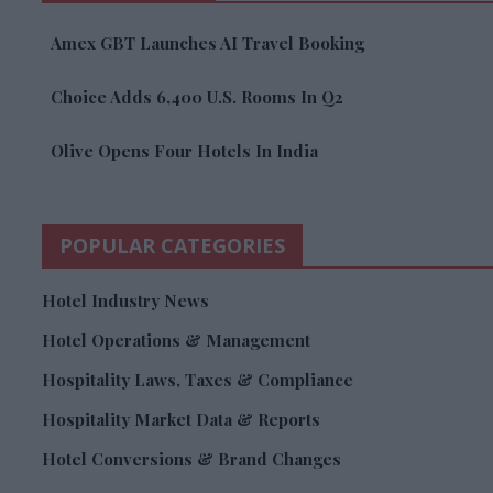
Amex GBT Launches AI Travel Booking
Choice Adds 6,400 U.S. Rooms In Q2
Olive Opens Four Hotels In India
POPULAR CATEGORIES
Hotel Industry News
Hotel Operations & Management
Hospitality Laws, Taxes & Compliance
Hospitality Market Data & Reports
Hotel Conversions & Brand Changes