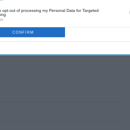
to opt-out of processing my Personal Data for Targeted
ing.
In
CONFIRM