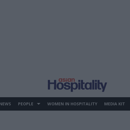
 NEWS
PEOPLE
WOMEN IN HOSPITALITY
MEDIA KIT