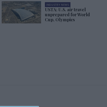
INDUSTRY NEWS
USTA: U.S. air travel
unprepared for World
Cup, Olympics