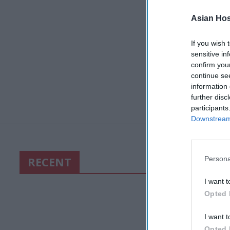
Asian Hosp
If you wish 
sensitive in
confirm you
continue se
information 
further disc
participants
Downstream 
RECENT
Persona
I want t
Opted 
I want t
Opted 