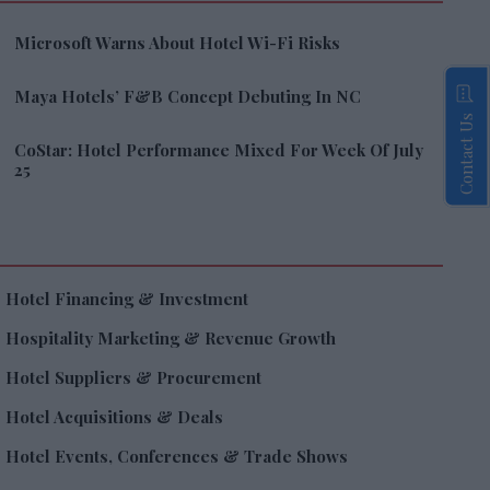
Microsoft Warns About Hotel Wi-Fi Risks
Maya Hotels’ F&B Concept Debuting In NC
Contact Us
CoStar: Hotel Performance Mixed For Week Of July
25
Hotel Financing & Investment
Hospitality Marketing & Revenue Growth
Hotel Suppliers & Procurement
Hotel Acquisitions & Deals
Hotel Events, Conferences & Trade Shows