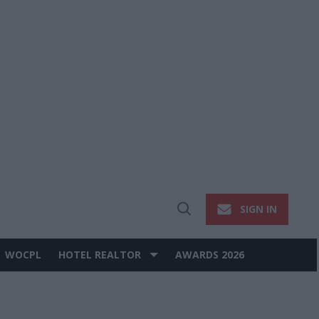
SIGN IN
Open
Search
WOCPL
HOTEL REALTOR
AWARDS 2026