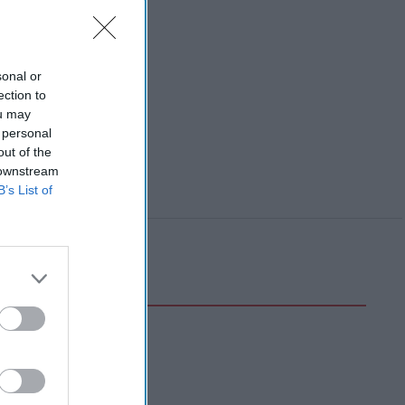
sonal or
ection to
ou may
 personal
out of the
 downstream
B’s List of