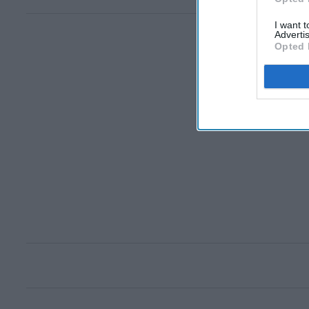
I want 
Advertis
Opted 