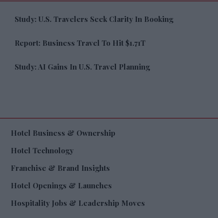
Study: U.S. Travelers Seek Clarity In Booking
Report: Business Travel To Hit $1.71T
Study: AI Gains In U.S. Travel Planning
Hotel Business & Ownership
Hotel Technology
Franchise & Brand Insights
Hotel Openings & Launches
Hospitality Jobs & Leadership Moves