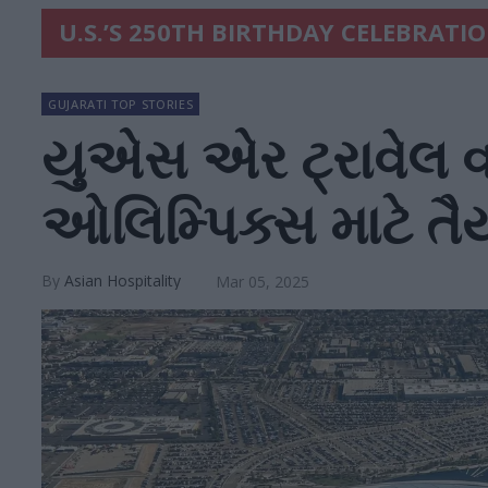
U.S.’S 250TH BIRTHDAY CELEBRATI
GUJARATI TOP STORIES
યુએસ એર ટ્રાવેલ વર
ઓલિમ્પિક્સ માટે 
Asian Hospitality
Mar 05, 2025