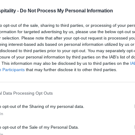
itality -
Do Not Process My Personal Information
to opt-out of the sale, sharing to third parties, or processing of your per
formation for targeted advertising by us, please use the below opt-out s
r selection. Please note that after your opt-out request is processed y
eing interest-based ads based on personal information utilized by us or
disclosed to third parties prior to your opt-out. You may separately opt-
losure of your personal information by third parties on the IAB’s list of
. This information may also be disclosed by us to third parties on the
IA
Participants
that may further disclose it to other third parties.
l Data Processing Opt Outs
o opt-out of the Sharing of my personal data.
In
o opt-out of the Sale of my Personal Data.
In