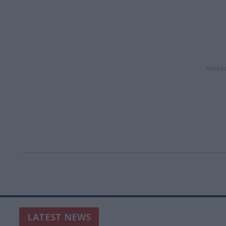
LATEST NEWS