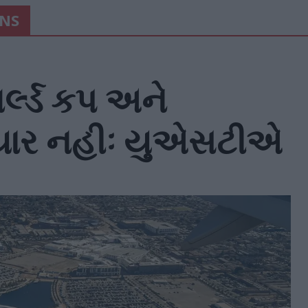
ONS
્લ્ડ કપ અને
તૈયાર નહીઃ યુએસટીએ