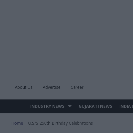
Skip
to
content
About Us
Advertise
Career
INDUSTRY NEWS
GUJARATI NEWS
INDIA
Site
Navigation
Home
U.s.’s 250th Birthday Celebrations
>