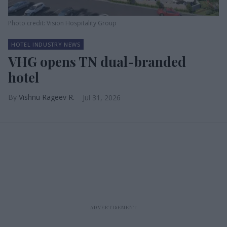
Photo credit: Vision Hospitality Group
HOTEL INDUSTRY NEWS
VHG opens TN dual-branded
hotel
Vishnu Rageev R.
Jul 31, 2026