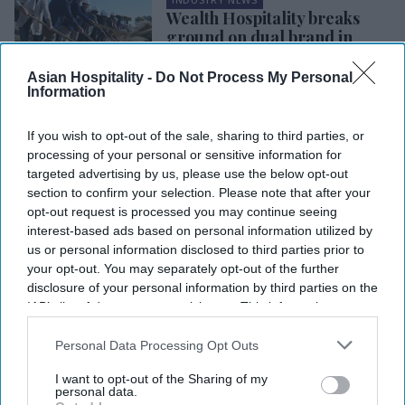
Wealth Hospitality breaks
ground on dual brand in
Louisiana
Asian Hospitality -
Do Not Process My Personal
Information
INDUSTRY NEWS
Vision Hospitality breaks
ground on dual-brand Hilton
If you wish to opt-out of the sale, sharing to third parties, or
in Cleveland, TN
processing of your personal or sensitive information for
targeted advertising by us, please use the below opt-out
section to confirm your selection. Please note that after your
INDUSTRY NEWS
opt-out request is processed you may continue seeing
Sai's Tru by Hilton wins
interest-based ads based on personal information utilized by
Hilton development award
us or personal information disclosed to third parties prior to
your opt-out. You may separately opt-out of the further
disclosure of your personal information by third parties on the
INDUSTRY NEWS
IAB’s list of downstream participants. This information may
Peachtree approaches $750
also be disclosed by us to third parties on the
IAB’s List of
million in CPACE financing
Downstream Participants
that may further disclose it to other
Personal Data Processing Opt Outs
third parties.
I want to opt-out of the Sharing of my
personal data.