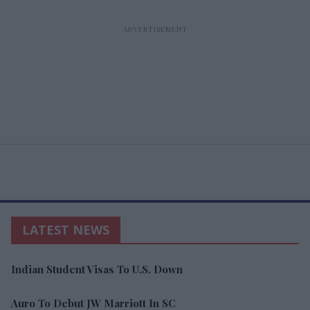
LATEST NEWS
Indian Student Visas To U.S. Down
Auro To Debut JW Marriott In SC