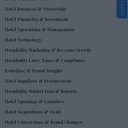
Contact Us
Hotel Business & Ownership
Hotel Financing & Investment
Hotel Operations & Management
Hotel Technology
Hospitality Marketing & Revenue Growth
Hospitality Laws, Taxes & Compliance
Franchise & Brand Insights
Hotel Suppliers & Procurement
Hospitality Market Data & Reports
Hotel Openings & Launches
Hotel Acquisitions & Deals
Hotel Conversions & Brand Changes