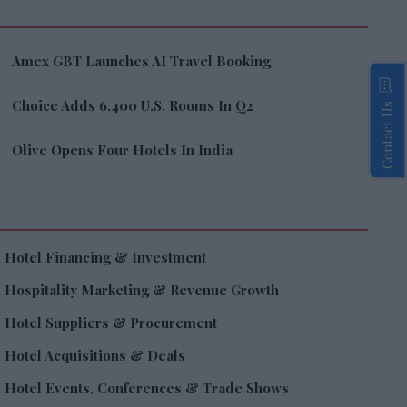
Amex GBT Launches AI Travel Booking
Choice Adds 6,400 U.S. Rooms In Q2
Contact Us
Olive Opens Four Hotels In India
Hotel Financing & Investment
Hospitality Marketing & Revenue Growth
Hotel Suppliers & Procurement
Hotel Acquisitions & Deals
Hotel Events, Conferences & Trade Shows