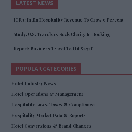
LATEST NEWS
ICRA: India Hospitality Revenue To Grow 9 Percent
Study: U.S. Travelers Seek Clarity In Booking
Report: Business Travel To Hit $1.71T
POPULAR CATEGORIES
Hotel Industry News
Hotel Operations & Management
Hospitality Laws, Taxes & Compliance
Hospitality Market Data & Reports
Hotel Conversions & Brand Changes