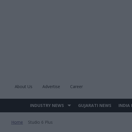
Skip
to
content
About Us
Advertise
Career
INDUSTRY NEWS
GUJARATI NEWS
INDIA
Site
Navigation
Home
Studio 6 Plus
>