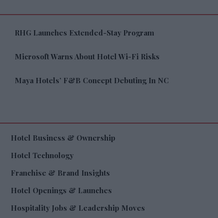
RHG Launches Extended-Stay Program
Microsoft Warns About Hotel Wi-Fi Risks
Maya Hotels’ F&B Concept Debuting In NC
Hotel Business & Ownership
Hotel Technology
Franchise & Brand Insights
Hotel Openings & Launches
Hospitality Jobs & Leadership Moves