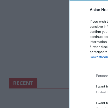
Asian Hosp
If you wish 
sensitive in
confirm you
continue se
information 
further disc
participants
Downstream 
Persona
RECENT
I want t
Opted 
I want t