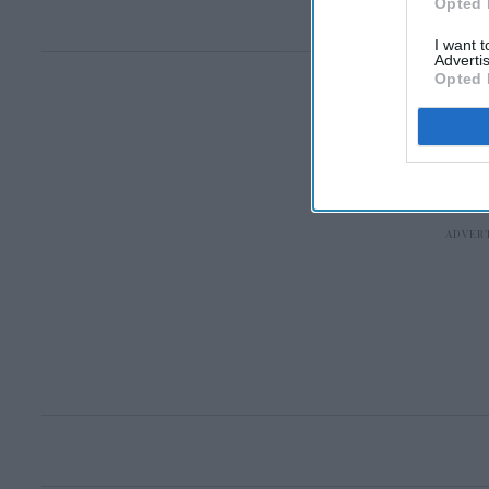
Opted 
I want 
Advertis
Opted 