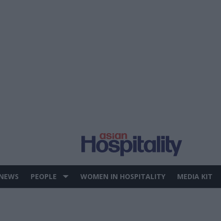
 NEWS
PEOPLE
WOMEN IN HOSPITALITY
MEDIA KIT