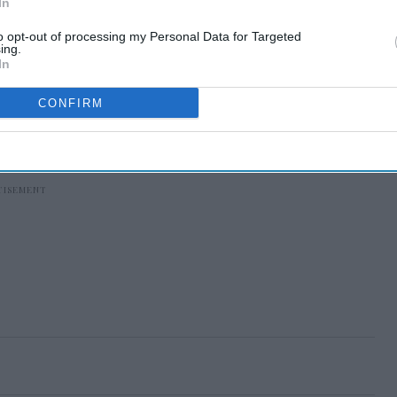
In
to opt-out of processing my Personal Data for Targeted
ing.
In
CONFIRM