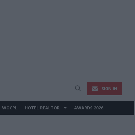
SIGN IN
Open
Search
WOCPL
HOTEL REALTOR
AWARDS 2026