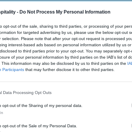
itality -
Do Not Process My Personal Information
to opt-out of the sale, sharing to third parties, or processing of your per
formation for targeted advertising by us, please use the below opt-out s
r selection. Please note that after your opt-out request is processed y
eing interest-based ads based on personal information utilized by us or
disclosed to third parties prior to your opt-out. You may separately opt-
losure of your personal information by third parties on the IAB’s list of
. This information may also be disclosed by us to third parties on the
IA
Participants
that may further disclose it to other third parties.
l Data Processing Opt Outs
o opt-out of the Sharing of my personal data.
In
o opt-out of the Sale of my Personal Data.