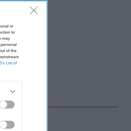
sonal or
ection to
ou may
 personal
out of the
 downstream
B’s List of