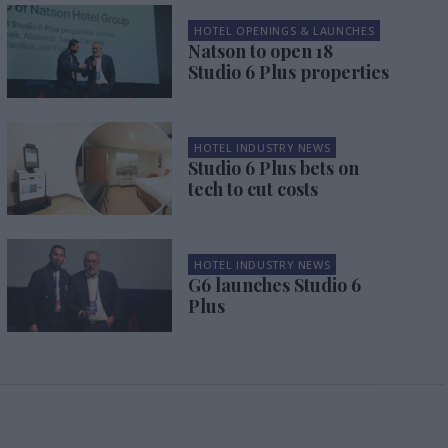
HOTEL OPENINGS & LAUNCHES
Natson to open 18
Studio 6 Plus properties
HOTEL INDUSTRY NEWS
Studio 6 Plus bets on
tech to cut costs
HOTEL INDUSTRY NEWS
G6 launches Studio 6
Plus