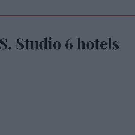
. Studio 6 hotels