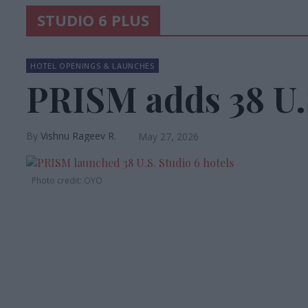
STUDIO 6 PLUS
HOTEL OPENINGS & LAUNCHES
PRISM adds 38 U.S
Vishnu Rageev R.
May 27, 2026
Photo credit: OYO