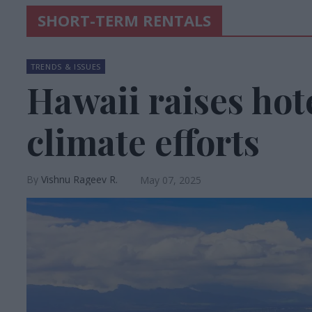
SHORT-TERM RENTALS
TRENDS & ISSUES
Hawaii raises hote
climate efforts
Vishnu Rageev R.
May 07, 2025