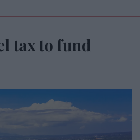
l tax to fund