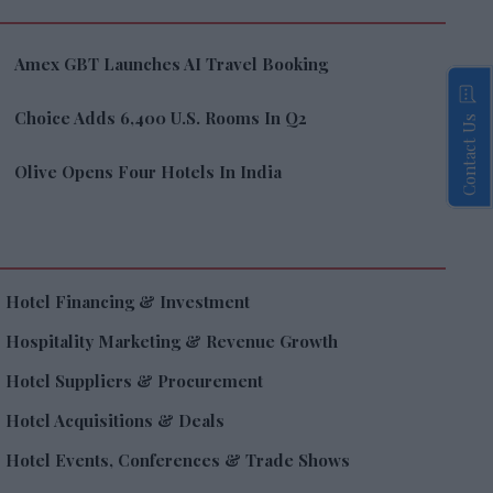
Amex GBT Launches AI Travel Booking
Choice Adds 6,400 U.S. Rooms In Q2
Contact Us
Olive Opens Four Hotels In India
Hotel Financing & Investment
Hospitality Marketing & Revenue Growth
Hotel Suppliers & Procurement
Hotel Acquisitions & Deals
Hotel Events, Conferences & Trade Shows