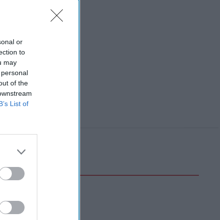
sonal or
ection to
ou may
 personal
out of the
 downstream
B’s List of