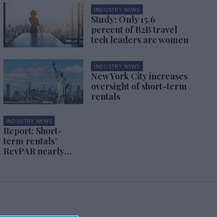
INDUSTRY NEWS
Study: Only 15.6
percent of B2B travel
tech leaders are women
INDUSTRY NEWS
New York City increases
oversight of short-term
rentals
INDUSTRY NEWS
Report: Short-
term rentals’
RevPAR nearly
back to 2019
levels