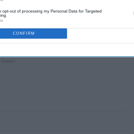
to opt-out of processing my Personal Data for Targeted
ing.
In
CONFIRM