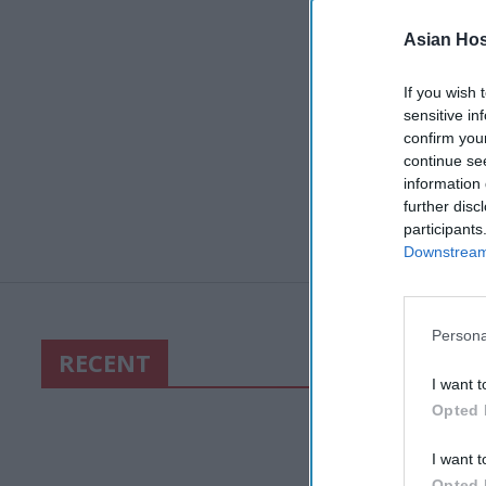
Asian Hosp
If you wish 
sensitive in
confirm you
continue se
information 
further disc
participants
Downstream 
Persona
RECENT
I want t
Opted 
I want t
Opted 