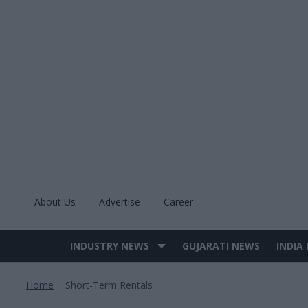
Skip
to
content
About Us
Advertise
Career
INDUSTRY NEWS
GUJARATI NEWS
INDIA
Site
Navigation
Home
Short-Term Rentals
>