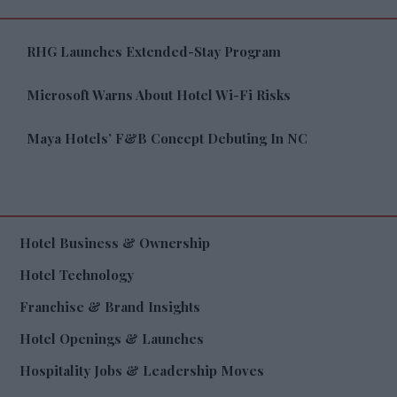
RHG Launches Extended-Stay Program
Microsoft Warns About Hotel Wi-Fi Risks
Maya Hotels’ F&B Concept Debuting In NC
Hotel Business & Ownership
Hotel Technology
Franchise & Brand Insights
Hotel Openings & Launches
Hospitality Jobs & Leadership Moves