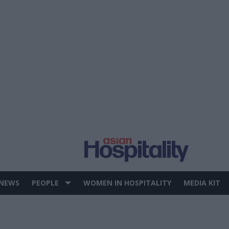
 NEWS
PEOPLE
WOMEN IN HOSPITALITY
MEDIA KIT