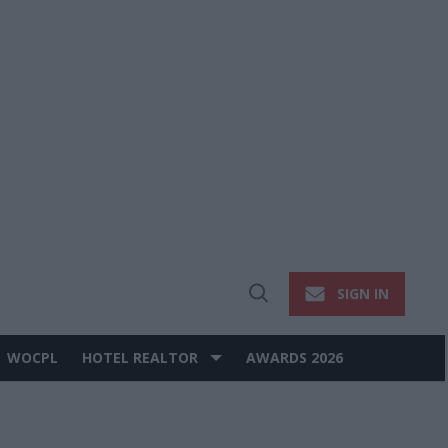
SIGN IN
Open
Search
WOCPL
HOTEL REALTOR
AWARDS 2026