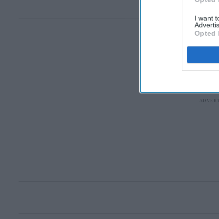
I want 
Advertis
Opted 