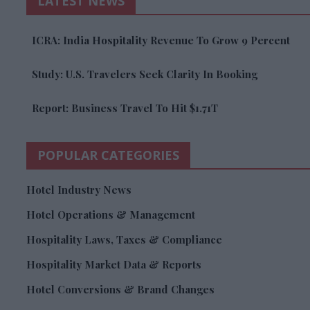
LATEST NEWS
ICRA: India Hospitality Revenue To Grow 9 Percent
Study: U.S. Travelers Seek Clarity In Booking
Report: Business Travel To Hit $1.71T
POPULAR CATEGORIES
Hotel Industry News
Hotel Operations & Management
Hospitality Laws, Taxes & Compliance
Hospitality Market Data & Reports
Hotel Conversions & Brand Changes