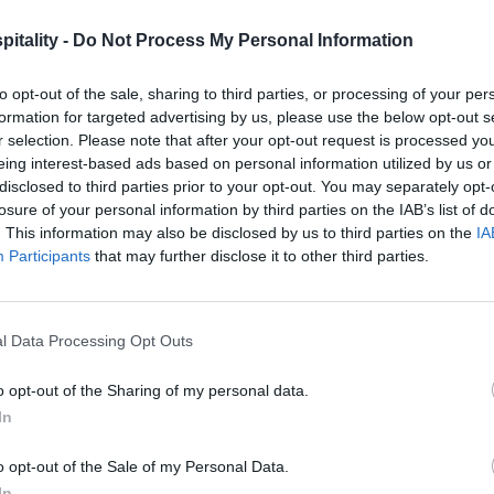
itality -
Do Not Process My Personal Information
to opt-out of the sale, sharing to third parties, or processing of your per
formation for targeted advertising by us, please use the below opt-out s
r selection. Please note that after your opt-out request is processed y
eing interest-based ads based on personal information utilized by us or
disclosed to third parties prior to your opt-out. You may separately opt-
losure of your personal information by third parties on the IAB’s list of
. This information may also be disclosed by us to third parties on the
IA
Participants
that may further disclose it to other third parties.
l Data Processing Opt Outs
o opt-out of the Sharing of my personal data.
In
o opt-out of the Sale of my Personal Data.
In