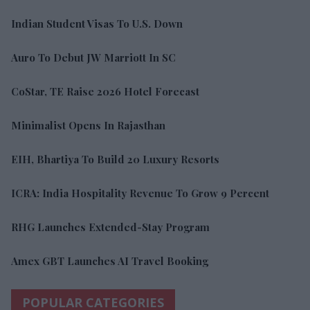
Indian Student Visas To U.S. Down
Auro To Debut JW Marriott In SC
CoStar, TE Raise 2026 Hotel Forecast
Minimalist Opens In Rajasthan
EIH, Bhartiya To Build 20 Luxury Resorts
ICRA: India Hospitality Revenue To Grow 9 Percent
RHG Launches Extended-Stay Program
Amex GBT Launches AI Travel Booking
POPULAR CATEGORIES