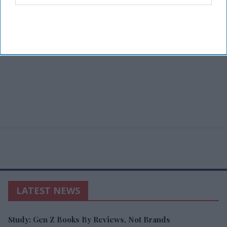
LATEST NEWS
Study: Gen Z Books By Reviews, Not Brands