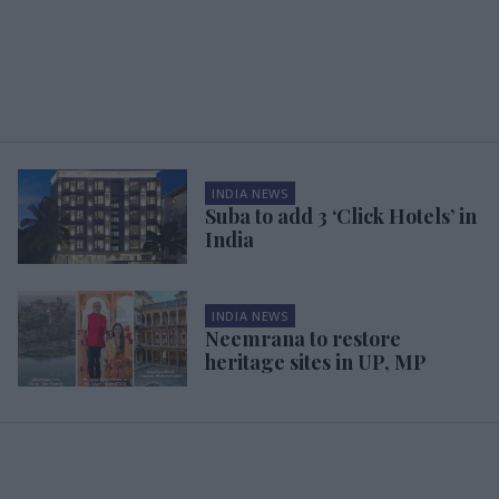
INDIA NEWS
Suba to add 3 ‘Click Hotels’ in
India
INDIA NEWS
Neemrana to restore
heritage sites in UP, MP