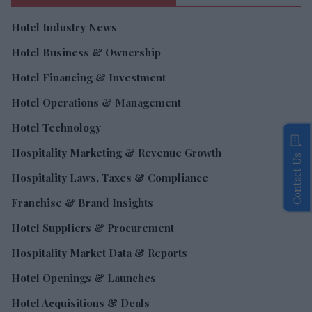
Hotel Industry News
Hotel Business & Ownership
Hotel Financing & Investment
Hotel Operations & Management
Hotel Technology
Hospitality Marketing & Revenue Growth
Contact Us
Hospitality Laws, Taxes & Compliance
Franchise & Brand Insights
Hotel Suppliers & Procurement
Hospitality Market Data & Reports
Hotel Openings & Launches
Hotel Acquisitions & Deals