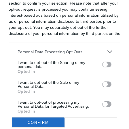
section to confirm your selection. Please note that after your
opt-out request is processed you may continue seeing
interest-based ads based on personal information utilized by
us or personal information disclosed to third parties prior to
your opt-out. You may separately opt-out of the further
disclosure of your personal information by third parties on the
IAB’s list of downstream participants. This information may
also be disclosed by us to third parties on the
IAB’s List of
Downstream Participants
that may further disclose it to other
Personal Data Processing Opt Outs
third parties.
I want to opt-out of the Sharing of my
personal data.
Opted In
I want to opt-out of the Sale of my
Personal Data.
Opted In
I want to opt-out of processing my
Personal Data for Targeted Advertising.
Opted In
CONFIRM