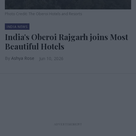
Photo Credit: The Oberoi Hotels and Resorts
INDIA NEWS
India's Oberoi Rajgarh joins Most
Beautiful Hotels
Ashya Rose
Jun 10, 2026