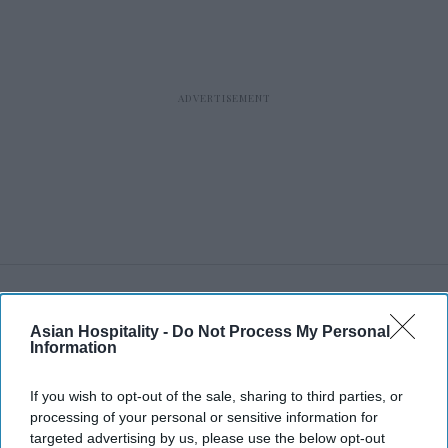
RECENT
Asian Hospitality -
Do Not Process My Personal
Information
If you wish to opt-out of the sale, sharing to third parties, or
processing of your personal or sensitive information for
targeted advertising by us, please use the below opt-out