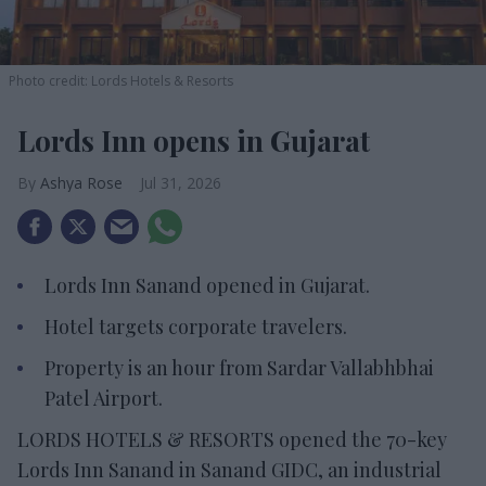
Photo credit: Lords Hotels & Resorts
Lords Inn opens in Gujarat
Ashya Rose
Jul 31, 2026
Lords Inn Sanand opened in Gujarat.
Hotel targets corporate travelers.
Property is an hour from Sardar Vallabhbhai
Patel Airport.
LORDS HOTELS & RESORTS opened the 70-key
Lords Inn Sanand in Sanand GIDC, an industrial