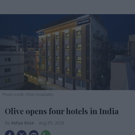
Photo credit: Olive Hospitality
Olive opens four hotels in India
Ashya Rose
Aug 05, 2026