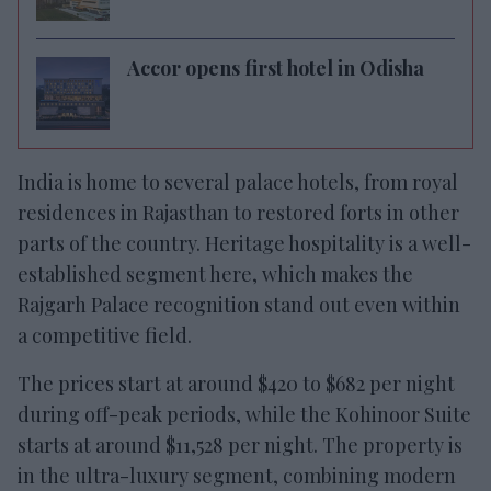
Accor opens first hotel in Odisha
India is home to several palace hotels, from royal
residences in Rajasthan to restored forts in other
parts of the country. Heritage hospitality is a well-
established segment here, which makes the
Rajgarh Palace recognition stand out even within
a competitive field.
The prices start at around $420 to $682 per night
during off-peak periods, while the Kohinoor Suite
starts at around $11,528 per night. The property is
in the ultra-luxury segment, combining modern