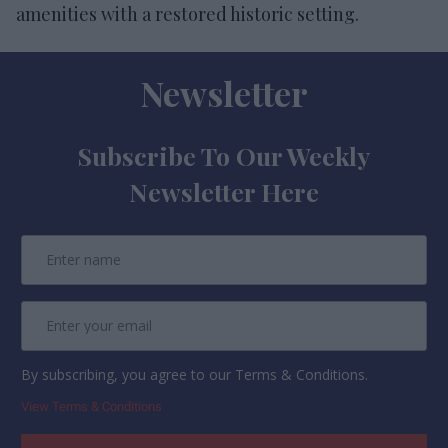
amenities with a restored historic setting.
Newsletter
Subscribe To Our Weekly
Newsletter Here
By subscribing, you agree to our Terms & Conditions.
View Terms & Conditions