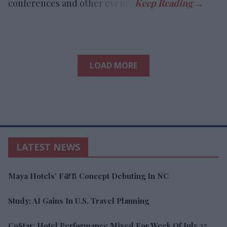
conferences and other events.
LOAD MORE
LATEST NEWS
Maya Hotels’ F&B Concept Debuting In NC
Study: AI Gains In U.S. Travel Planning
CoStar: Hotel Performance Mixed For Week Of July 25