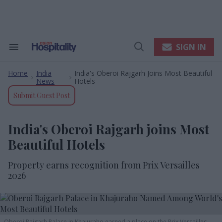
Skip
to
content
e
ch
ion
SIGN IN
Search
Open
gation
&
Search
Section
Home
India
India's Oberoi Rajgarh Joins Most Beautiful
Navigation
>
>
News
Hotels
Submit Guest Post
India's Oberoi Rajgarh joins Most
Beautiful Hotels
Property earns recognition from Prix Versailles
2026
Oberoi Rajgarh Palace in Khajuraho earned a place on the Prix Versailles