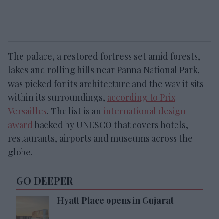
The palace, a restored fortress set amid forests,
lakes and rolling hills near Panna National Park,
was picked for its architecture and the way it sits
within its surroundings,
according to Prix
Versailles
. The list is an
international design
award
backed by UNESCO that covers hotels,
restaurants, airports and museums across the
globe.
GO DEEPER
Hyatt Place opens in Gujarat