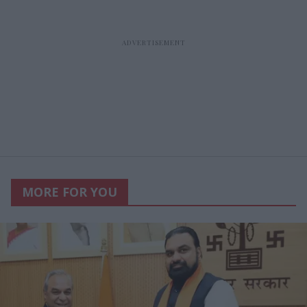
MORE FOR YOU