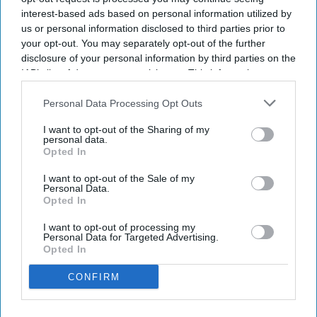
milestone in our journey and reflect the
interest-based ads based on personal information utilized by
commitment of our team, our owners and our
us or personal information disclosed to third parties prior to
partners,” said Kahraman Yigit, Olive’s cofounder
your opt-out. You may separately opt-out of the further
and CEO. “Following the successful launch of
disclosure of your personal information by third parties on the
IAB’s list of downstream participants. This information may
India's first
Spark by Hilton
hotels earlier this
also be disclosed by us to third parties on the
IAB’s List of
year, it's encouraging to see our multi-brand
Downstream Participants
that may further disclose it to other
Personal Data Processing Opt Outs
platform continue to execute in different markets
third parties.
I want to opt-out of the Sharing of my
and customer segments.”
personal data.
Opted In
I want to opt-out of the Sale of my
Personal Data.
Opted In
Newsletter
I want to opt-out of processing my
Personal Data for Targeted Advertising.
Opted In
Subscribe to our weekly newsletter here
CONFIRM