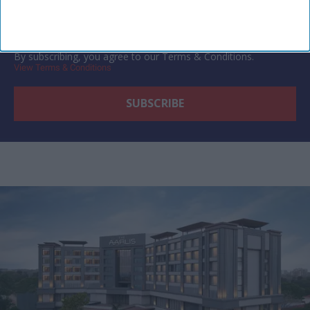
By subscribing, you agree to our Terms & Conditions.
View Terms & Conditions