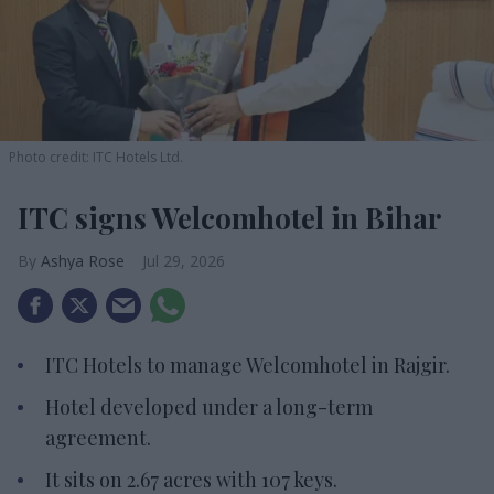
Photo credit: ITC Hotels Ltd.
ITC signs Welcomhotel in Bihar
Ashya Rose
Jul 29, 2026
ITC Hotels to manage Welcomhotel in Rajgir.
Hotel developed under a long-term
agreement.
It sits on 2.67 acres with 107 keys.