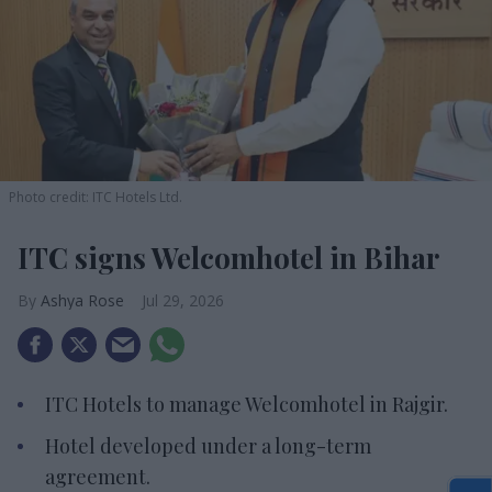
Photo credit: ITC Hotels Ltd.
ITC signs Welcomhotel in Bihar
Ashya Rose
Jul 29, 2026
ITC Hotels to manage Welcomhotel in Rajgir.
Hotel developed under a long-term
agreement.