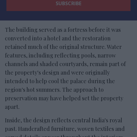
The building served as a fortress before it was
converted into a hotel and the restoration
retained much of the original structure. Water
features, including reflecting pools, narrow
channels and shaded courtyards, remain part of
the property's design and were originally
intended to help cool the palace during the
region's hot summers. The approach to
preservation may have helped set the property
apart.
Inside, the design reflects central India's royal
past. Handcrafted furniture, woven textiles and