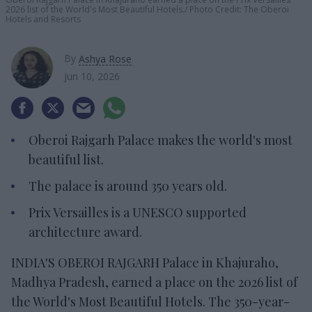
2026 list of the World's Most Beautiful Hotels.
Photo Credit: The Oberoi
Hotels and Resorts
By
Ashya Rose
Jun 10, 2026
Oberoi Rajgarh Palace makes the world's most
beautiful list.
The palace is around 350 years old.
Prix Versailles is a UNESCO supported
architecture award.
INDIA'S OBEROI RAJGARH Palace in Khajuraho,
Madhya Pradesh, earned a place on the 2026 list of
the World's Most Beautiful Hotels. The 350-year-