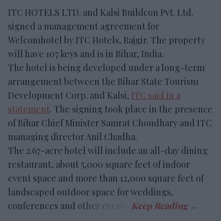
ITC HOTELS LTD. and Kalsi Buildcon Pvt. Ltd.
signed a management agreement for
Welcomhotel by ITC Hotels, Rajgir. The property
will have 107 keys and is in Bihar, India.
The hotel is being developed under a long-term
arrangement between the Bihar State Tourism
Development Corp. and Kalsi,
ITC said in a
statement
. The signing took place in the presence
of Bihar Chief Minister Samrat Choudhary and ITC
managing director Anil Chadha.
The 2.67-acre hotel will include an all-day dining
restaurant, about 5,000 square feet of indoor
event space and more than 12,000 square feet of
landscaped outdoor space for weddings,
conferences and other events.