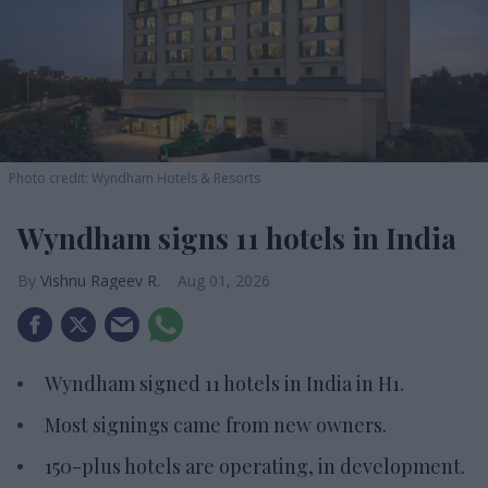
Photo credit: Wyndham Hotels & Resorts
Wyndham signs 11 hotels in India
Vishnu Rageev R.
Aug 01, 2026
Wyndham signed 11 hotels in India in H1.
Most signings came from new owners.
150-plus hotels are operating, in development.