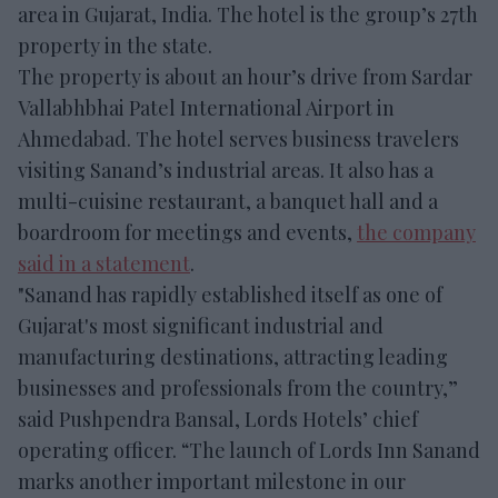
area in Gujarat, India. The hotel is the group’s 27th
property in the state.
The property is about an hour’s drive from Sardar
Vallabhbhai Patel International Airport in
Ahmedabad. The hotel serves business travelers
visiting Sanand’s industrial areas. It also has a
multi-cuisine restaurant, a banquet hall and a
boardroom for meetings and events,
the company
said in a statement
.
"Sanand has rapidly established itself as one of
Gujarat's most significant industrial and
manufacturing destinations, attracting leading
businesses and professionals from the country,”
said Pushpendra Bansal, Lords Hotels’ chief
operating officer. “The launch of Lords Inn Sanand
marks another important milestone in our