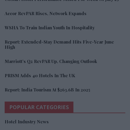
Accor RevPAR Rises, Network Expands
WSHA To Train Indian Youth In Hospitality
Report: Extended-Stay Demand Hits Five-Year June
High
Marriott’s Q2 RevPAR Up, Changing Outlook
PRISM Adds 40 Hotels In The UK
Report: India Tourism At $263.6B In 2025
POPULAR CATEGORIES
Hotel Industry News