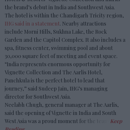
the brand’s debut in India and Southwest Asia.
The hotel is within the Chandigarh Tricity region,
IHG said in a statement
. Nearby attractions
include Morni Hills, Sukhna Lake, the Rock
Garden and the Capitol Complex. It also includes a
spa, fitness center, swimming pool and about
30,000 square feet of meeting and event space.
“India represents enormous opportunity for
Vignette Collection and The Aarlis Hotel,
Panchkula is the perfect hotel to lead that
journey,” said Sudeep Jain, IHG’s managing
director for Southwest Asia.
Neelabh Chugh, general manager at The Aarlis,
said the opening of Vignette in India and South
West Asia was a proud moment for the team.