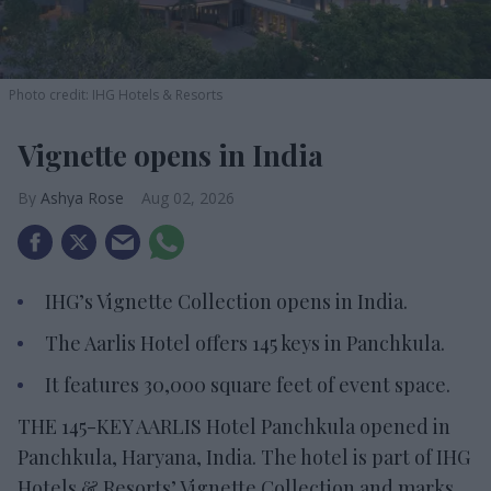
Photo credit: IHG Hotels & Resorts
Vignette opens in India
Ashya Rose
Aug 02, 2026
IHG’s Vignette Collection opens in India.
The Aarlis Hotel offers 145 keys in Panchkula.
It features 30,000 square feet of event space.
THE 145-KEY AARLIS Hotel Panchkula opened in
Panchkula, Haryana, India. The hotel is part of IHG
Hotels & Resorts’ Vignette Collection and marks