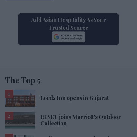
Add Asian Hospitality As Your
Trusted Source
The Top 5
Lords Inn opens in Gujarat
RESET joins Marriott’s Outdoor
Collection