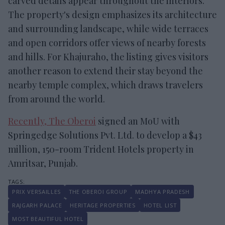
carved details appear throughout the interiors.
The property's design emphasizes its architecture
and surrounding landscape, while wide terraces
and open corridors offer views of nearby forests
and hills. For Khajuraho, the listing gives visitors
another reason to extend their stay beyond the
nearby temple complex, which draws travelers
from around the world.
Recently, The Oberoi
signed an MoU with
Springedge Solutions Pvt. Ltd. to develop a $43
million, 150-room Trident Hotels property in
Amritsar, Punjab.
PRIX VERSAILLES
THE OBEROI GROUP
MADHYA PRADESH
RAJGARH PALACE
HERITAGE PROPERTIES
HOTEL LIST
MOST BEAUTIFUL HOTEL