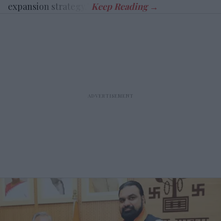
expansion strategy.”