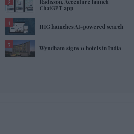
Radisson, Accenture launch
ChatGPT app
IHG launches AI-powered search
Wyndham signs 11 hotels in India