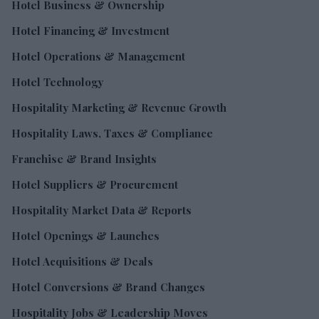
Hotel Business & Ownership
Hotel Financing & Investment
Hotel Operations & Management
Hotel Technology
Hospitality Marketing & Revenue Growth
Hospitality Laws, Taxes & Compliance
Franchise & Brand Insights
Hotel Suppliers & Procurement
Hospitality Market Data & Reports
Hotel Openings & Launches
Hotel Acquisitions & Deals
Hotel Conversions & Brand Changes
Hospitality Jobs & Leadership Moves