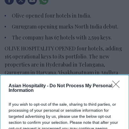
Olive opened four hotels in India.
Gurugram opening marks North India debut.
The company has 67 hotels with 2,599 keys.
OLIVE HOSPITALITY OPENED four hotels, adding
165 operational keys to its portfolio. The new
properties are in Hyderabad in Telangana,
Gurugram in Haryana, Visakhapatnam in Andhra
Pradesh and Bengaluru in Karnataka.
Asian Hospitality -
Do Not Process My Personal
The company now has 67 operating hotels with
Information
2,599 keys. Its pipeline includes 142 properties
with 5,641 keys in 24 cities,
Olive said in a
If you wish to opt-out of the sale, sharing to third parties, or
processing of your personal or sensitive information for
statement.
targeted advertising by us, please use the below opt-out
"These openings represent another important
section to confirm your selection. Please note that after your
opt-out request is processed you may continue seeing