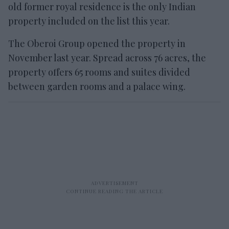
old former royal residence is the only Indian
property included on the list this year.
The Oberoi Group opened the property in
November last year. Spread across 76 acres, the
property offers 65 rooms and suites divided
between garden rooms and a palace wing.