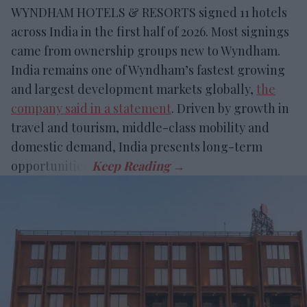
WYNDHAM HOTELS & RESORTS signed 11 hotels
across India in the first half of 2026. Most signings
came from ownership groups new to Wyndham.
India remains one of Wyndham’s fastest growing
and largest development markets globally,
the
company said in a statement
. Driven by growth in
travel and tourism, middle-class mobility and
domestic demand, India presents long-term
opportunities.