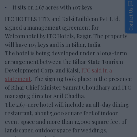
It sits on 2.67 acres with 107 keys.
Contact Us
ITC HOTELS LTD. and Kalsi Buildcon Pvt. Ltd.
signed a management agreement for
Welcomhotel by ITC Hotels, Rajgir. The property
will have 107 keys and is in Bihar, India.
The hotel is being developed under a long-term
arrangement between the Bihar State Tourism
Development Corp. and Kalsi,
ITC said in a
statement
. The signing took place in the presence
of Bihar Chief Minister Samrat Choudhary and ITC
managing director Anil Chadha.
The 2.67-acre hotel will include an all-day dining
restaurant, about 5,000 square feet of indoor
event space and more than 12,000 square feet of
landscaped outdoor space for weddings,