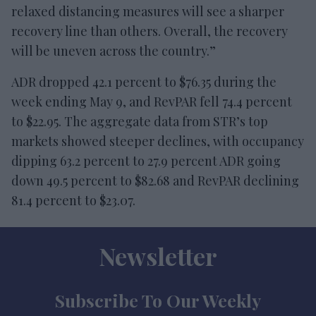
relaxed distancing measures will see a sharper
recovery line than others. Overall, the recovery
will be uneven across the country.”
ADR dropped 42.1 percent to $76.35 during the
week ending May 9, and RevPAR fell 74.4 percent
to $22.95. The aggregate data from STR’s top
markets showed steeper declines, with occupancy
dipping 63.2 percent to 27.9 percent ADR going
down 49.5 percent to $82.68 and RevPAR declining
81.4 percent to $23.07.
Newsletter
Subscribe To Our Weekly