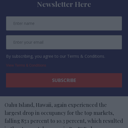
Newsletter Here
By subscribing, you agree to our Terms & Conditions.
View Terms & Conditions
Oahu Island, Hawaii, again experienced the
largest drop in occupancy for the top markets,
falling 87.1 percent to 10.3 percent, which resulted