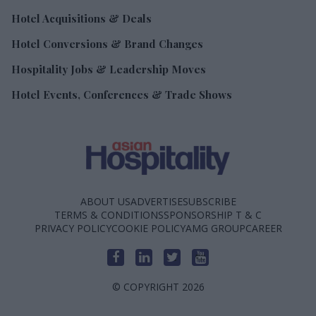
Hotel Acquisitions & Deals
Hotel Conversions & Brand Changes
Hospitality Jobs & Leadership Moves
Hotel Events, Conferences & Trade Shows
ABOUT US
ADVERTISE
SUBSCRIBE
TERMS & CONDITIONS
SPONSORSHIP T & C
PRIVACY POLICY
COOKIE POLICY
AMG GROUP
CAREER
© COPYRIGHT 2026