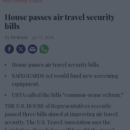
Photo courtesy of iStock
House passes air travel security
bills
Ed Brock
Jul 17, 2026
House passes air travel security bills.
SAFEGUARDS Act would fund new screening
equipment.
USTA called the bills “common-sense reform.”
THE U.S. HOUSE of Representatives recently
passed three bills aimed at improving air travel
security. The U.S. Travel Association says the