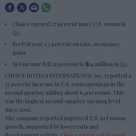
Choice opened 27 percent more U.S. rooms in
Q2.
RevPAR rose 1.3 percent on rate, occupancy
gains.
Net income fell 21 percent to $64 million in Q2.
CHOICE HOTELS INTERNATIONAL Inc. reported a
27 percent increase in U.S. room openings in the
second quarter, adding about 6,400 rooms. This
was the highest second-quarter opening level
since 2019.
The company reported improved U.S. net rooms
growth, supported by lower exits and
development activity,
Choice said in a statement
.