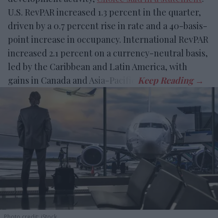
U.S. RevPAR increased 1.3 percent in the quarter,
driven by a 0.7 percent rise in rate and a 40-basis-
point increase in occupancy. International RevPAR
increased 2.1 percent on a currency-neutral basis,
led by the Caribbean and Latin America, with
gains in Canada and Asia-Pacific.
Photo credit: iStock