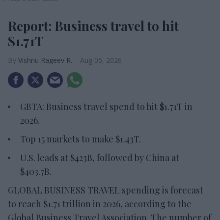
Report: Business travel to hit
$1.71T
Vishnu Rageev R.
Aug 05, 2026
GBTA: Business travel spend to hit $1.71T in
2026.
Top 15 markets to make $1.43T.
U.S. leads at $423B, followed by China at
$403.7B.
GLOBAL BUSINESS TRAVEL spending is forecast
to reach $1.71 trillion in 2026, according to the
Global Business Travel Association. The number of