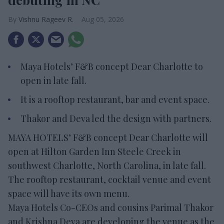
Vishnu Rageev R.
Aug 05, 2026
Maya Hotels’ F&B concept Dear Charlotte to
open in late fall.
It is a rooftop restaurant, bar and event space.
Thakor and Deva led the design with partners.
MAYA HOTELS’ F&B concept Dear Charlotte will
open at Hilton Garden Inn Steele Creek in
southwest Charlotte, North Carolina, in late fall.
The rooftop restaurant, cocktail venue and event
space will have its own menu.
Maya Hotels Co-CEOs and cousins Parimal Thakor
and Krishna Deva are developing the venue as the