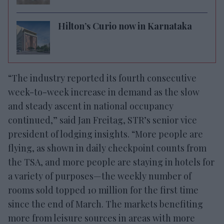
Hilton’s Curio now in Karnataka
“The industry reported its fourth consecutive
week-to-week increase in demand as the slow
and steady ascent in national occupancy
continued,” said Jan Freitag, STR’s senior vice
president of lodging insights. “More people are
flying, as shown in daily checkpoint counts from
the TSA, and more people are staying in hotels for
a variety of purposes—the weekly number of
rooms sold topped 10 million for the first time
since the end of March. The markets benefiting
more from leisure sources in areas with more