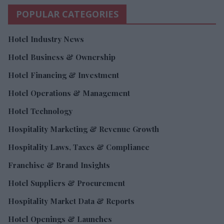
POPULAR CATEGORIES
Hotel Industry News
Hotel Business & Ownership
Hotel Financing & Investment
Hotel Operations & Management
Hotel Technology
Hospitality Marketing & Revenue Growth
Hospitality Laws, Taxes & Compliance
Franchise & Brand Insights
Hotel Suppliers & Procurement
Hospitality Market Data & Reports
Hotel Openings & Launches