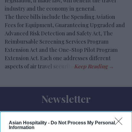
legislation, if made law, will benefit the travel
industry and the economy in general.
The three bills include the Spending Aviation
Fees for Equipment, Guaranteeing Upgraded and
Advanced Risk Detection and Safety Act, The
Reimbursable Screening Services Program
Extension Act and the One-Stop Pilot Program
Extension Act. Each one addresses different
aspects of air travel security.
Newsletter
Subscribe to our weekly newsletter here
Asian Hospitality -
Do Not Process My Personal
Information