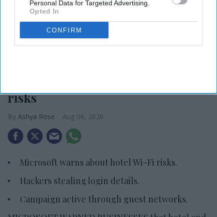
Personal Data for Targeted Advertising.
Opted In
CONFIRM
Photo credit: iStock
Microsoft warns about hotel Wi-Fi
risks
Ashya Rose
Aug 06, 2026
Microsoft warns about hotel Wi-Fi risks.
Hackers stealing login details.
Campaign active through guest networks.