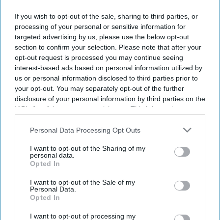
If you wish to opt-out of the sale, sharing to third parties, or
processing of your personal or sensitive information for
targeted advertising by us, please use the below opt-out
section to confirm your selection. Please note that after your
By subscribing, you agree to our Terms & Conditions.
opt-out request is processed you may continue seeing
View Terms & Conditions
interest-based ads based on personal information utilized by
us or personal information disclosed to third parties prior to
your opt-out. You may separately opt-out of the further
disclosure of your personal information by third parties on the
IAB’s list of downstream participants. This information may
also be disclosed by us to third parties on the
IAB’s List of
Downstream Participants
that may further disclose it to other
Personal Data Processing Opt Outs
third parties.
I want to opt-out of the Sharing of my
personal data.
Opted In
I want to opt-out of the Sale of my
Personal Data.
Opted In
I want to opt-out of processing my