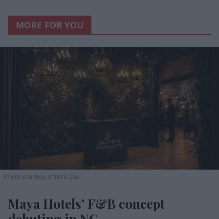
MORE FOR YOU
Photo courtesy of Nice Day
Maya Hotels’ F&B concept
debuting in NC