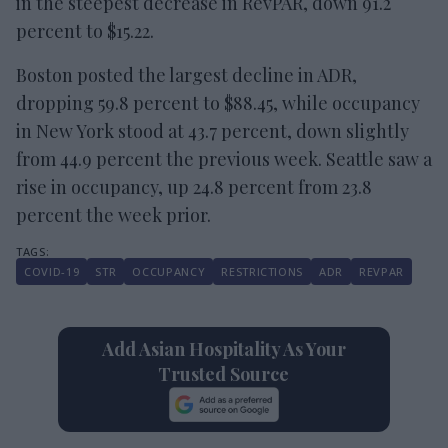
in the steepest decrease in RevPAR, down 91.2
percent to $15.22.
Boston posted the largest decline in ADR,
dropping 59.8 percent to $88.45, while occupancy
in New York stood at 43.7 percent, down slightly
from 44.9 percent the previous week. Seattle saw a
rise in occupancy, up 24.8 percent from 23.8
percent the week prior.
COVID-19
STR
OCCUPANCY
RESTRICTIONS
ADR
REVPAR
Add Asian Hospitality As Your
Trusted Source