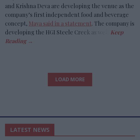
and Krishna Deva are developing the venue as the
company’s first independent food and beverage
concept,
Maya said in a statement
. The company is
developing the HGI Steele Creek as well.
LOAD MORE
LATEST NEWS