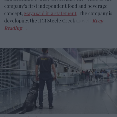
company’s first independent food and beverage
concept,
Maya said in a statement
. The company is
developing the HGI Steele Creek as well.