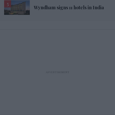
Wyndham signs 11 hotels in India