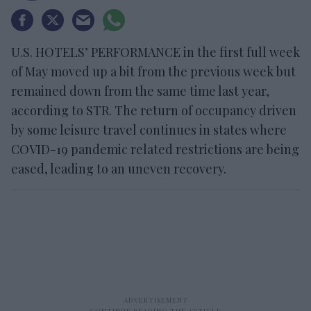
U.S. HOTELS’ PERFORMANCE in the first full week
of May moved up a bit from the previous week but
remained down from the same time last year,
according to STR. The return of occupancy driven
by some leisure travel continues in states where
COVID-19 pandemic related restrictions are being
eased, leading to an uneven recovery.