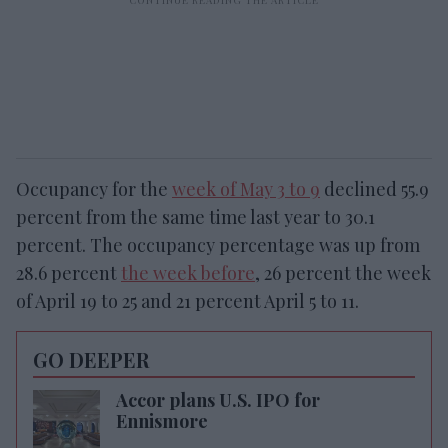
Occupancy for the
week of May 3 to 9
declined 55.9
percent from the same time last year to 30.1
percent. The occupancy percentage was up from
28.6 percent
the week before
, 26 percent the week
of April 19 to 25 and 21 percent April 5 to 11.
GO DEEPER
Accor plans U.S. IPO for
Ennismore