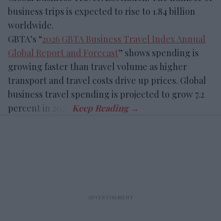
business trips is expected to rise to 1.84 billion
worldwide.
GBTA’s “
2026 GBTA Business Travel Index Annual
Global Report and Forecast
” shows spending is
growing faster than travel volume as higher
transport and travel costs drive up prices. Global
business travel spending is projected to grow 7.2
percent in 2026.