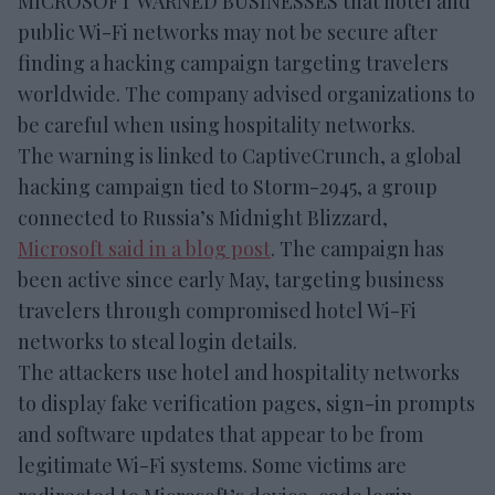
MICROSOFT WARNED BUSINESSES that hotel and
public Wi-Fi networks may not be secure after
finding a hacking campaign targeting travelers
worldwide. The company advised organizations to
be careful when using hospitality networks.
The warning is linked to CaptiveCrunch, a global
hacking campaign tied to Storm-2945, a group
connected to Russia’s Midnight Blizzard,
Microsoft said in a blog post
. The campaign has
been active since early May, targeting business
travelers through compromised hotel Wi-Fi
networks to steal login details.
The attackers use hotel and hospitality networks
to display fake verification pages, sign-in prompts
and software updates that appear to be from
legitimate Wi-Fi systems. Some victims are