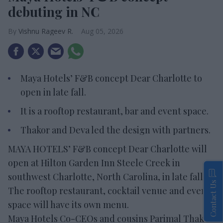
debuting in NC
Vishnu Rageev R.
Aug 05, 2026
Maya Hotels’ F&B concept Dear Charlotte to
open in late fall.
It is a rooftop restaurant, bar and event space.
Thakor and Deva led the design with partners.
MAYA HOTELS’ F&B concept Dear Charlotte will
open at Hilton Garden Inn Steele Creek in
southwest Charlotte, North Carolina, in late fall.
Contact Us
The rooftop restaurant, cocktail venue and event
space will have its own menu.
Maya Hotels Co-CEOs and cousins Parimal Thakor