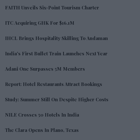
FAITH Unveils Six-Point Tourism Charter
ITC Acquiring GHK For $16.1M
IHCL Brings Hospitality Skilling To Andaman
India's First Bullet Train Launches Next Year
Adani One Surpasses 5M Members
Report: Hotel Restaurants Attract Bookings
Study: Summer Still On Despite Higher Costs
NILE Crosses 50 Hotels In India
The Clara Opens In Plano, Texas