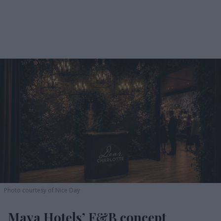
Photo courtesy of Nice Day
Maya Hotels’ F&B concept