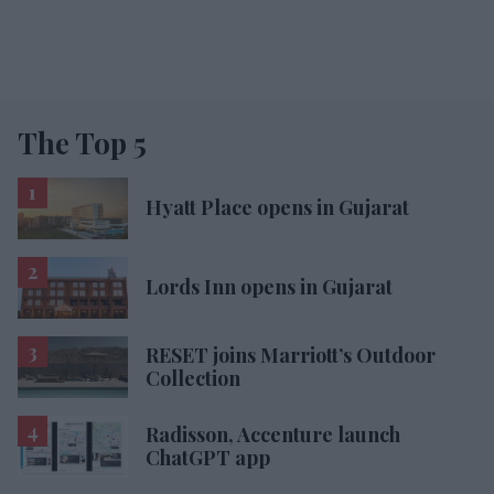
The Top 5
Hyatt Place opens in Gujarat
Lords Inn opens in Gujarat
RESET joins Marriott’s Outdoor
Collection
Radisson, Accenture launch
ChatGPT app