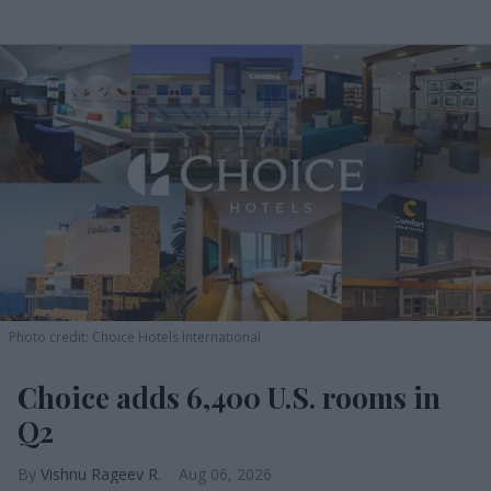
Photo credit: Choice Hotels International
Choice adds 6,400 U.S. rooms in
Q2
Vishnu Rageev R.
Aug 06, 2026