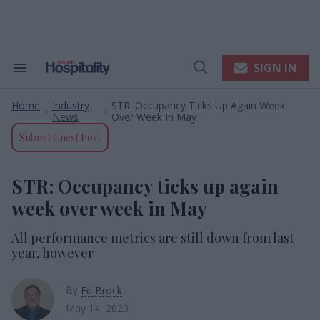
Skip
to
content
e
ch
ion
SIGN IN
Search
Open
gation
&
Search
Section
Home
Industry
STR: Occupancy Ticks Up Again Week
Navigation
>
>
News
Over Week In May
Submit Guest Post
STR: Occupancy ticks up again
week over week in May
All performance metrics are still down from last
year, however
By
Ed Brock
May 14, 2020