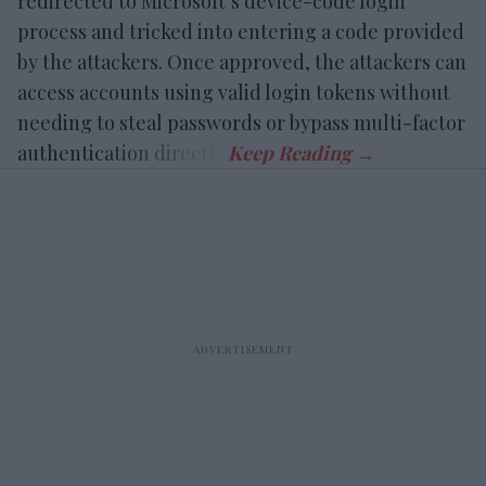
redirected to Microsoft’s device-code login
process and tricked into entering a code provided
by the attackers. Once approved, the attackers can
access accounts using valid login tokens without
needing to steal passwords or bypass multi-factor
authentication directly.