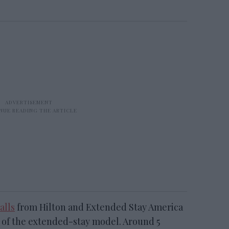
alls
from Hilton and Extended Stay America
e of the extended-stay model. Around 5