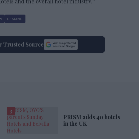
tels and the overall hotel industry.”
9
DEMAND
ur Trusted Source
PRISM adds 40 hotels
in the UK