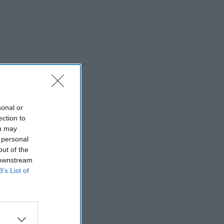
sonal or
ection to
ou may
 personal
out of the
 downstream
B’s List of