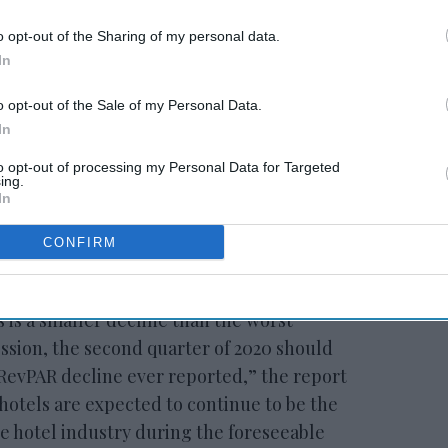
o opt-out of the Sharing of my personal data.
In
 to our Terms & Conditions.
o opt-out of the Sale of my Personal Data.
In
to opt-out of processing my Personal Data for Targeted
ing.
In
CONFIRM
were good for extended-stay hotels but the
rch
precipitated a 14.6 percent decline in
 is a smaller decline than the worst
ssion, the second quarter of 2020 should
y RevPAR decline ever reported,” the report
otels are expected to continue to be the
e hotel industry during the foreseeable