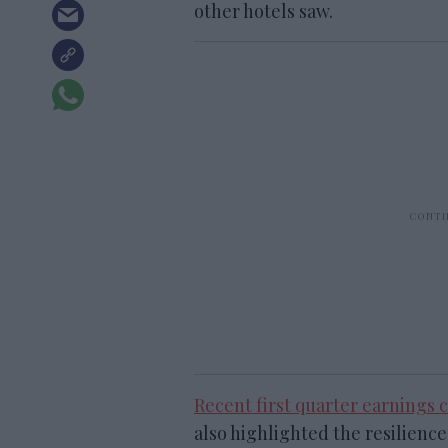
other hotels saw.
Recent first quarter earnings c
also highlighted the resilienc