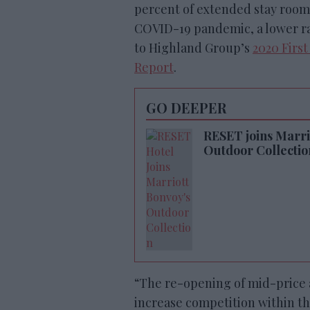
percent of extended stay rooms
COVID-19 pandemic, a lower rat
to Highland Group’s
2020 Firs
Report
.
GO DEEPER
RESET joins Marrio
Outdoor Collectio
“The re-opening of mid-price 
increase competition within the