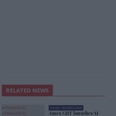
RELATED NEWS
HOTEL TECHNOLOGY
Amex GBT launches AI