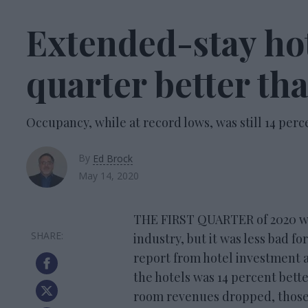
Extended-stay hot
quarter better th
Occupancy, while at record lows, was still 14 perc
By
Ed Brock
May 14, 2020
THE FIRST QUARTER of 2020 was
industry, but it was less bad f
report from hotel investment 
the hotels was 14 percent bett
room revenues dropped, those 