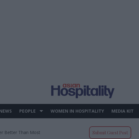
 NEWS
PEOPLE
WOMEN IN HOSPITALITY
MEDIA KIT
ter Better Than Most
Submit Guest Post