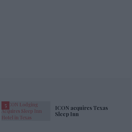
ICON acquires Texas
Sleep Inn