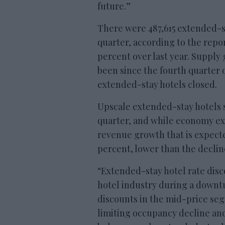
future.”
There were 487,615 extended-st
quarter, according to the repor
percent over last year. Supply 
been since the fourth quarter 
extended-stay hotels closed.
Upscale extended-stay hotels s
quarter, and while economy ex
revenue growth that is expecte
percent, lower than the decline
“Extended-stay hotel rate disc
hotel industry during a downtur
discounts in the mid-price se
limiting occupancy decline an