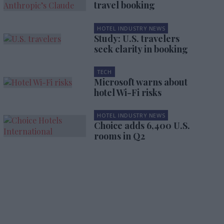
travel booking
HOTEL INDUSTRY NEWS
Study: U.S. travelers
seek clarity in booking
TECH
Microsoft warns about
hotel Wi-Fi risks
HOTEL INDUSTRY NEWS
Choice adds 6,400 U.S.
rooms in Q2