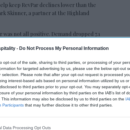
elp keep RevPar declines lower than the
ark Skinner, a partner at the Highland
r was not all positive. Demand dropped 7.1
gest quarterly fall ever reported, and
itality -
Do Not Process My Personal Information
 since the fourth quarter of 2009.
to opt-out of the sale, sharing to third parties, or processing of your per
formation for targeted advertising by us, please use the below opt-out s
ewsletter
r selection. Please note that after your opt-out request is processed y
eing interest-based ads based on personal information utilized by us or
disclosed to third parties prior to your opt-out. You may separately opt-
 Our Weekly Newsletter
losure of your personal information by third parties on the IAB’s list of
. This information may also be disclosed by us to third parties on the
IA
Here
Participants
that may further disclose it to other third parties.
l Data Processing Opt Outs