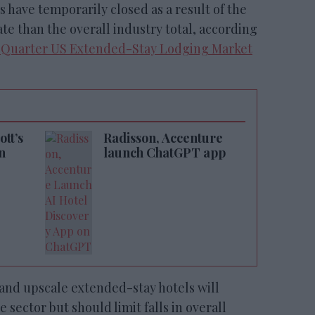
 have temporarily closed as a result of the
e than the overall industry total, according
t Quarter US Extended-Stay Lodging Market
tt’s
Radisson, Accenture
n
launch ChatGPT app
and upscale extended-stay hotels will
 sector but should limit falls in overall