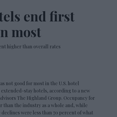
els end first
an most
ent higher than overall rates
 not good for most in the U.S. hotel
or extended-stay hotels, according to a new
advisors The Highland Group. Occupancy for
er than the industry as a whole and, while
declines were less than 70 percent of what