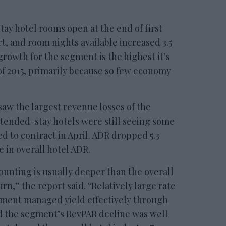
ay hotel rooms open at the end of first
t, and room nights available increased 3.5
growth for the segment is the highest it’s
of 2015, primarily because so few economy
aw the largest revenue losses of the
tended-stay hotels were still seeing some
d to contract in April. ADR dropped 5.3
 in overall hotel ADR.
ounting is usually deeper than the overall
n,” the report said. “Relatively large rate
gment managed yield effectively through
d the segment’s RevPAR decline was well