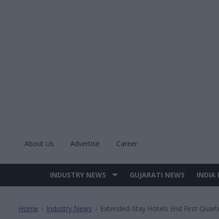
Skip
to
content
About Us
Advertise
Career
INDUSTRY NEWS
GUJARATI NEWS
INDIA
Site
Navigation
Home
Industry News
Extended-Stay Hotels End First Quar
>
>