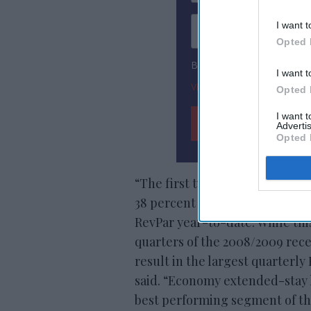
I want t
Opted 
By subscribing, you agree
I want t
View Terms & Conditions
Opted 
I want 
Advertis
Opted 
“The first two months of 2020 
38 percent fall in
RevPar in Ma
RevPar year-to-date. While this
quarters of the 2008/2009 rece
result in the largest quarterl
said. “Economy extended-stay h
best performing segment of th