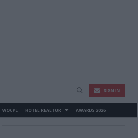
SIGN IN
Open
Search
WOCPL
HOTEL REALTOR
AWARDS 2026