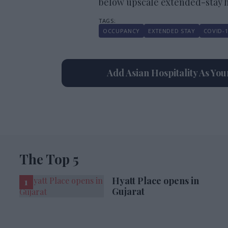
below upscale extended-stay ho
OCCUPANCY
EXTENDED STAY
COVID-1
Add Asian Hospitality As Yo
The Top 5
Hyatt Place opens in
Gujarat