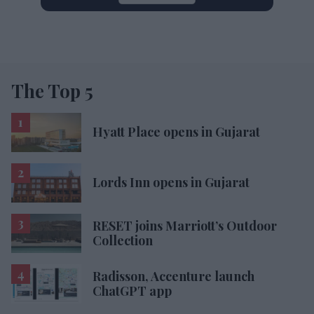
The Top 5
Hyatt Place opens in Gujarat
Lords Inn opens in Gujarat
RESET joins Marriott’s Outdoor
Collection
Radisson, Accenture launch
ChatGPT app