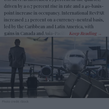
driven by a 0.7 percent rise in rate and a 40-basis-
point increase in occupancy. International RevPAR
increased 2.1 percent on a currency-neutral basis,
led by the Caribbean and Latin America, with
gains in Canada and Asia-Pacific.
Photo credit: iStock