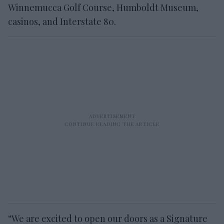
Winnemucca Golf Course, Humboldt Museum,
casinos, and Interstate 80.
“We are excited to open our doors as a Signature