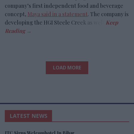
company’s first independent food and beverage
concept,
Maya said in a statement
. The company is
developing the HGI Steele Creek as well.
LOAD MORE
LATEST NEWS
ITC Signs Welcomhotel In Bihar