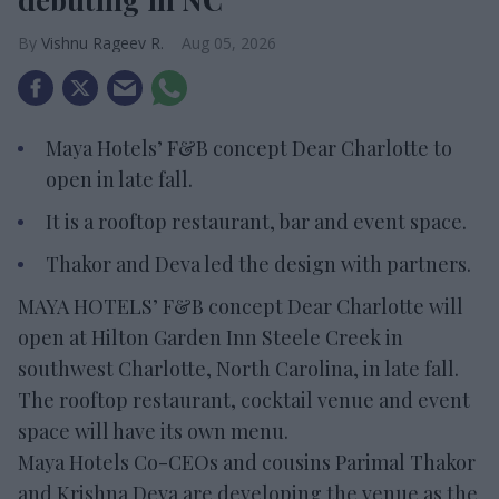
Vishnu Rageev R.
Aug 05, 2026
Maya Hotels’ F&B concept Dear Charlotte to
open in late fall.
It is a rooftop restaurant, bar and event space.
Thakor and Deva led the design with partners.
MAYA HOTELS’ F&B concept Dear Charlotte will
open at Hilton Garden Inn Steele Creek in
southwest Charlotte, North Carolina, in late fall.
The rooftop restaurant, cocktail venue and event
space will have its own menu.
Maya Hotels Co-CEOs and cousins Parimal Thakor
and Krishna Deva are developing the venue as the