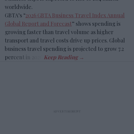
worldwide.
GBTA’s “
2026 GBTA Business Travel Index Annual
Global Report and Forecast
” shows spending is
growing faster than travel volume as higher
transport and travel costs drive up prices. Global
business travel spending is projected to grow 7.2
percent in 2026.