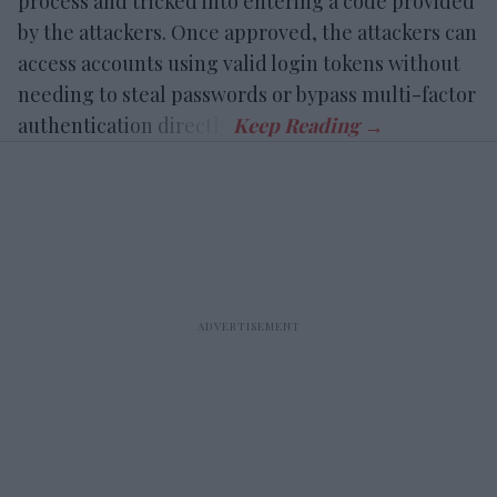
process and tricked into entering a code provided
by the attackers. Once approved, the attackers can
access accounts using valid login tokens without
needing to steal passwords or bypass multi-factor
authentication directly.