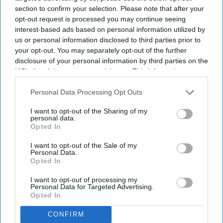
section to confirm your selection. Please note that after your
opt-out request is processed you may continue seeing
interest-based ads based on personal information utilized by
us or personal information disclosed to third parties prior to
By subscribing, you agree to our Terms & Conditions.
View Terms & Conditions
your opt-out. You may separately opt-out of the further
disclosure of your personal information by third parties on the
IAB’s list of downstream participants. This information may
also be disclosed by us to third parties on the
IAB’s List of
Downstream Participants
that may further disclose it to other
Personal Data Processing Opt Outs
third parties.
I want to opt-out of the Sharing of my
personal data.
Opted In
I want to opt-out of the Sale of my
Personal Data.
Opted In
I want to opt-out of processing my
Personal Data for Targeted Advertising.
Opted In
CONFIRM