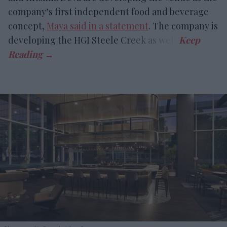
company’s first independent food and beverage
concept,
Maya said in a statement
. The company is
developing the HGI Steele Creek as well.