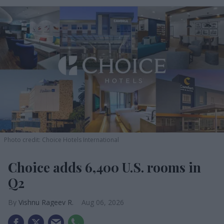
Photo credit: Choice Hotels International
Choice adds 6,400 U.S. rooms in
Q2
Vishnu Rageev R.
Aug 06, 2026