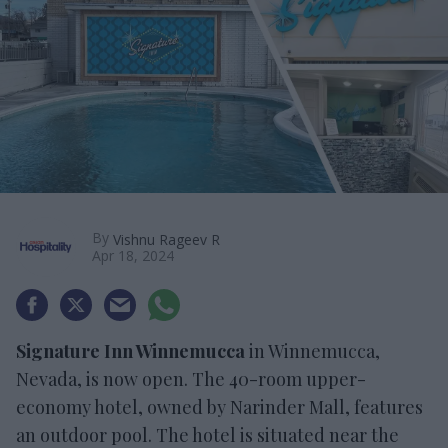
By
Vishnu Rageev R
Apr 18, 2024
Signature Inn Winnemucca
in Winnemucca,
Nevada, is now open. The 40-room upper-
economy hotel, owned by Narinder Mall, features
an outdoor pool. The hotel is situated near the