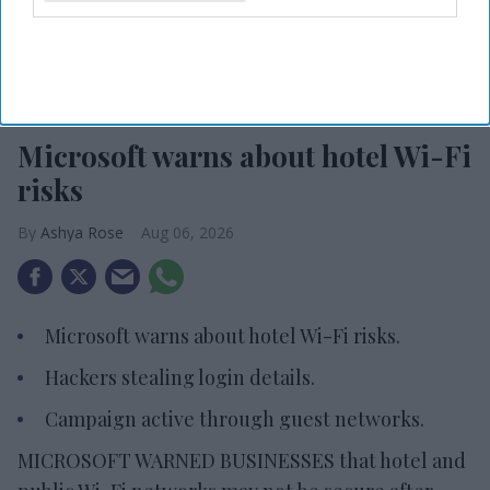
Photo credit: iStock
Microsoft warns about hotel Wi-Fi
risks
Ashya Rose
Aug 06, 2026
Microsoft warns about hotel Wi-Fi risks.
Hackers stealing login details.
Campaign active through guest networks.
MICROSOFT WARNED BUSINESSES that hotel and