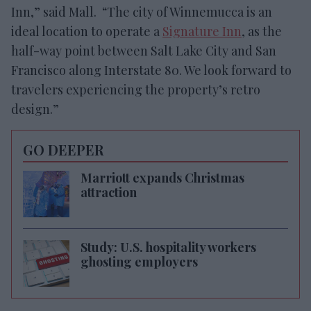
Inn,” said Mall. “The city of Winnemucca is an
ideal location to operate a
Signature Inn
, as the
half-way point between Salt Lake City and San
Francisco along Interstate 80. We look forward to
travelers experiencing the property’s retro
design.”
GO DEEPER
Marriott expands Christmas
attraction
Study: U.S. hospitality workers
ghosting employers