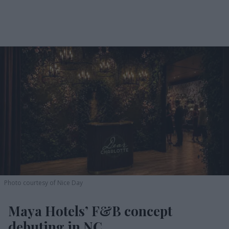
Photo courtesy of Nice Day
Maya Hotels’ F&B concept
debuting in NC