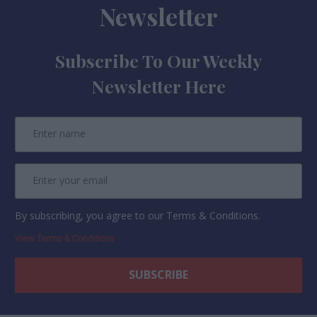
Newsletter
Subscribe To Our Weekly
Newsletter Here
By subscribing, you agree to our Terms & Conditions.
View Terms & Conditions