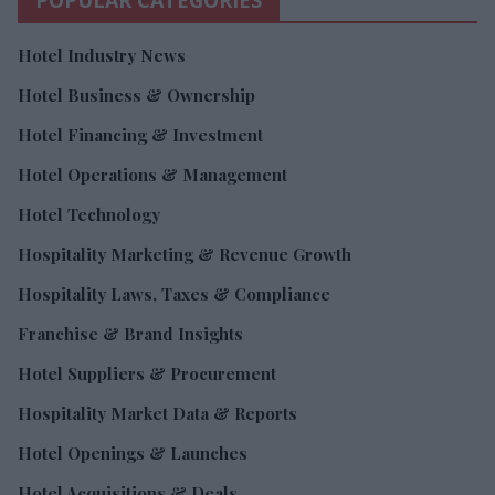
Hotel Industry News
Hotel Business & Ownership
Hotel Financing & Investment
Hotel Operations & Management
Hotel Technology
Hospitality Marketing & Revenue Growth
Hospitality Laws, Taxes & Compliance
Franchise & Brand Insights
Hotel Suppliers & Procurement
Hospitality Market Data & Reports
Hotel Openings & Launches
Hotel Acquisitions & Deals