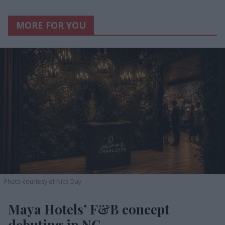
MORE FOR YOU
Photo courtesy of Nice Day
Maya Hotels’ F&B concept
debuting in NC