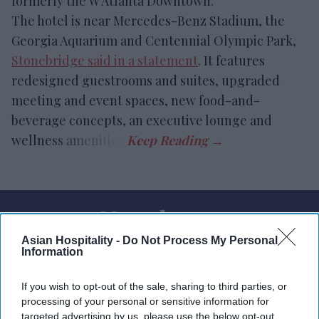
formerly the W Atlanta Downtown.
The hotel is near Mercedes-Benz Stadium, the
Georgia Aquarium and Centennial Olympic Park,
Stonebridge said in a statement
. It features
redesigned guestrooms and suites, upgraded
meeting and event spaces, new food-and-
beverage concepts, an executive lounge and
wellness amenities.
Newsletter
Asian Hospitality -
Do Not Process My Personal
Information
Subscribe to our weekly newsletter here
If you wish to opt-out of the sale, sharing to third parties, or
processing of your personal or sensitive information for
targeted advertising by us, please use the below opt-out