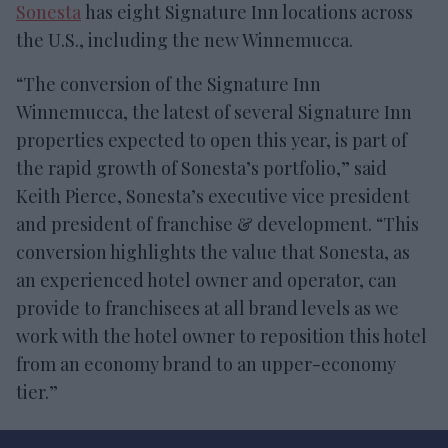
Sonesta
has eight Signature Inn locations across
the U.S., including the new Winnemucca.
“The conversion of the Signature Inn
Winnemucca, the latest of several Signature Inn
properties expected to open this year, is part of
the rapid growth of Sonesta’s portfolio,” said
Keith Pierce, Sonesta’s executive vice president
and president of franchise & development. “This
conversion highlights the value that Sonesta, as
an experienced hotel owner and operator, can
provide to franchisees at all brand levels as we
work with the hotel owner to reposition this hotel
from an economy brand to an upper-economy
tier.”