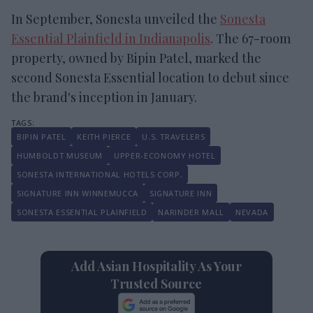
In September, Sonesta unveiled the
Sonesta
Essential Plainfield in Indianapolis
. The 67-room
property, owned by Bipin Patel, marked the
second Sonesta Essential location to debut since
the brand's inception in January.
BIPIN PATEL
KEITH PIERCE
U.S. TRAVELERS
HUMBOLDT MUSEUM
UPPER-ECONOMY HOTEL
SONESTA INTERNATIONAL HOTELS CORP.
SIGNATURE INN WINNEMUCCA
SIGNATURE INN
SONESTA ESSENTIAL PLAINFIELD
NARINDER MALL
NEVADA
Add Asian Hospitality As Your
Trusted Source