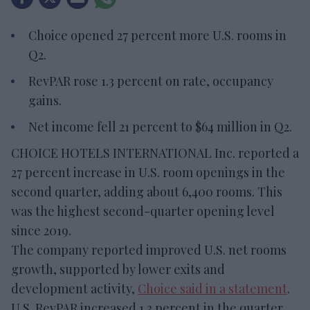
Choice opened 27 percent more U.S. rooms in
Q2.
RevPAR rose 1.3 percent on rate, occupancy
gains.
Net income fell 21 percent to $64 million in Q2.
CHOICE HOTELS INTERNATIONAL Inc. reported a
27 percent increase in U.S. room openings in the
second quarter, adding about 6,400 rooms. This
was the highest second-quarter opening level
since 2019.
The company reported improved U.S. net rooms
growth, supported by lower exits and
development activity,
Choice said in a statement
.
U.S. RevPAR increased 1.3 percent in the quarter,