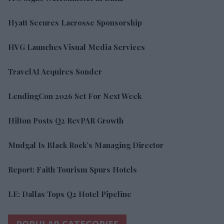
Hyatt Secures Lacrosse Sponsorship
HVG Launches Visual Media Services
TravelAI Acquires Sonder
LendingCon 2026 Set For Next Week
Hilton Posts Q2 RevPAR Growth
Mudgal Is Black Rock’s Managing Director
Report: Faith Tourism Spurs Hotels
LE: Dallas Tops Q2 Hotel Pipeline
POPULAR CATEGORIES