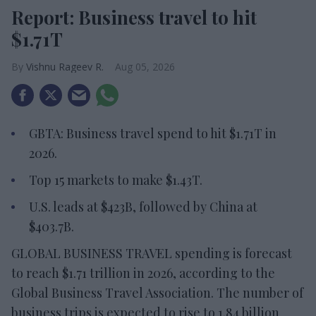
Report: Business travel to hit
$1.71T
Vishnu Rageev R.
Aug 05, 2026
GBTA: Business travel spend to hit $1.71T in
2026.
Top 15 markets to make $1.43T.
U.S. leads at $423B, followed by China at
$403.7B.
GLOBAL BUSINESS TRAVEL spending is forecast
to reach $1.71 trillion in 2026, according to the
Global Business Travel Association. The number of
business trips is expected to rise to 1.84 billion