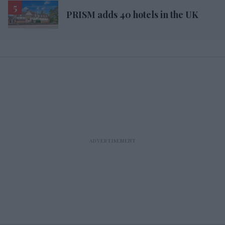
PRISM adds 40 hotels in the UK