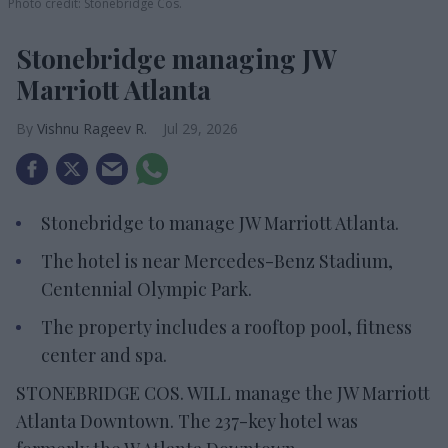
Photo credit: Stonebridge Cos.
Stonebridge managing JW
Marriott Atlanta
Vishnu Rageev R.
Jul 29, 2026
Stonebridge to manage JW Marriott Atlanta.
The hotel is near Mercedes-Benz Stadium,
Centennial Olympic Park.
The property includes a rooftop pool, fitness
center and spa.
STONEBRIDGE COS. WILL manage the JW Marriott
Atlanta Downtown. The 237-key hotel was