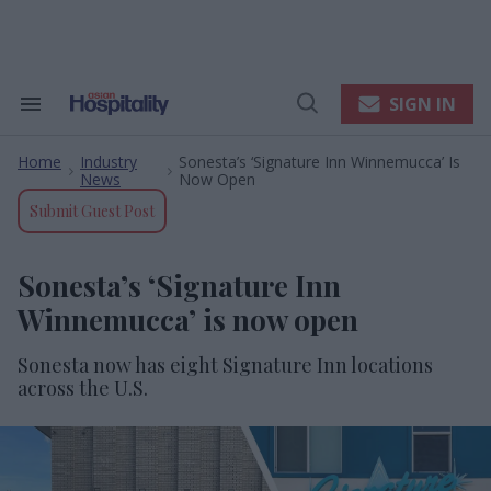
Skip
to
content
e
ch
ion
SIGN IN
Search
Open
gation
&
Search
Section
Home
Industry
Sonesta’s ‘Signature Inn Winnemucca’ Is
Navigation
>
>
News
Now Open
Submit Guest Post
Sonesta’s ‘Signature Inn
Winnemucca’ is now open
Sonesta now has eight Signature Inn locations
across the U.S.