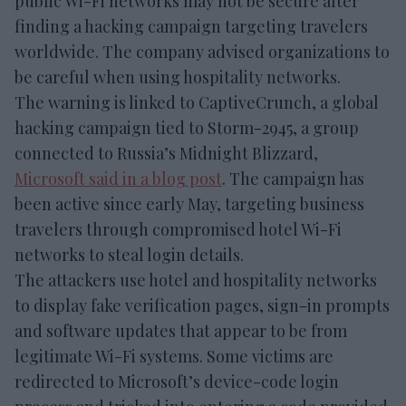
public Wi-Fi networks may not be secure after
finding a hacking campaign targeting travelers
worldwide. The company advised organizations to
be careful when using hospitality networks.
The warning is linked to CaptiveCrunch, a global
hacking campaign tied to Storm-2945, a group
connected to Russia’s Midnight Blizzard,
Microsoft said in a blog post
. The campaign has
been active since early May, targeting business
travelers through compromised hotel Wi-Fi
networks to steal login details.
The attackers use hotel and hospitality networks
to display fake verification pages, sign-in prompts
and software updates that appear to be from
legitimate Wi-Fi systems. Some victims are
redirected to Microsoft’s device-code login