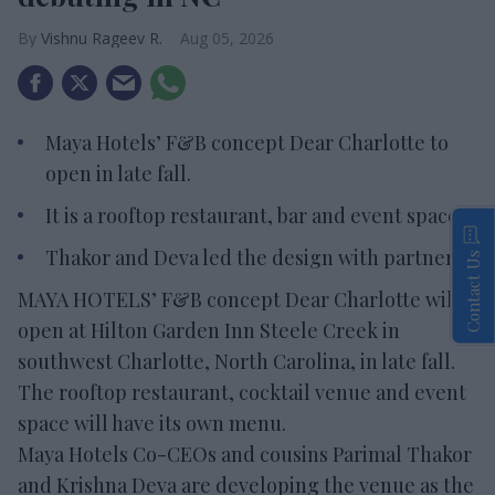
Vishnu Rageev R.
Aug 05, 2026
Maya Hotels’ F&B concept Dear Charlotte to
open in late fall.
It is a rooftop restaurant, bar and event space.
Thakor and Deva led the design with partners.
Contact Us
MAYA HOTELS’ F&B concept Dear Charlotte will
open at Hilton Garden Inn Steele Creek in
southwest Charlotte, North Carolina, in late fall.
The rooftop restaurant, cocktail venue and event
space will have its own menu.
Maya Hotels Co-CEOs and cousins Parimal Thakor
and Krishna Deva are developing the venue as the