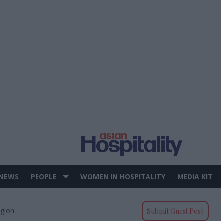
 NEWS
PEOPLE
WOMEN IN HOSPITALITY
MEDIA KIT
egion
Submit Guest Post