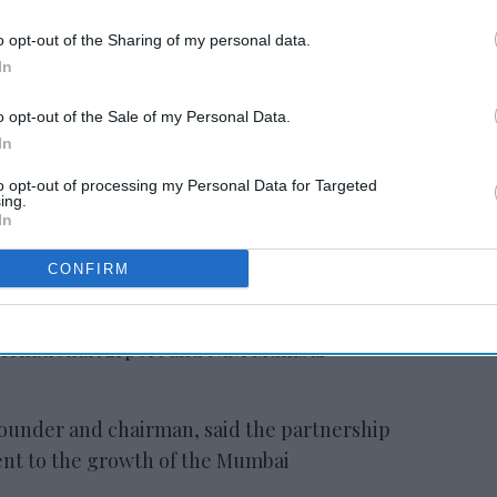
o opt-out of the Sharing of my personal data.
In
in
Lords Inn opens in
Gujarat
o opt-out of the Sale of my Personal Data.
In
to opt-out of processing my Personal Data for Targeted
ing.
In
ill be located on Pokhran Road near office
CONFIRM
the statement said. The hotel is connected
s access to Thane Railway Station,
ternational Airport and Navi Mumbai
founder and chairman, said the partnership
nt to the growth of the Mumbai