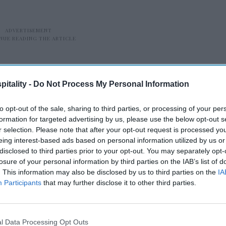
itality -
Do Not Process My Personal Information
to opt-out of the sale, sharing to third parties, or processing of your per
formation for targeted advertising by us, please use the below opt-out s
r selection. Please note that after your opt-out request is processed y
our presence across metro cities in India, a
eing interest-based ads based on personal information utilized by us or
g and expanding into emerging business
disclosed to third parties prior to your opt-out. You may separately opt-
increasing commercial activity and
losure of your personal information by third parties on the IAB’s list of
. This information may also be disclosed by us to third parties on the
IA
said Nikhil Sharma, RHG’s managing
Participants
that may further disclose it to other third parties.
ngs align with that strategy, allowing us to
igh-growth urban clusters and cater to
s and MICE segments.”
l Data Processing Opt Outs