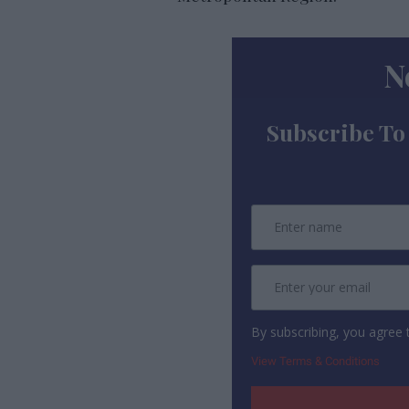
N
Subscribe To
By subscribing, you agree
View Terms & Conditions