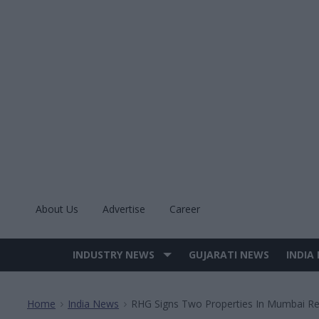
Skip
to
content
About Us
Advertise
Career
INDUSTRY NEWS
GUJARATI NEWS
INDIA
Site
Navigation
Home
India News
RHG Signs Two Properties In Mumbai R
>
>