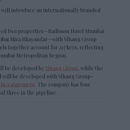
will introduce an internationally branded
d two properties—Radisson Hotel Mumbai
mbai Mira Bhayandar—with Vihang Group
ls together account for 217 keys, reflecting
Mumbai Metropolitan Region.
ll be developed by
Vihang Group
, while the
 will be developed with Vihang Group-
 in a statement
. The company has four
nd three in the pipeline.