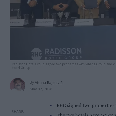
Radisson Hotel Group signed two properties with Vihang Group and V
Hotel Group
By
Vishnu Rageev R.
May 02, 2026
RHG signed two properties 
The two hotels have 217 keys