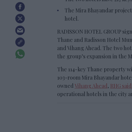
The Mira Bhayandar project 
hotel.
RADISSON HOTEL GROUP signe
Thane and Radisson Hotel Mu
and Vihang Ahead. The two hote
the group’s expansion in the 
The 114-key Thane property wi
103-room Mira Bhayandar hotel
owned
Vihang Ahead
,
RHG said
operational hotels in the city a