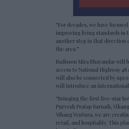
“For decades, we have focused
improving living standards in 
another step in that direction
the area.”
Radisson Mira Bhayandar will 
access to National Highway 48
will also be connected by upc
will introduce an internationa
“Bringing the first five-star h
Purvesh Pratap Sarnaik, Vihang
Vihang Ventura, we are creatin
retail, and hospitality. This p