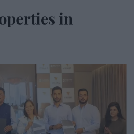
operties in