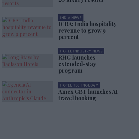
INDIA NEWS
ICRA: India hospitality
revenue to grow 9
percent
HOTEL INDUSTRY NEWS
RHG launches
extended-stay
program
HOTEL TECHNOLOGY
Amex GBT launches AI
travel booking