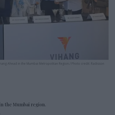
ihang Ahead in the Mumbai Metropolitan Region.
Photo credit: Radisson
in the Mumbai region.
.