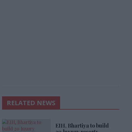
RELATED NEWS
EIH, Bhartiya to build
20 luxury resorts