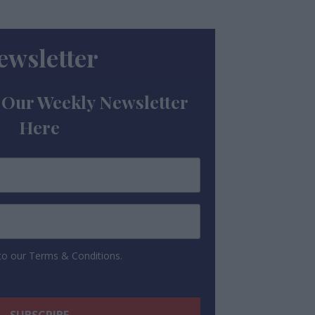
ewsletter
 Our Weekly Newsletter
Here
 to our Terms & Conditions.