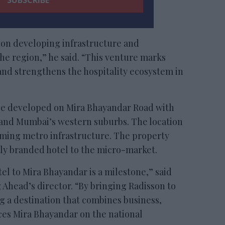
 on developing infrastructure and
the region,” he said. “This venture marks
 and strengthens the hospitality ecosystem in
be developed on Mira Bhayandar Road with
 and Mumbai’s western suburbs. The location
oming metro infrastructure. The property
lly branded hotel to the micro-market.
otel to Mira Bhayandar is a milestone,” said
 Ahead’s director. “By bringing Radisson to
g a destination that combines business,
laces Mira Bhayandar on the national