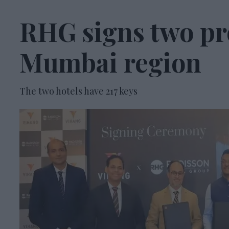
RHG signs two pr
Mumbai region
The two hotels have 217 keys