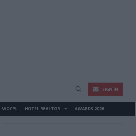
SIGN IN
Open
Search
WOCPL
HOTEL REALTOR
AWARDS 2026