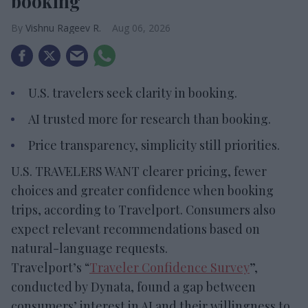
booking
Vishnu Rageev R.
Aug 06, 2026
U.S. travelers seek clarity in booking.
AI trusted more for research than booking.
Price transparency, simplicity still priorities.
U.S. TRAVELERS WANT clearer pricing, fewer
choices and greater confidence when booking
trips, according to Travelport. Consumers also
expect relevant recommendations based on
natural-language requests.
Travelport’s “
Traveler Confidence Survey
”,
conducted by Dynata, found a gap between
consumers’ interest in AI and their willingness to