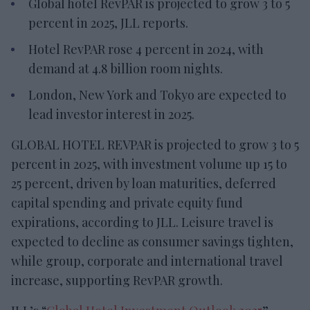
Global hotel RevPAR is projected to grow 3 to 5
percent in 2025, JLL reports.
Hotel RevPAR rose 4 percent in 2024, with
demand at 4.8 billion room nights.
London, New York and Tokyo are expected to
lead investor interest in 2025.
GLOBAL HOTEL REVPAR is projected to grow 3 to 5
percent in 2025, with investment volume up 15 to
25 percent, driven by loan maturities, deferred
capital spending and private equity fund
expirations, according to JLL. Leisure travel is
expected to decline as consumer savings tighten,
while group, corporate and international travel
increase, supporting RevPAR growth.