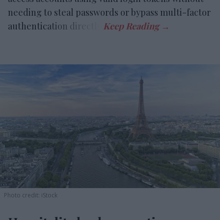
needing to steal passwords or bypass multi-factor
authentication directly.
Photo credit: iStock