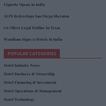
Vignette Opens In India
ALPS Redevelops San Diego Sheraton
G6 Offers Legal Hotline In Texas
Wyndham Signs 11 Hotels In India
POPULAR CATEGORIES
Hotel Industry News
Hotel Business & Ownership
Hotel Financing & Investment
Hotel Operations & Management
Hotel Technology