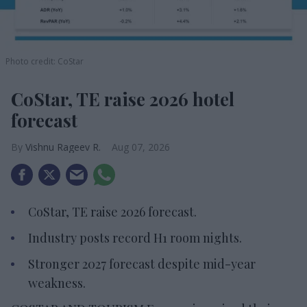
Photo credit: CoStar
CoStar, TE raise 2026 hotel
forecast
Vishnu Rageev R.
Aug 07, 2026
CoStar, TE raise 2026 forecast.
Industry posts record H1 room nights.
Stronger 2027 forecast despite mid-year
weakness.