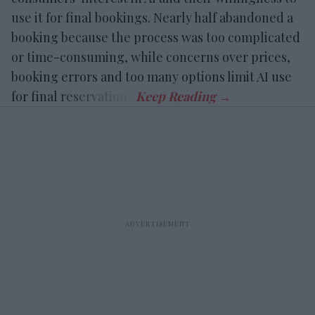
use it for final bookings. Nearly half abandoned a
booking because the process was too complicated
or time-consuming, while concerns over prices,
booking errors and too many options limit AI use
for final reservations.