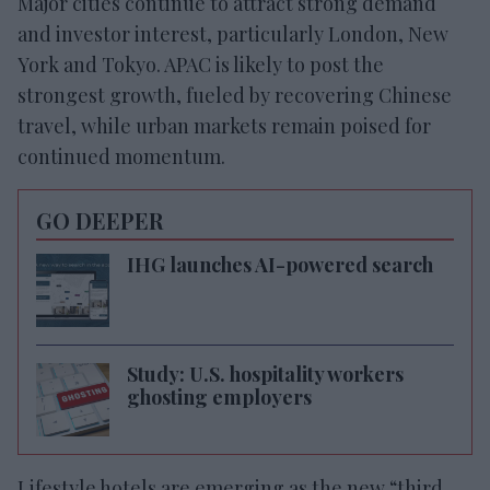
Major cities continue to attract strong demand
and investor interest, particularly London, New
York and Tokyo. APAC is likely to post the
strongest growth, fueled by recovering Chinese
travel, while urban markets remain poised for
continued momentum.
GO DEEPER
IHG launches AI-powered search
Study: U.S. hospitality workers
ghosting employers
Lifestyle hotels are emerging as the new “third