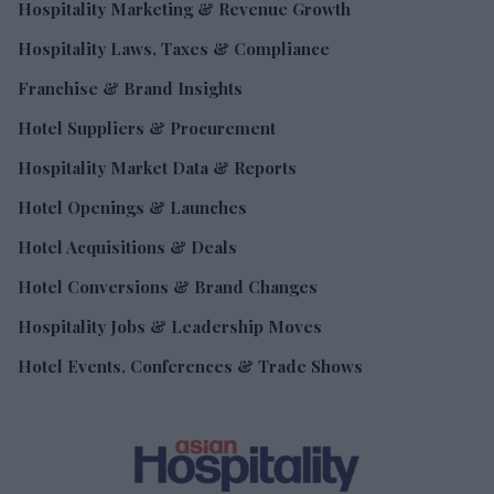
Hospitality Marketing & Revenue Growth
Hospitality Laws, Taxes & Compliance
Franchise & Brand Insights
Hotel Suppliers & Procurement
Hospitality Market Data & Reports
Hotel Openings & Launches
Hotel Acquisitions & Deals
Hotel Conversions & Brand Changes
Hospitality Jobs & Leadership Moves
Hotel Events, Conferences & Trade Shows