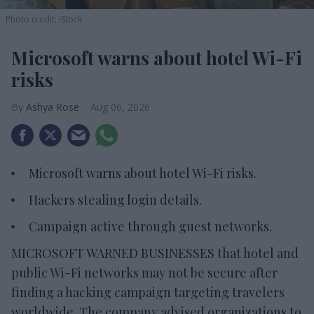
Photo credit: iStock
Microsoft warns about hotel Wi-Fi
risks
Ashya Rose
Aug 06, 2026
Microsoft warns about hotel Wi-Fi risks.
Hackers stealing login details.
Campaign active through guest networks.
MICROSOFT WARNED BUSINESSES that hotel and
public Wi-Fi networks may not be secure after
finding a hacking campaign targeting travelers
worldwide. The company advised organizations to