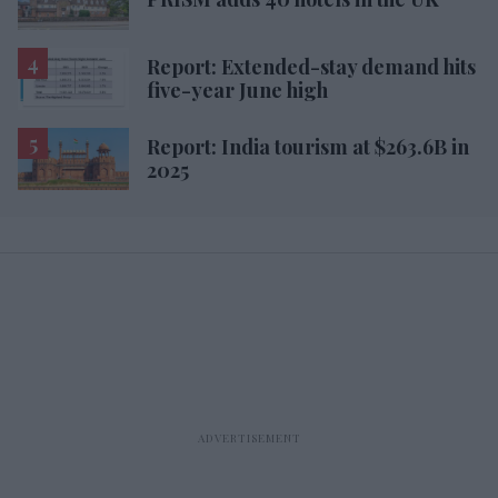
Report: Extended-stay demand hits
five-year June high
Report: India tourism at $263.6B in
2025