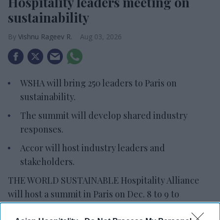
Hospitality leaders meeting on
sustainability
Vishnu Rageev R.
Aug 03, 2026
WSHA will bring 250 leaders to Paris on
sustainability.
The summit will develop shared industry
responses.
Accor will host industry leaders and
stakeholders.
THE WORLD SUSTAINABLE Hospitality Alliance
will host a summit in Paris on Dec. 8 to 9 to
address sustainability challenges. The Global