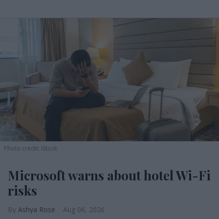
Photo credit: iStock
Microsoft warns about hotel Wi-Fi
risks
Ashya Rose
Aug 06, 2026