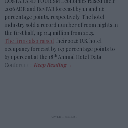
COSTAR AND TOURISM Economics raised their
2026 ADR and RevPAR forecast by 1.1 and 1.6
percentage points, respectively. The hotel
industry sold a record number of room nights in
the first half, up 11.4 million from 2025.
The firms also raised
their 2026 U.S. hotel
occupancy forecast by 0.3 percentage points to
th
63.1 percent at the 18
Annual Hotel Data
Conference.