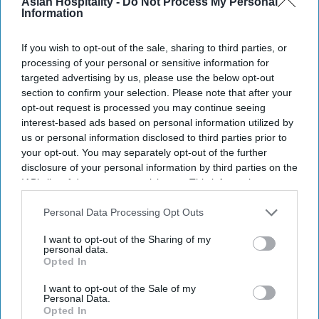
Summit will bring more than 250 hospitality
Asian Hospitality -
Do Not Process My Personal
Information
leaders to discuss climate risks, labor shortages,
regulation and net-positive hospitality.
If you wish to opt-out of the sale, sharing to third parties, or
The summit, hosted by Accor
, will bring together
processing of your personal or sensitive information for
targeted advertising by us, please use the below opt-out
CEOs, experts, owners and investors,
WSHA said
section to confirm your selection. Please note that after your
in a statement
. The alliance represents more than
opt-out request is processed you may continue seeing
66,000 hotels, eight million rooms and over 300
interest-based ads based on personal information utilized by
us or personal information disclosed to third parties prior to
brands.
your opt-out. You may separately opt-out of the further
disclosure of your personal information by third parties on the
IAB’s list of downstream participants. This information may
also be disclosed by us to third parties on the
IAB’s List of
Newsletter
Downstream Participants
that may further disclose it to other
Personal Data Processing Opt Outs
third parties.
I want to opt-out of the Sharing of my
personal data.
Subscribe to our weekly newsletter here
Opted In
I want to opt-out of the Sale of my
Personal Data.
Opted In