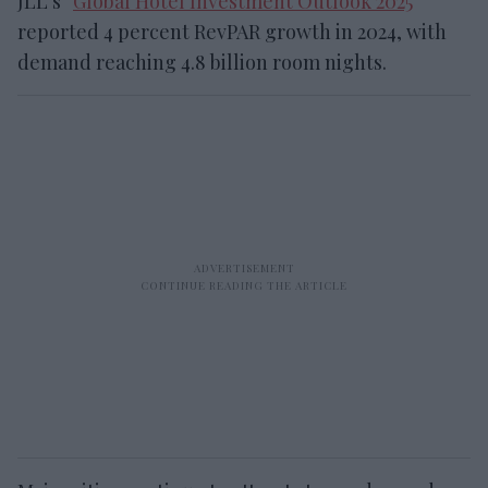
JLL’s “
Global Hotel Investment Outlook 2025
”
reported 4 percent RevPAR growth in 2024, with
demand reaching 4.8 billion room nights.