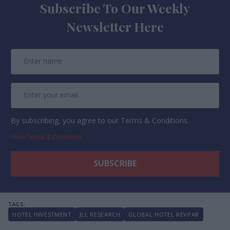
Subscribe To Our Weekly
Newsletter Here
By subscribing, you agree to our Terms & Conditions.
View Terms & Conditions
HOTEL INVESTMENT
JLL RESEARCH
GLOBAL HOTEL REVPAR