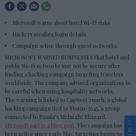
Microsoft warns about hotel Wi-Fi risks.
Hackers stealing login details.
Campaign active through guest networks.
MICROSOFT WARNED BUSINESSES that hotel and
public Wi-Fi networks may not be secure after
finding a hacking campaign targeting travelers
worldwide. The company advised organizations to
be careful when using hospitality networks.
The warning is linked to CaptiveCrunch, a global
hacking campaign tied to Storm-2945, a group
connected to Russia’s Midnight Blizzard,
Microsoft said in a blog post
. The campaign has
been active since early May, targeting business