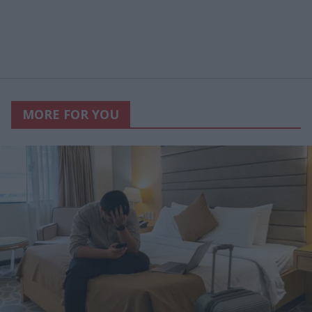
MORE FOR YOU