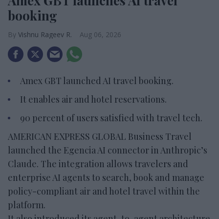
Amex GBT launches AI travel
booking
Vishnu Rageev R.
Aug 06, 2026
Amex GBT launched AI travel booking.
It enables air and hotel reservations.
90 percent of users satisfied with travel tech.
AMERICAN EXPRESS GLOBAL Business Travel
launched the Egencia AI connector in Anthropic’s
Claude. The integration allows travelers and
enterprise AI agents to search, book and manage
policy-compliant air and hotel travel within the
platform.
It also introduced its agent-to-agent architecture