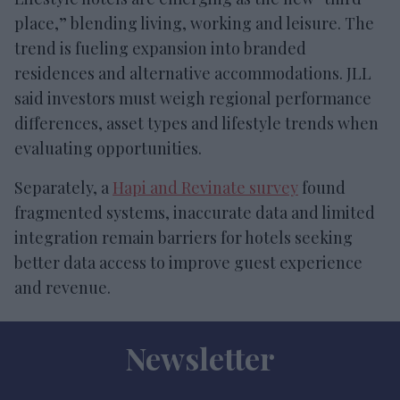
place,” blending living, working and leisure. The
trend is fueling expansion into branded
residences and alternative accommodations. JLL
said investors must weigh regional performance
differences, asset types and lifestyle trends when
evaluating opportunities.
Separately, a
Hapi and Revinate survey
found
fragmented systems, inaccurate data and limited
integration remain barriers for hotels seeking
better data access to improve guest experience
and revenue.
Newsletter