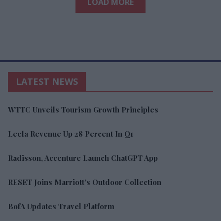
LOAD MORE
LATEST NEWS
WTTC Unveils Tourism Growth Principles
Leela Revenue Up 28 Percent In Q1
Radisson, Accenture Launch ChatGPT App
RESET Joins Marriott’s Outdoor Collection
BofA Updates Travel Platform