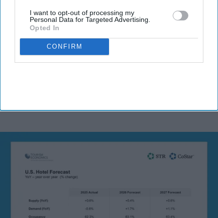
I want to opt-out of processing my
Personal Data for Targeted Advertising.
Opted In
By subscribing, you agree to our Terms & Conditions.
CONFIRM
View Terms & Conditions