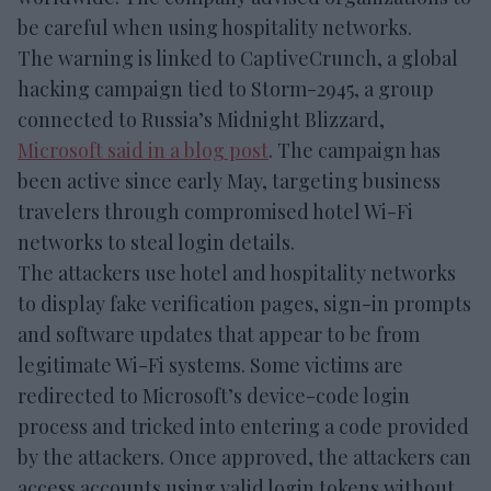
be careful when using hospitality networks.
The warning is linked to CaptiveCrunch, a global
hacking campaign tied to Storm-2945, a group
connected to Russia’s Midnight Blizzard,
Microsoft said in a blog post
. The campaign has
been active since early May, targeting business
travelers through compromised hotel Wi-Fi
networks to steal login details.
The attackers use hotel and hospitality networks
to display fake verification pages, sign-in prompts
and software updates that appear to be from
legitimate Wi-Fi systems. Some victims are
redirected to Microsoft’s device-code login
process and tricked into entering a code provided
by the attackers. Once approved, the attackers can
access accounts using valid login tokens without