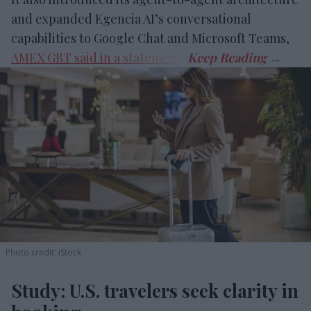
and expanded Egencia AI’s conversational
capabilities to Google Chat and Microsoft Teams,
AMEX GBT said in a statement
.
Photo credit: iStock
Study: U.S. travelers seek clarity in