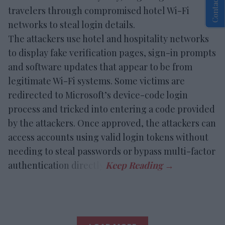
Contact Us
travelers through compromised hotel Wi-Fi
networks to steal login details.
The attackers use hotel and hospitality networks
to display fake verification pages, sign-in prompts
and software updates that appear to be from
legitimate Wi-Fi systems. Some victims are
redirected to Microsoft’s device-code login
process and tricked into entering a code provided
by the attackers. Once approved, the attackers can
access accounts using valid login tokens without
needing to steal passwords or bypass multi-factor
authentication directly.