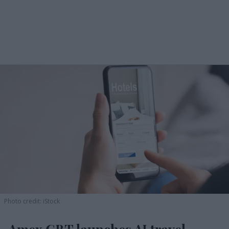
Photo credit: iStock