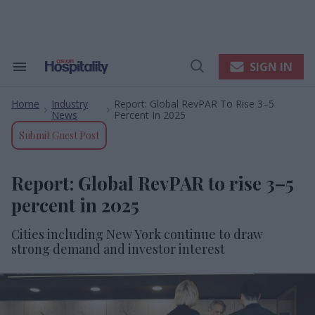
Skip
to
content
e
ch
ion
SIGN IN
Search
Open
gation
&
Search
Section
Home
Industry
Report: Global RevPAR To Rise 3–5
Navigation
>
>
News
Percent In 2025
Submit Guest Post
Report: Global RevPAR to rise 3–5
percent in 2025
Cities including New York continue to draw
strong demand and investor interest