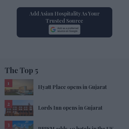
Add Asian Hospitality As Your
Trusted Source
The Top 5
Hyatt Place opens in Gujarat
Lords Inn opens in Gujarat
PRISM adds 40 hotels in the UK