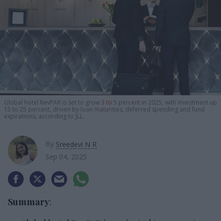
Global hotel RevPAR is set to grow 3
to
5 percent in 2025, with investment up
15 to 25 percent, driven by loan maturities, deferred spending and fund
expirations, according to JLL.
By
Sreedevi N R
Sep 04, 2025
Summary
: