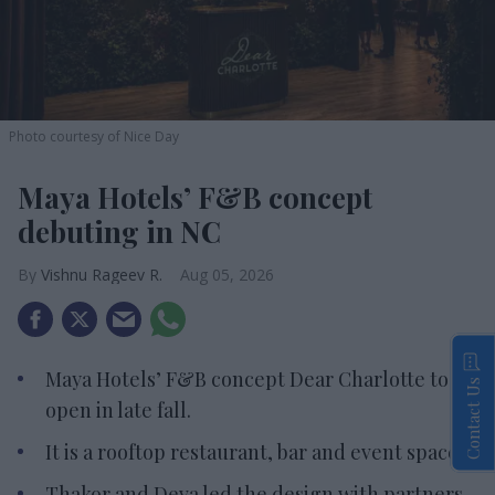
Photo courtesy of Nice Day
Maya Hotels’ F&B concept
debuting in NC
Vishnu Rageev R.
Aug 05, 2026
Maya Hotels’ F&B concept Dear Charlotte to
Contact Us
open in late fall.
It is a rooftop restaurant, bar and event space.
Thakor and Deva led the design with partners.