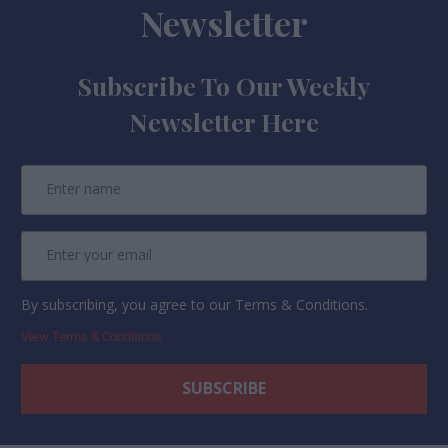
Newsletter
Subscribe To Our Weekly
Newsletter Here
By subscribing, you agree to our Terms & Conditions.
View Terms & Conditions