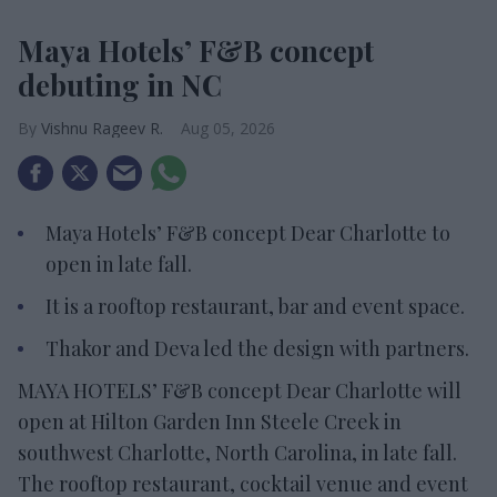
Maya Hotels’ F&B concept
debuting in NC
Vishnu Rageev R.
Aug 05, 2026
Maya Hotels’ F&B concept Dear Charlotte to
open in late fall.
It is a rooftop restaurant, bar and event space.
Thakor and Deva led the design with partners.
MAYA HOTELS’ F&B concept Dear Charlotte will
open at Hilton Garden Inn Steele Creek in
southwest Charlotte, North Carolina, in late fall.
The rooftop restaurant, cocktail venue and event