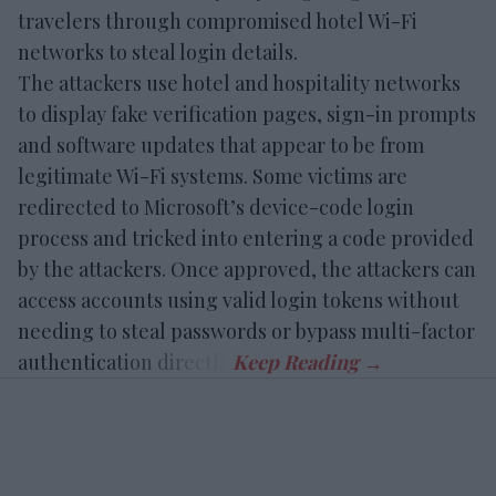
travelers through compromised hotel Wi-Fi
networks to steal login details.
The attackers use hotel and hospitality networks
to display fake verification pages, sign-in prompts
and software updates that appear to be from
legitimate Wi-Fi systems. Some victims are
redirected to Microsoft’s device-code login
process and tricked into entering a code provided
by the attackers. Once approved, the attackers can
access accounts using valid login tokens without
needing to steal passwords or bypass multi-factor
authentication directly.