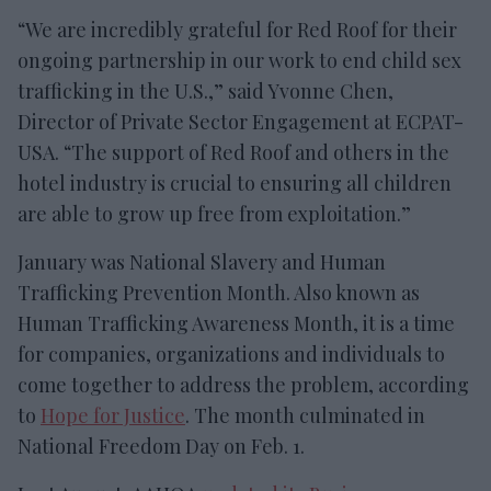
“We are incredibly grateful for Red Roof for their
ongoing partnership in our work to end child sex
trafficking in the U.S.,” said Yvonne Chen,
Director of Private Sector Engagement at ECPAT-
USA. “The support of Red Roof and others in the
hotel industry is crucial to ensuring all children
are able to grow up free from exploitation.”
January was National Slavery and Human
Trafficking Prevention Month. Also known as
Human Trafficking Awareness Month, it is a time
for companies, organizations and individuals to
come together to address the problem, according
to
Hope for Justice
. The month culminated in
National Freedom Day on Feb. 1.