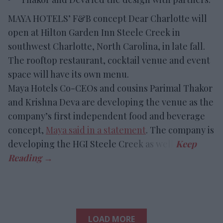
MAYA HOTELS’ F&B concept Dear Charlotte will
open at Hilton Garden Inn Steele Creek in
southwest Charlotte, North Carolina, in late fall.
The rooftop restaurant, cocktail venue and event
space will have its own menu.
Maya Hotels Co-CEOs and cousins Parimal Thakor
and Krishna Deva are developing the venue as the
company’s first independent food and beverage
concept,
Maya said in a statement
. The company is
developing the HGI Steele Creek as well.
LOAD MORE