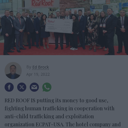
By
Ed Brock
Apr 19, 2022
RED ROOF IS putting its money to good use,
fighting human trafficking in cooperation with
anti-child trafficking and exploitation
organization ECPAT-USA. The hotel company and