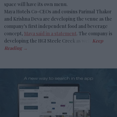
space will have its own menu.
Maya Hotels Co-CEOs and cousins Parimal Thakor
and Krishna Deva are developing the venue as the
company’s first independent food and beverage
concept,
Maya said in a statement
. The company is
developing the HGI Steele Creek as well.