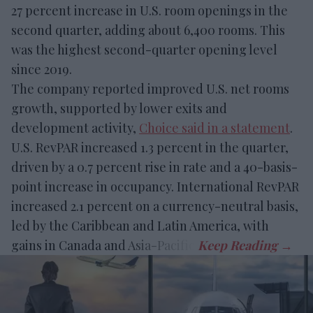
27 percent increase in U.S. room openings in the
second quarter, adding about 6,400 rooms. This
was the highest second-quarter opening level
since 2019.
The company reported improved U.S. net rooms
growth, supported by lower exits and
development activity,
Choice said in a statement
.
U.S. RevPAR increased 1.3 percent in the quarter,
driven by a 0.7 percent rise in rate and a 40-basis-
point increase in occupancy. International RevPAR
increased 2.1 percent on a currency-neutral basis,
led by the Caribbean and Latin America, with
gains in Canada and Asia-Pacific.