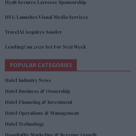
Hyatt Secures Lacrosse Sponsorship
HVG Launches Visual Media Services
TravelAI Acquires Sonder
LendingCon 2026 Set For Next Week
POPULAR CATEGORIES
Hotel Industry News
Hotel Business & Ownership
Hotel Financing & Investment
Hotel Operations & Management
Hotel Technology
Hospitality Marketing & Revenue Growth