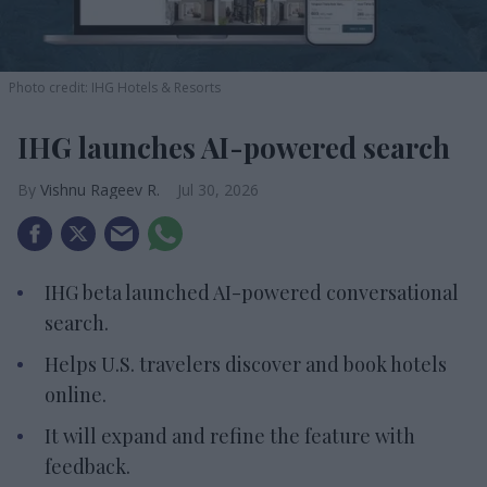
Photo credit: IHG Hotels & Resorts
IHG launches AI-powered search
Vishnu Rageev R.
Jul 30, 2026
IHG beta launched AI-powered conversational
search.
Helps U.S. travelers discover and book hotels
online.
It will expand and refine the feature with
feedback.