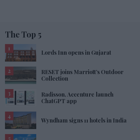
The Top 5
Lords Inn opens in Gujarat
RESET joins Marriott’s Outdoor
Collection
Radisson, Accenture launch
ChatGPT app
Wyndham signs 11 hotels in India