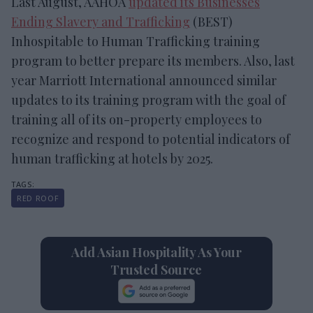
Last August, AAHOA
updated its Businesses
Ending Slavery and Trafficking
(BEST)
Inhospitable to Human Trafficking training
program to better prepare its members. Also, last
year Marriott International announced similar
updates to its training program with the goal of
training all of its on-property employees to
recognize and respond to potential indicators of
human trafficking at hotels by 2025.
RED ROOF
Add Asian Hospitality As Your
Trusted Source