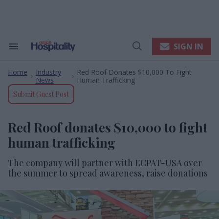
Skip
to
content
e
ch
ion
SIGN IN
Search
Open
gation
&
Search
Section
Home
Industry
Red Roof Donates $10,000 To Fight
Navigation
>
>
News
Human Trafficking
Submit Guest Post
Red Roof donates $10,000 to fight
human trafficking
The company will partner with ECPAT-USA over
the summer to spread awareness, raise donations