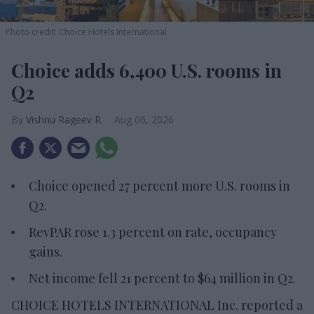
Photo credit: Choice Hotels International
Choice adds 6,400 U.S. rooms in
Q2
Vishnu Rageev R.
Aug 06, 2026
Choice opened 27 percent more U.S. rooms in
Q2.
RevPAR rose 1.3 percent on rate, occupancy
gains.
Net income fell 21 percent to $64 million in Q2.
CHOICE HOTELS INTERNATIONAL Inc. reported a