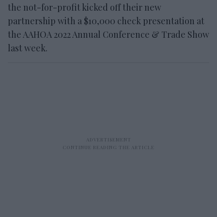
the not-for-profit kicked off their new
partnership with a $10,000 check presentation at
the AAHOA 2022 Annual Conference & Trade Show
last week.