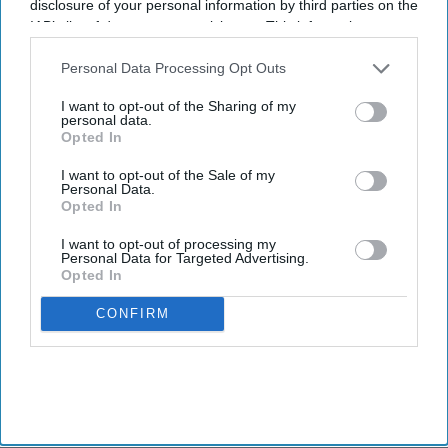
disclosure of your personal information by third parties on the
IAB’s list of downstream participants. This information may
also be disclosed by us to third parties on the
IAB’s List of
Newsletter
Downstream Participants
that may further disclose it to other
Personal Data Processing Opt Outs
third parties.
I want to opt-out of the Sharing of my
personal data.
Subscribe to our weekly newsletter here
Opted In
I want to opt-out of the Sale of my
Personal Data.
Opted In
I want to opt-out of processing my
Personal Data for Targeted Advertising.
Opted In
By subscribing, you agree to our Terms & Conditions.
View Terms & Conditions
CONFIRM