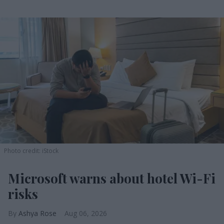
Photo credit: iStock
Microsoft warns about hotel Wi-Fi
risks
Ashya Rose
Aug 06, 2026