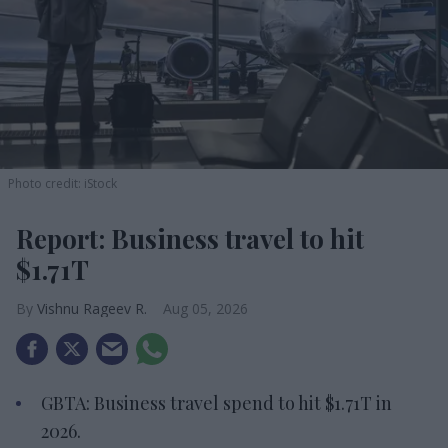
Photo credit: iStock
Report: Business travel to hit
$1.71T
Vishnu Rageev R.
Aug 05, 2026
GBTA: Business travel spend to hit $1.71T in
2026.