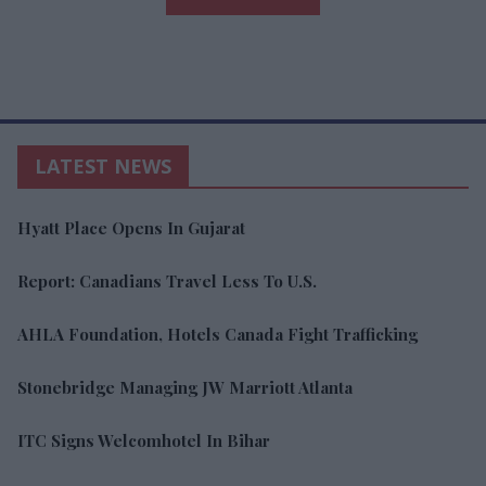
LATEST NEWS
Hyatt Place Opens In Gujarat
Report: Canadians Travel Less To U.S.
AHLA Foundation, Hotels Canada Fight Trafficking
Stonebridge Managing JW Marriott Atlanta
ITC Signs Welcomhotel In Bihar