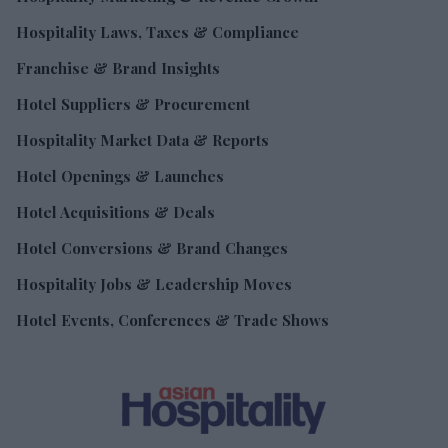
Hospitality Laws, Taxes & Compliance
Franchise & Brand Insights
Hotel Suppliers & Procurement
Hospitality Market Data & Reports
Hotel Openings & Launches
Hotel Acquisitions & Deals
Hotel Conversions & Brand Changes
Hospitality Jobs & Leadership Moves
Hotel Events, Conferences & Trade Shows