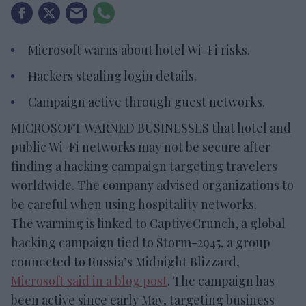
Microsoft warns about hotel Wi-Fi risks.
Hackers stealing login details.
Campaign active through guest networks.
MICROSOFT WARNED BUSINESSES that hotel and
public Wi-Fi networks may not be secure after
finding a hacking campaign targeting travelers
worldwide. The company advised organizations to
be careful when using hospitality networks.
The warning is linked to CaptiveCrunch, a global
hacking campaign tied to Storm-2945, a group
connected to Russia’s Midnight Blizzard,
Microsoft said in a blog post
. The campaign has
been active since early May, targeting business