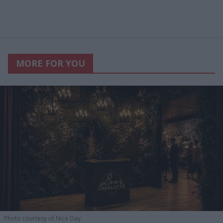
MORE FOR YOU
Photo courtesy of Nice Day