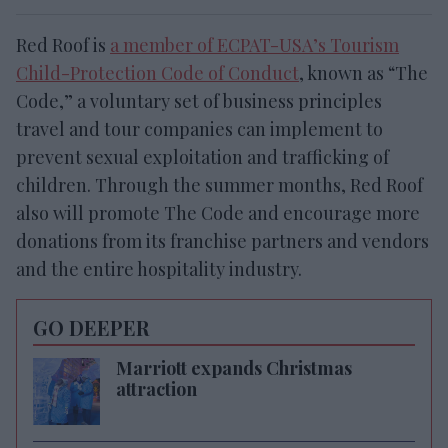
Red Roof is
a member of ECPAT-USA’s Tourism
Child-Protection Code of Conduct
, known as “The
Code,” a voluntary set of business principles
travel and tour companies can implement to
prevent sexual exploitation and trafficking of
children. Through the summer months, Red Roof
also will promote The Code and encourage more
donations from its franchise partners and vendors
and the entire hospitality industry.
GO DEEPER
Marriott expands Christmas
attraction