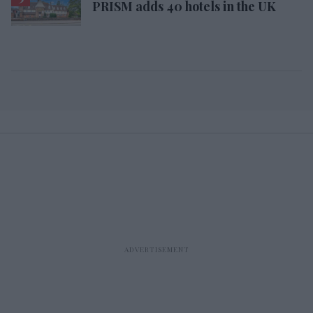
PRISM adds 40 hotels in the UK