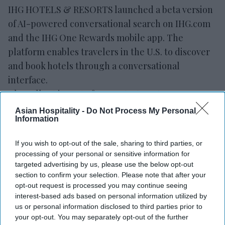
IHG HOTELS & RESORTS launched a beta version
of AI-powered conversational search on IHG.com
and the IHG One Rewards mobile app. The
platform enables travelers in the U.S. to discover
and book hotels through a conversational
interface.
The rollout is part of IHG’s strategy to use
artificial intelligence to improve the guest
Asian Hospitality -
Do Not Process My Personal
Information
experience,
the company said in a statement
.
Conversational search allows travelers to describe
If you wish to opt-out of the sale, sharing to third parties, or
destinations, trip purposes, preferred amenities
processing of your personal or sensitive information for
and other needs using natural language. It then
targeted advertising by us, please use the below opt-out
section to confirm your selection. Please note that after your
provides hotel recommendations, maps,
opt-out request is processed you may continue seeing
availability, pricing and property
interest-based ads based on personal information utilized by
information.
us or personal information disclosed to third parties prior to
your opt-out. You may separately opt-out of the further