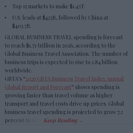
Top 15 markets to make $1.43T.
U.S. leads at $423B, followed by China at
$403.7B.
GLOBAL BUSINESS TRAVEL spending is forecast
to reach $1.71 trillion in 2026, according to the
Global Business Travel Association. The number of
business trips is expected to rise to 1.84 billion
worldwide.
GBTA’s “
2026 GBTA Business Travel Index Annual
Global Report and Forecast
” shows spending is
growing faster than travel volume as higher
transport and travel costs drive up prices. Global
business travel spending is projected to grow 7.2
percent in 2026.