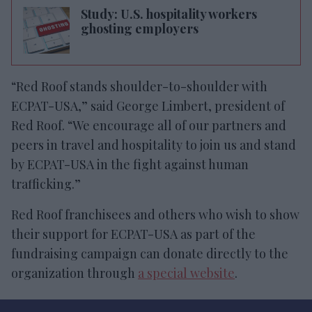
Study: U.S. hospitality workers
ghosting employers
“Red Roof stands shoulder-to-shoulder with
ECPAT-USA,” said George Limbert, president of
Red Roof. “We encourage all of our partners and
peers in travel and hospitality to join us and stand
by ECPAT-USA in the fight against human
trafficking.”
Red Roof franchisees and others who wish to show
their support for ECPAT-USA as part of the
fundraising campaign can donate directly to the
organization through
a special website
.