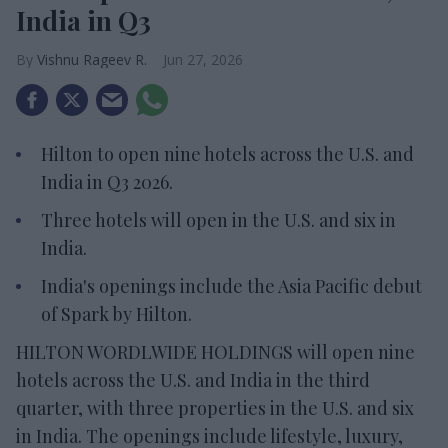
India in Q3
Vishnu Rageev R.
Jun 27, 2026
Hilton to open nine hotels across the U.S. and
India in Q3 2026.
Three hotels will open in the U.S. and six in
India.
India's openings include the Asia Pacific debut
of Spark by Hilton.
HILTON WORDLWIDE HOLDINGS will open nine
hotels across the U.S. and India in the third
quarter, with three properties in the U.S. and six
in India. The openings include lifestyle, luxury,