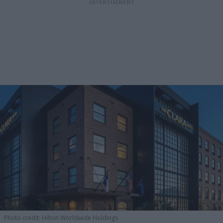
Photo credit: Hilton Worldwide Holdings