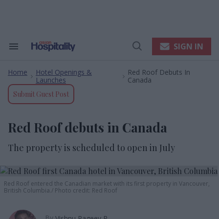
Skip
to
content
e
ch
ion
SIGN IN
Search
Open
gation
&
Search
Section
Home
Hotel Openings &
Red Roof Debuts In
Navigation
>
>
Launches
Canada
Submit Guest Post
Red Roof debuts in Canada
The property is scheduled to open in July
Red Roof entered the Canadian market with its first property in Vancouver,
British Columbia.
Photo credit: Red Roof
By
Vishnu Rageev R.