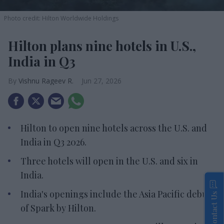
Photo credit: Hilton Worldwide Holdings
Hilton plans nine hotels in U.S.,
India in Q3
Vishnu Rageev R.
Jun 27, 2026
Hilton to open nine hotels across the U.S. and
India in Q3 2026.
Three hotels will open in the U.S. and six in
India.
India's openings include the Asia Pacific debut
Contact Us
of Spark by Hilton.