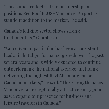
“This launch reflects a true partnership and
positions Red Roof PLUS+ Vancouver Airport as a
standout addition to the market,” he said.
Canada’s lodging sector shows strong
fundamentals,” Gharib said.
“Vancouver, in particular, has been a consistent
leader in hotel performance growth over the past
several years and is widely expected to continue
outperforming the national average, including
delivering the highest RevPAR among major
Canadian markets,” he said. “This strength makes
Vancouver an exceptionally attractive entry point
as we expand our presence for business and
leisure travelers in Canada.”