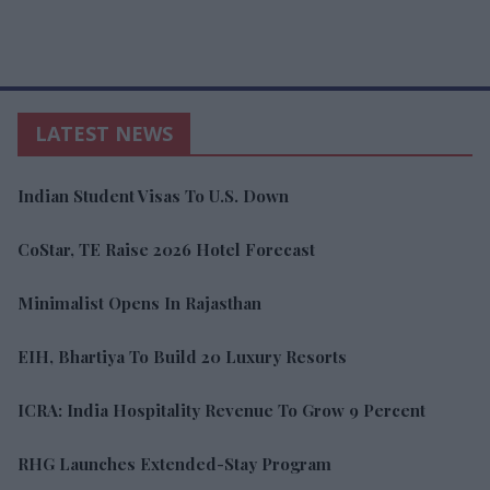
LATEST NEWS
Indian Student Visas To U.S. Down
CoStar, TE Raise 2026 Hotel Forecast
Minimalist Opens In Rajasthan
EIH, Bhartiya To Build 20 Luxury Resorts
ICRA: India Hospitality Revenue To Grow 9 Percent
RHG Launches Extended-Stay Program