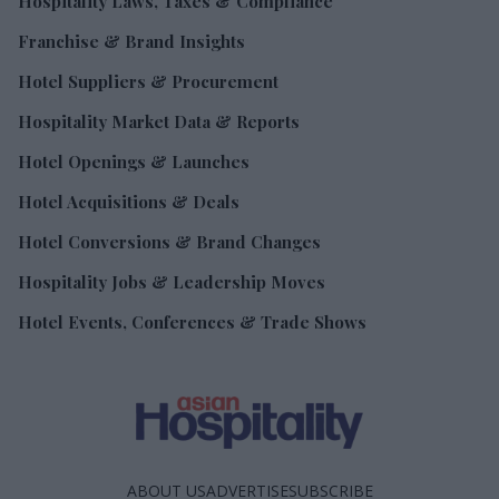
Hospitality Laws, Taxes & Compliance
Franchise & Brand Insights
Hotel Suppliers & Procurement
Hospitality Market Data & Reports
Hotel Openings & Launches
Hotel Acquisitions & Deals
Hotel Conversions & Brand Changes
Hospitality Jobs & Leadership Moves
Hotel Events, Conferences & Trade Shows
ABOUT US
ADVERTISE
SUBSCRIBE