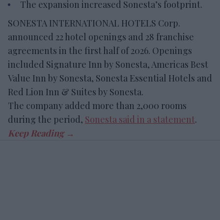
The expansion increased Sonesta’s footprint.
SONESTA INTERNATIONAL HOTELS Corp.
announced 22 hotel openings and 28 franchise
agreements in the first half of 2026. Openings
included Signature Inn by Sonesta, Americas Best
Value Inn by Sonesta, Sonesta Essential Hotels and
Red Lion Inn & Suites by Sonesta.
The company added more than 2,000 rooms
during the period,
Sonesta said in a statement
.