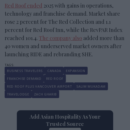
Red Roof ended
2025 with gains in operations,
technology and franchise demand. Market share
rose 2 percent for The Red Collection and 1.1
percent for Red Roof Inn, while the RevPAR Index
reached 101.4.
The company also
added more than
40 women and underserved market owners after
launching RIDE and rebranding SHE.
BUSINESS TRAVELERS
CANADA
EXPANSION
FRANCHISE DEMAND
RED ROOF
RED ROOF PLUS VANCOUVER AIRPORT
SALIM MUKADAM
TRAVELODGE
ZACH GHARIB
Add Asian Hospitality As Your
Trusted Source