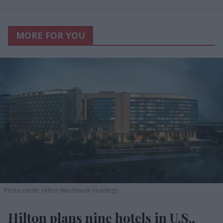
MORE FOR YOU
Photo credit: Hilton Worldwide Holdings
Hilton plans nine hotels in U.S.,