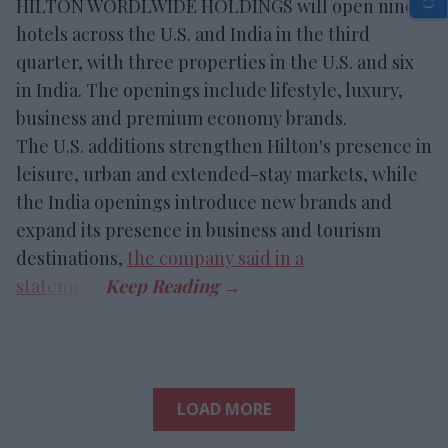
HILTON WORDLWIDE HOLDINGS will open nine
hotels across the U.S. and India in the third
quarter, with three properties in the U.S. and six
in India. The openings include lifestyle, luxury,
business and premium economy brands.
The U.S. additions strengthen Hilton's presence in
leisure, urban and extended-stay markets, while
the India openings introduce new brands and
expand its presence in business and tourism
destinations,
the company said in a
statement
.
LOAD MORE