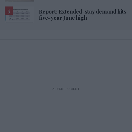
Report: Extended-stay demand hits
five-year June high