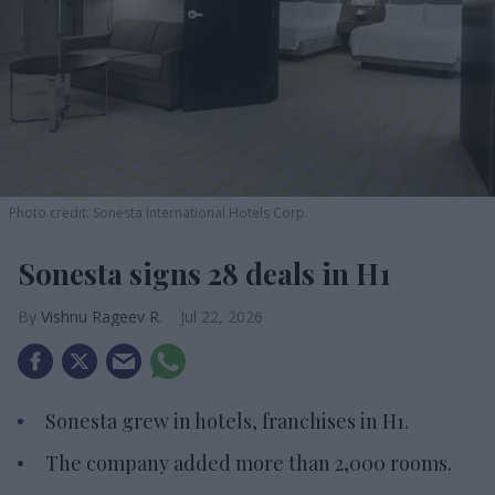
Photo credit: Sonesta International Hotels Corp.
Sonesta signs 28 deals in H1
Vishnu Rageev R.
Jul 22, 2026
Sonesta grew in hotels, franchises in H1.
The company added more than 2,000 rooms.