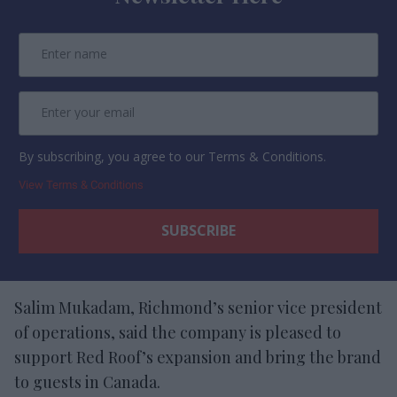
By subscribing, you agree to our Terms & Conditions.
View Terms & Conditions
Salim Mukadam, Richmond’s senior vice president
of operations, said the company is pleased to
support Red Roof’s expansion and bring the brand
to guests in Canada.