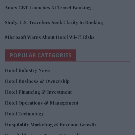
Amex GBT Launches AI Travel Booking
Study: U.S. Travelers Seek Clarity In Booking
Microsoft Warns About Hotel Wi-Fi Risks
POPULAR CATEGORIES
Hotel Industry News
Hotel Business & Ownership
Hotel Financing & Investment
Hotel Operations & Management
Hotel Technology
Hospitality Marketing & Revenue Growth