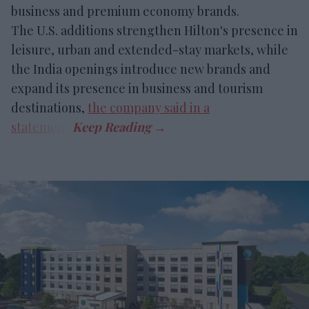
business and premium economy brands.
The U.S. additions strengthen Hilton's presence in
leisure, urban and extended-stay markets, while
the India openings introduce new brands and
expand its presence in business and tourism
destinations,
the company said in a
statement
.