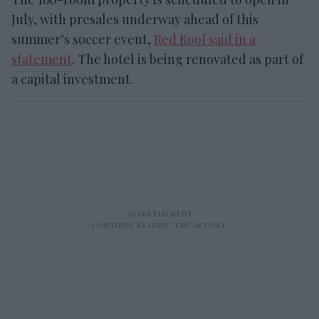
July, with presales underway ahead of this
summer’s soccer event,
Red Roof said in a
statement
. The hotel is being renovated as part of
a capital investment.