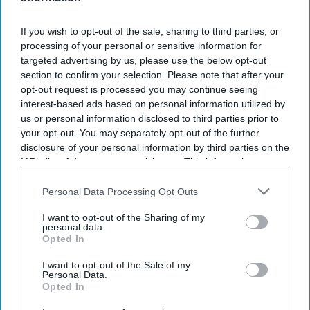
Chattanooga West/Lookout Mountain
and
Tru by
If you wish to opt-out of the sale, sharing to third parties, or
Hilton Chattanooga West/Lookout Mountain
are
processing of your personal or sensitive information for
now open in Chattanooga, Tennessee. The
targeted advertising by us, please use the below opt-out
opening marks completion of the first phase of
section to confirm your selection. Please note that after your
opt-out request is processed you may continue seeing
the Vision Hospitality Group’s mixed-use
interest-based ads based on personal information utilized by
development in the city.
us or personal information disclosed to third parties prior to
The five-story, 150-key hotel is near downtown
your opt-out. You may separately opt-out of the further
disclosure of your personal information by third parties on the
Chattanooga and Lookout Mountain and includes
IAB’s list of downstream participants. This information may
82 Home2 Suites accommodations and 68 Tru by
also be disclosed by us to third parties on the
IAB’s List of
Hilton guestrooms,
VHG said in a statement
.
Downstream Participants
that may further disclose it to other
Personal Data Processing Opt Outs
third parties.
I want to opt-out of the Sharing of my
personal data.
Opted In
I want to opt-out of the Sale of my
Personal Data.
Newsletter
Opted In