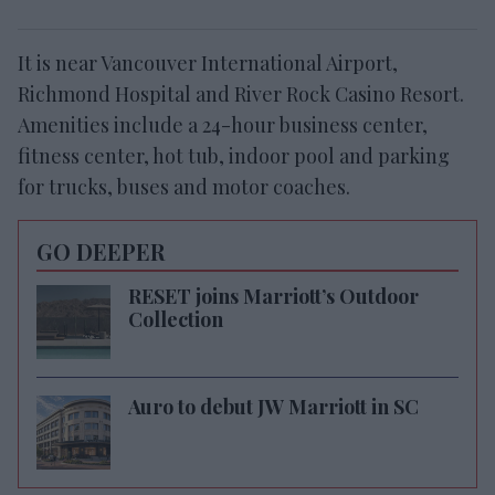
It is near Vancouver International Airport,
Richmond Hospital and River Rock Casino Resort.
Amenities include a 24-hour business center,
fitness center, hot tub, indoor pool and parking
for trucks, buses and motor coaches.
GO DEEPER
RESET joins Marriott’s Outdoor
Collection
Auro to debut JW Marriott in SC