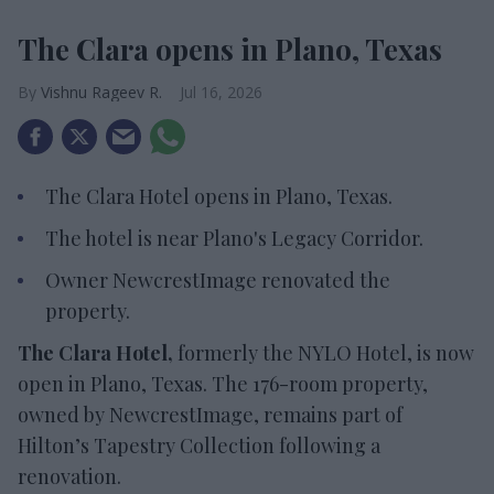
The Clara opens in Plano, Texas
Vishnu Rageev R.
Jul 16, 2026
The Clara Hotel opens in Plano, Texas.
The hotel is near Plano's Legacy Corridor.
Owner NewcrestImage renovated the
property.
The Clara Hotel,
formerly the NYLO Hotel, is now
open in Plano, Texas. The 176-room property,
owned by NewcrestImage, remains part of
Hilton’s Tapestry Collection following a
renovation.