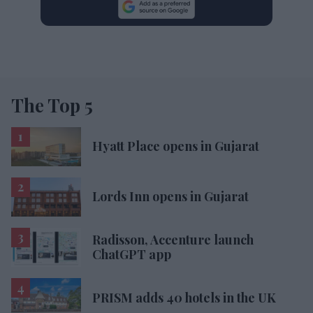
The Top 5
Hyatt Place opens in Gujarat
Lords Inn opens in Gujarat
Radisson, Accenture launch
ChatGPT app
PRISM adds 40 hotels in the UK