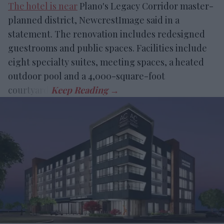
The hotel is near
Plano's Legacy Corridor master-
planned district, NewcrestImage said in a
statement. The renovation includes redesigned
guestrooms and public spaces. Facilities include
eight specialty suites, meeting spaces, a heated
outdoor pool and a 4,000-square-foot
courtyard.