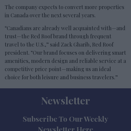
The company expects to convert more properties
in Canada over the next several years.
“Canadians are already well acquainted with—and
trust—the Red Roof brand through frequent
travel to the U.S.,” said Zack Gharib, Red Roof
president. “Our brand focuses on delivering smart
amenities, modern design and reliable service at a
competitive price point—making us an ideal
choice for both leisure and business travelers.”
Newsletter
Subscribe To Our Weekly
Newsletter Here