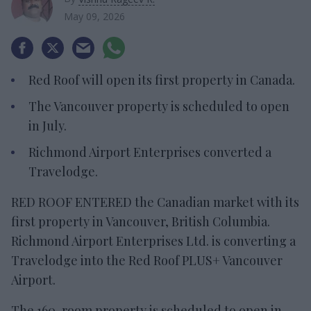
May 09, 2026
Red Roof will open its first property in Canada.
The Vancouver property is scheduled to open
in July.
Richmond Airport Enterprises converted a
Travelodge.
RED ROOF ENTERED the Canadian market with its
first property in Vancouver, British Columbia.
Richmond Airport Enterprises Ltd. is converting a
Travelodge into the Red Roof PLUS+ Vancouver
Airport.
The 160-room property is scheduled to open in