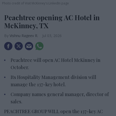
Photo credit of Visit McKinney's LinkedIn page
Peachtree opening AC Hotel in
McKinney, TX
Vishnu Rageev R.
Jul 03, 2026
Peachtree will open AC Hotel McKinney in
October.
Its Hospitality Management division will
manage the 137-key hotel.
Company names general manager, director of
sales.
PEACHTREE GROUP WILL open the 137-key AC