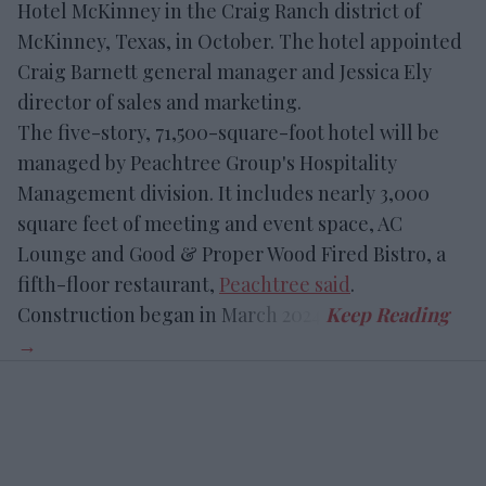
Hotel McKinney in the Craig Ranch district of
McKinney, Texas, in October. The hotel appointed
Craig Barnett general manager and Jessica Ely
director of sales and marketing.
The five-story, 71,500-square-foot hotel will be
managed by Peachtree Group's Hospitality
Management division. It includes nearly 3,000
square feet of meeting and event space, AC
Lounge and Good & Proper Wood Fired Bistro, a
fifth-floor restaurant,
Peachtree said
.
Construction began in March 2024.