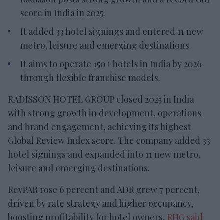
score in India in 2025.
It added 33 hotel signings and entered 11 new
metro, leisure and emerging destinations.
It aims to operate 150+ hotels in India by 2026
through flexible franchise models.
RADISSON HOTEL GROUP closed 2025 in India
with strong growth in development, operations
and brand engagement, achieving its highest
Global Review Index score. The company added 33
hotel signings and expanded into 11 new metro,
leisure and emerging destinations.
RevPAR rose 6 percent and ADR grew 7 percent,
driven by rate strategy and higher occupancy,
boosting profitability for hotel owners,
RHG said