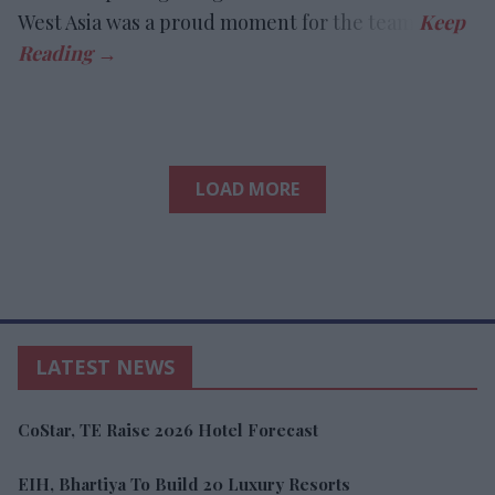
West Asia was a proud moment for the team.
LOAD MORE
LATEST NEWS
CoStar, TE Raise 2026 Hotel Forecast
EIH, Bhartiya To Build 20 Luxury Resorts