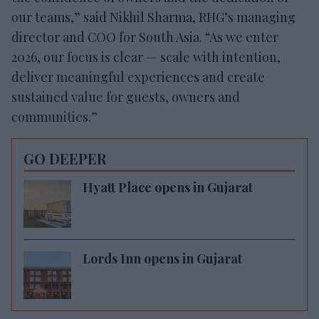
our teams,” said Nikhil Sharma, RHG’s managing
director and COO for South Asia. “As we enter
2026, our focus is clear — scale with intention,
deliver meaningful experiences and create
sustained value for guests, owners and
communities.”
GO DEEPER
Hyatt Place opens in Gujarat
Lords Inn opens in Gujarat