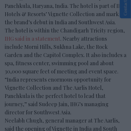
Contact Us
Panchkula, Haryana, India. The hotel is part of IHG
Hotels & Resorts’ Vignette Collection and marks
the brand’s debut in India and Southwest Asia.
The hotel is within the Chandigarh Tricity region,
IHG said in a statement
. Nearby attractions
include Morni Hills, Sukhna Lake, the Rock
Garden and the Capitol Complex. It also includes a
spa, fitness center, swimming pool and about
30,000 square feet of meeting and event space.
“India represents enormous opportunity for
Vignette Collection and The Aarlis Hotel,
Panchkula is the perfect hotel to lead that
journey,” said Sudeep Jain, IHG’s managing
director for Southwest Asia.
Neelabh Chugh, general manager at The Aarlis,
said the opening of Vignette in India and South