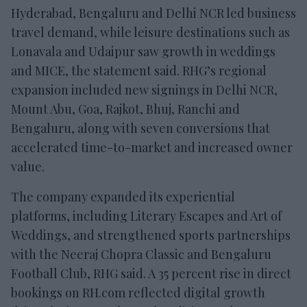
Hyderabad, Bengaluru and Delhi NCR led business
travel demand, while leisure destinations such as
Lonavala and Udaipur saw growth in weddings
and MICE, the statement said. RHG’s regional
expansion included new signings in Delhi NCR,
Mount Abu, Goa, Rajkot, Bhuj, Ranchi and
Bengaluru, along with seven conversions that
accelerated time-to-market and increased owner
value.
The company expanded its experiential
platforms, including Literary Escapes and Art of
Weddings, and strengthened sports partnerships
with the Neeraj Chopra Classic and Bengaluru
Football Club, RHG said. A 35 percent rise in direct
bookings on RH.com reflected digital growth