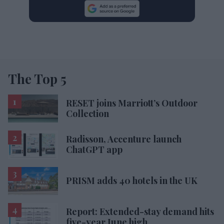
The Top 5
RESET joins Marriott’s Outdoor
Collection
Radisson, Accenture launch
ChatGPT app
PRISM adds 40 hotels in the UK
Report: Extended-stay demand hits
five-year June high