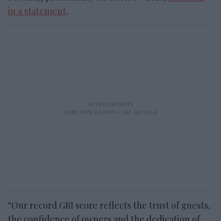
in a statement
.
“Our record GRI score reflects the trust of guests,
the confidence of owners and the dedication of