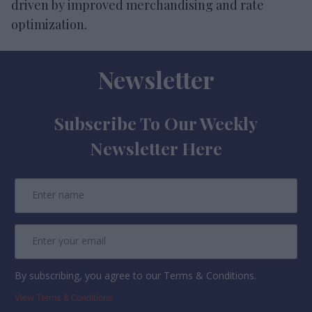
driven by improved merchandising and rate
optimization.
Newsletter
Subscribe To Our Weekly
Newsletter Here
By subscribing, you agree to our Terms & Conditions.
View Terms & Conditions