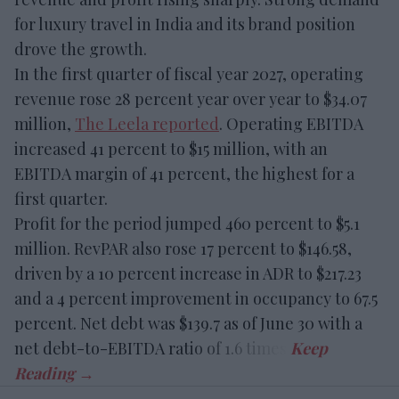
for luxury travel in India and its brand position
drove the growth.
In the first quarter of fiscal year 2027, operating
revenue rose 28 percent year over year to $34.07
million,
The Leela reported
. Operating EBITDA
increased 41 percent to $15 million, with an
EBITDA margin of 41 percent, the highest for a
first quarter.
Profit for the period jumped 460 percent to $5.1
million. RevPAR also rose 17 percent to $146.58,
driven by a 10 percent increase in ADR to $217.23
and a 4 percent improvement in occupancy to 67.5
percent. Net debt was $139.7 as of June 30 with a
net debt-to-EBITDA ratio of 1.6 times.