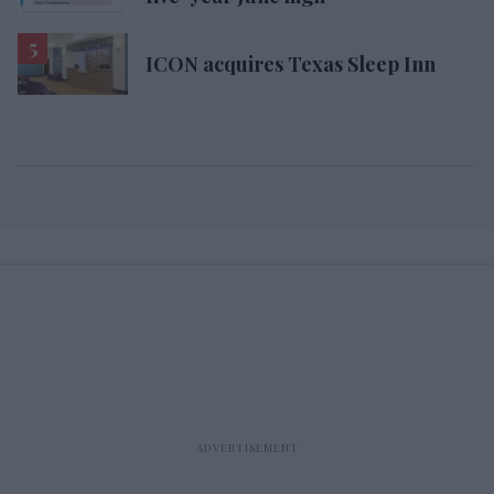
ICON acquires Texas Sleep Inn