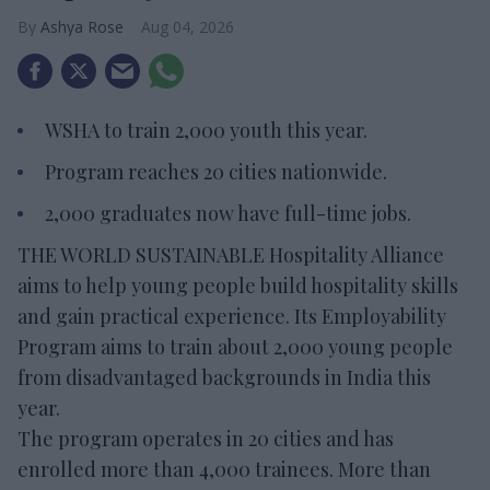
Ashya Rose
Aug 04, 2026
WSHA to train 2,000 youth this year.
Program reaches 20 cities nationwide.
2,000 graduates now have full-time jobs.
THE WORLD SUSTAINABLE Hospitality Alliance
aims to help young people build hospitality skills
and gain practical experience. Its Employability
Program aims to train about 2,000 young people
from disadvantaged backgrounds in India this
year.
The program operates in 20 cities and has
enrolled more than 4,000 trainees. More than