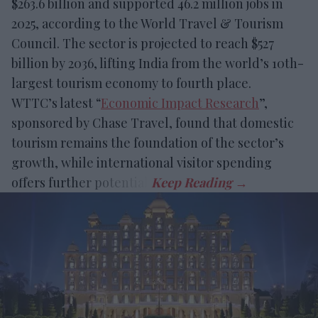
$263.6 billion and supported 46.2 million jobs in
2025, according to the World Travel & Tourism
Council. The sector is projected to reach $527
billion by 2036, lifting India from the world’s 10th-
largest tourism economy to fourth place.
WTTC’s latest “
Economic Impact Research
”,
sponsored by Chase Travel, found that domestic
tourism remains the foundation of the sector’s
growth, while international visitor spending
offers further potential.