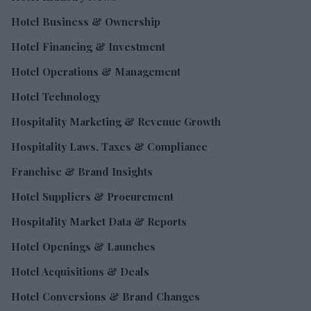
Hotel Business & Ownership
Hotel Financing & Investment
Hotel Operations & Management
Hotel Technology
Hospitality Marketing & Revenue Growth
Hospitality Laws, Taxes & Compliance
Franchise & Brand Insights
Hotel Suppliers & Procurement
Hospitality Market Data & Reports
Hotel Openings & Launches
Hotel Acquisitions & Deals
Hotel Conversions & Brand Changes