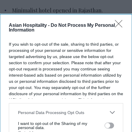
Minimalist hotel opened in Rajasthan.
The hotel is near Lake Pichola, Udaipur.
Asian Hospitality -
Do Not Process My Personal
Information
Brand now present in Goa Delhi, Varanasi.
MINIMALIST HOTELS OPENED the 18-key
If you wish to opt-out of the sale, sharing to third parties, or
processing of your personal or sensitive information for
Minimalist Lake Pichola Edit in Udaipur, Rajasthan,
targeted advertising by us, please use the below opt-out
India. The property is near Lake Pichola.
section to confirm your selection. Please note that after your
The opening marks the brand's entry into
opt-out request is processed you may continue seeing
interest-based ads based on personal information utilized by
Rajasthan and expands its presence in North and
us or personal information disclosed to third parties prior to
West India,
the company said in a statement.
The
your opt-out. You may separately opt-out of the further
hotel is also close to City Palace & Fateh Sagar
disclosure of your personal information by third parties on the
IAB’s list of downstream participants. This information may
Lake and cultural landmarks.
also be disclosed by us to third parties on the
IAB’s List of
The hotel caters to leisure travelers, weekend
Downstream Participants
that may further disclose it to other
Personal Data Processing Opt Outs
visitors, digital nomads and business travelers. It
third parties.
I want to opt-out of the Sharing of my
includes a rooftop restaurant and bar.
personal data.