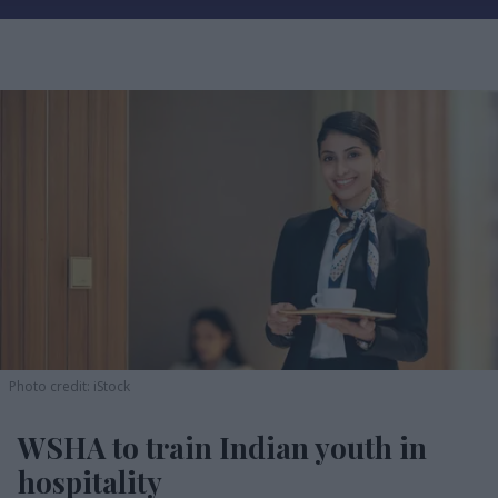
Photo credit: iStock
WSHA to train Indian youth in
hospitality