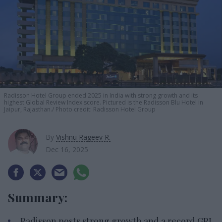
Radisson Hotel Group ended 2025 in India with strong growth and its
highest Global Review Index score. Pictured is the Radisson Blu Hotel in
Jaipur, Rajasthan.
Photo credit: Radisson Hotel Group
By
Vishnu Rageev R.
Dec 16, 2025
Summary:
Radisson posts strong growth and a record GRI