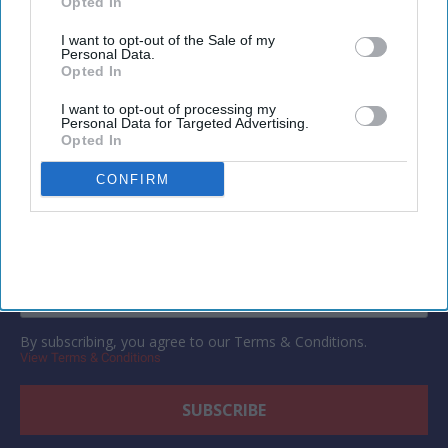
Opted In
I want to opt-out of the Sale of my
Personal Data.
Opted In
Newsletter
I want to opt-out of processing my
Personal Data for Targeted Advertising.
Opted In
Subscribe to our weekly newsletter here
CONFIRM
By subscribing, you agree to our Terms & Conditions.
View Terms & Conditions