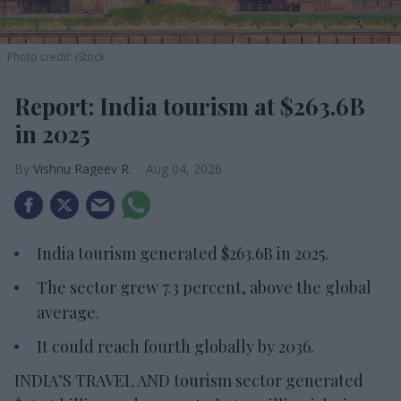
Photo credit: iStock
Report: India tourism at $263.6B
in 2025
Vishnu Rageev R.
Aug 04, 2026
India tourism generated $263.6B in 2025.
The sector grew 7.3 percent, above the global
average.
It could reach fourth globally by 2036.
INDIA’S TRAVEL AND tourism sector generated