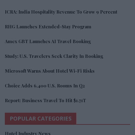
ICRA: India Hospitality Revenue To Grow 9 Percent
RHG Launches Extended-Stay Program
Amex GBT Launches AI Travel Booking
Study: U.S. Travelers Seek Clarity In Booking
Microsoft Warns About Hotel Wi-Fi Risks
Choice Adds 6,400 U.S. Rooms In Q2
Report: Business Travel To Hit $1.71T
POPULAR CATEGORIES
Hotel Industry News