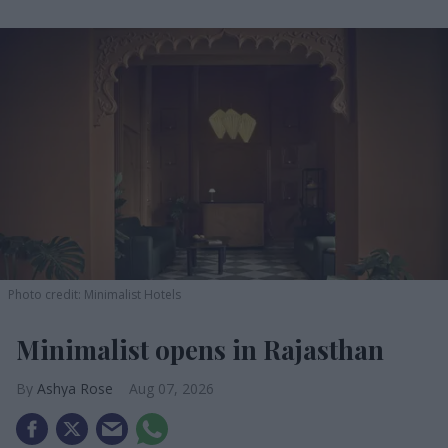
Photo credit: Minimalist Hotels
Minimalist opens in Rajasthan
Ashya Rose
Aug 07, 2026