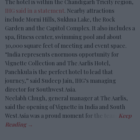
The hotel is within the Chandigarh Tricity region,
IHG said in a statement
. Nearby attractions
include Morni Hills, Sukhna Lake, the Rock
Garden and the Capitol Complex. It also includes a
spa, fitness center, swimming pool and about
30,000 square feet of meeting and event space.
“India represents enormous opportunity for
Vignette Collection and The Aarlis Hotel,
Panchkula is the perfect hotel to lead that
journey,” said Sudeep Jain, IHG’s managing
director for Southwest Asia.
Neelabh Chugh, general manager at The Aarlis,
said the opening of Vignette in India and South
West Asia was a proud moment for the team.