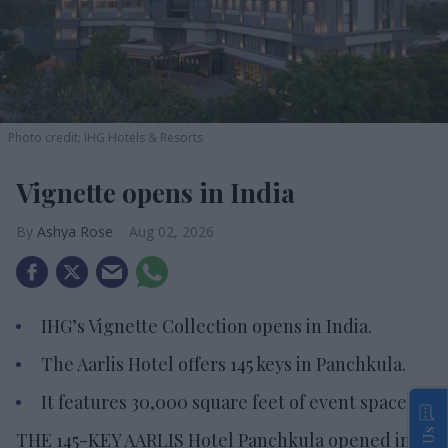
Photo credit: IHG Hotels & Resorts
Vignette opens in India
Ashya Rose
Aug 02, 2026
IHG’s Vignette Collection opens in India.
The Aarlis Hotel offers 145 keys in Panchkula.
It features 30,000 square feet of event space.
THE 145-KEY AARLIS Hotel Panchkula opened in