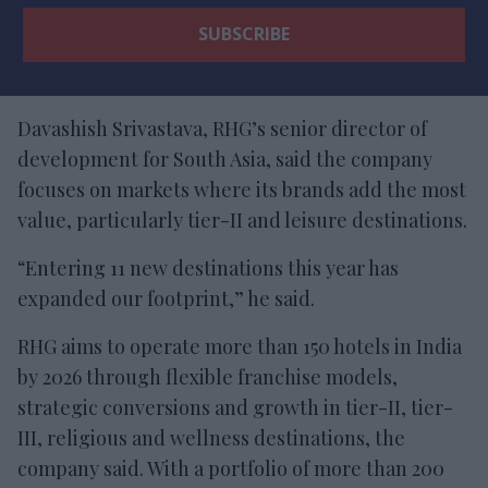
Davashish Srivastava, RHG’s senior director of
development for South Asia, said the company
focuses on markets where its brands add the most
value, particularly tier-II and leisure destinations.
“Entering 11 new destinations this year has
expanded our footprint,” he said.
RHG aims to operate more than 150 hotels in India
by 2026 through flexible franchise models,
strategic conversions and growth in tier-II, tier-
III, religious and wellness destinations, the
company said. With a portfolio of more than 200