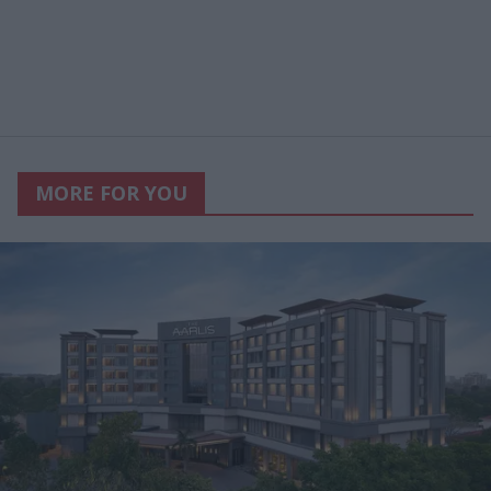
MORE FOR YOU