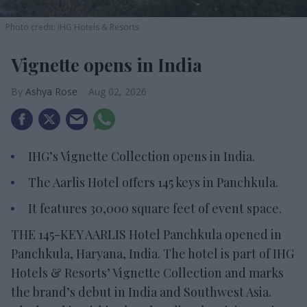
Photo credit: IHG Hotels & Resorts
Vignette opens in India
Ashya Rose
Aug 02, 2026
IHG’s Vignette Collection opens in India.
The Aarlis Hotel offers 145 keys in Panchkula.
It features 30,000 square feet of event space.
THE 145-KEY AARLIS Hotel Panchkula opened in
Panchkula, Haryana, India. The hotel is part of IHG
Hotels & Resorts’ Vignette Collection and marks
the brand’s debut in India and Southwest Asia.