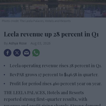
Photo credit: The Leela Palaces, Hotels and Resorts
Leela revenue up 28 percent in Q1
Ashya Rose
Aug 03, 2026
Leela operating revenue rises 28 percent in Q1.
RevPAR grows 17 percent to $146.58 in quarter.
Profit for period rises 460 percent year on year.
THE LEELA PALACES, Hotels and Resorts
reported strong first-quarter results, with
revenue and profit rising sharply. Strong demand