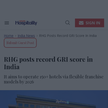
Skip
to
content
e
ch
ion
SIGN IN
Search
Open
gation
&
Search
Section
Home
India News
RHG Posts Record GRI Score In India
Navigation
>
>
Submit Guest Post
RHG posts record GRI score in
India
It aims to operate 150+ hotels via flexible franchise
models by 2026