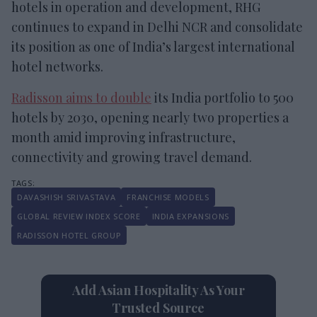
hotels in operation and development, RHG
continues to expand in Delhi NCR and consolidate
its position as one of India’s largest international
hotel networks.
Radisson aims to double
its India portfolio to 500
hotels by 2030, opening nearly two properties a
month amid improving infrastructure,
connectivity and growing travel demand.
DAVASHISH SRIVASTAVA
FRANCHISE MODELS
GLOBAL REVIEW INDEX SCORE
INDIA EXPANSIONS
RADISSON HOTEL GROUP
Add Asian Hospitality As Your
Trusted Source