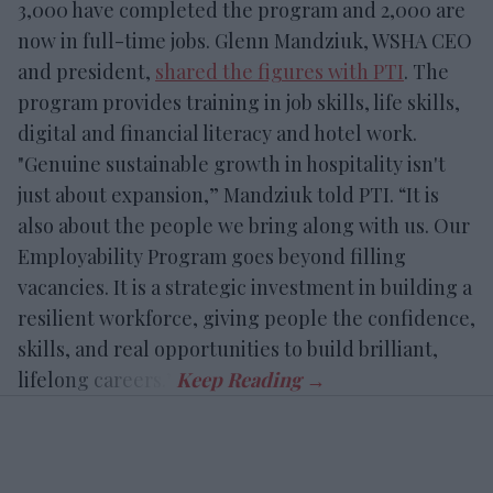
3,000 have completed the program and 2,000 are
now in full-time jobs. Glenn Mandziuk, WSHA CEO
and president,
shared the figures with PTI
. The
program provides training in job skills, life skills,
digital and financial literacy and hotel work.
"Genuine sustainable growth in hospitality isn't
just about expansion,” Mandziuk told PTI. “It is
also about the people we bring along with us. Our
Employability Program goes beyond filling
vacancies. It is a strategic investment in building a
resilient workforce, giving people the confidence,
skills, and real opportunities to build brilliant,
lifelong careers.”