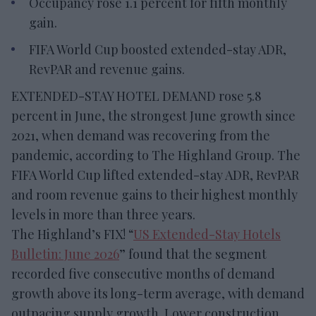
Occupancy rose 1.1 percent for fifth monthly
gain.
FIFA World Cup boosted extended-stay ADR,
RevPAR and revenue gains.
EXTENDED-STAY HOTEL DEMAND rose 5.8
percent in June, the strongest June growth since
2021, when demand was recovering from the
pandemic, according to The Highland Group. The
FIFA World Cup lifted extended-stay ADR, RevPAR
and room revenue gains to their highest monthly
levels in more than three years.
The Highland’s FIX! “
US Extended-Stay Hotels
Bulletin: June 2026
” found that the segment
recorded five consecutive months of demand
growth above its long-term average, with demand
outpacing supply growth. Lower construction