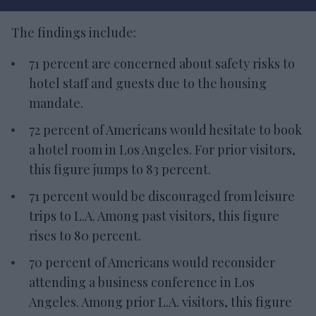
The findings include:
71 percent are concerned about safety risks to
hotel staff and guests due to the housing
mandate.
72 percent of Americans would hesitate to book
a hotel room in Los Angeles. For prior visitors,
this figure jumps to 83 percent.
71 percent would be discouraged from leisure
trips to L.A. Among past visitors, this figure
rises to 80 percent.
70 percent of Americans would reconsider
attending a business conference in Los
Angeles. Among prior L.A. visitors, this figure