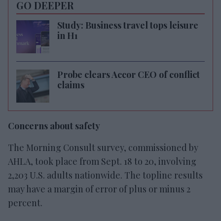
GO DEEPER
Study: Business travel tops leisure
in H1
Probe clears Accor CEO of conflict
claims
Concerns about safety
The Morning Consult survey, commissioned by
AHLA, took place from Sept. 18 to 20, involving
2,203 U.S. adults nationwide. The topline results
may have a margin of error of plus or minus 2
percent.