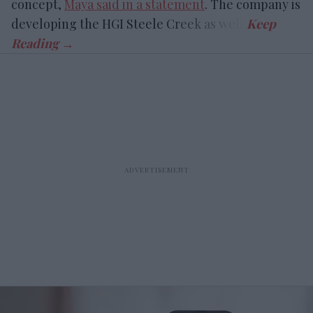
concept,
Maya said in a statement
. The company is
developing the HGI Steele Creek as well.