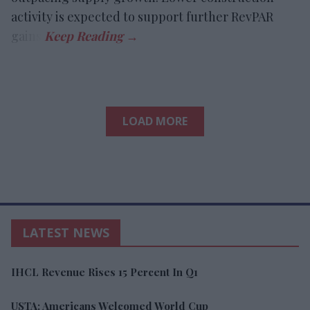
activity is expected to support further RevPAR
gains.
LOAD MORE
LATEST NEWS
IHCL Revenue Rises 15 Percent In Q1
USTA: Americans Welcomed World Cup