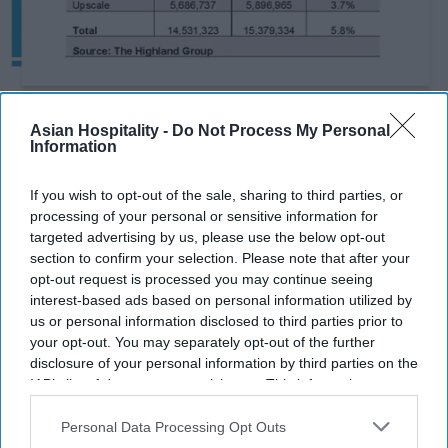
Photo credit: The Highland Group
Asian Hospitality -
Do Not Process My Personal
Information
Report: Extended-stay demand
hits five-year June high
If you wish to opt-out of the sale, sharing to third parties, or
processing of your personal or sensitive information for
targeted advertising by us, please use the below opt-out
Vishnu Rageev R.
Aug 04, 2026
section to confirm your selection. Please note that after your
opt-out request is processed you may continue seeing
interest-based ads based on personal information utilized by
us or personal information disclosed to third parties prior to
Extended-stay demand rose 5.8 percent in
your opt-out. You may separately opt-out of the further
June.
disclosure of your personal information by third parties on the
IAB’s list of downstream participants. This information may
Occupancy rose 1.1 percent for fifth monthly
also be disclosed by us to third parties on the
IAB’s List of
Downstream Participants
that may further disclose it to other
Personal Data Processing Opt Outs
gain.
third parties.