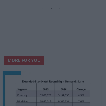
MORE FOR YOU