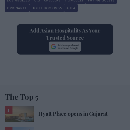
LOS ANGELES
U.S. TRAVELERS
HOMELESS
PAYING GUESTS
ORDINANCE
HOTEL BOOKINGS
AHLA
Add Asian Hospitality As Your
Trusted Source
The Top 5
Hyatt Place opens in Gujarat