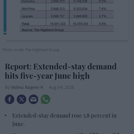
Photo credit: The Highland Group
Report: Extended-stay demand
hits five-year June high
Vishnu Rageev R.
Aug 04, 2026
Extended-stay demand rose 5.8 percent in
June.