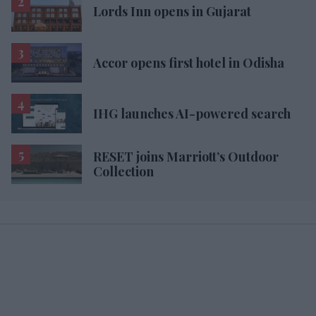
Lords Inn opens in Gujarat
Accor opens first hotel in Odisha
IHG launches AI-powered search
RESET joins Marriott’s Outdoor
Collection