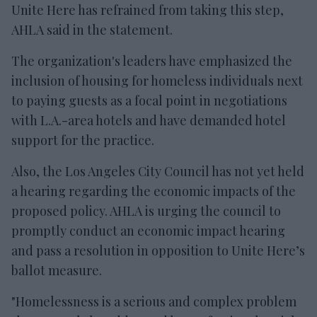
Unite Here has refrained from taking this step,
AHLA said in the statement.
The organization's leaders have emphasized the
inclusion of housing for homeless individuals next
to paying guests as a focal point in negotiations
with L.A.-area hotels and have demanded hotel
support for the practice.
Also, the Los Angeles City Council has not yet held
a hearing regarding the economic impacts of the
proposed policy. AHLA is urging the council to
promptly conduct an economic impact hearing
and pass a resolution in opposition to Unite Here’s
ballot measure.
"Homelessness is a serious and complex problem