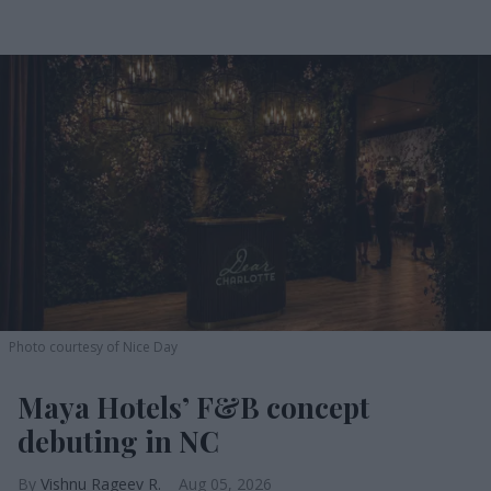
Photo courtesy of Nice Day
Maya Hotels’ F&B concept
debuting in NC
Vishnu Rageev R.
Aug 05, 2026