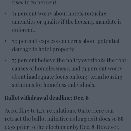
rises to 79 percent.
71 percent worry about hotels reducing
amenities or quality if the housing mandate is
enforced.
70 percent express concerns about potential
damage to hotel property.
75 percent believe the policy overlooks the root
causes of homelessness, and 74 percent worry
about inadequate focus on long-term housing
solutions for homeless individuals.
Ballot withdrawal deadline: Dec. 8
According to L.A. regulations, Unite Here can
retract the ballot initiative as long as it does so 88
days prior to the election or by Dec. 8. However,