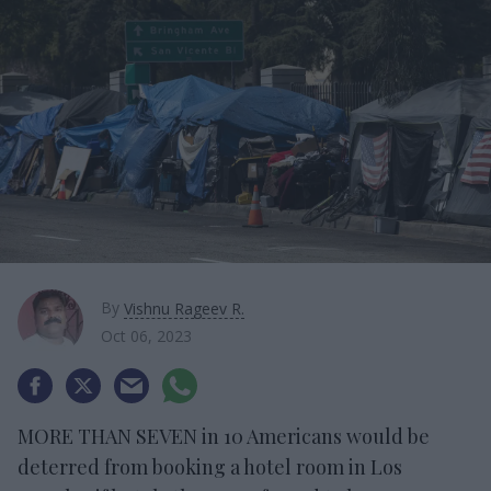
By
Vishnu Rageev R.
Oct 06, 2023
MORE THAN SEVEN in 10 Americans would be
deterred from booking a hotel room in Los