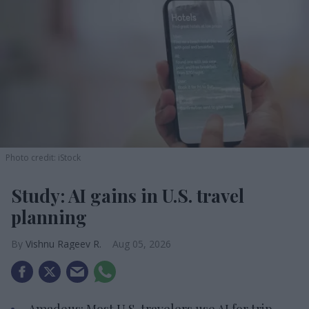
Photo credit: iStock
Study: AI gains in U.S. travel
planning
Vishnu Rageev R.
Aug 05, 2026
Amadeus: Most U.S. travelers use AI for trip