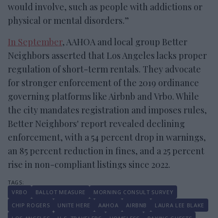
would involve, such as people with addictions or
physical or mental disorders.”
In September
, AAHOA and local group Better
Neighbors asserted that Los Angeles lacks proper
regulation of short-term rentals. They advocate
for stronger enforcement of the 2019 ordinance
governing platforms like Airbnb and Vrbo. While
the city mandates registration and imposes rules,
Better Neighbors' report revealed declining
enforcement, with a 54 percent drop in warnings,
an 85 percent reduction in fines, and a 25 percent
rise in non-compliant listings since 2022.
VRBO
BALLOT MEASURE
MORNING CONSULT SURVEY
CHIP ROGERS
UNITE HERE
AAHOA
AIRBNB
LAURA LEE BLAKE