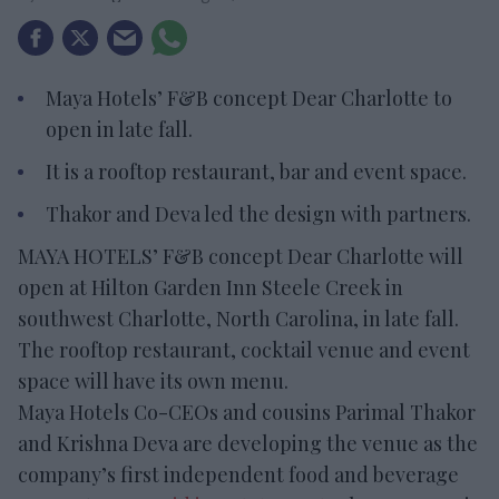
Maya Hotels’ F&B concept Dear Charlotte to
open in late fall.
It is a rooftop restaurant, bar and event space.
Thakor and Deva led the design with partners.
MAYA HOTELS’ F&B concept Dear Charlotte will
open at Hilton Garden Inn Steele Creek in
southwest Charlotte, North Carolina, in late fall.
The rooftop restaurant, cocktail venue and event
space will have its own menu.
Maya Hotels Co-CEOs and cousins Parimal Thakor
and Krishna Deva are developing the venue as the
company’s first independent food and beverage