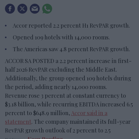
Accor reported 2.2 percent H1 RevPAR growth.
Opened 109 hotels with 14,000 rooms.
The Americas saw 4.8 percent RevPAR growth.
ACCOR SA POSTED a 2.2 percent increase in first-
half 2026 RevPAR excluding the Middle East.
Additionally, the group opened 109 hotels during
the period, adding nearly 14,000 rooms.
Revenue rose 3 percent at constant currency to
$3.18 billion, while recurring EBITDA increased 6.5
percent to $648.9 million,
Accor said in a
statement
. The company maintained its full-year
RevPAR growth outlook of 2 percent to 2.5
percent.