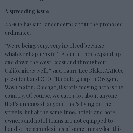
A spreading issue
AAHOA has similar concerns about the proposed
ordinance.
“We're being very, very involved because
whatever happens in L.A. could then expand up
and down the West Coast and throughout
California as well,” said Laura Lee Blake, AAHOA
president and CEO. “It could go up to Oregon,
Washington, Chicago, it starts moving across the
country. Of course, we care a lot about anyone
that's unhoused, anyone that's living on the
streets, but at the same time, hotels and hotel
owners and hotel teams are not equipped to
handle the complexities of sometimes what this