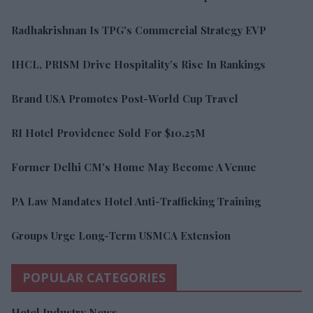
Radhakrishnan Is TPG's Commercial Strategy EVP
IHCL, PRISM Drive Hospitality’s Rise In Rankings
Brand USA Promotes Post-World Cup Travel
RI Hotel Providence Sold For $10.25M
Former Delhi CM's Home May Become A Venue
PA Law Mandates Hotel Anti-Trafficking Training
Groups Urge Long-Term USMCA Extension
POPULAR CATEGORIES
Hotel Industry News