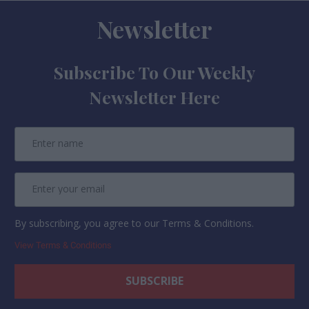
Newsletter
Subscribe To Our Weekly
Newsletter Here
By subscribing, you agree to our Terms & Conditions.
View Terms & Conditions