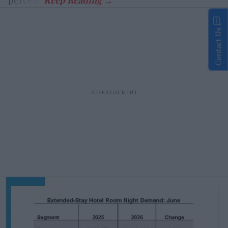
Contact Us