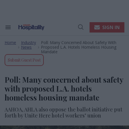
Skip
to
content
e
ch
ion
SIGN IN
Search
Open
gation
&
Search
Section
Home
Industry
Poll: Many Concerned About Safety With
Navigation
>
>
News
Proposed L.A. Hotels Homeless Housing
Mandate
Submit Guest Post
Poll: Many concerned about safety
with proposed L.A. hotels
homeless housing mandate
AAHOA, AHLA also oppose the ballot initiative put
forth by Unite Here hotel workers’ union