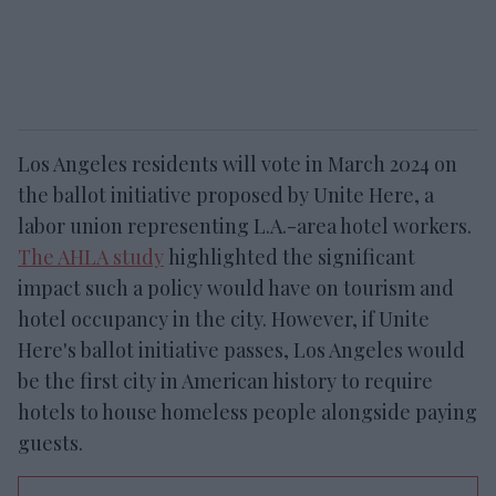
Los Angeles residents will vote in March 2024 on
the ballot initiative proposed by Unite Here, a
labor union representing L.A.-area hotel workers.
The AHLA study
highlighted the significant
impact such a policy would have on tourism and
hotel occupancy in the city. However, if Unite
Here's ballot initiative passes, Los Angeles would
be the first city in American history to require
hotels to house homeless people alongside paying
guests.