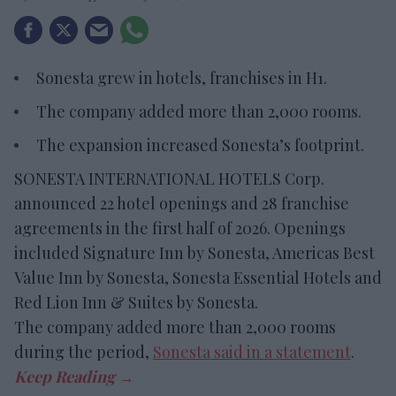
Sonesta grew in hotels, franchises in H1.
The company added more than 2,000 rooms.
The expansion increased Sonesta’s footprint.
SONESTA INTERNATIONAL HOTELS Corp.
announced 22 hotel openings and 28 franchise
agreements in the first half of 2026. Openings
included Signature Inn by Sonesta, Americas Best
Value Inn by Sonesta, Sonesta Essential Hotels and
Red Lion Inn & Suites by Sonesta.
The company added more than 2,000 rooms
during the period,
Sonesta said in a statement
.