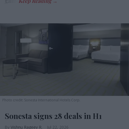
gains.
Photo credit: Sonesta International Hotels Corp.
Sonesta signs 28 deals in H1
Vishnu Rageev R.
Jul 22, 2026