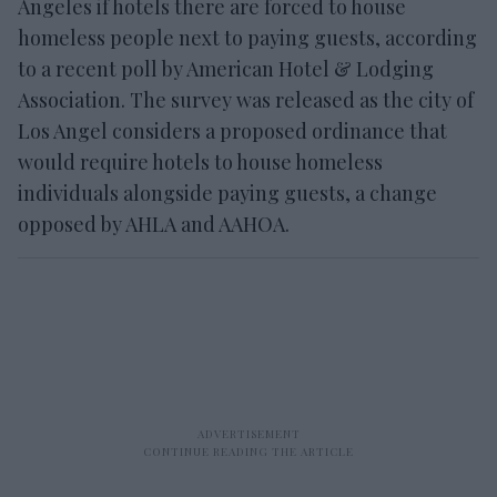
Angeles if hotels there are forced to house
homeless people next to paying guests, according
to a recent poll by American Hotel & Lodging
Association. The survey was released as the city of
Los Angel considers a proposed ordinance that
would require hotels to house homeless
individuals alongside paying guests, a change
opposed by AHLA and AAHOA.