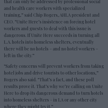
that can only be addressed by professional social
and health care workers with specialized
training,” said Chip Rogers, AHLA president and
CEO. “Unite Here’s insistence on forcing hotel
workers and guests to deal with this issue is
dangerous. If Unite Here succeeds in turning all
L.A. hotels into homeless shelters, eventually
there will be no hotels – and no hotel workers –
left in the city.”
“Safety concerns will prevent workers from taking
hotel jobs and drive tourists to other locations,”
Rogers also said. “That’s a fact, and these poll
results prove it. That’s why we’re calling on Unite
Here to drop its dangerous demand to turn hotels
into homeless shelters – in LA or any other city
where they might try it.”