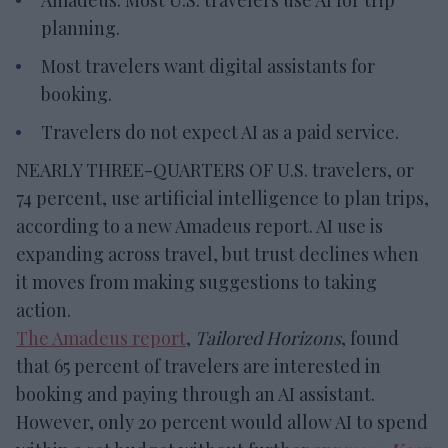
planning.
Most travelers want digital assistants for
booking.
Travelers do not expect AI as a paid service.
NEARLY THREE-QUARTERS OF U.S. travelers, or
74 percent, use artificial intelligence to plan trips,
according to a new Amadeus report. AI use is
expanding across travel, but trust declines when
it moves from making suggestions to taking
action.
The Amadeus report
,
Tailored Horizons
, found
that 65 percent of travelers are interested in
booking and paying through an AI assistant.
However, only 20 percent would allow AI to spend