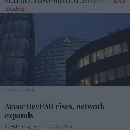
within a set budget without further approval.
Photo credit: iStock
Accor RevPAR rises, network
expands
Vishnu Rageev R.
Aug 04, 2026