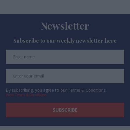
Newsletter
Subscribe to our weekly newsletter here
By subscribing, you agree to our Terms & Conditions.
View Terms & Conditions