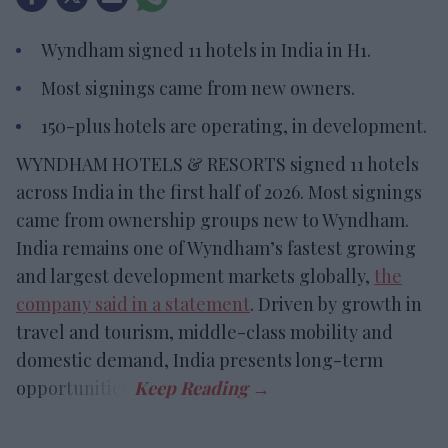
Wyndham signed 11 hotels in India in H1.
Most signings came from new owners.
150-plus hotels are operating, in development.
WYNDHAM HOTELS & RESORTS signed 11 hotels
across India in the first half of 2026. Most signings
came from ownership groups new to Wyndham.
India remains one of Wyndham’s fastest growing
and largest development markets globally,
the
company said in a statement
. Driven by growth in
travel and tourism, middle-class mobility and
domestic demand, India presents long-term
opportunities.