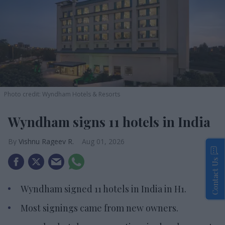
Photo credit: Wyndham Hotels & Resorts
Wyndham signs 11 hotels in India
Vishnu Rageev R.
Aug 01, 2026
Contact Us
Wyndham signed 11 hotels in India in H1.
Most signings came from new owners.