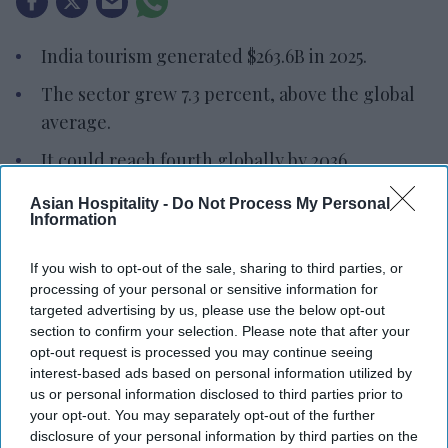
India tourism generated $263.6B in 2025.
The sector grew 7.3 percent, above the global
average.
It could reach fourth globally by 2036.
INDIA’S TRAVEL AND tourism sector generated
Asian Hospitality -
Do Not Process My Personal
Information
$263.6 billion and supported 46.2 million jobs in
2025, according to the World Travel & Tourism
If you wish to opt-out of the sale, sharing to third parties, or
Council. The sector is projected to reach $527
processing of your personal or sensitive information for
billion by 2036, lifting India from the world’s 10th-
targeted advertising by us, please use the below opt-out
section to confirm your selection. Please note that after your
largest tourism economy to fourth place.
opt-out request is processed you may continue seeing
WTTC’s latest “
Economic Impact Research
”,
interest-based ads based on personal information utilized by
sponsored by Chase Travel, found that domestic
us or personal information disclosed to third parties prior to
your opt-out. You may separately opt-out of the further
tourism remains the foundation of the sector’s
disclosure of your personal information by third parties on the