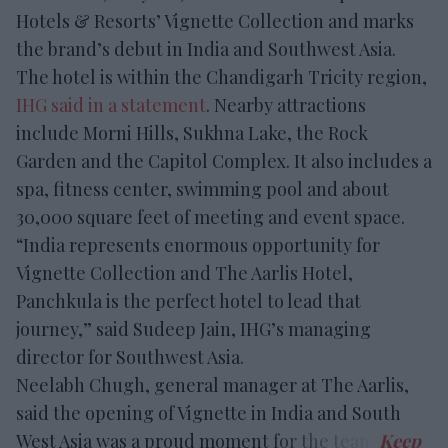
Hotels & Resorts’ Vignette Collection and marks
the brand’s debut in India and Southwest Asia.
The hotel is within the Chandigarh Tricity region,
IHG said in a statement
. Nearby attractions
include Morni Hills, Sukhna Lake, the Rock
Garden and the Capitol Complex. It also includes a
spa, fitness center, swimming pool and about
30,000 square feet of meeting and event space.
“India represents enormous opportunity for
Vignette Collection and The Aarlis Hotel,
Panchkula is the perfect hotel to lead that
journey,” said Sudeep Jain, IHG’s managing
director for Southwest Asia.
Neelabh Chugh, general manager at The Aarlis,
said the opening of Vignette in India and South
West Asia was a proud moment for the team.