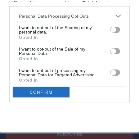
growth, while international visitor spending
IAB’s list of downstream participants. This information may
offers further potential.
also be disclosed by us to third parties on the
IAB’s List of
Downstream Participants
that may further disclose it to other
Personal Data Processing Opt Outs
third parties.
I want to opt-out of the Sharing of my
personal data.
Opted In
Newsletter
I want to opt-out of the Sale of my
Personal Data.
Subscribe to our weekly newsletter here
Opted In
I want to opt-out of processing my
Personal Data for Targeted Advertising.
Opted In
CONFIRM
By subscribing, you agree to our Terms & Conditions.
View Terms & Conditions