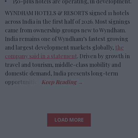
150-plus hotels are operating, in development.
WYNDHAM HOTELS & RESORTS signed 11 hotels
across India in the first half of 2026. Most signings
came from ownership groups new to Wyndham.
India remains one of Wyndham’s fastest growing
and largest development markets globally,
the
company said in a statement
. Driven by growth in
travel and tourism, middle-class mobility and
domestic demand, India presents long-term
opportunities.
LOAD MORE