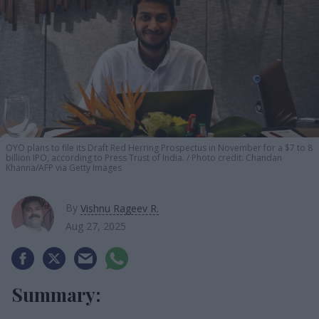
OYO plans to file its Draft Red Herring Prospectus in November for a $7 to 8
billion IPO, according to Press Trust of India.
Photo credit: Chandan
Khanna/AFP via Getty Images
By
Vishnu Rageev R.
Aug 27, 2025
Summary: