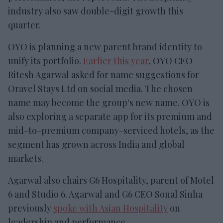
industry also saw double-digit growth this
quarter.
OYO is planning a new parent brand identity to
unify its portfolio.
Earlier this year
, OYO CEO
Ritesh Agarwal asked for name suggestions for
Oravel Stays Ltd on social media. The chosen
name may become the group's new name. OYO is
also exploring a separate app for its premium and
mid-to-premium company-serviced hotels, as the
segment has grown across India and global
markets.
Agarwal also chairs G6 Hospitality, parent of Motel
6 and Studio 6. Agarwal and G6 CEO Sonal Sinha
previously
spoke with Asian Hospitality
on
leadership and performance.