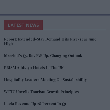
LATEST NEWS
Report: Extended-Stay Demand Hits Five-Year June
High
Marriott’s Q2 RevPAR Up, Changing Outlook
PRISM Adds 40 Hotels In The UK
Hospitality Leaders Meeting On Sustainability
WTTC Unveils Tourism Growth Principles
Leela Revenue Up 28 Percent In Q1