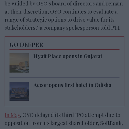
be guided by OYO's board of directors and remain
at their discretion, OYO continues to evaluate a
range of strategic options to drive value for its
stakeholders," a company spokesperson told PTI.
GO DEEPER
Hyatt Place opens in Gujarat
Accor opens first hotel in Odisha
In May
, OYO delayed its third IPO attempt due to
opposition from its largest shareholder, SoftBank,