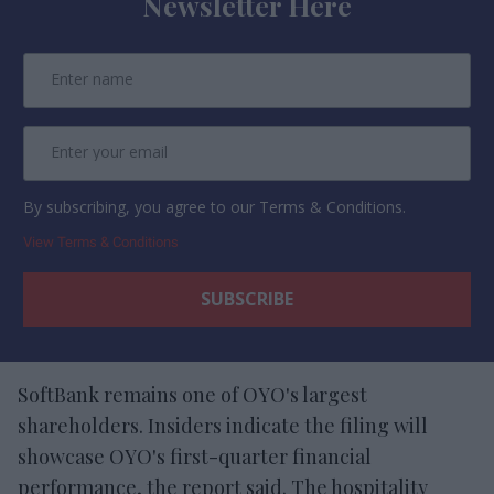
Newsletter Here
By subscribing, you agree to our Terms & Conditions.
View Terms & Conditions
SoftBank remains one of OYO's largest
shareholders. Insiders indicate the filing will
showcase OYO's first-quarter financial
performance, the report said. The hospitality