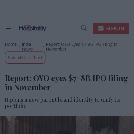
Skip
to
content
e
ch
ion
SIGN IN
Search
Open
gation
&
Search
Section
Home
India
Report: OYO Eyes $7-8B IPO Filing In
Navigation
>
>
News
November
Submit Guest Post
Report: OYO eyes $7-8B IPO filing
in November
It plans a new parent brand identity to unify its
portfolio