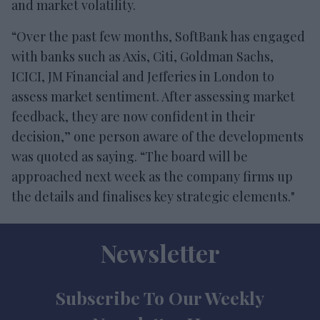
and market volatility.
“Over the past few months, SoftBank has engaged
with banks such as Axis, Citi, Goldman Sachs,
ICICI, JM Financial and Jefferies in London to
assess market sentiment. After assessing market
feedback, they are now confident in their
decision,” one person aware of the developments
was quoted as saying. “The board will be
approached next week as the company firms up
the details and finalises key strategic elements."
Newsletter
Subscribe To Our Weekly