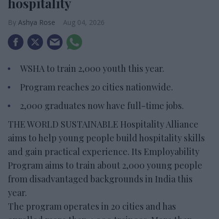
hospitality
Ashya Rose
Aug 04, 2026
WSHA to train 2,000 youth this year.
Program reaches 20 cities nationwide.
2,000 graduates now have full-time jobs.
THE WORLD SUSTAINABLE Hospitality Alliance
aims to help young people build hospitality skills
and gain practical experience. Its Employability
Program aims to train about 2,000 young people
from disadvantaged backgrounds in India this
year.
The program operates in 20 cities and has