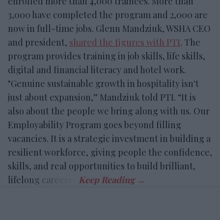
enrolled more than 4,000 trainees. More than
3,000 have completed the program and 2,000 are
now in full-time jobs. Glenn Mandziuk, WSHA CEO
and president,
shared the figures with PTI
. The
program provides training in job skills, life skills,
digital and financial literacy and hotel work.
"Genuine sustainable growth in hospitality isn't
just about expansion,” Mandziuk told PTI. “It is
also about the people we bring along with us. Our
Employability Program goes beyond filling
vacancies. It is a strategic investment in building a
resilient workforce, giving people the confidence,
skills, and real opportunities to build brilliant,
lifelong careers.”