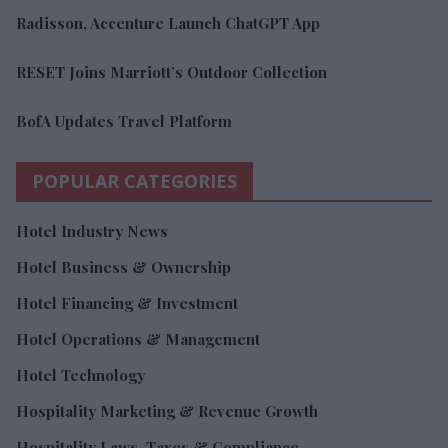
Radisson, Accenture Launch ChatGPT App
RESET Joins Marriott’s Outdoor Collection
BofA Updates Travel Platform
POPULAR CATEGORIES
Hotel Industry News
Hotel Business & Ownership
Hotel Financing & Investment
Hotel Operations & Management
Hotel Technology
Hospitality Marketing & Revenue Growth
Hospitality Laws, Taxes & Compliance