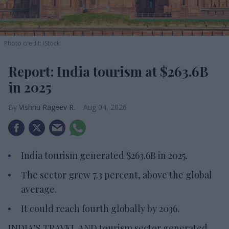
Photo credit: iStock
Report: India tourism at $263.6B
in 2025
Vishnu Rageev R.
Aug 04, 2026
India tourism generated $263.6B in 2025.
The sector grew 7.3 percent, above the global
average.
It could reach fourth globally by 2036.
INDIA’S TRAVEL AND tourism sector generated