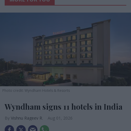
Photo credit: Wyndham Hotels & Resorts
Wyndham signs 11 hotels in India
Vishnu Rageev R.
Aug 01, 2026