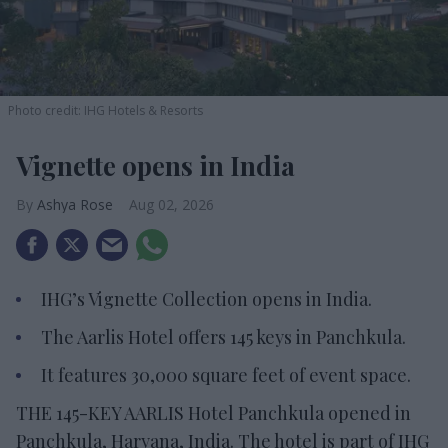
Photo credit: IHG Hotels & Resorts
Vignette opens in India
Ashya Rose
Aug 02, 2026
IHG’s Vignette Collection opens in India.
The Aarlis Hotel offers 145 keys in Panchkula.
It features 30,000 square feet of event space.
THE 145-KEY AARLIS Hotel Panchkula opened in
Panchkula, Haryana, India. The hotel is part of IHG