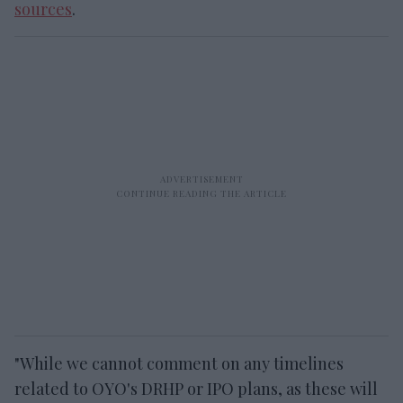
sources
.
"While we cannot comment on any timelines
related to OYO's DRHP or IPO plans, as these will