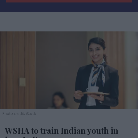
Photo credit: iStock
WSHA to train Indian youth in