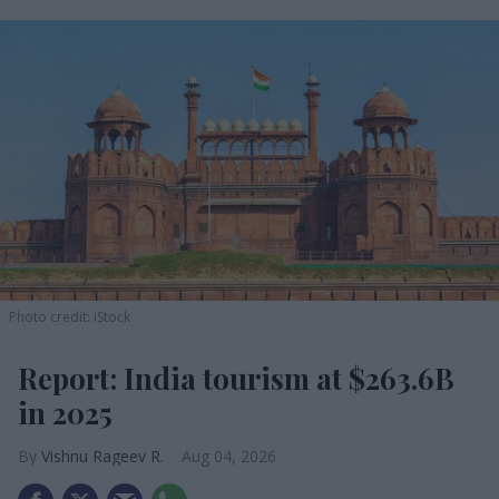
Photo credit: iStock
Report: India tourism at $263.6B
in 2025
Vishnu Rageev R.
Aug 04, 2026