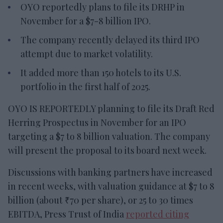
OYO reportedly plans to file its DRHP in
November for a $7-8 billion IPO.
The company recently delayed its third IPO
attempt due to market volatility.
It added more than 150 hotels to its U.S.
portfolio in the first half of 2025.
OYO IS REPORTEDLY planning to file its Draft Red
Herring Prospectus in November for an IPO
targeting a $7 to 8 billion valuation. The company
will present the proposal to its board next week.
Discussions with banking partners have increased
in recent weeks, with valuation guidance at $7 to 8
billion (about ₹70 per share), or 25 to 30 times
EBITDA, Press Trust of India
reported citing