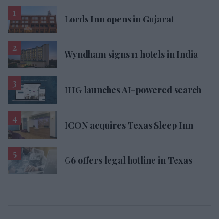
Lords Inn opens in Gujarat
Wyndham signs 11 hotels in India
IHG launches AI-powered search
ICON acquires Texas Sleep Inn
G6 offers legal hotline in Texas