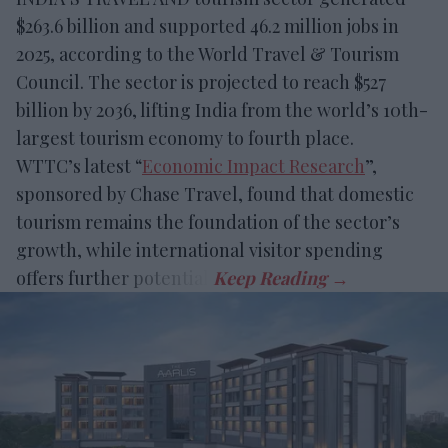
$263.6 billion and supported 46.2 million jobs in
2025, according to the World Travel & Tourism
Council. The sector is projected to reach $527
billion by 2036, lifting India from the world’s 10th-
largest tourism economy to fourth place.
WTTC’s latest “
Economic Impact Research
”,
sponsored by Chase Travel, found that domestic
tourism remains the foundation of the sector’s
growth, while international visitor spending
offers further potential.