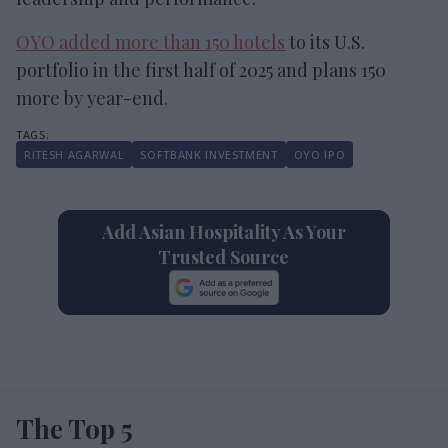
OYO added more than 150 hotels
to its U.S.
portfolio in the first half of 2025 and plans 150
more by year-end.
RITESH AGARWAL
SOFTBANK INVESTMENT
OYO IPO
Add Asian Hospitality As Your
Trusted Source
The Top 5