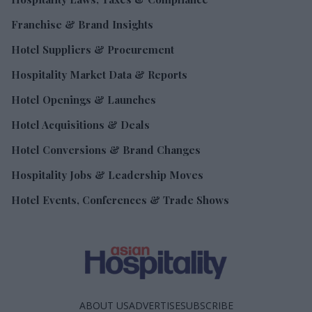
Franchise & Brand Insights
Hotel Suppliers & Procurement
Hospitality Market Data & Reports
Hotel Openings & Launches
Hotel Acquisitions & Deals
Hotel Conversions & Brand Changes
Hospitality Jobs & Leadership Moves
Hotel Events, Conferences & Trade Shows
ABOUT US
ADVERTISE
SUBSCRIBE