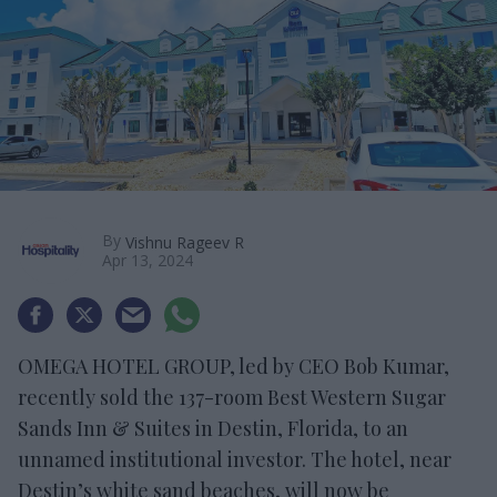
By
Vishnu Rageev R
Apr 13, 2024
OMEGA HOTEL GROUP, led by CEO Bob Kumar,
recently sold the 137-room Best Western Sugar
Sands Inn & Suites in Destin, Florida, to an
unnamed institutional investor. The hotel, near
Destin’s white sand beaches, will now be