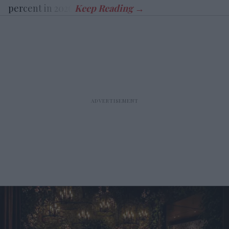
percent in 2026.