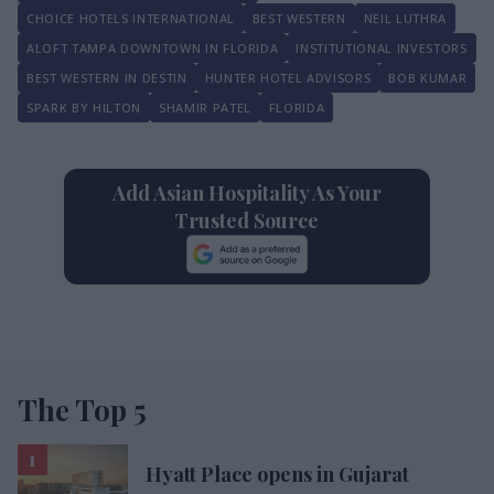
CHOICE HOTELS INTERNATIONAL
BEST WESTERN
NEIL LUTHRA
ALOFT TAMPA DOWNTOWN IN FLORIDA
INSTITUTIONAL INVESTORS
BEST WESTERN IN DESTIN
HUNTER HOTEL ADVISORS
BOB KUMAR
SPARK BY HILTON
SHAMIR PATEL
FLORIDA
Add Asian Hospitality As Your
Trusted Source
The Top 5
Hyatt Place opens in Gujarat