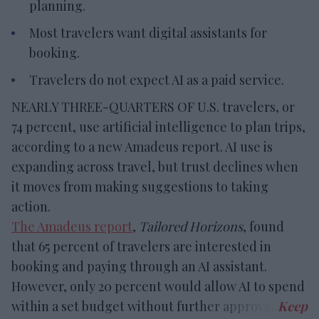
planning.
Most travelers want digital assistants for
booking.
Travelers do not expect AI as a paid service.
NEARLY THREE-QUARTERS OF U.S. travelers, or
74 percent, use artificial intelligence to plan trips,
according to a new Amadeus report. AI use is
expanding across travel, but trust declines when
it moves from making suggestions to taking
action.
The Amadeus report
,
Tailored Horizons
, found
that 65 percent of travelers are interested in
booking and paying through an AI assistant.
However, only 20 percent would allow AI to spend
within a set budget without further approval.