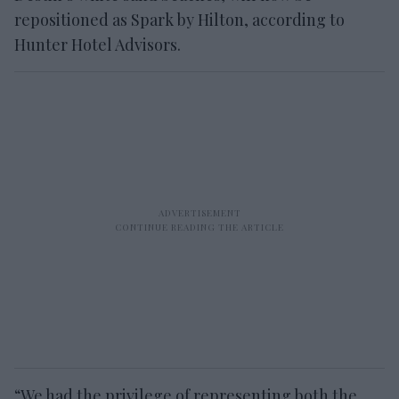
repositioned as Spark by Hilton, according to
Hunter Hotel Advisors.
“We had the privilege of representing both the