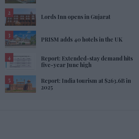
Lords Inn opens in Gujarat
PRISM adds 40 hotels in the UK
Report: Extended-stay demand hits
five-year June high
Report: India tourism at $263.6B in
2025