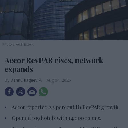
Photo credit: iStock
Accor RevPAR rises, network
expands
Vishnu Rageev R.
Aug 04, 2026
Accor reported 2.2 percent H1 RevPAR growth.
Opened 109 hotels with 14,000 rooms.