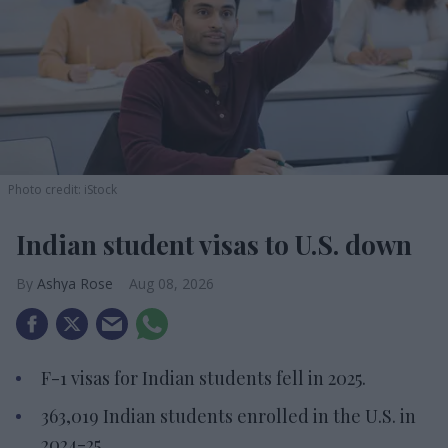
Photo credit: iStock
Indian student visas to U.S. down
Ashya Rose
Aug 08, 2026
F-1 visas for Indian students fell in 2025.
363,019 Indian students enrolled in the U.S. in
2024-25.