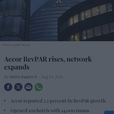
Photo credit: iStock
Accor RevPAR rises, network
expands
Vishnu Rageev R.
Aug 04, 2026
Accor reported 2.2 percent H1 RevPAR growth.
Opened 109 hotels with 14,000 rooms.