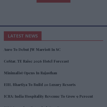
LATEST NEWS
Auro To Debut JW Marriott In SC
CoStar, TE Raise 2026 Hotel Forecast
Minimalist Opens In Rajasthan
EIH, Bhartiya To Build 20 Luxury Resorts
ICRA: India Hospitality Revenue To Grow 9 Percent