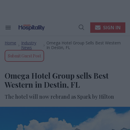
Skip
to
content
e
ch
ion
SIGN IN
Search
Open
gation
&
Search
Section
Home
Industry
Omega Hotel Group Sells Best Western
Navigation
>
>
News
In Destin, FL
Submit Guest Post
Omega Hotel Group sells Best
Western in Destin, FL
The hotel will now rebrand as Spark by Hilton