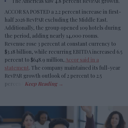
The Americas saw 4.8 percent RevPAR growth.
ACCOR SA POSTED a 2.2 percent increase in first-
half 2026 RevPAR excluding the Middle East.
Additionally, the group opened 109 hotels during
the period, adding nearly 14,000 rooms.
Revenue rose 3 percent at constant currency to
$3.18 billion, while recurring EBITDA increased 6.5
percent to $648.9 million,
Accor said in a
statement
. The company maintained its full-year
RevPAR growth outlook of 2 percent to 2.5
percent.