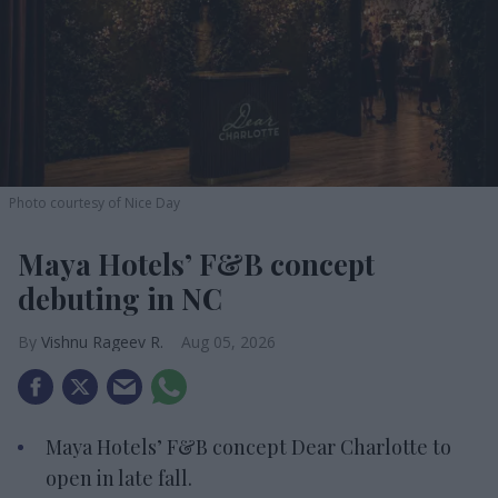
Photo courtesy of Nice Day
Maya Hotels’ F&B concept
debuting in NC
Vishnu Rageev R.
Aug 05, 2026
Maya Hotels’ F&B concept Dear Charlotte to
open in late fall.