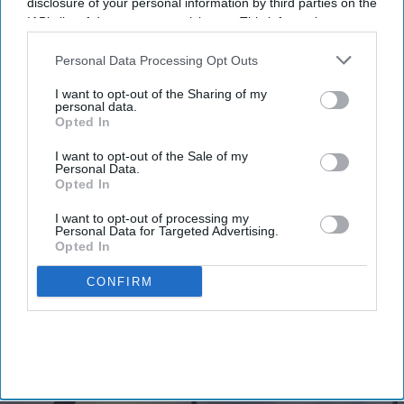
Newsletter
disclosure of your personal information by third parties on the
IAB’s list of downstream participants. This information may
also be disclosed by us to third parties on the
IAB’s List of
Subscribe to our weekly newsletter here
Downstream Participants
that may further disclose it to other
Personal Data Processing Opt Outs
third parties.
I want to opt-out of the Sharing of my
personal data.
Opted In
I want to opt-out of the Sale of my
Personal Data.
Opted In
By subscribing, you agree to our Terms & Conditions.
I want to opt-out of processing my
View Terms & Conditions
Personal Data for Targeted Advertising.
Opted In
CONFIRM