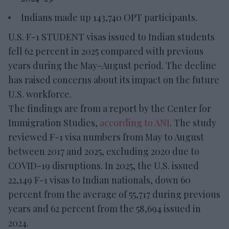
Indians made up 143,740 OPT participants.
U.S. F-1 STUDENT visas issued to Indian students
fell 62 percent in 2025 compared with previous
years during the May-August period. The decline
has raised concerns about its impact on the future
U.S. workforce.
The findings are from a report by the Center for
Immigration Studies,
according to ANI
. The study
reviewed F-1 visa numbers from May to August
between 2017 and 2025, excluding 2020 due to
COVID-19 disruptions. In 2025, the U.S. issued
22,149 F-1 visas to Indian nationals, down 60
percent from the average of 55,717 during previous
years and 62 percent from the 58,694 issued in
2024.