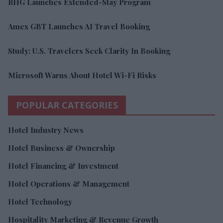
RHG Launches Extended-Stay Program
Amex GBT Launches AI Travel Booking
Study: U.S. Travelers Seek Clarity In Booking
Microsoft Warns About Hotel Wi-Fi Risks
POPULAR CATEGORIES
Hotel Industry News
Hotel Business & Ownership
Hotel Financing & Investment
Hotel Operations & Management
Hotel Technology
Hospitality Marketing & Revenue Growth