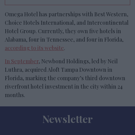
Omega Hotel has partnerships with Best Western,
Choice Hotels International, and Intercontinental
Hotel Group. Currently, they own five hotels in
Alabama, four in Tennessee, and four in Florida,
according to its website
.
In September
, Newbond Holdings, led by Neil
Luthra, acquired Aloft Tampa Downtown in
Florida, marking the company’s third downtown
riverfront hotel investment in the city within 24
months.
Newsletter