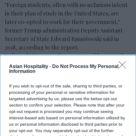
"Foreign students, often with no nefarious intent
in their plan of study in the United States, are
later co-opted to work for their government,"
former Trump administration Deputy Assistant
Secretary of State Edward Ramotowski said in
2018, according to the report.
India and China together accounted for more than
half of all international students at U.S. colleges in
Asian Hospitality -
Do Not Process My Personal
Information
2024-25. India had 363,019 students and China had
265,919, making up 53 percent of the total 1.17
If you wish to opt-out of the sale, sharing to third parties, or
million foreign students. F-1 visas issued to
processing of your personal or sensitive information for
Chinese students also fell to 40,034 during the
targeted advertising by us, please use the below opt-out
section to confirm your selection. Please note that after your
May-August 2025 period.
opt-out request is processed you may continue seeing
interest-based ads based on personal information utilized by
us or personal information disclosed to third parties prior to
your opt-out. You may separately opt-out of the further