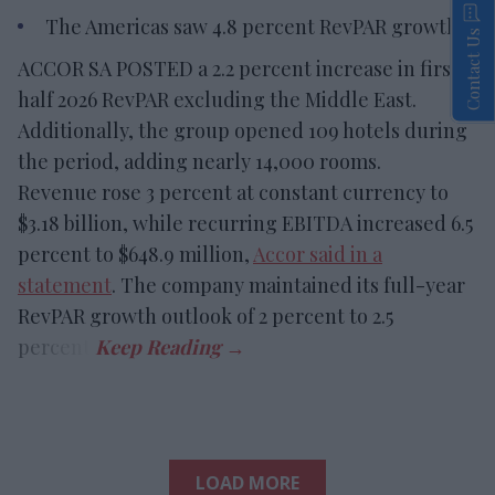
The Americas saw 4.8 percent RevPAR growth.
Contact Us
ACCOR SA POSTED a 2.2 percent increase in first-
half 2026 RevPAR excluding the Middle East.
Additionally, the group opened 109 hotels during
the period, adding nearly 14,000 rooms.
Revenue rose 3 percent at constant currency to
$3.18 billion, while recurring EBITDA increased 6.5
percent to $648.9 million,
Accor said in a
statement
. The company maintained its full-year
RevPAR growth outlook of 2 percent to 2.5
percent.
LOAD MORE