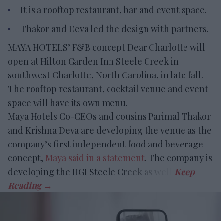
It is a rooftop restaurant, bar and event space.
Thakor and Deva led the design with partners.
MAYA HOTELS’ F&B concept Dear Charlotte will
open at Hilton Garden Inn Steele Creek in
southwest Charlotte, North Carolina, in late fall.
The rooftop restaurant, cocktail venue and event
space will have its own menu.
Maya Hotels Co-CEOs and cousins Parimal Thakor
and Krishna Deva are developing the venue as the
company’s first independent food and beverage
concept,
Maya said in a statement
. The company is
developing the HGI Steele Creek as well.