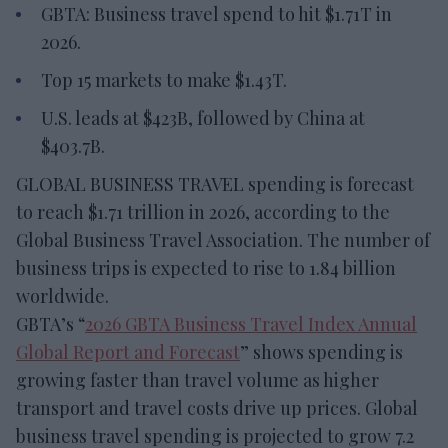
GBTA: Business travel spend to hit $1.71T in
2026.
Top 15 markets to make $1.43T.
U.S. leads at $423B, followed by China at
$403.7B.
GLOBAL BUSINESS TRAVEL spending is forecast
to reach $1.71 trillion in 2026, according to the
Global Business Travel Association. The number of
business trips is expected to rise to 1.84 billion
worldwide.
GBTA’s “
2026 GBTA Business Travel Index Annual
Global Report and Forecast
” shows spending is
growing faster than travel volume as higher
transport and travel costs drive up prices. Global
business travel spending is projected to grow 7.2