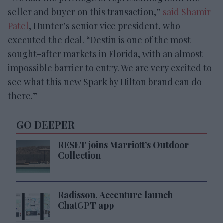
seller and buyer on this transaction,”
said Shamir
Patel
, Hunter’s senior vice president, who
executed the deal. “Destin is one of the most
sought-after markets in Florida, with an almost
impossible barrier to entry. We are very excited to
see what this new Spark by Hilton brand can do
there.”
GO DEEPER
RESET joins Marriott’s Outdoor
Collection
Radisson, Accenture launch
ChatGPT app