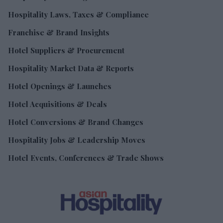
Hospitality Laws, Taxes & Compliance
Franchise & Brand Insights
Hotel Suppliers & Procurement
Hospitality Market Data & Reports
Hotel Openings & Launches
Hotel Acquisitions & Deals
Hotel Conversions & Brand Changes
Hospitality Jobs & Leadership Moves
Hotel Events, Conferences & Trade Shows