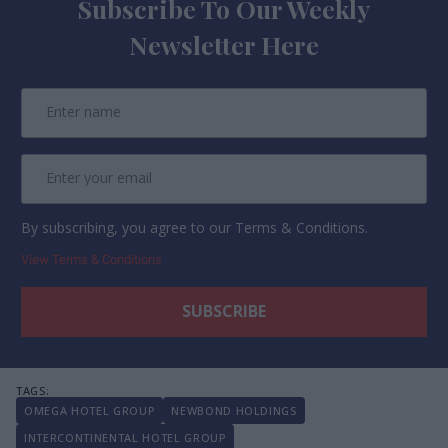
Subscribe To Our Weekly
Newsletter Here
By subscribing, you agree to our Terms & Conditions.
View Terms & Conditions
OMEGA HOTEL GROUP
NEWBOND HOLDINGS
INTERCONTINENTAL HOTEL GROUP