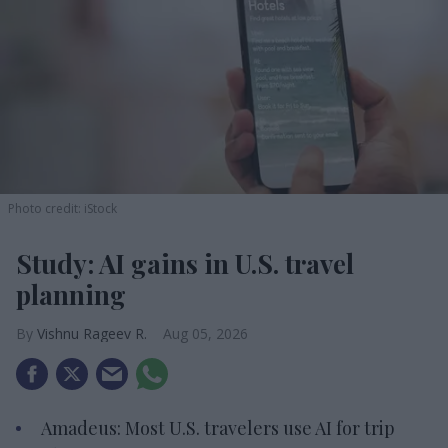
Photo credit: iStock
Study: AI gains in U.S. travel
planning
Vishnu Rageev R.
Aug 05, 2026
Amadeus: Most U.S. travelers use AI for trip