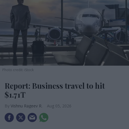
Photo credit: iStock
Report: Business travel to hit
$1.71T
Vishnu Rageev R.
Aug 05, 2026