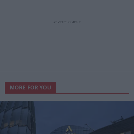
MORE FOR YOU