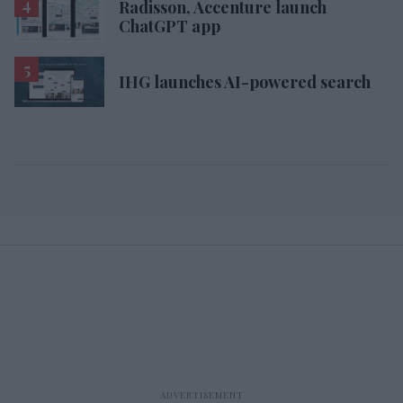
Radisson, Accenture launch
ChatGPT app
IHG launches AI-powered search