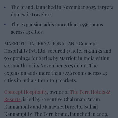
The brand, launched in November 2025, targets
domestic travelers.
The expansion adds more than 3,556 rooms
across 43 cities.
MARRIOTT INTERNATIONAL AND Concept
Hospitality Pvt. Ltd. secured 75 hotel signings and
50 openings for Series by Marriott in India within
six months of its November 2025 debut. The
expansion adds more than 3,556 rooms across 43
cities in India’s tier 1 to 3 markets.
Concept Hospitality
, owner of
The Fern Hotels &
Resorts
, is led by Executive Chairman Param
Kannampilly and Managing Director Suhail
Kannampilly. The Fern brand, launched in 2009,