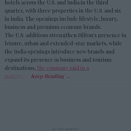
hotels across the U.S. and India in the third
quarter, with three properties in the U.S. and six
in India. The openings include lifestyle, luxury,
business and premium economy brands.
The U.S. additions strengthen Hilton's presence in
leisure, urban and extended-stay markets, while
the India openings introduce new brands and
expand its presence in business and tourism
destinations,
the company said in a
statement
.