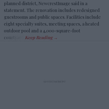
planned district, NewcrestImage said in a
statement. The renovation includes redesigned
guestrooms and public spaces. Facilities include
eight specialty suites, meeting spaces, a heated
outdoor pool and a 4,000-square-foot
courtyard.