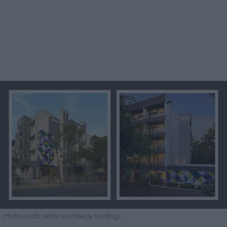
Photo credit: Hilton Worldwide Holdings