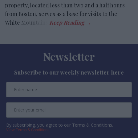
property, located less than two and a half hours
from Boston, serves as a base for visits to the
White Mountains.
Newsletter
Subscribe to our weekly newsletter here
By subscribing, you agree to our Terms & Conditions.
View Terms & Conditions