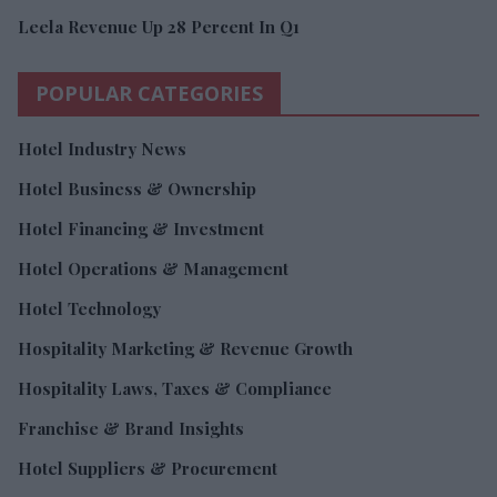
Leela Revenue Up 28 Percent In Q1
POPULAR CATEGORIES
Hotel Industry News
Hotel Business & Ownership
Hotel Financing & Investment
Hotel Operations & Management
Hotel Technology
Hospitality Marketing & Revenue Growth
Hospitality Laws, Taxes & Compliance
Franchise & Brand Insights
Hotel Suppliers & Procurement