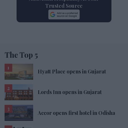
Trusted Source
The Top 5
Hyatt Place opens in Gujarat
Lords Inn opens in Gujarat
Accor opens first hotel in Odisha