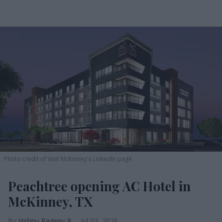
Photo credit of Visit McKinney's LinkedIn page
Peachtree opening AC Hotel in
McKinney, TX
Vishnu Rageev R.
Jul 03, 2026