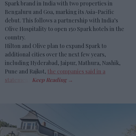
Spark brand in India with two properties in
Bengaluru and Goa, marking its Asia-Pacific
debut. This follows a partnership with India’s
Olive Hospitality to open 150 Spark hotels in the
country.
Hilton and Olive plan to expand Spark to
additional cities over the next few years,
including Hyderabad, Jaipur, Mathura, Nashik,
Pune and Rajkot,
the companies said in a
statement
.