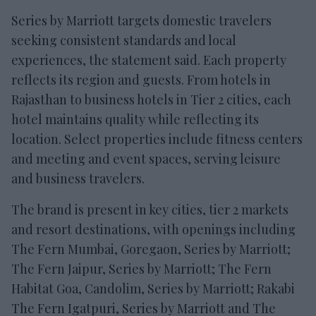
Series by Marriott targets domestic travelers
seeking consistent standards and local
experiences, the statement said. Each property
reflects its region and guests. From hotels in
Rajasthan to business hotels in Tier 2 cities, each
hotel maintains quality while reflecting its
location. Select properties include fitness centers
and meeting and event spaces, serving leisure
and business travelers.
The brand is present in key cities, tier 2 markets
and resort destinations, with openings including
The Fern Mumbai, Goregaon, Series by Marriott;
The Fern Jaipur, Series by Marriott; The Fern
Habitat Goa, Candolim, Series by Marriott; Rakabi
The Fern Igatpuri, Series by Marriott and The