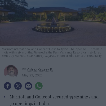
Marriott International and Concept Hospitality Pvt. Ltd. opened 50 hotels in
India within six months. Pictured is the Fern Vishranta Resort Kamrej–Surat,
Series by Marriott, near Kamrej, Gujarat.
Photo credit: Concept Hospitality
By
Vishnu Rageev R.
May 23, 2026
Marriott and Concept secured 75 signings and
50 openings in India.