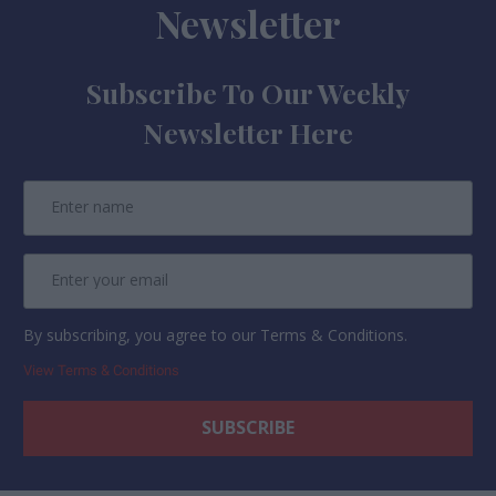
Newsletter
Subscribe To Our Weekly
Newsletter Here
By subscribing, you agree to our Terms & Conditions.
View Terms & Conditions