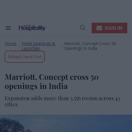
Skip
to
content
e
ch
ion
SIGN IN
Search
Open
gation
&
Search
Section
Home
Hotel Openings &
Marriott, Concept Cross 50
Navigation
>
>
Launches
Openings In India
Submit Guest Post
Marriott, Concept cross 50
openings in India
Expansion adds more than 3,556 rooms across 43
cities