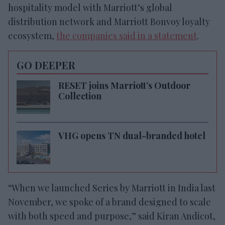
hospitality model with Marriott’s global
distribution network and Marriott Bonvoy loyalty
ecosystem,
the companies said in a statement
.
GO DEEPER
RESET joins Marriott’s Outdoor
Collection
VHG opens TN dual-branded hotel
“When we launched Series by Marriott in India last
November, we spoke of a brand designed to scale
with both speed and purpose,” said Kiran Andicot,