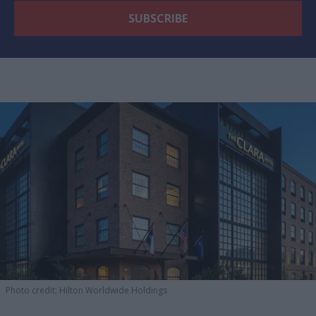
Photo credit: Hilton Worldwide Holdings