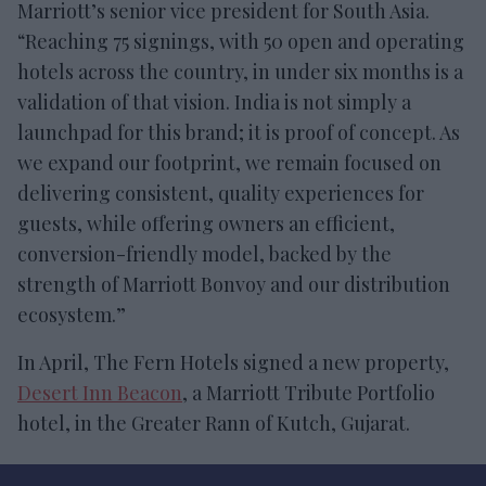
Marriott’s senior vice president for South Asia.
“Reaching 75 signings, with 50 open and operating
hotels across the country, in under six months is a
validation of that vision. India is not simply a
launchpad for this brand; it is proof of concept. As
we expand our footprint, we remain focused on
delivering consistent, quality experiences for
guests, while offering owners an efficient,
conversion-friendly model, backed by the
strength of Marriott Bonvoy and our distribution
ecosystem.”
In April, The Fern Hotels signed a new property,
Desert Inn Beacon
, a Marriott Tribute Portfolio
hotel, in the Greater Rann of Kutch, Gujarat.