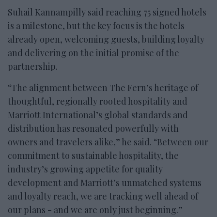
Suhail Kannampilly said reaching 75 signed hotels
is a milestone, but the key focus is the hotels
already open, welcoming guests, building loyalty
and delivering on the initial promise of the
partnership.
“The alignment between The Fern’s heritage of
thoughtful, regionally rooted hospitality and
Marriott International’s global standards and
distribution has resonated powerfully with
owners and travelers alike,” he said. “Between our
commitment to sustainable hospitality, the
industry’s growing appetite for quality
development and Marriott’s unmatched systems
and loyalty reach, we are tracking well ahead of
our plans - and we are only just beginning.”