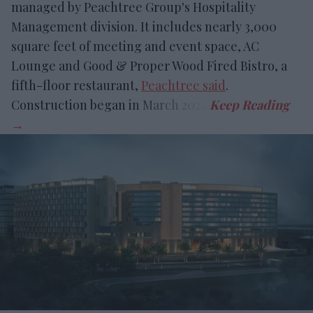
managed by Peachtree Group's Hospitality
Management division. It includes nearly 3,000
square feet of meeting and event space, AC
Lounge and Good & Proper Wood Fired Bistro, a
fifth-floor restaurant,
Peachtree said
.
Construction began in March 2024.