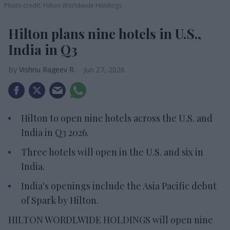
Photo credit: Hilton Worldwide Holdings
Hilton plans nine hotels in U.S.,
India in Q3
Vishnu Rageev R.
Jun 27, 2026
Hilton to open nine hotels across the U.S. and
India in Q3 2026.
Three hotels will open in the U.S. and six in
India.
India's openings include the Asia Pacific debut
of Spark by Hilton.
HILTON WORDLWIDE HOLDINGS will open nine