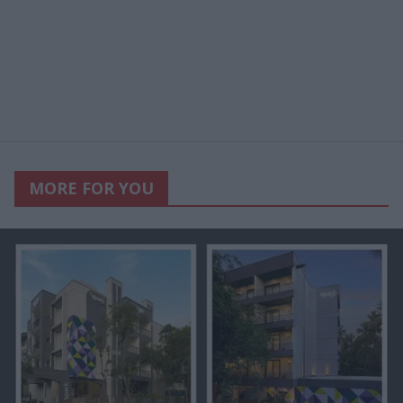
MORE FOR YOU