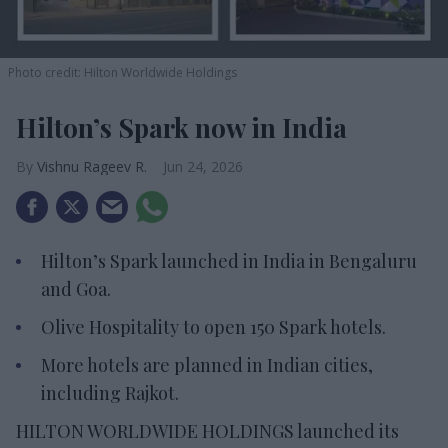
Photo credit: Hilton Worldwide Holdings
Hilton’s Spark now in India
Vishnu Rageev R.
Jun 24, 2026
Hilton’s Spark launched in India in Bengaluru
and Goa.
Olive Hospitality to open 150 Spark hotels.
More hotels are planned in Indian cities,
including Rajkot.
HILTON WORLDWIDE HOLDINGS launched its