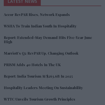
LATEST NEWS
Accor RevPAR Rises, Network Expands
WSHA To Train Indian Youth In Hospitality
Report: Extended-Stay Demand Hits Five-Year June
High
Marriott’s Q2 RevPAR Up, Changing Outlook
PRISM Adds 40 Hotels In The UK
Report: India Tourism At $263.6B In 2025
Hospitality Leaders Meeting On Sustainability
WTTC Unveils Tourism Growth Principles