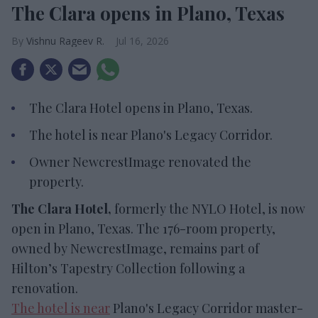
The Clara opens in Plano, Texas
Vishnu Rageev R.
Jul 16, 2026
The Clara Hotel opens in Plano, Texas.
The hotel is near Plano's Legacy Corridor.
Owner NewcrestImage renovated the
property.
The Clara Hotel,
formerly the NYLO Hotel, is now
open in Plano, Texas. The 176-room property,
owned by NewcrestImage, remains part of
Hilton’s Tapestry Collection following a
renovation.
The hotel is near
Plano's Legacy Corridor master-