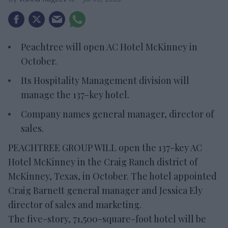
Peachtree will open AC Hotel McKinney in
October.
Its Hospitality Management division will
manage the 137-key hotel.
Company names general manager, director of
sales.
PEACHTREE GROUP WILL open the 137-key AC
Hotel McKinney in the Craig Ranch district of
McKinney, Texas, in October. The hotel appointed
Craig Barnett general manager and Jessica Ely
director of sales and marketing.
The five-story, 71,500-square-foot hotel will be