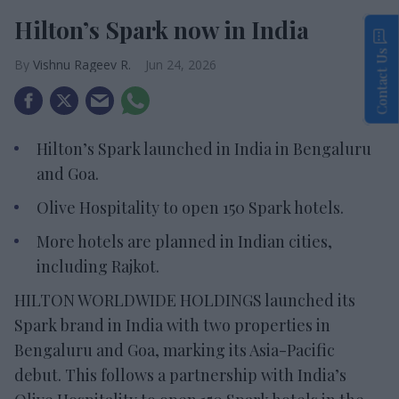
Hilton’s Spark now in India
Contact Us
Vishnu Rageev R.
Jun 24, 2026
Hilton’s Spark launched in India in Bengaluru
and Goa.
Olive Hospitality to open 150 Spark hotels.
More hotels are planned in Indian cities,
including Rajkot.
HILTON WORLDWIDE HOLDINGS launched its
Spark brand in India with two properties in
Bengaluru and Goa, marking its Asia-Pacific
debut. This follows a partnership with India’s