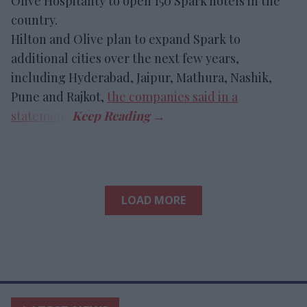
Olive Hospitality to open 150 Spark hotels in the
country.
Hilton and Olive plan to expand Spark to
additional cities over the next few years,
including Hyderabad, Jaipur, Mathura, Nashik,
Pune and Rajkot,
the companies said in a
statement
.
LOAD MORE