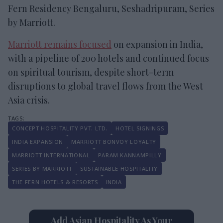
Fern Residency Bengaluru, Seshadripuram, Series
by Marriott.
Marriott remains focused
on expansion in India,
with a pipeline of 200 hotels and continued focus
on spiritual tourism, despite short-term
disruptions to global travel flows from the West
Asia crisis.
CONCEPT HOSPITALITY PVT. LTD.
HOTEL SIGNINGS
INDIA EXPANSION
MARRIOTT BONVOY LOYALTY
MARRIOTT INTERNATIONAL
PARAM KANNAMPILLY
SERIES BY MARRIOTT
SUSTAINABLE HOSPITALITY
THE FERN HOTELS & RESORTS
INDIA
Add Asian Hospitality As Your