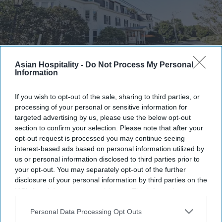
Asian Hospitality -
Do Not Process My Personal
Information
Photo credit: Hideaway Inns
If you wish to opt-out of the sale, sharing to third parties, or
Hideaway Inn opens in Sugar Hill,
processing of your personal or sensitive information for
NH
targeted advertising by us, please use the below opt-out
section to confirm your selection. Please note that after your
opt-out request is processed you may continue seeing
Vishnu Rageev R.
Jul 28, 2026
interest-based ads based on personal information utilized by
us or personal information disclosed to third parties prior to
your opt-out. You may separately opt-out of the further
disclosure of your personal information by third parties on the
Hideaway Inns opened location in Sugar Hill,
IAB’s list of downstream participants. This information may
NH.
also be disclosed by us to third parties on the
IAB’s List of
Downstream Participants
that may further disclose it to other
Personal Data Processing Opt Outs
The 32-key hotel is near Franconia Notch State
third parties.