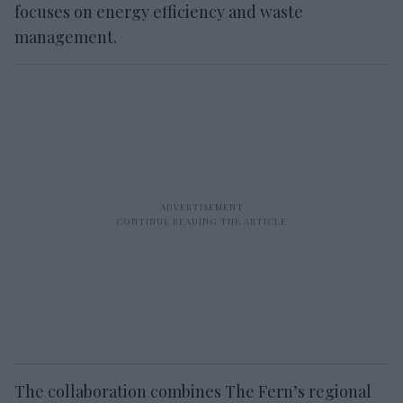
focuses on energy efficiency and waste
management.
The collaboration combines The Fern’s regional