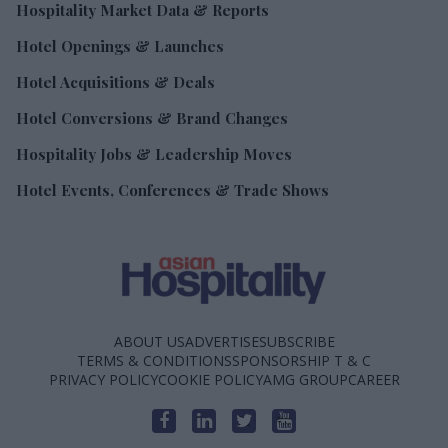
Hospitality Market Data & Reports
Hotel Openings & Launches
Hotel Acquisitions & Deals
Hotel Conversions & Brand Changes
Hospitality Jobs & Leadership Moves
Hotel Events, Conferences & Trade Shows
ABOUT US
ADVERTISE
SUBSCRIBE
TERMS & CONDITIONS
SPONSORSHIP T & C
PRIVACY POLICY
COOKIE POLICY
AMG GROUP
CAREER