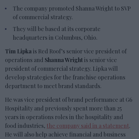
The company promoted Shanna Wright to SVP
of commercial strategy.
They will be based at its corporate
headquarters in Columbus, Ohio.
Tim Lipka
is Red Roof’s senior vice president of
operations and
Shanna Wright
is senior vice
president of commercial strategy. Lipka will
develop strategies for the franchise operations
department to meet brand standards.
He was vice president of brand performance at G6
Hospitality and previously spent more than 25
years in operations roles in the hospitality and
food industries,
the company said in a statement
.
He will also help achieve financial and business