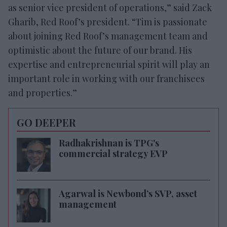
as senior vice president of operations,” said Zack
Gharib, Red Roof’s president. “Tim is passionate
about joining Red Roof’s management team and
optimistic about the future of our brand. His
expertise and entrepreneurial spirit will play an
important role in working with our franchisees
and properties.”
GO DEEPER
Radhakrishnan is TPG's
commercial strategy EVP
Agarwal is Newbond’s SVP, asset
management