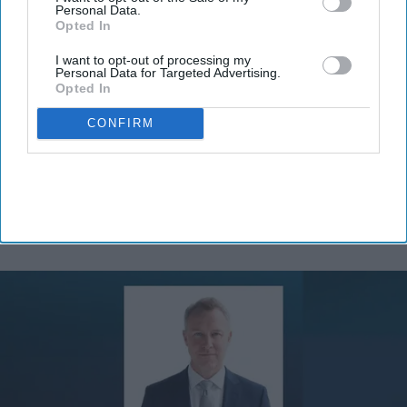
Personal Data.
Opted In
I want to opt-out of processing my
Personal Data for Targeted Advertising.
Opted In
By subscribing, you agree to our Terms & Conditions.
View Terms & Conditions
CONFIRM