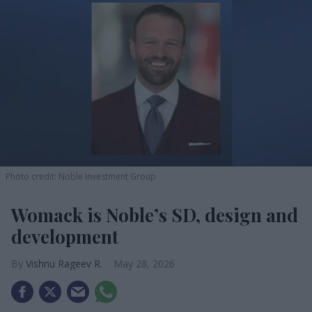
Photo credit: Noble Investment Group
Womack is Noble’s SD, design and
development
Vishnu Rageev R.
May 28, 2026