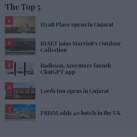
The Top 5
Hyatt Place opens in Gujarat
RESET joins Marriott’s Outdoor
Collection
Radisson, Accenture launch
ChatGPT app
Lords Inn opens in Gujarat
PRISM adds 40 hotels in the UK