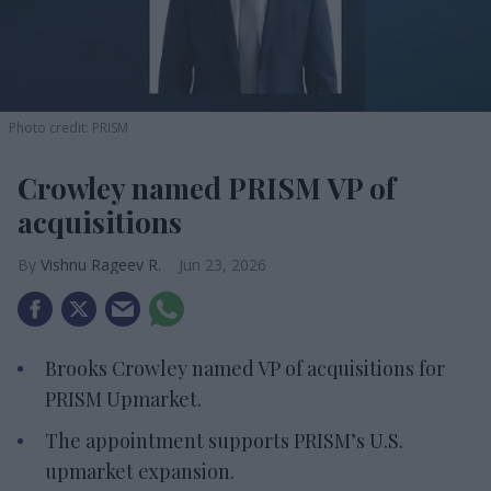
Photo credit: PRISM
Crowley named PRISM VP of
acquisitions
Vishnu Rageev R.
Jun 23, 2026
Brooks Crowley named VP of acquisitions for
PRISM Upmarket.
The appointment supports PRISM’s U.S.
upmarket expansion.