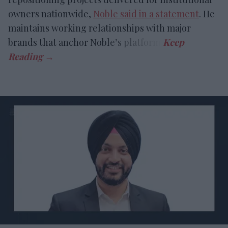
owners nationwide,
Noble said in a statement
. He
maintains working relationships with major
brands that anchor Noble’s platform.