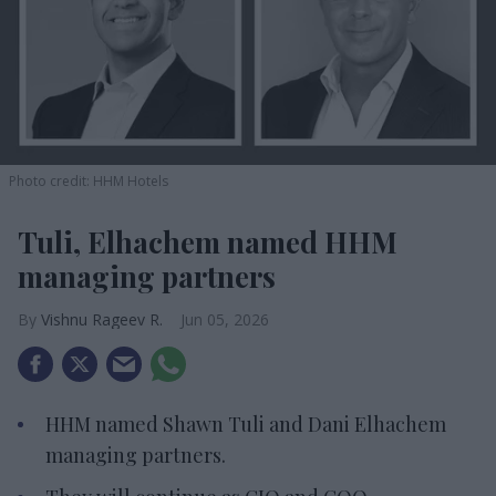
Photo credit: HHM Hotels
Tuli, Elhachem named HHM
managing partners
Vishnu Rageev R.
Jun 05, 2026
HHM named Shawn Tuli and Dani Elhachem
managing partners.