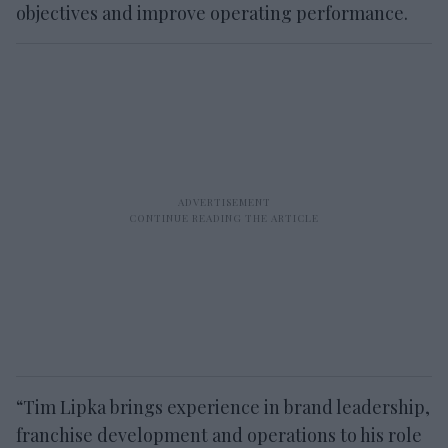
objectives and improve operating performance.
“Tim Lipka brings experience in brand leadership,
franchise development and operations to his role