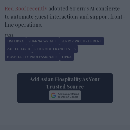
Red Roof recently
adopted Sojern’s AI concierge
to automate guest interactions and support front-
line operations.
TIM LIPKA
SHANNA WRIGHT
SENIOR VICE PRESIDENT
ZACH GHARIB
RED ROOF FRANCHISEES
HOSPITALITY PROFESSIONALS
LIPKA
Add Asian Hospitality As Your
Trusted Source