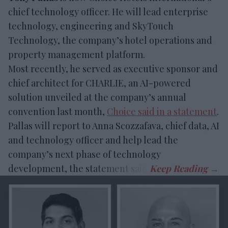
chief technology officer. He will lead enterprise
technology, engineering and SkyTouch
Technology, the company’s hotel operations and
property management platform.
Most recently, he served as executive sponsor and
chief architect for CHARLIE, an AI-powered
solution unveiled at the company’s annual
convention last month,
Choice said in a statement
.
Pallas will report to Anna Scozzafava, chief data, AI
and technology officer and help lead the
company’s next phase of technology
development, the statement said.