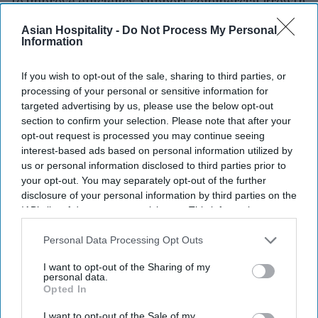
to improve efficiency, support commercial growth
and strengthen customer focus.
Asian Hospitality -
Do Not Process My Personal
Singh brings experience across hospitality,
Information
telecommunications, consumer electronics,
If you wish to opt-out of the sale, sharing to third parties, or
healthcare and consumer durables,
Eco Hotels
processing of your personal or sensitive information for
said in a statement
. He has held leadership roles at
targeted advertising by us, please use the below opt-out
Sony, Airtel, Tata, Crompton, OYO, Jio and Apollo
section to confirm your selection. Please note that after your
opt-out request is processed you may continue seeing
24/7, leading business transformation and sales
interest-based ads based on personal information utilized by
strategy across industries.
us or personal information disclosed to third parties prior to
your opt-out. You may separately opt-out of the further
disclosure of your personal information by third parties on the
IAB’s list of downstream participants. This information may
also be disclosed by us to third parties on the
IAB’s List of
Newsletter
Downstream Participants
that may further disclose it to other
Personal Data Processing Opt Outs
third parties.
I want to opt-out of the Sharing of my
Subscribe to our weekly newsletter here
personal data.
Opted In
I want to opt-out of the Sale of my