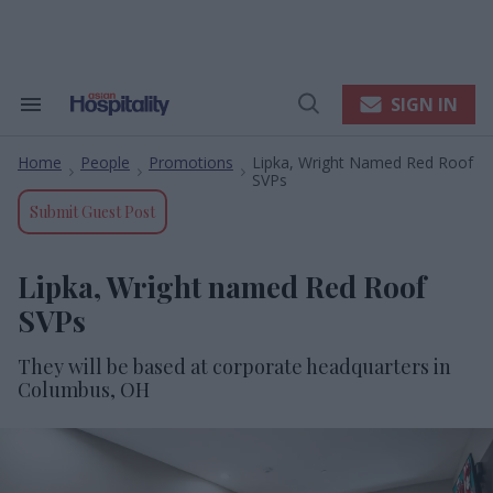
Skip
to
content
e
ch
ion
SIGN IN
Search
Open
gation
&
Search
Section
Home
People
Promotions
Lipka, Wright Named Red Roof
Navigation
>
>
>
SVPs
Submit Guest Post
Lipka, Wright named Red Roof
SVPs
They will be based at corporate headquarters in
Columbus, OH