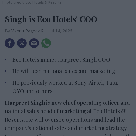
Photo credit: Eco Hotels & Resorts
Singh is Eco Hotels' COO
Vishnu Rageev R.
Jul 14, 2026
Eco Hotels names Harpreet Singh COO.
He will lead national sales and marketing.
He previously worked at Sony, Airtel, Tata,
OYO and others.
Harpreet Singh
is now chief operating officer and
national sales head of marketing at Eco Hotels &
Resorts. He will oversee operations and lead the
company's national sales and marketing strategy