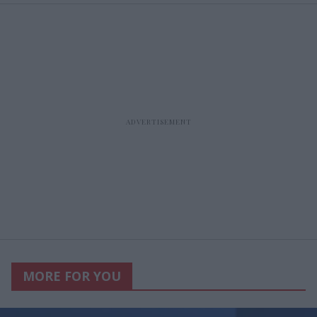
MORE FOR YOU