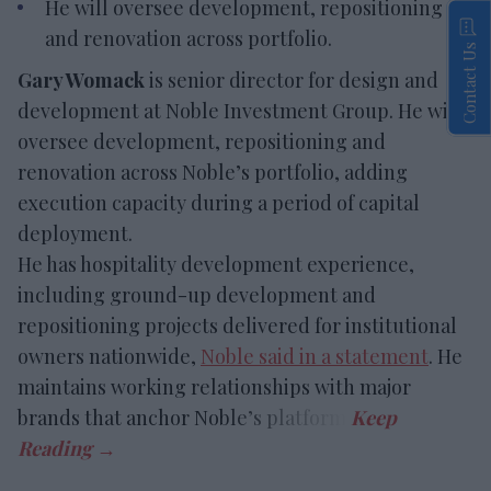
He will oversee development, repositioning
and renovation across portfolio.
Contact Us
Gary Womack
is senior director for design and
development at Noble Investment Group. He will
oversee development, repositioning and
renovation across Noble’s portfolio, adding
execution capacity during a period of capital
deployment.
He has hospitality development experience,
including ground-up development and
repositioning projects delivered for institutional
owners nationwide,
Noble said in a statement
. He
maintains working relationships with major
brands that anchor Noble’s platform.