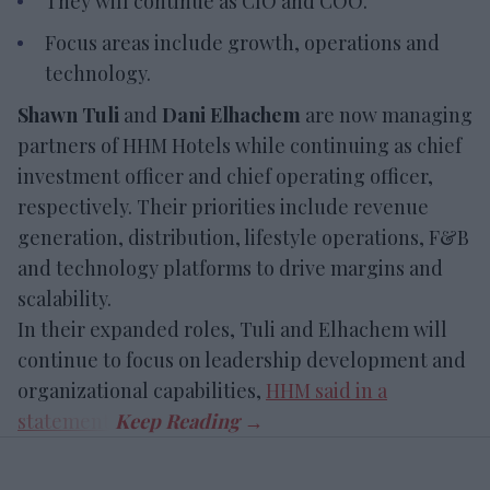
They will continue as CIO and COO.
Focus areas include growth, operations and
technology.
Shawn Tuli
and
Dani Elhachem
are now managing
partners of HHM Hotels while continuing as chief
investment officer and chief operating officer,
respectively. Their priorities include revenue
generation, distribution, lifestyle operations, F&B
and technology platforms to drive margins and
scalability.
In their expanded roles, Tuli and Elhachem will
continue to focus on leadership development and
organizational capabilities,
HHM said in a
statement
.