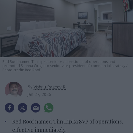
Red Roof named Tim Lipka senior vice president of operations and
promoted Shanna Wright to senior vice president of commercial strategy.
Photo credit: Red Roof
By
Vishnu Rageev R.
Jan 27, 2026
Red Roof named Tim Lipka SVP of operations,
effective immediately.