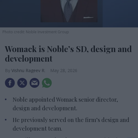
Photo credit: Noble Investment Group
Womack is Noble’s SD, design and
development
Vishnu Rageev R.
May 28, 2026
Noble appointed Womack senior director,
design and development.
He previously served on the firm’s design and
development team.