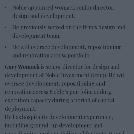
Noble appointed Womack senior director,
design and development.
He previously served on the firm’s design and
development team.
He will oversee development, repositioning
and renovation across portfolio.
Gary Womack
is senior director for design and
development at Noble Investment Group. He will
oversee development, repositioning and
renovation across Noble’s portfolio, adding
execution capacity during a period of capital
deployment.
He has hospitality development experience,
including ground-up development and
repositioning projects delivered for institutional