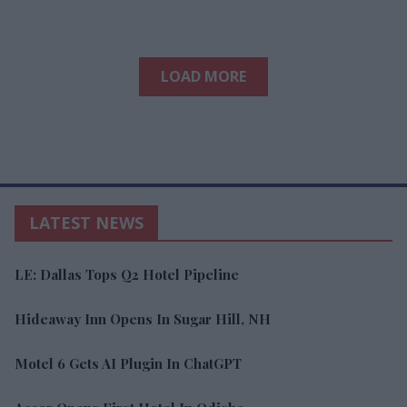
LOAD MORE
LATEST NEWS
LE: Dallas Tops Q2 Hotel Pipeline
Hideaway Inn Opens In Sugar Hill, NH
Motel 6 Gets AI Plugin In ChatGPT