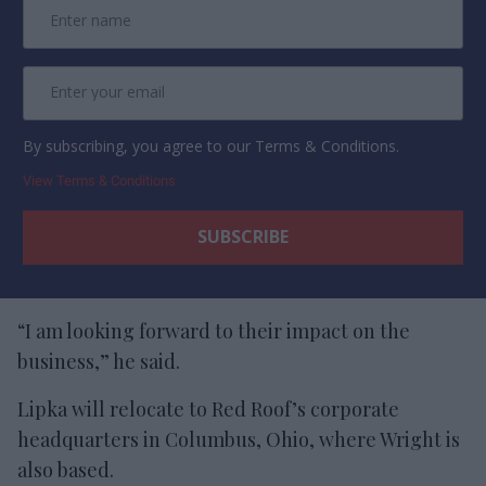
By subscribing, you agree to our Terms & Conditions.
View Terms & Conditions
“I am looking forward to their impact on the
business,” he said.
Lipka will relocate to Red Roof’s corporate
headquarters in Columbus, Ohio, where Wright is
also based.