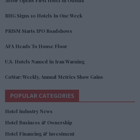
Accor Opens First Hotel In Odisha
RHG Signs 10 Hotels In One Week
PRISM Starts IPO Roadshows
AFA Heads To House Floor
U.S. Hotels Named In Iran Warning
CoStar: Weekly, Annual Metrics Show Gains
POPULAR CATEGORIES
Hotel Industry News
Hotel Business & Ownership
Hotel Financing & Investment