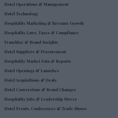
Hotel Operations & Management
Hotel Technology
Hospitality Marketing & Revenue Growth
Hospitality Laws, Taxes & Compliance
Franchise & Brand Insights
Hotel Suppliers & Procurement
Hospitality Market Data & Reports
Hotel Openings & Launches
Hotel Acquisitions & Deals
Hotel Conversions & Brand Changes
Hospitality Jobs & Leadership Moves
Hotel Events, Conferences & Trade Shows