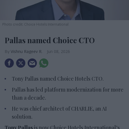
Photo credit: Choice Hotels International
Pallas named Choice CTO
Vishnu Rageev R.
Jun 08, 2026
Tony Pallas named Choice Hotels CTO.
Pallas has led platform modernization for more
than a decade.
He was chief architect of CHARLIE, an AI
solution.
Tony Pallas
is now Choice Hotels International’s