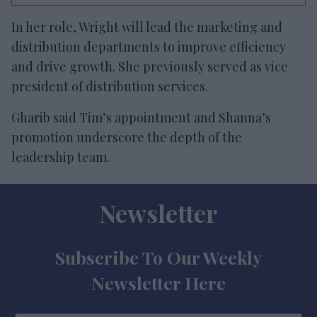
In her role, Wright will lead the marketing and
distribution departments to improve efficiency
and drive growth. She previously served as vice
president of distribution services.
Gharib said Tim’s appointment and Shanna’s
promotion underscore the depth of the
leadership team.
Newsletter
Subscribe To Our Weekly
Newsletter Here