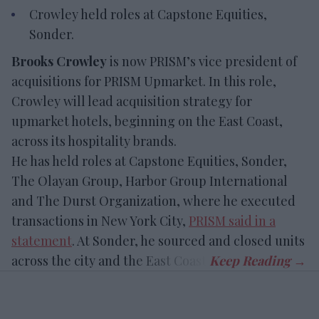
Crowley held roles at Capstone Equities,
Sonder.
Brooks Crowley
is now PRISM’s vice president of
acquisitions for PRISM Upmarket. In this role,
Crowley will lead acquisition strategy for
upmarket hotels, beginning on the East Coast,
across its hospitality brands.
He has held roles at Capstone Equities, Sonder,
The Olayan Group, Harbor Group International
and The Durst Organization, where he executed
transactions in New York City,
PRISM said in a
statement
. At Sonder, he sourced and closed units
across the city and the East Coast.