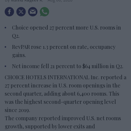
Choice opened 27 percent more U.S. rooms in
Q2.
RevPAR rose 1.3 percent on rate, occupancy
gains.
Net income fell 21 percent to $64 million in Q2.
CHOICE HOTELS INTERNATIONAL Inc. reported a
27 percent increase in U.S. room openings in the
second quarter, adding about 6,400 rooms. This
was the highest second-quarter opening level
since 2019.
The company reported improved U.S. net rooms
growth, supported by lower exits and