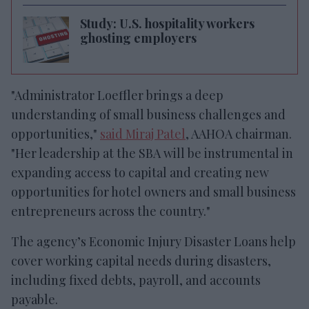
Study: U.S. hospitality workers
ghosting employers
"Administrator Loeffler brings a deep
understanding of small business challenges and
opportunities,"
said Miraj Patel
, AAHOA chairman.
"Her leadership at the SBA will be instrumental in
expanding access to capital and creating new
opportunities for hotel owners and small business
entrepreneurs across the country."
The agency’s Economic Injury Disaster Loans help
cover working capital needs during disasters,
including fixed debts, payroll, and accounts
payable.