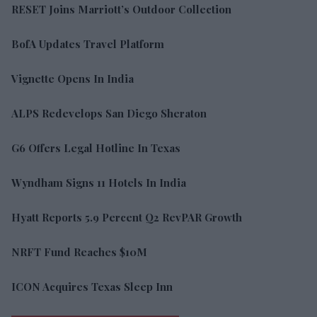
RESET Joins Marriott’s Outdoor Collection
BofA Updates Travel Platform
Vignette Opens In India
ALPS Redevelops San Diego Sheraton
G6 Offers Legal Hotline In Texas
Wyndham Signs 11 Hotels In India
Hyatt Reports 5.9 Percent Q2 RevPAR Growth
NRFT Fund Reaches $10M
ICON Acquires Texas Sleep Inn