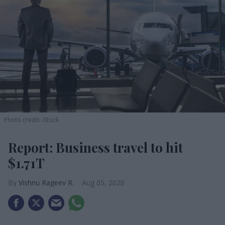
Photo credit: iStock
Report: Business travel to hit
$1.71T
Vishnu Rageev R.
Aug 05, 2026