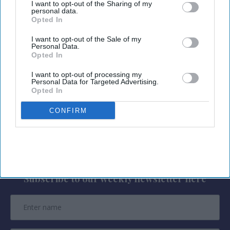
I want to opt-out of the Sharing of my
Radisson Hotels properties across more than 100
personal data.
Opted In
countries through travel requests, with responses
providing live inventory, rates, hotel details,
I want to opt-out of the Sale of my
Personal Data.
amenities and map-based results,
RHG said in a
Opted In
statement
. Travelers can find options based on
I want to opt-out of processing my
their needs and complete reservations through
Personal Data for Targeted Advertising.
Opted In
the Radisson Hotels website.
CONFIRM
Newsletter
Subscribe to our weekly newsletter here