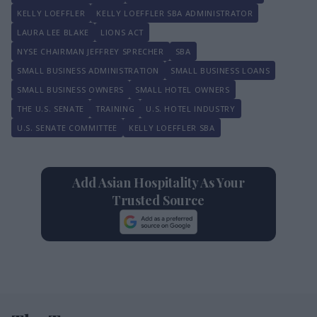
KELLY LOEFFLER
KELLY LOEFFLER SBA ADMINISTRATOR
LAURA LEE BLAKE
LIONS ACT
NYSE CHAIRMAN JEFFREY SPRECHER
SBA
SMALL BUSINESS ADMINISTRATION
SMALL BUSINESS LOANS
SMALL BUSINESS OWNERS
SMALL HOTEL OWNERS
THE U.S. SENATE
TRAINING
U.S. HOTEL INDUSTRY
U.S. SENATE COMMITTEE
KELLY LOEFFLER SBA
Add Asian Hospitality As Your
Trusted Source