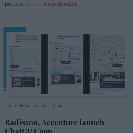
percent in 2026.
Photo credit: Radisson Hotel Group
Radisson, Accenture launch
ChatGPT app