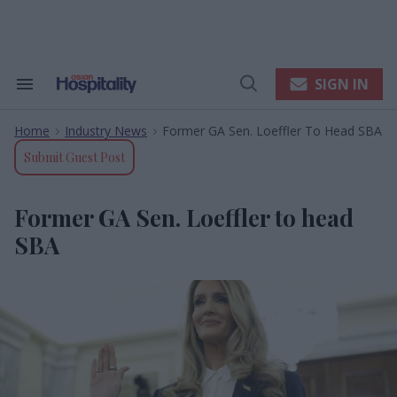
Skip
to
content
e
ch
ion
SIGN IN
Search
Open
gation
&
Search
Section
Home
Industry News
Former GA Sen. Loeffler To Head SBA
Navigation
>
>
Submit Guest Post
Former GA Sen. Loeffler to head
SBA