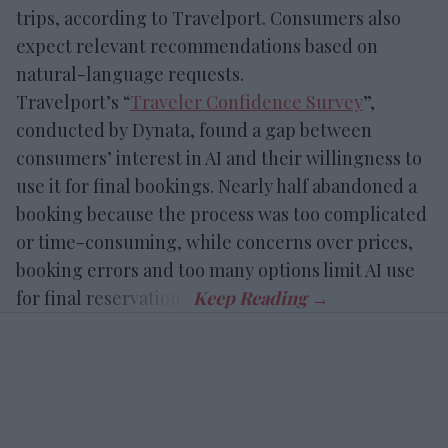
trips, according to Travelport. Consumers also
expect relevant recommendations based on
natural-language requests.
Travelport’s “
Traveler Confidence Survey
”,
conducted by Dynata, found a gap between
consumers’ interest in AI and their willingness to
use it for final bookings. Nearly half abandoned a
booking because the process was too complicated
or time-consuming, while concerns over prices,
booking errors and too many options limit AI use
for final reservations.