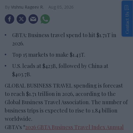
Vishnu Rageev R.
Aug 05, 2026
Contact Us
GBTA: Business travel spend to hit $1.71T in
2026.
Top 15 markets to make $1.43T.
U.S. leads at $423B, followed by China at
$403.7B.
GLOBAL BUSINESS TRAVEL spending is forecast
to reach $1.71 trillion in 2026, according to the
Global Business Travel Association. The number of
business trips is expected to rise to 1.84 billion
worldwide.
GBTA’s “
2026 GBTA Business Travel Index Annual