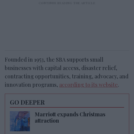
Founded in 1953, the SBA supports small
businesses with capital access, disaster relief,
contracting opportunities, training, advocacy, and
innovation programs,
according to its website
.
GO DEEPER
Marriott expands Christmas
attraction