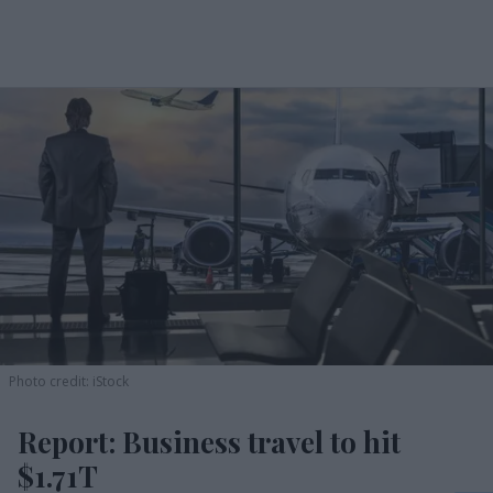
Photo credit: iStock
Report: Business travel to hit
$1.71T