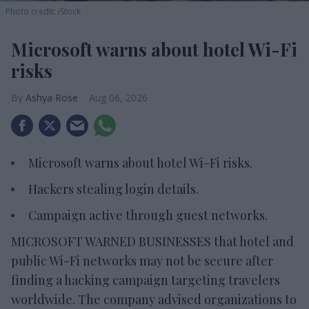
Photo credit: iStock
Microsoft warns about hotel Wi-Fi
risks
Ashya Rose
Aug 06, 2026
Microsoft warns about hotel Wi-Fi risks.
Hackers stealing login details.
Campaign active through guest networks.
MICROSOFT WARNED BUSINESSES that hotel and
public Wi-Fi networks may not be secure after
finding a hacking campaign targeting travelers
worldwide. The company advised organizations to