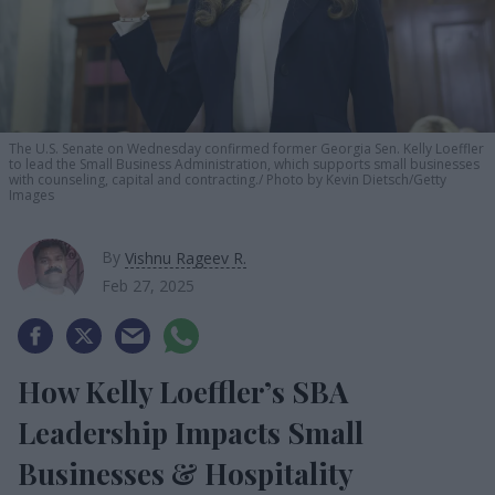
The U.S. Senate on Wednesday confirmed former Georgia Sen. Kelly Loeffler
to lead the Small Business Administration, which supports small businesses
with counseling, capital and contracting.
Photo by Kevin Dietsch/Getty
Images
By
Vishnu Rageev R.
Feb 27, 2025
How Kelly Loeffler’s SBA
Leadership Impacts Small
Businesses & Hospitality