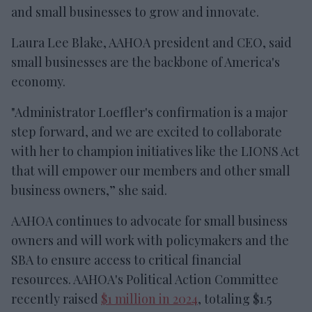
and small businesses to grow and innovate.
Laura Lee Blake, AAHOA president and CEO, said
small businesses are the backbone of America's
economy.
"Administrator Loeffler's confirmation is a major
step forward, and we are excited to collaborate
with her to champion initiatives like the LIONS Act
that will empower our members and other small
business owners,” she said.
AAHOA continues to advocate for small business
owners and will work with policymakers and the
SBA to ensure access to critical financial
resources. AAHOA's Political Action Committee
recently raised
$1 million in 2024
, totaling $1.5