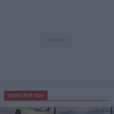
MORE FOR YOU