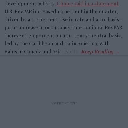
development activity,
Choice said in a statement
.
U.S. RevPAR increased 1.3 percent in the quarter,
driven by a 0.7 percent rise in rate and a 40-basis-
point increase in occupancy. International RevPAR
increased 2.1 percent on a currency-neutral basis,
led by the Caribbean and Latin America, with
gains in Canada and Asia-Pacific.