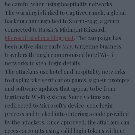
be careful when using hospitality networks.
The warning is linked to CaptiveCrunch, a global
hacking campaign tied to Storm-2945, a group
connected to Russia’s Midnight Blizzard,
Microsoft said in a blog post
. The campaign has
been active since early May, targeting business
travelers through compromised hotel Wi-Fi
networks to steal login details.
The attackers use hotel and hospitality networks
to display fake verification pages, sign-in prompts
and software updates that appear to be from
legitimate Wi-Fi systems. Some victims are
redirected to Microsoft’s device-code login
process and tricked into entering a code provided
by the attackers. Once approved, the attackers can
access accounts using valid login tokens without