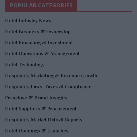
POPULAR CATEGORIES
Hotel Industry News
Hotel Business & Ownership
Hotel Financing & Investment
Hotel Operations & Management
Hotel Technology
Hospitality Marketing & Revenue Growth
Hospitality Laws, Taxes & Compliance
Franchise & Brand Insights
Hotel Suppliers & Procurement
Hospitality Market Data & Reports
Hotel Openings & Launches