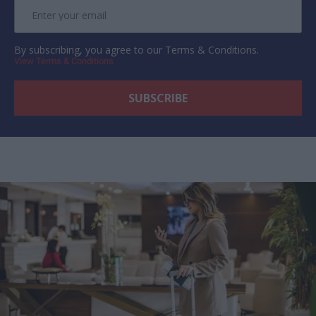
By subscribing, you agree to our Terms & Conditions.
View Terms & Conditions