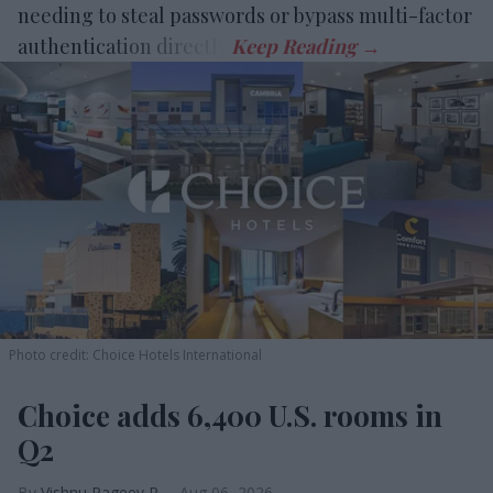
needing to steal passwords or bypass multi-factor
authentication directly.
Photo credit: Choice Hotels International
Choice adds 6,400 U.S. rooms in
Q2
Vishnu Rageev R.
Aug 06, 2026