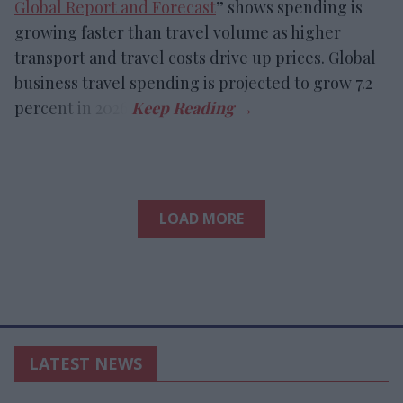
Global Report and Forecast
” shows spending is
growing faster than travel volume as higher
transport and travel costs drive up prices. Global
business travel spending is projected to grow 7.2
percent in 2026.
LOAD MORE
LATEST NEWS