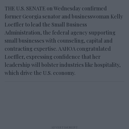
THE U.S. SENATE on Wednesday confirmed
former Georgia senator and businesswoman Kelly
Loeffler to lead the Small Business
Administration, the federal agency supporting
small businesses with counseling, capital and
contracting expertise. AAHOA congratulated
Loeffler, expressing confidence that her
leadership will bolster industries like hospitality,
which drive the U.S. economy.