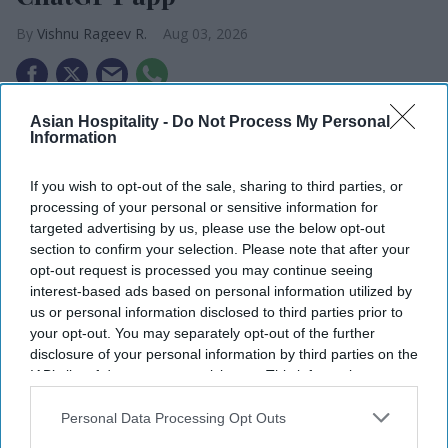
Vishnu Rageev R.
Aug 03, 2026
Asian Hospitality -
Do Not Process My Personal
RHG and Accenture launched a ChatGPT app.
Information
The app supports RHG’s AI strategy.
If you wish to opt-out of the sale, sharing to third parties, or
The initiative builds on Accenture, OpenAI
processing of your personal or sensitive information for
targeted advertising by us, please use the below opt-out
partnership.
section to confirm your selection. Please note that after your
RADISSON HOTEL GROUP and Accenture
opt-out request is processed you may continue seeing
interest-based ads based on personal information utilized by
launched a ChatGPT app enabling travelers to
us or personal information disclosed to third parties prior to
search, compare and access hotel booking options
your opt-out. You may separately opt-out of the further
through natural conversation. The app supports
disclosure of your personal information by third parties on the
IAB’s list of downstream participants. This information may
RHG’s shift toward AI-led travel planning.
also be disclosed by us to third parties on the
IAB’s List of
The app, available as @RadissonHotels in
Downstream Participants
that may further disclose it to other
Personal Data Processing Opt Outs
ChatGPT, allows users to explore more than 1,000
third parties.