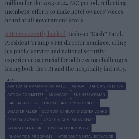
million for the 2023-2024 PAC period, reflecting
members' efforts to make hotel owners' voices
heard at all government levels.
AAHOA recently backed
Kashyap “Kash” Patel,
President Trump’s FBI director nominee, citing
his public service and national security
experience as crucial for addressing challenges
facing both the FBI and the hospitality industry.
AAAHOA CHAIRMAN MIRAJ PATEL
AAHOA
AAHOA'S POLITICA
ACTION COMMITTEE
ADVOCACY
BUSINESSWOMAN
CAPITAL ACCESS
CONTRACTING OPPORTUNITIES
DISASTER RELIEF
ECONOMIC INJURY DISASTER LOANS
FEDERAL AGENCY
GEORGIA GOV. BRIAN KEMP
GEORGIA SENATOR
HOSPITALITY INDUSTRY
INNOVATION PROGRAMS
INTERCONTINENTAL EXCHANGE