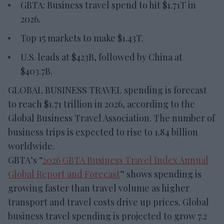
GBTA: Business travel spend to hit $1.71T in
2026.
Top 15 markets to make $1.43T.
U.S. leads at $423B, followed by China at
$403.7B.
GLOBAL BUSINESS TRAVEL spending is forecast
to reach $1.71 trillion in 2026, according to the
Global Business Travel Association. The number of
business trips is expected to rise to 1.84 billion
worldwide.
GBTA’s “
2026 GBTA Business Travel Index Annual
Global Report and Forecast
” shows spending is
growing faster than travel volume as higher
transport and travel costs drive up prices. Global
business travel spending is projected to grow 7.2