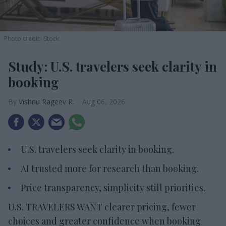
Photo credit: iStock
Study: U.S. travelers seek clarity in
booking
Vishnu Rageev R.
Aug 06, 2026
U.S. travelers seek clarity in booking.
AI trusted more for research than booking.
Price transparency, simplicity still priorities.
U.S. TRAVELERS WANT clearer pricing, fewer
choices and greater confidence when booking