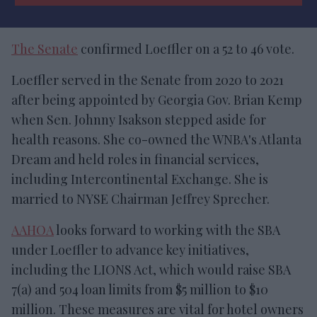
The Senate
confirmed Loeffler on a 52 to 46 vote.
Loeffler served in the Senate from 2020 to 2021
after being appointed by Georgia Gov. Brian Kemp
when Sen. Johnny Isakson stepped aside for
health reasons. She co-owned the WNBA's Atlanta
Dream and held roles in financial services,
including Intercontinental Exchange. She is
married to NYSE Chairman Jeffrey Sprecher.
AAHOA
looks forward to working with the SBA
under Loeffler to advance key initiatives,
including the LIONS Act, which would raise SBA
7(a) and 504 loan limits from $5 million to $10
million. These measures are vital for hotel owners