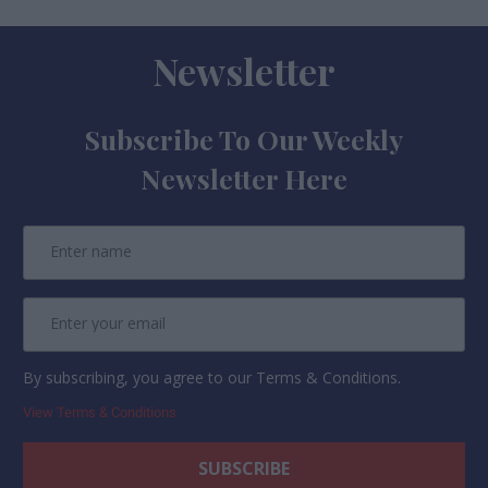
Newsletter
Subscribe To Our Weekly
Newsletter Here
By subscribing, you agree to our Terms & Conditions.
View Terms & Conditions