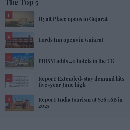
The Top 5
Hyatt Place opens in Gujarat
Lords Inn opens in Gujarat
PRISM adds 40 hotels in the UK
Report: Extended-stay demand hits
five-year June high
Report: India tourism at $263.6B in
2025