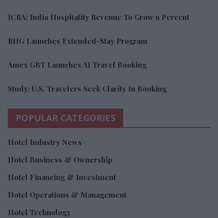
ICRA: India Hospitality Revenue To Grow 9 Percent
RHG Launches Extended-Stay Program
Amex GBT Launches AI Travel Booking
Study: U.S. Travelers Seek Clarity In Booking
POPULAR CATEGORIES
Hotel Industry News
Hotel Business & Ownership
Hotel Financing & Investment
Hotel Operations & Management
Hotel Technology