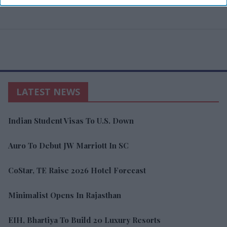
LATEST NEWS
Indian Student Visas To U.S. Down
Auro To Debut JW Marriott In SC
CoStar, TE Raise 2026 Hotel Forecast
Minimalist Opens In Rajasthan
EIH, Bhartiya To Build 20 Luxury Resorts