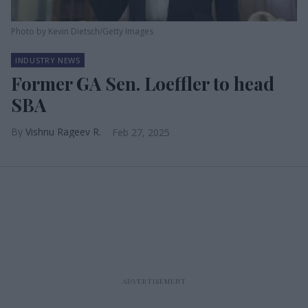
Photo by Kevin Dietsch/Getty Images
INDUSTRY NEWS
Former GA Sen. Loeffler to head
SBA
Vishnu Rageev R.
Feb 27, 2025