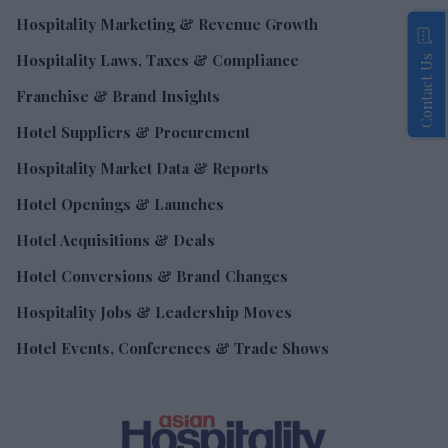
Hospitality Marketing & Revenue Growth
Hospitality Laws, Taxes & Compliance
Contact Us
Franchise & Brand Insights
Hotel Suppliers & Procurement
Hospitality Market Data & Reports
Hotel Openings & Launches
Hotel Acquisitions & Deals
Hotel Conversions & Brand Changes
Hospitality Jobs & Leadership Moves
Hotel Events, Conferences & Trade Shows