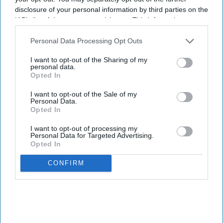
disclosure of your personal information by third parties on the
IAB’s list of downstream participants. This information may
also be disclosed by us to third parties on the
IAB’s List of
Downstream Participants
that may further disclose it to other
Personal Data Processing Opt Outs
third parties.
I want to opt-out of the Sharing of my
personal data.
Opted In
I want to opt-out of the Sale of my
Personal Data.
Opted In
I want to opt-out of processing my
Personal Data for Targeted Advertising.
Opted In
CONFIRM