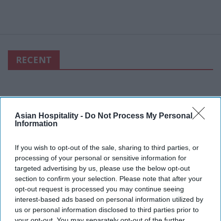
RECENT
Asian Hospitality -
Do Not Process My Personal
Information
If you wish to opt-out of the sale, sharing to third parties, or
processing of your personal or sensitive information for
targeted advertising by us, please use the below opt-out
section to confirm your selection. Please note that after your
opt-out request is processed you may continue seeing
interest-based ads based on personal information utilized by
us or personal information disclosed to third parties prior to
your opt-out. You may separately opt-out of the further