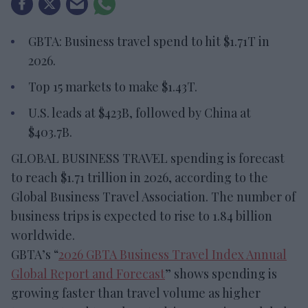
GBTA: Business travel spend to hit $1.71T in
2026.
Top 15 markets to make $1.43T.
U.S. leads at $423B, followed by China at
$403.7B.
GLOBAL BUSINESS TRAVEL spending is forecast
to reach $1.71 trillion in 2026, according to the
Global Business Travel Association. The number of
business trips is expected to rise to 1.84 billion
worldwide.
GBTA’s “
2026 GBTA Business Travel Index Annual
Global Report and Forecast
” shows spending is
growing faster than travel volume as higher