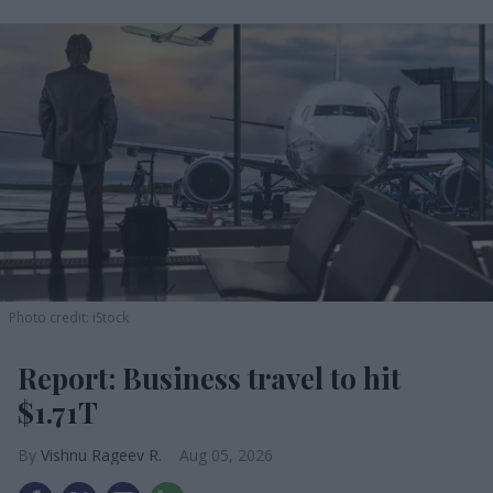
Photo credit: iStock
Report: Business travel to hit
$1.71T
Vishnu Rageev R.
Aug 05, 2026