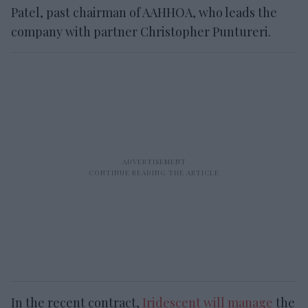
Patel, past chairman of AAHHOA, who leads the
company with partner Christopher Puntureri.
In the recent contract,
Iridescent will manage
the