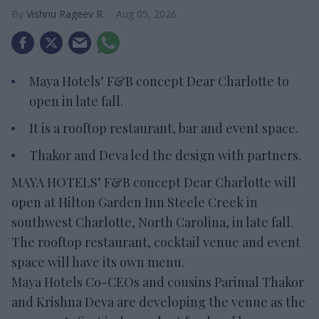
Vishnu Rageev R.
Aug 05, 2026
Maya Hotels’ F&B concept Dear Charlotte to
open in late fall.
It is a rooftop restaurant, bar and event space.
Thakor and Deva led the design with partners.
MAYA HOTELS’ F&B concept Dear Charlotte will
open at Hilton Garden Inn Steele Creek in
southwest Charlotte, North Carolina, in late fall.
The rooftop restaurant, cocktail venue and event
space will have its own menu.
Maya Hotels Co-CEOs and cousins Parimal Thakor
and Krishna Deva are developing the venue as the