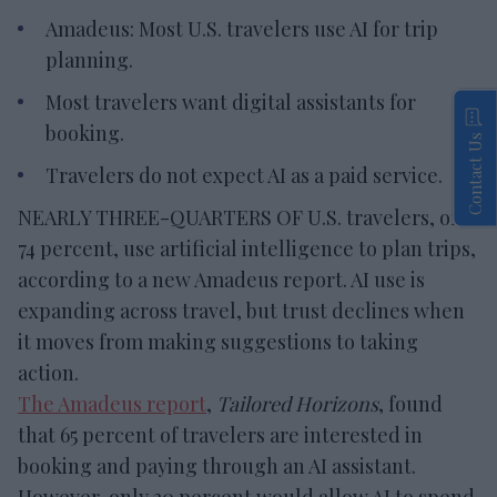
Amadeus: Most U.S. travelers use AI for trip
planning.
Most travelers want digital assistants for
booking.
Contact Us
Travelers do not expect AI as a paid service.
NEARLY THREE-QUARTERS OF U.S. travelers, or
74 percent, use artificial intelligence to plan trips,
according to a new Amadeus report. AI use is
expanding across travel, but trust declines when
it moves from making suggestions to taking
action.
The Amadeus report
,
Tailored Horizons
, found
that 65 percent of travelers are interested in
booking and paying through an AI assistant.
However, only 20 percent would allow AI to spend