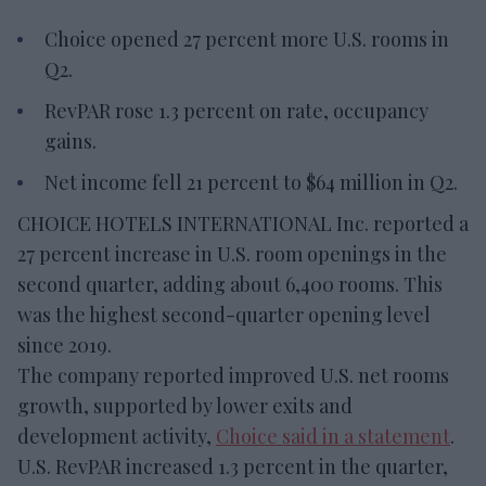
Choice opened 27 percent more U.S. rooms in
Q2.
RevPAR rose 1.3 percent on rate, occupancy
gains.
Net income fell 21 percent to $64 million in Q2.
CHOICE HOTELS INTERNATIONAL Inc. reported a
27 percent increase in U.S. room openings in the
second quarter, adding about 6,400 rooms. This
was the highest second-quarter opening level
since 2019.
The company reported improved U.S. net rooms
growth, supported by lower exits and
development activity,
Choice said in a statement
.
U.S. RevPAR increased 1.3 percent in the quarter,