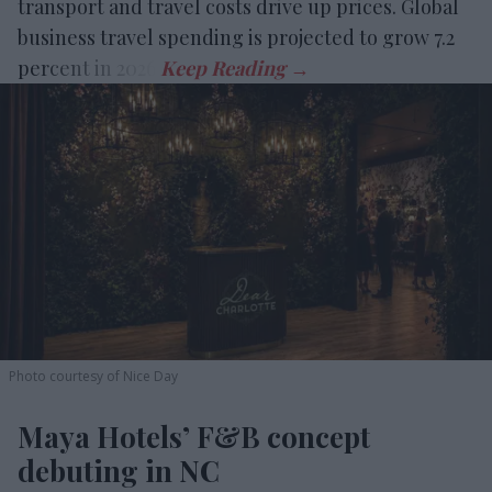
transport and travel costs drive up prices. Global
business travel spending is projected to grow 7.2
percent in 2026.
Photo courtesy of Nice Day
Maya Hotels’ F&B concept
debuting in NC