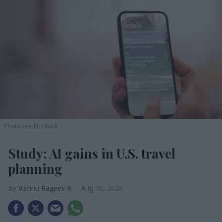
Photo credit: iStock
Study: AI gains in U.S. travel
planning
Vishnu Rageev R.
Aug 05, 2026