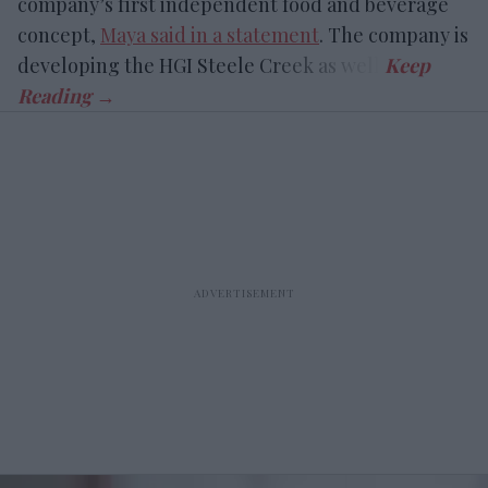
company’s first independent food and beverage
concept,
Maya said in a statement
. The company is
developing the HGI Steele Creek as well.