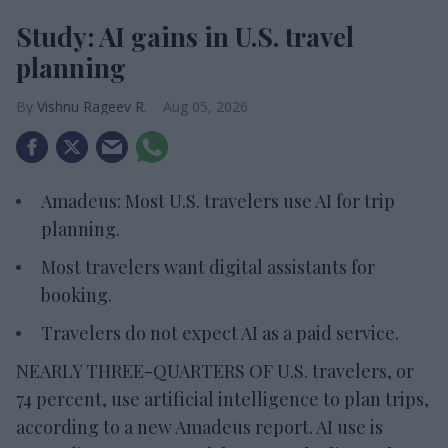
Study: AI gains in U.S. travel
planning
Vishnu Rageev R.
Aug 05, 2026
Amadeus: Most U.S. travelers use AI for trip
planning.
Most travelers want digital assistants for
booking.
Travelers do not expect AI as a paid service.
NEARLY THREE-QUARTERS OF U.S. travelers, or
74 percent, use artificial intelligence to plan trips,
according to a new Amadeus report. AI use is