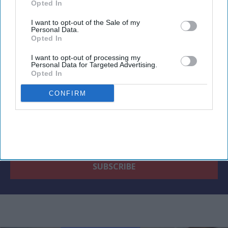
Opted In
Newsletter
I want to opt-out of the Sale of my
Personal Data.
Opted In
Subscribe to our weekly newsletter here
I want to opt-out of processing my
Personal Data for Targeted Advertising.
Opted In
CONFIRM
By subscribing, you agree to our Terms & Conditions.
View Terms & Conditions