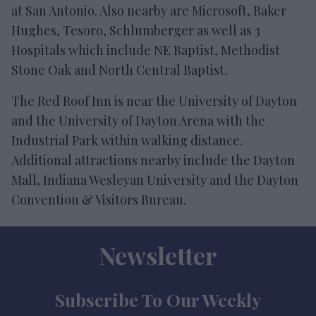
at San Antonio. Also nearby are Microsoft, Baker
Hughes, Tesoro, Schlumberger as well as 3
Hospitals which include NE Baptist, Methodist
Stone Oak and North Central Baptist.
The Red Roof Inn is near the University of Dayton
and the University of Dayton Arena with the
Industrial Park within walking distance.
Additional attractions nearby include the Dayton
Mall, Indiana Wesleyan University and the Dayton
Convention & Visitors Bureau.
Newsletter
Subscribe To Our Weekly