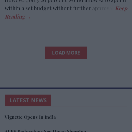
within a set budget without further approval.
LOAD MORE
LATEST NEWS
Vignette Opens In India
ALPS Redevelops San Diego Sheraton