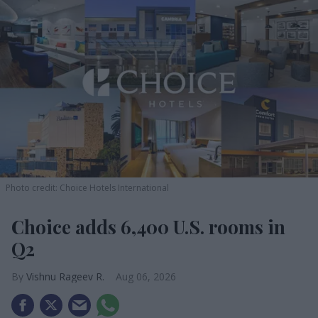
Photo credit: Choice Hotels International
Choice adds 6,400 U.S. rooms in
Q2
Vishnu Rageev R.
Aug 06, 2026