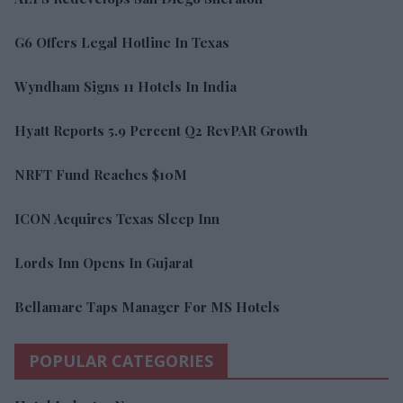
G6 Offers Legal Hotline In Texas
Wyndham Signs 11 Hotels In India
Hyatt Reports 5.9 Percent Q2 RevPAR Growth
NRFT Fund Reaches $10M
ICON Acquires Texas Sleep Inn
Lords Inn Opens In Gujarat
Bellamare Taps Manager For MS Hotels
POPULAR CATEGORIES