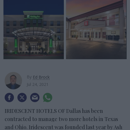
By
Ed Brock
Jul 24, 2021
IRIDESCENT HOTELS OF Dallas has been
contracted to manage two more hotels in Texas
and Ohio. Iridescent was founded last year by Ash