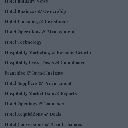
Hotel Industry News
Hotel Business & Ownership
Hotel Financing & Investment
Hotel Operations & Management
Hotel Technology
Hospitality Marketing & Revenue Growth
Hospitality Laws, Taxes & Compliance
Franchise & Brand Insights
Hotel Suppliers & Procurement
Hospitality Market Data & Reports
Hotel Openings & Launches
Hotel Acquisitions & Deals
Hotel Conversions & Brand Changes