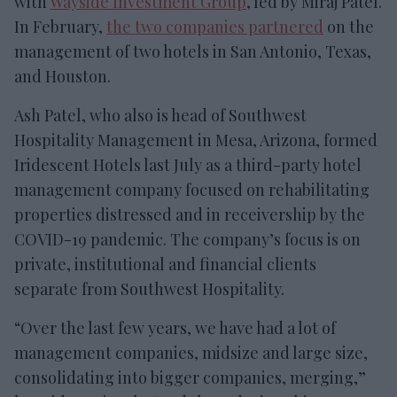
with
Wayside Investment Group
, led by Miraj Patel.
In February,
the two companies partnered
on the
management of two hotels in San Antonio, Texas,
and Houston.
Ash Patel, who also is head of Southwest
Hospitality Management in Mesa, Arizona, formed
Iridescent Hotels last July as a third-party hotel
management company focused on rehabilitating
properties distressed and in receivership by the
COVID-19 pandemic. The company’s focus is on
private, institutional and financial clients
separate from Southwest Hospitality.
“Over the last few years, we have had a lot of
management companies, midsize and large size,
consolidating into bigger companies, merging,”