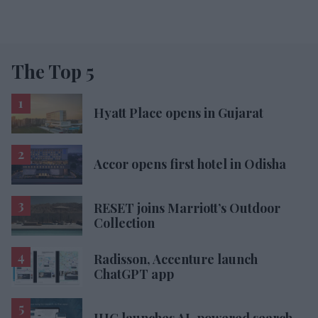
The Top 5
Hyatt Place opens in Gujarat
Accor opens first hotel in Odisha
RESET joins Marriott’s Outdoor
Collection
Radisson, Accenture launch
ChatGPT app
IHG launches AI-powered search