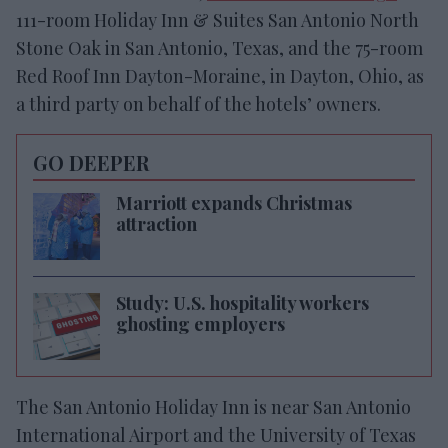
111-room Holiday Inn & Suites San Antonio North
Stone Oak in San Antonio, Texas, and the 75-room
Red Roof Inn Dayton-Moraine, in Dayton, Ohio, as
a third party on behalf of the hotels’ owners.
GO DEEPER
Marriott expands Christmas
attraction
Study: U.S. hospitality workers
ghosting employers
The San Antonio Holiday Inn is near San Antonio
International Airport and the University of Texas