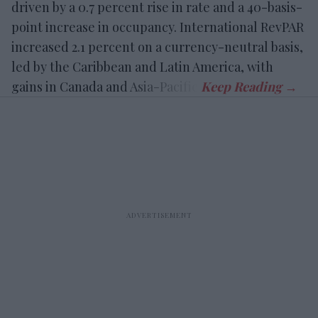
driven by a 0.7 percent rise in rate and a 40-basis-
point increase in occupancy. International RevPAR
increased 2.1 percent on a currency-neutral basis,
led by the Caribbean and Latin America, with
gains in Canada and Asia-Pacific.