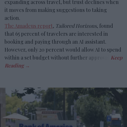
expanding across travel, but trust declines when
it moves from making suggestions to taking
action.
The Amadeus report
,
Tailored Horizons
, found
that 65 percent of travelers are interested in
booking and paying through an AI assistant.
However, only 20 percent would allow AI to spend
within a set budget without further approval.