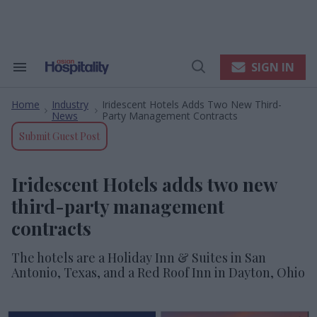
Skip
to
content
e
ch
ion
SIGN IN
Search
Open
gation
&
Search
Section
Home
Industry
Iridescent Hotels Adds Two New Third-
Navigation
>
>
News
Party Management Contracts
Submit Guest Post
Iridescent Hotels adds two new
third-party management
contracts
The hotels are a Holiday Inn & Suites in San
Antonio, Texas, and a Red Roof Inn in Dayton, Ohio