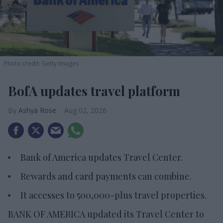
Photo credit: Getty Images
BofA updates travel platform
Ashya Rose
Aug 02, 2026
Bank of America updates Travel Center.
Rewards and card payments can combine.
It accesses to 500,000-plus travel properties.
BANK OF AMERICA updated its Travel Center to