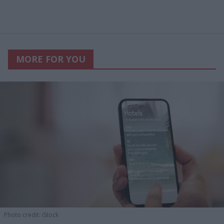
MORE FOR YOU
Photo credit: iStock