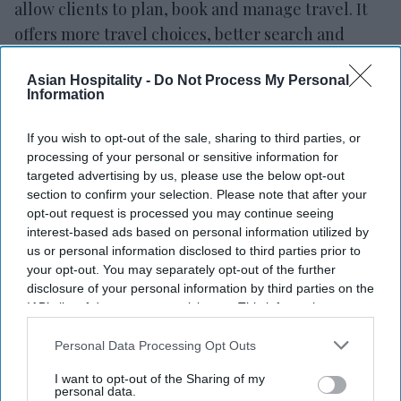
allow clients to plan, book and manage travel. It
offers more travel choices, better search and
filtering tools and more payment options.
Asian Hospitality -
Do Not Process My Personal
Clients can also combine credit card rewards with
Information
credit or debit card payments when booking
travel,
BofA said in a statement.
They can use
If you wish to opt-out of the sale, sharing to third parties, or
rewards along with card payments and book
processing of your personal or sensitive information for
targeted advertising by us, please use the below opt-out
different flights for the same trip.
section to confirm your selection. Please note that after your
The platform, operated by Rocket Travel by
opt-out request is processed you may continue seeing
Agoda, allows clients to search and filter travel
interest-based ads based on personal information utilized by
us or personal information disclosed to third parties prior to
options by date, price and amenities. It offers
your opt-out. You may separately opt-out of the further
more hotels, flights, car rentals and other travel
disclosure of your personal information by third parties on the
services. Users can also view hotel images,
IAB’s list of downstream participants. This information may
also be disclosed by us to third parties on the
IAB’s List of
amenities and reviews.
Downstream Participants
that may further disclose it to other
Personal Data Processing Opt Outs
third parties.
I want to opt-out of the Sharing of my
personal data.