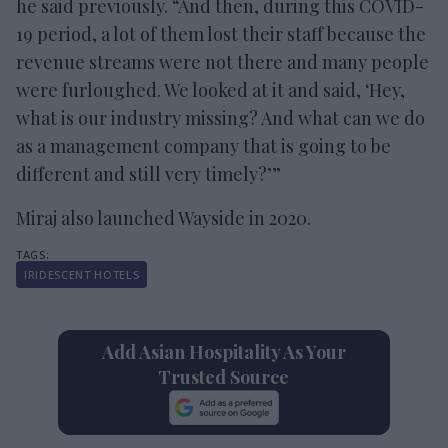
he said previously. “And then, during this COVID-
19 period, a lot of them lost their staff because the
revenue streams were not there and many people
were furloughed. We looked at it and said, ‘Hey,
what is our industry missing? And what can we do
as a management company that is going to be
different and still very timely?’”
Miraj also launched Wayside in 2020.
IRIDESCENT HOTELS
Add Asian Hospitality As Your
Trusted Source