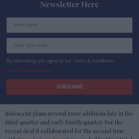
Newsletter Here
By subscribing, you agree to our Terms & Conditions.
View Terms & Conditions
Iridescent plans several more additions late in the
third quarter and early fourth quarter. For the
recent deal it collaborated for the second time