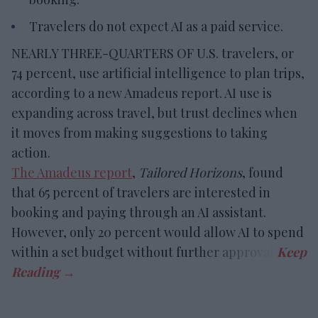
Travelers do not expect AI as a paid service.
NEARLY THREE-QUARTERS OF U.S. travelers, or
74 percent, use artificial intelligence to plan trips,
according to a new Amadeus report. AI use is
expanding across travel, but trust declines when
it moves from making suggestions to taking
action.
The Amadeus report
,
Tailored Horizons
, found
that 65 percent of travelers are interested in
booking and paying through an AI assistant.
However, only 20 percent would allow AI to spend
within a set budget without further approval.