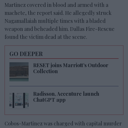
Martinez covered in blood and armed with a
machete, the report said. He allegedly struck
Nagamallaiah multiple times with a bladed
weapon and beheaded him. Dallas Fire-Rescue
found the victim dead at the scene.
GO DEEPER
RESET joins Marriott’s Outdoor
Collection
Radisson, Accenture launch
ChatGPT app
Cobos-Martinez was charged with capital murder