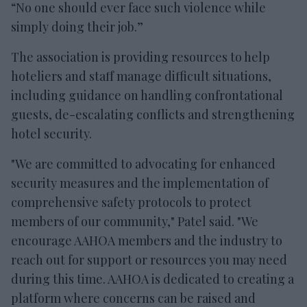
“No one should ever face such violence while
simply doing their job.”
The association is providing resources to help
hoteliers and staff manage difficult situations,
including guidance on handling confrontational
guests, de-escalating conflicts and strengthening
hotel security.
"We are committed to advocating for enhanced
security measures and the implementation of
comprehensive safety protocols to protect
members of our community," Patel said. "We
encourage AAHOA members and the industry to
reach out for support or resources you may need
during this time. AAHOA is dedicated to creating a
platform where concerns can be raised and