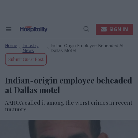
Skip
to
content
e
ch
ion
SIGN IN
Search
Open
gation
&
Search
Section
Home
Industry
Indian-Origin Employee Beheaded At
Navigation
>
>
News
Dallas Motel
Submit Guest Post
Indian-origin employee beheaded
at Dallas motel
AAHOA called it among the worst crimes in recent
memory