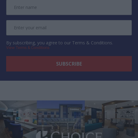
By subscribing, you agree to our Terms & Conditions.
View Terms & Conditions