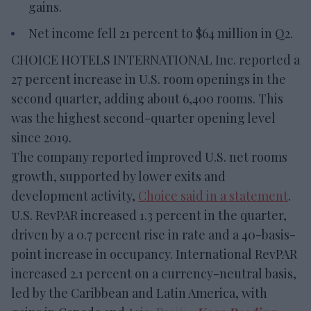
gains.
Net income fell 21 percent to $64 million in Q2.
CHOICE HOTELS INTERNATIONAL Inc. reported a
27 percent increase in U.S. room openings in the
second quarter, adding about 6,400 rooms. This
was the highest second-quarter opening level
since 2019.
The company reported improved U.S. net rooms
growth, supported by lower exits and
development activity,
Choice said in a statement
.
U.S. RevPAR increased 1.3 percent in the quarter,
driven by a 0.7 percent rise in rate and a 40-basis-
point increase in occupancy. International RevPAR
increased 2.1 percent on a currency-neutral basis,
led by the Caribbean and Latin America, with