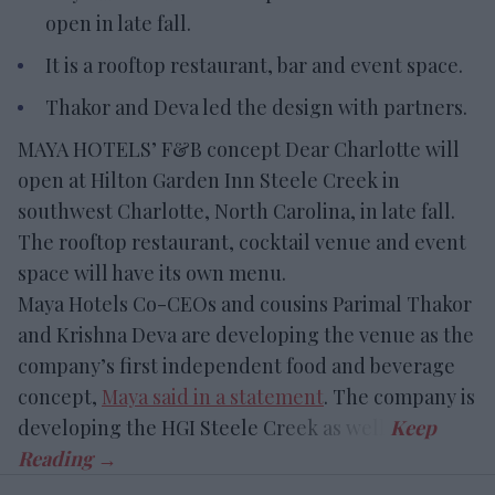
open in late fall.
It is a rooftop restaurant, bar and event space.
Thakor and Deva led the design with partners.
MAYA HOTELS’ F&B concept Dear Charlotte will
open at Hilton Garden Inn Steele Creek in
southwest Charlotte, North Carolina, in late fall.
The rooftop restaurant, cocktail venue and event
space will have its own menu.
Maya Hotels Co-CEOs and cousins Parimal Thakor
and Krishna Deva are developing the venue as the
company’s first independent food and beverage
concept,
Maya said in a statement
. The company is
developing the HGI Steele Creek as well.