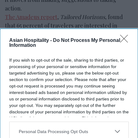
action.
The Amadeus report
,
Tailored Horizons
, found
that 65 percent of travelers are interested in
booking and paying through an AI assistant.
Asian Hospitality -
Do Not Process My Personal
However, only 20 percent would allow AI to spend
Information
within a set budget without further approval.
If you wish to opt-out of the sale, sharing to third parties, or
processing of your personal or sensitive information for
targeted advertising by us, please use the below opt-out
section to confirm your selection. Please note that after your
opt-out request is processed you may continue seeing
interest-based ads based on personal information utilized by
us or personal information disclosed to third parties prior to
your opt-out. You may separately opt-out of the further
disclosure of your personal information by third parties on the
IAB’s list of downstream participants. This information may
also be disclosed by us to third parties on the
IAB’s List of
Downstream Participants
that may further disclose it to other
Personal Data Processing Opt Outs
third parties.