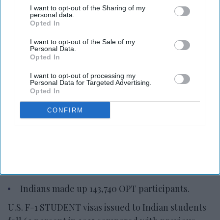
I want to opt-out of the Sharing of my
personal data.
Opted In
I want to opt-out of the Sale of my
Photo credit: iStock
Personal Data.
Opted In
Indian student visas to U.S. down
I want to opt-out of processing my
Personal Data for Targeted Advertising.
Ashya Rose
Aug 08, 2026
Opted In
CONFIRM
F-1 visas for Indian students fell in 2025.
363,019 Indian students enrolled in the U.S. in
2024-25.
Indians made up 143,740 OPT participants.
U.S. F-1 STUDENT visas issued to Indian students