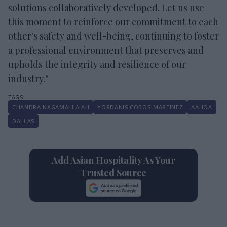
solutions collaboratively developed. Let us use
this moment to reinforce our commitment to each
other's safety and well-being, continuing to foster
a professional environment that preserves and
upholds the integrity and resilience of our
industry."
​CHANDRA NAGAMALLAIAH
YORDANIS COBOS-MARTINEZ
AAHOA
DALLAS
Add Asian Hospitality As Your
Trusted Source