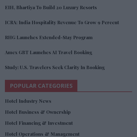
EIH, Bhartiya To Build 20 Luxury Resorts
ICRA: India Hospitality Revenue To Grow 9 Percent
RHG Launches Extended-Stay Program
Amex GBT Launches AI Travel Booking
Study: U.S. Travelers Seek Clarity In Booking
POPULAR CATEGORIES
Hotel Industry News
Hotel Business & Ownership
Hotel Financing & Investment
Hotel Operations & Management