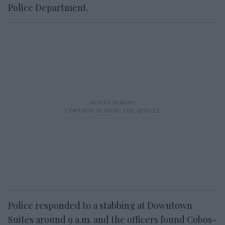
Police Department.
Police responded to a stabbing at Downtown
Suites around 9 a.m. and the officers found Cobos-