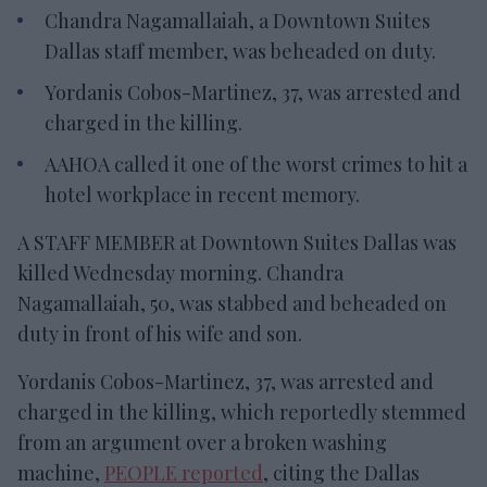
Chandra Nagamallaiah, a Downtown Suites
Dallas staff member, was beheaded on duty.
Yordanis Cobos-Martinez, 37, was arrested and
charged in the killing.
AAHOA called it one of the worst crimes to hit a
hotel workplace in recent memory.
A STAFF MEMBER at Downtown Suites Dallas was
killed Wednesday morning. Chandra
Nagamallaiah, 50, was stabbed and beheaded on
duty in front of his wife and son.
Yordanis Cobos-Martinez, 37, was arrested and
charged in the killing, which reportedly stemmed
from an argument over a broken washing
machine,
PEOPLE reported
, citing the Dallas