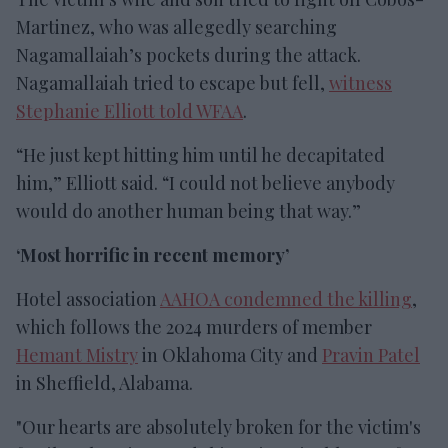
Martinez, who was allegedly searching
Nagamallaiah’s pockets during the attack.
Nagamallaiah tried to escape but fell,
witness
Stephanie Elliott told WFAA
.
“He just kept hitting him until he decapitated
him,” Elliott said. “I could not believe anybody
would do another human being that way.”
‘Most horrific in recent memory’
Hotel association
AAHOA condemned the killing
,
which follows the 2024 murders of member
Hemant Mistry
in Oklahoma City and
Pravin Patel
in Sheffield, Alabama.
"Our hearts are absolutely broken for the victim's