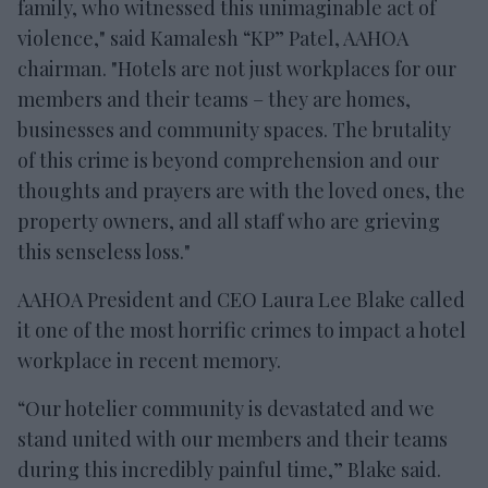
family, who witnessed this unimaginable act of
violence," said Kamalesh “KP” Patel, AAHOA
chairman. "Hotels are not just workplaces for our
members and their teams – they are homes,
businesses and community spaces. The brutality
of this crime is beyond comprehension and our
thoughts and prayers are with the loved ones, the
property owners, and all staff who are grieving
this senseless loss."
AAHOA President and CEO Laura Lee Blake called
it one of the most horrific crimes to impact a hotel
workplace in recent memory.
“Our hotelier community is devastated and we
stand united with our members and their teams
during this incredibly painful time,” Blake said.