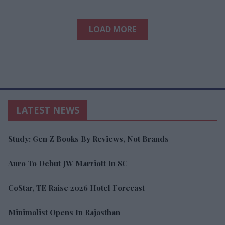
LOAD MORE
LATEST NEWS
Study: Gen Z Books By Reviews, Not Brands
Auro To Debut JW Marriott In SC
CoStar, TE Raise 2026 Hotel Forecast
Minimalist Opens In Rajasthan