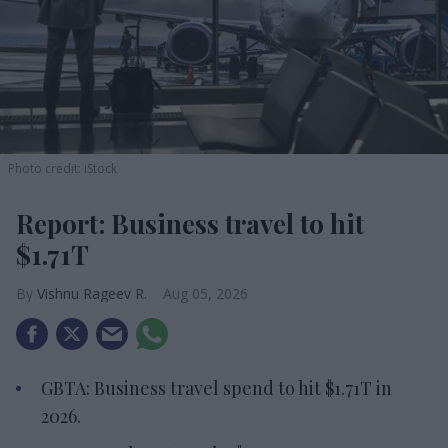
Photo credit: iStock
Report: Business travel to hit
$1.71T
Vishnu Rageev R.
Aug 05, 2026
GBTA: Business travel spend to hit $1.71T in
2026.