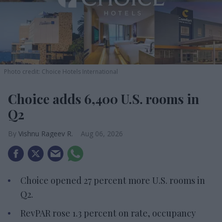
Photo credit: Choice Hotels International
Choice adds 6,400 U.S. rooms in
Q2
Vishnu Rageev R.
Aug 06, 2026
Choice opened 27 percent more U.S. rooms in
Q2.
RevPAR rose 1.3 percent on rate, occupancy