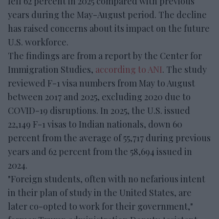
fell 62 percent in 2025 compared with previous
years during the May-August period. The decline
has raised concerns about its impact on the future
U.S. workforce.
The findings are from a report by the Center for
Immigration Studies,
according to ANI
. The study
reviewed F-1 visa numbers from May to August
between 2017 and 2025, excluding 2020 due to
COVID-19 disruptions. In 2025, the U.S. issued
22,149 F-1 visas to Indian nationals, down 60
percent from the average of 55,717 during previous
years and 62 percent from the 58,694 issued in
2024.
"Foreign students, often with no nefarious intent
in their plan of study in the United States, are
later co-opted to work for their government,"