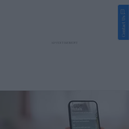
Contact Us