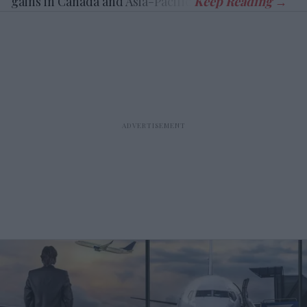
gains in Canada and Asia-Pacific.