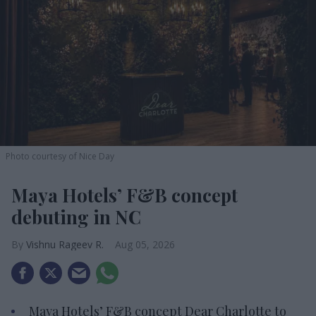
Photo courtesy of Nice Day
Maya Hotels’ F&B concept
debuting in NC
Vishnu Rageev R.
Aug 05, 2026
Maya Hotels’ F&B concept Dear Charlotte to