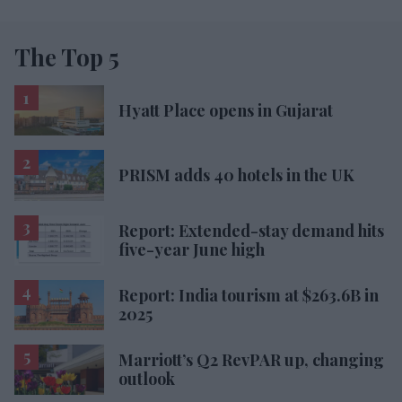
The Top 5
Hyatt Place opens in Gujarat
PRISM adds 40 hotels in the UK
Report: Extended-stay demand hits
five-year June high
Report: India tourism at $263.6B in
2025
Marriott’s Q2 RevPAR up, changing
outlook