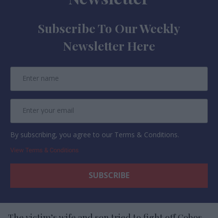
Subscribe To Our Weekly
Newsletter Here
By subscribing, you agree to our Terms & Conditions.
View Terms & Conditions
The victim’s wife and son tried to fight off Cobos-