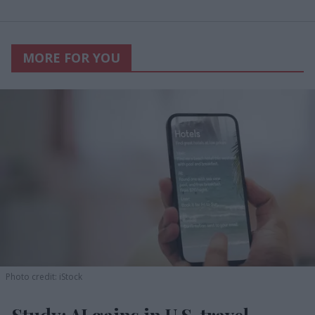
MORE FOR YOU
Photo credit: iStock