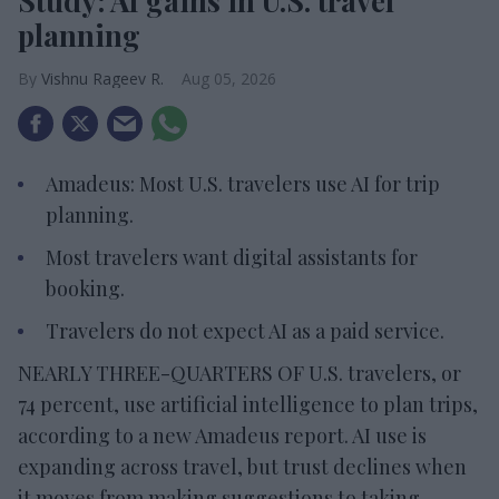
Study: AI gains in U.S. travel
planning
Vishnu Rageev R.
Aug 05, 2026
Amadeus: Most U.S. travelers use AI for trip
planning.
Most travelers want digital assistants for
booking.
Travelers do not expect AI as a paid service.
NEARLY THREE-QUARTERS OF U.S. travelers, or
74 percent, use artificial intelligence to plan trips,
according to a new Amadeus report. AI use is
expanding across travel, but trust declines when
it moves from making suggestions to taking