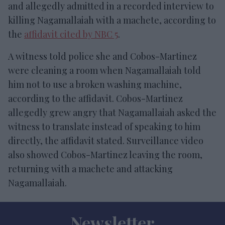
and allegedly admitted in a recorded interview to
killing Nagamallaiah with a machete, according to
the
affidavit cited by NBC 5
.
A witness told police she and Cobos-Martinez
were cleaning a room when Nagamallaiah told
him not to use a broken washing machine,
according to the affidavit. Cobos-Martinez
allegedly grew angry that Nagamallaiah asked the
witness to translate instead of speaking to him
directly, the affidavit stated. Surveillance video
also showed Cobos-Martinez leaving the room,
returning with a machete and attacking
Nagamallaiah.
Newsletter