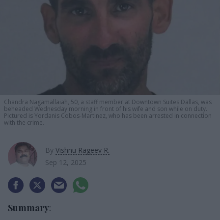
Chandra Nagamallaiah, 50, a staff member at Downtown Suites Dallas, was
beheaded Wednesday morning in front of his wife and son while on duty.
Pictured is Yordanis Cobos-Martinez, who has been arrested in connection
with the crime.
By
Vishnu Rageev R.
Sep 12, 2025
Summary
: