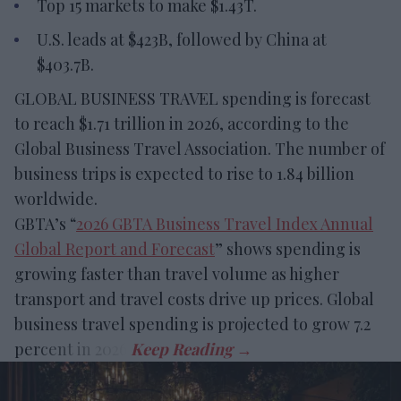
Top 15 markets to make $1.43T.
U.S. leads at $423B, followed by China at
$403.7B.
GLOBAL BUSINESS TRAVEL spending is forecast
to reach $1.71 trillion in 2026, according to the
Global Business Travel Association. The number of
business trips is expected to rise to 1.84 billion
worldwide.
GBTA’s “
2026 GBTA Business Travel Index Annual
Global Report and Forecast
” shows spending is
growing faster than travel volume as higher
transport and travel costs drive up prices. Global
business travel spending is projected to grow 7.2
percent in 2026.