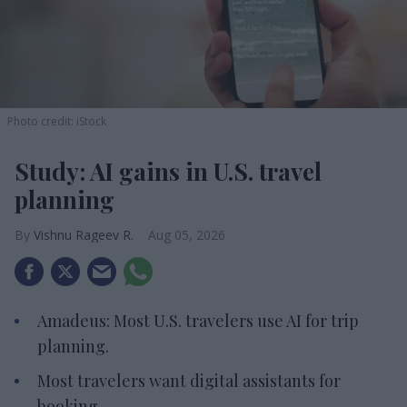
Photo credit: iStock
Study: AI gains in U.S. travel
planning
Vishnu Rageev R.
Aug 05, 2026
Amadeus: Most U.S. travelers use AI for trip
planning.
Most travelers want digital assistants for
booking.