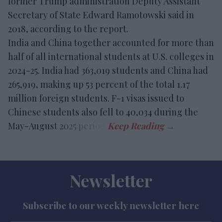
former Trump administration Deputy Assistant
Secretary of State Edward Ramotowski said in
2018, according to the report.
India and China together accounted for more than
half of all international students at U.S. colleges in
2024-25. India had 363,019 students and China had
265,919, making up 53 percent of the total 1.17
million foreign students. F-1 visas issued to
Chinese students also fell to 40,034 during the
May-August 2025 period.
Newsletter
Subscribe to our weekly newsletter here