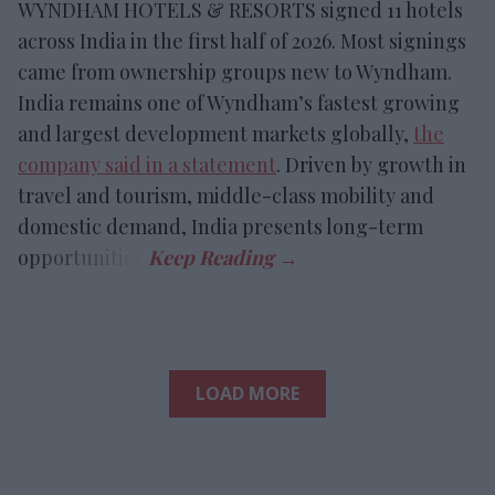
WYNDHAM HOTELS & RESORTS signed 11 hotels
across India in the first half of 2026. Most signings
came from ownership groups new to Wyndham.
India remains one of Wyndham’s fastest growing
and largest development markets globally,
the
company said in a statement
. Driven by growth in
travel and tourism, middle-class mobility and
domestic demand, India presents long-term
opportunities.
LOAD MORE