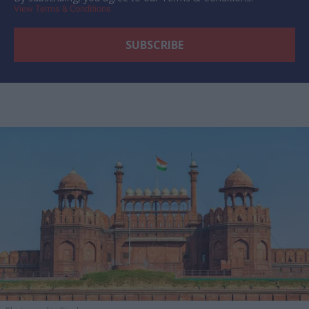
View Terms & Conditions