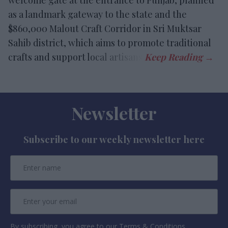
welcome gate at the entrance to Punjab, planned
as a landmark gateway to the state and the
$860,000 Malout Craft Corridor in Sri Muktsar
Sahib district, which aims to promote traditional
crafts and support local artisans.
Newsletter
Subscribe to our weekly newsletter here
By subscribing, you agree to our Terms & Conditions.