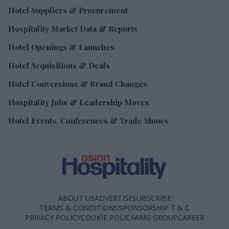
Hotel Suppliers & Procurement
Hospitality Market Data & Reports
Hotel Openings & Launches
Hotel Acquisitions & Deals
Hotel Conversions & Brand Changes
Hospitality Jobs & Leadership Moves
Hotel Events, Conferences & Trade Shows
ABOUT US
ADVERTISE
SUBSCRIBE
TERMS & CONDITIONS
SPONSORSHIP T & C
PRIVACY POLICY
COOKIE POLICY
AMG GROUP
CAREER