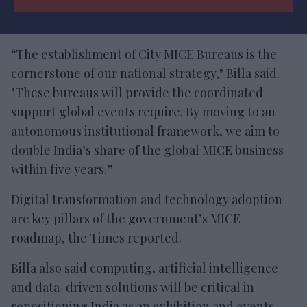
“The establishment of City MICE Bureaus is the
cornerstone of our national strategy," Billa said.
"These bureaus will provide the coordinated
support global events require. By moving to an
autonomous institutional framework, we aim to
double India’s share of the global MICE business
within five years.”
Digital transformation and technology adoption
are key pillars of the government’s MICE
roadmap, the Times reported.
Billa also said computing, artificial intelligence
and data-driven solutions will be critical in
repositioning India as an exhibition and events