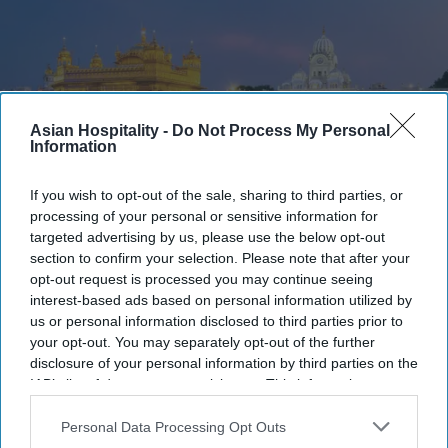
Asian Hospitality -
Do Not Process My Personal
Information
If you wish to opt-out of the sale, sharing to third parties, or
processing of your personal or sensitive information for
Photo credit: iStock
targeted advertising by us, please use the below opt-out
section to confirm your selection. Please note that after your
Punjab reviews $6.4M tourism
opt-out request is processed you may continue seeing
interest-based ads based on personal information utilized by
projects
us or personal information disclosed to third parties prior to
your opt-out. You may separately opt-out of the further
Ashya Rose
Jul 19, 2026
disclosure of your personal information by third parties on the
IAB’s list of downstream participants. This information may
also be disclosed by us to third parties on the
IAB’s List of
Downstream Participants
that may further disclose it to other
Personal Data Processing Opt Outs
Punjab reviews $6.4 million tourism
third parties.