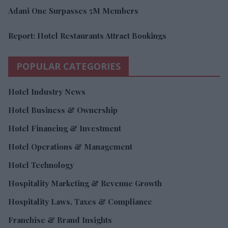
Adani One Surpasses 5M Members
Report: Hotel Restaurants Attract Bookings
POPULAR CATEGORIES
Hotel Industry News
Hotel Business & Ownership
Hotel Financing & Investment
Hotel Operations & Management
Hotel Technology
Hospitality Marketing & Revenue Growth
Hospitality Laws, Taxes & Compliance
Franchise & Brand Insights