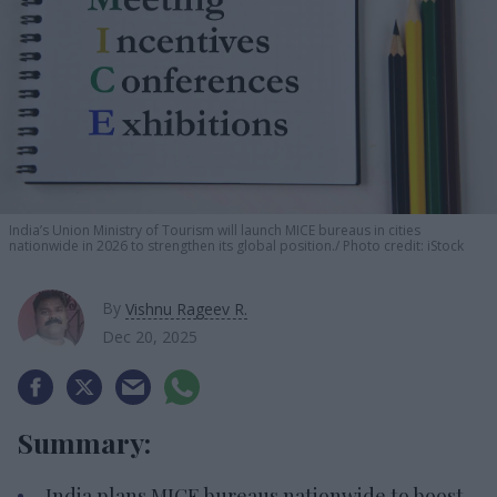
India’s Union Ministry of Tourism will launch MICE bureaus in cities
nationwide in 2026 to strengthen its global position.
Photo credit: iStock
By
Vishnu Rageev R.
Dec 20, 2025
Summary:
India plans MICE bureaus nationwide to boost