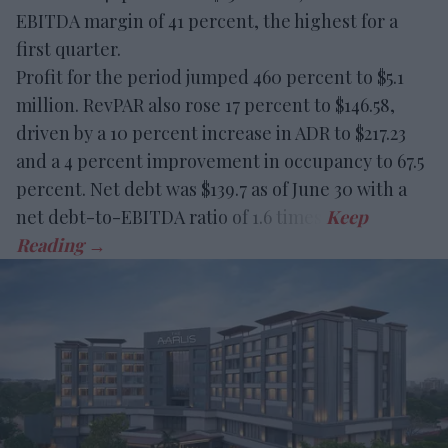
EBITDA margin of 41 percent, the highest for a
first quarter.
Profit for the period jumped 460 percent to $5.1
million. RevPAR also rose 17 percent to $146.58,
driven by a 10 percent increase in ADR to $217.23
and a 4 percent improvement in occupancy to 67.5
percent. Net debt was $139.7 as of June 30 with a
net debt-to-EBITDA ratio of 1.6 times.