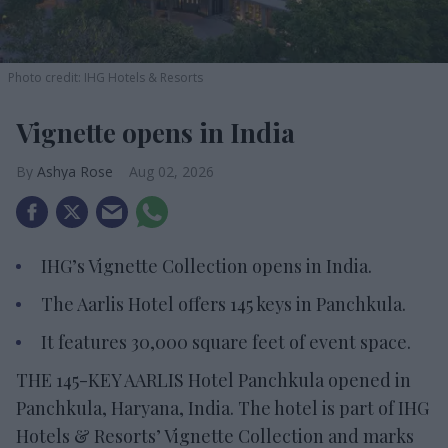
Photo credit: IHG Hotels & Resorts
Vignette opens in India
Ashya Rose
Aug 02, 2026
IHG’s Vignette Collection opens in India.
The Aarlis Hotel offers 145 keys in Panchkula.
It features 30,000 square feet of event space.
THE 145-KEY AARLIS Hotel Panchkula opened in
Panchkula, Haryana, India. The hotel is part of IHG
Hotels & Resorts’ Vignette Collection and marks