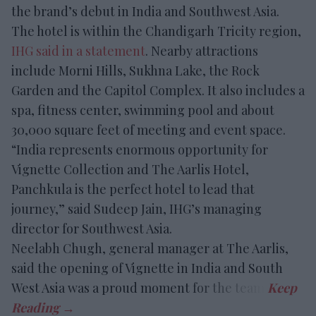
the brand’s debut in India and Southwest Asia.
The hotel is within the Chandigarh Tricity region,
IHG said in a statement
. Nearby attractions
include Morni Hills, Sukhna Lake, the Rock
Garden and the Capitol Complex. It also includes a
spa, fitness center, swimming pool and about
30,000 square feet of meeting and event space.
“India represents enormous opportunity for
Vignette Collection and The Aarlis Hotel,
Panchkula is the perfect hotel to lead that
journey,” said Sudeep Jain, IHG’s managing
director for Southwest Asia.
Neelabh Chugh, general manager at The Aarlis,
said the opening of Vignette in India and South
West Asia was a proud moment for the team.