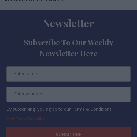
Newsletter
Subscribe To Our Weekly
Newsletter Here
By subscribing, you agree to our Terms & Conditions.
View Terms & Conditions