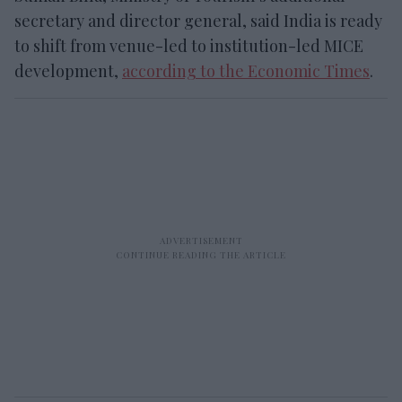
secretary and director general, said India is ready
to shift from venue-led to institution-led MICE
development,
according to the Economic Times
.