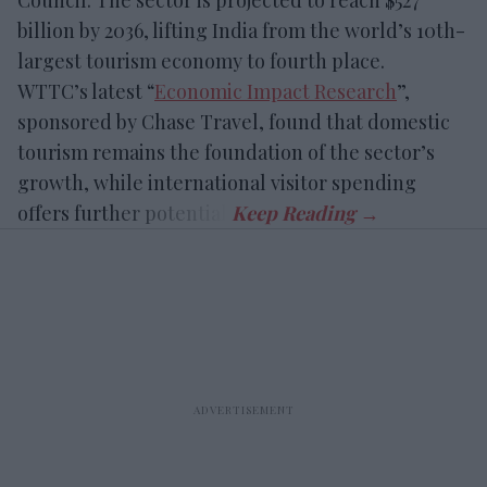
Council. The sector is projected to reach $527
billion by 2036, lifting India from the world’s 10th-
largest tourism economy to fourth place.
WTTC’s latest “
Economic Impact Research
”,
sponsored by Chase Travel, found that domestic
tourism remains the foundation of the sector’s
growth, while international visitor spending
offers further potential.