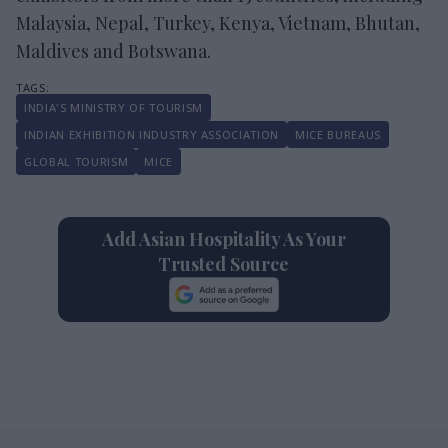
Malaysia, Nepal, Turkey, Kenya, Vietnam, Bhutan,
Maldives and Botswana.
INDIA'S MINISTRY OF TOURISM
INDIAN EXHIBITION INDUSTRY ASSOCIATION
MICE BUREAUS
GLOBAL TOURISM
MICE
Add Asian Hospitality As Your
Trusted Source