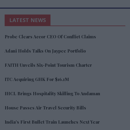
LATEST NEWS
Probe Clears Accor CEO Of Conflict Claims
Adani Holds Talks On Jaypee Portfolio
FAITH Unveils Six-Point Tourism Charter
ITC Acquiring GHK For $16.1M
IHCL Brings Hospitality Skilling To Andaman
House Passes Air Travel Security Bills
India's First Bullet Train Launches Next Year