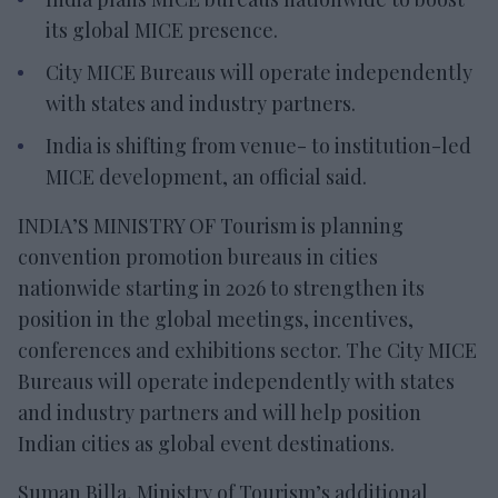
its global MICE presence.
City MICE Bureaus will operate independently
with states and industry partners.
India is shifting from venue- to institution-led
MICE development, an official said.
INDIA’S MINISTRY OF Tourism is planning
convention promotion bureaus in cities
nationwide starting in 2026 to strengthen its
position in the global meetings, incentives,
conferences and exhibitions sector. The City MICE
Bureaus will operate independently with states
and industry partners and will help position
Indian cities as global event destinations.
Suman Billa, Ministry of Tourism’s additional