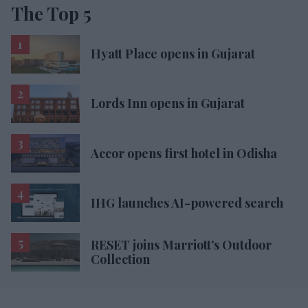
The Top 5
Hyatt Place opens in Gujarat
Lords Inn opens in Gujarat
Accor opens first hotel in Odisha
IHG launches AI-powered search
RESET joins Marriott’s Outdoor
Collection