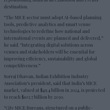
destination.
“The MICE sector must adopt AI-based planning
tools, predictive analytics and smart venue
technologies to redefine how national and
international events are planned and delivered,”
he said. “Integrating digital solutions across
venues and stakeholders will be essential for
improving efficiency, sustainability and global
competitiveness.”
Sorraj Dhawan, Indian Exhibition Industry
Association’s president, said that India’s MICE
market, valued at $49.4 billion in 2024, is projected
to reach $103.7 billion by 2030.
“City MICE Bureaus, structured on a public-