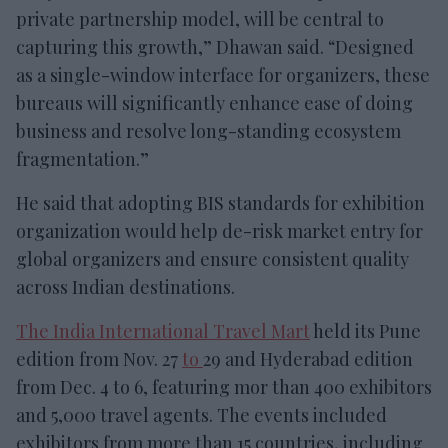
private partnership model, will be central to
capturing this growth,” Dhawan said. “Designed
as a single-window interface for organizers, these
bureaus will significantly enhance ease of doing
business and resolve long-standing ecosystem
fragmentation.”
He said that adopting BIS standards for exhibition
organization would help de-risk market entry for
global organizers and ensure consistent quality
across Indian destinations.
The India International Travel Mart
held its Pune
edition from Nov. 27
to
29 and Hyderabad edition
from Dec. 4 to 6, featuring mor than 400 exhibitors
and 5,000 travel agents. The events included
exhibitors from more than 15 countries, including