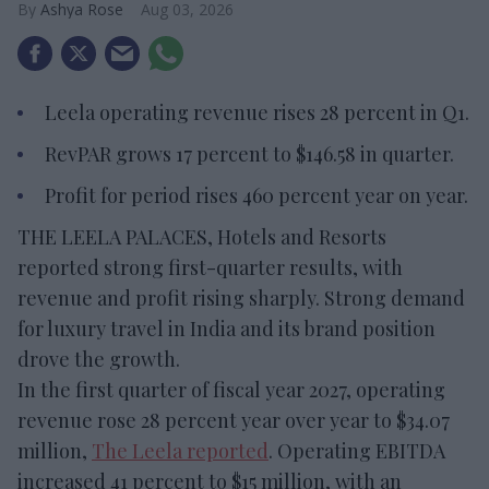
Ashya Rose
Aug 03, 2026
Leela operating revenue rises 28 percent in Q1.
RevPAR grows 17 percent to $146.58 in quarter.
Profit for period rises 460 percent year on year.
THE LEELA PALACES, Hotels and Resorts
reported strong first-quarter results, with
revenue and profit rising sharply. Strong demand
for luxury travel in India and its brand position
drove the growth.
In the first quarter of fiscal year 2027, operating
revenue rose 28 percent year over year to $34.07
million,
The Leela reported
. Operating EBITDA
increased 41 percent to $15 million, with an