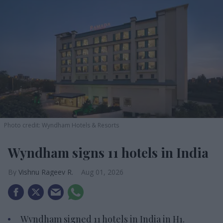
Photo credit: Wyndham Hotels & Resorts
Wyndham signs 11 hotels in India
Vishnu Rageev R.
Aug 01, 2026
Wyndham signed 11 hotels in India in H1.