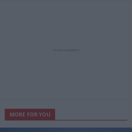
MORE FOR YOU