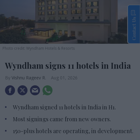
Contact Us
Photo credit: Wyndham Hotels & Resorts
Wyndham signs 11 hotels in India
Vishnu Rageev R.
Aug 01, 2026
Wyndham signed 11 hotels in India in H1.
Most signings came from new owners.
150-plus hotels are operating, in development.