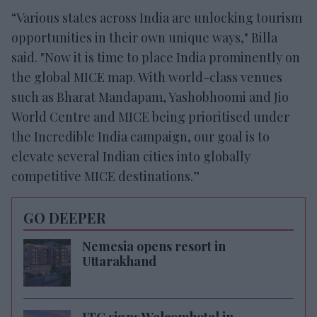
“Various states across India are unlocking tourism
opportunities in their own unique ways," Billa
said. "Now it is time to place India prominently on
the global MICE map. With world-class venues
such as Bharat Mandapam, Yashobhoomi and Jio
World Centre and MICE being prioritised under
the Incredible India campaign, our goal is to
elevate several Indian cities into globally
competitive MICE destinations.”
GO DEEPER
Nemesia opens resort in
Uttarakhand
ITC signs Welcomhotel in