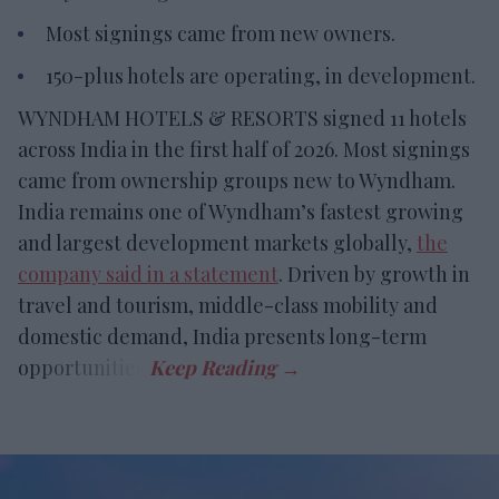
Most signings came from new owners.
150-plus hotels are operating, in development.
WYNDHAM HOTELS & RESORTS signed 11 hotels
across India in the first half of 2026. Most signings
came from ownership groups new to Wyndham.
India remains one of Wyndham’s fastest growing
and largest development markets globally,
the
company said in a statement
. Driven by growth in
travel and tourism, middle-class mobility and
domestic demand, India presents long-term
opportunities.