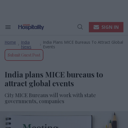
Skip
to
content
e
ch
ion
SIGN IN
Search
Open
gation
&
Search
Section
Home
India
India Plans MICE Bureaus To Attract Global
Navigation
>
>
News
Events
Submit Guest Post
India plans MICE bureaus to
attract global events
City MICE Bureaus will work with state
governments, companies