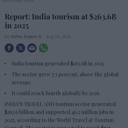
Photo credit: iStock
Report: India tourism at $263.6B
in 2025
Vishnu Rageev R.
Aug 04, 2026
India tourism generated $263.6B in 2025.
The sector grew 7.3 percent, above the global
average.
It could reach fourth globally by 2036.
INDIA’S TRAVEL AND tourism sector generated
$263.6 billion and supported 46.2 million jobs in
2025, according to the World Travel & Tourism