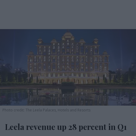
Photo credit: The Leela Palaces, Hotels and Resorts
Leela revenue up 28 percent in Q1