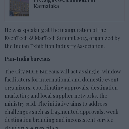
Karnataka
He was speaking at the inauguration of the
EvenTech & MarTech Summit 2025, organized by
the Indian Exhibition Industry Association.
Pan-India bureaus
The City MICE Bureaus will act as single-window
facilitators for international and domestic event
organizers, coordinating approvals, destination
marketing and local supplier networks, the
ministry said. The initiative aims to address
challenges such as fragmented approvals, weak
destination branding and inconsistent service
standards across cities.