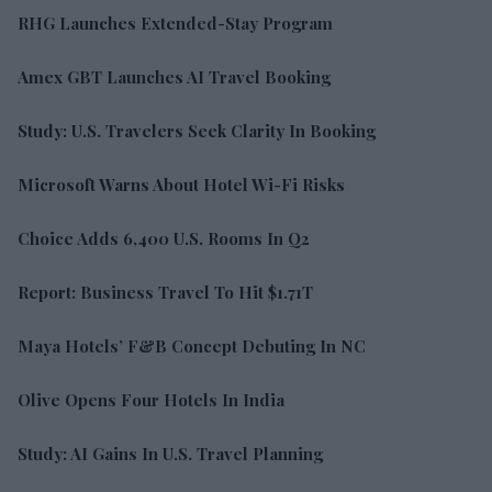
RHG Launches Extended-Stay Program
Amex GBT Launches AI Travel Booking
Study: U.S. Travelers Seek Clarity In Booking
Microsoft Warns About Hotel Wi-Fi Risks
Choice Adds 6,400 U.S. Rooms In Q2
Report: Business Travel To Hit $1.71T
Maya Hotels’ F&B Concept Debuting In NC
Olive Opens Four Hotels In India
Study: AI Gains In U.S. Travel Planning