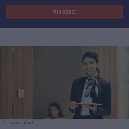
Photo credit: iStock