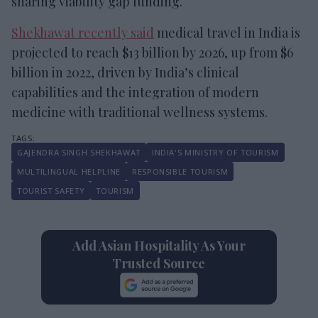
sharing viability gap funding.
Shekhawat recently said
medical travel in India is
projected to reach $13 billion by 2026, up from $6
billion in 2022, driven by India’s clinical
capabilities and the integration of modern
medicine with traditional wellness systems.
GAJENDRA SINGH SHEKHAWAT
INDIA'S MINISTRY OF TOURISM
MULTILINGUAL HELPLINE
RESPONSIBLE TOURISM
TOURIST SAFETY
TOURISM
Add Asian Hospitality As Your
Trusted Source