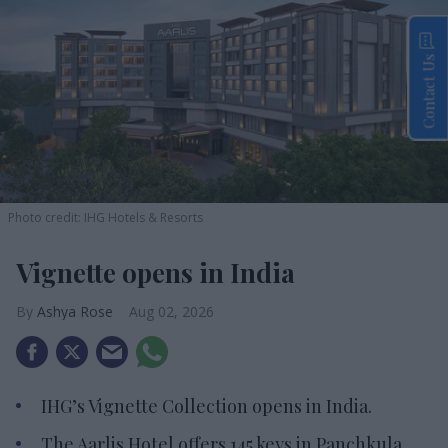
Contact Us
Photo credit: IHG Hotels & Resorts
Vignette opens in India
Ashya Rose
Aug 02, 2026
IHG’s Vignette Collection opens in India.
The Aarlis Hotel offers 145 keys in Panchkula.