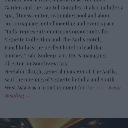
Garden and the Capitol Complex. It also includes a
spa, fitness center, swimming pool and about
30,000 square feet of meeting and event space.
“India represents enormous opportunity for
Vignette Collection and The Aarlis Hotel,
Panchkula is the perfect hotel to lead that
journey,” said Sudeep Jain, IHG’s managing
director for Southwest Asia.
Neelabh Chugh, general manager at The Aarlis,
said the opening of Vignette in India and South
West Asia was a proud moment for the team.