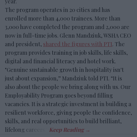
year.
The program operates in 20 cities and has
enrolled more than 4,000 trainees. More than
3,000 have completed the program and 2,000 are
now in full-time jobs. Glenn Mandziuk, WSHA CEO
and president,
shared the figures with PTI
. The
program provides training in job skills, life skills,
digital and financial literacy and hotel work.
"Genuine sustainable growth in hospitality isn't
just about expansion,” Mandziuk told PTI. “It is
also about the people we bring along with us. Our
Employability Program goes beyond filling
vacancies. It is a strategic investment in building a
resilient workforce, giving people the confidence,
skills, and real opportunities to build brilliant,
lifelong careers.”