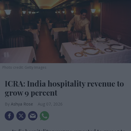
Photo credit: Getty Images
ICRA: India hospitality revenue to
grow 9 percent
Ashya Rose
Aug 07, 2026