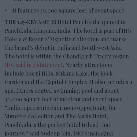
It features 30,000 square feet of event space.
THE 145-KEY AARLIS Hotel Panchkula opened in
Panchkula, Haryana, India. The hotel is part of IHG
Hotels & Resorts’ Vignette Collection and marks
the brand’s debut in India and Southwest Asia.
The hotel is within the Chandigarh Tricity region,
IHG said in a statement
. Nearby attractions
include Morni Hills, Sukhna Lake, the Rock
Garden and the Capitol Complex. It also includes a
spa, fitness center, swimming pool and about
30,000 square feet of meeting and event space.
“India represents enormous opportunity for
Vignette Collection and The Aarlis Hotel,
Panchkula is the perfect hotel to lead that
journey,” said Sudeep Jain, IHG’s managing