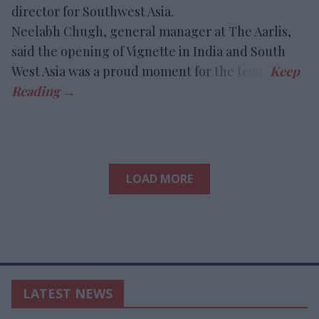
director for Southwest Asia.
Neelabh Chugh, general manager at The Aarlis,
said the opening of Vignette in India and South
West Asia was a proud moment for the team.
LOAD MORE
LATEST NEWS