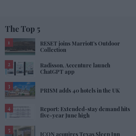
The Top 5
RESET joins Marriott’s Outdoor
Collection
Radisson, Accenture launch
ChatGPT app
PRISM adds 40 hotels in the UK
Report: Extended-stay demand hits
five-year June high
ICON acquires Texas Sleep Inn