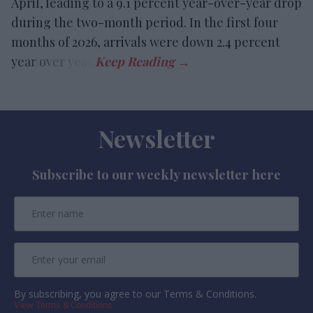
April, leading to a 9.1 percent year-over-year drop
during the two-month period. In the first four
months of 2026, arrivals were down 2.4 percent
year over year.
Newsletter
Subscribe to our weekly newsletter here
By subscribing, you agree to our Terms & Conditions.
View Terms & Conditions