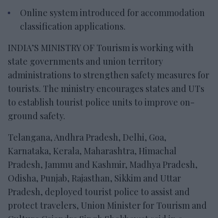
Online system introduced for accommodation
classification applications.
INDIA’S MINISTRY OF Tourism is working with
state governments and union territory
administrations to strengthen safety measures for
tourists. The ministry encourages states and UTs
to establish tourist police units to improve on-
ground safety.
Telangana, Andhra Pradesh, Delhi, Goa,
Karnataka, Kerala, Maharashtra, Himachal
Pradesh, Jammu and Kashmir, Madhya Pradesh,
Odisha, Punjab, Rajasthan, Sikkim and Uttar
Pradesh, deployed tourist police to assist and
protect travelers, Union Minister for Tourism and