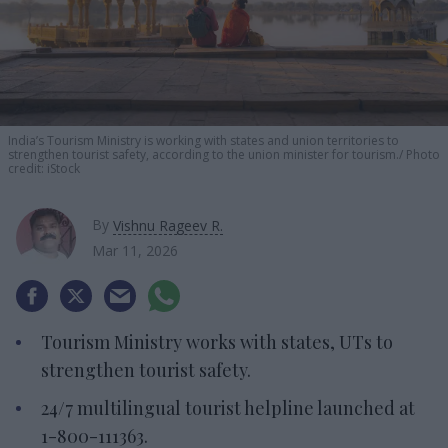
India’s Tourism Ministry is working with states and union territories to
strengthen tourist safety, according to the union minister for tourism.
Photo
credit: iStock
By
Vishnu Rageev R.
Mar 11, 2026
Tourism Ministry works with states, UTs to
strengthen tourist safety.
24/7 multilingual tourist helpline launched at
1-800-111363.