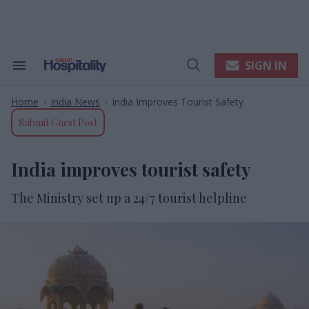
Skip
to
content
e
ch
ion
SIGN IN
Search
Open
gation
&
Search
Section
Home
India News
India Improves Tourist Safety
Navigation
>
>
Submit Guest Post
India improves tourist safety
The Ministry set up a 24/7 tourist helpline