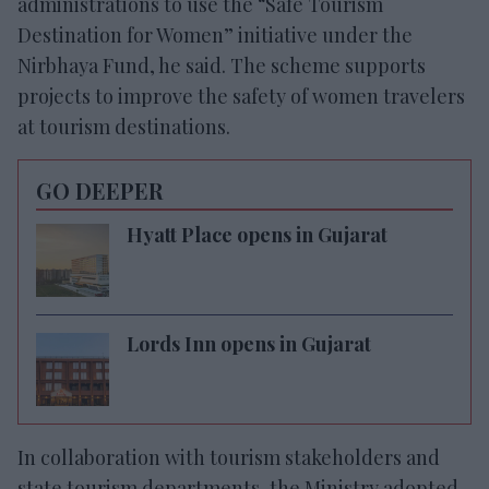
administrations to use the “Safe Tourism
Destination for Women” initiative under the
Nirbhaya Fund, he said. The scheme supports
projects to improve the safety of women travelers
at tourism destinations.
GO DEEPER
Hyatt Place opens in Gujarat
Lords Inn opens in Gujarat
In collaboration with tourism stakeholders and
state tourism departments, the Ministry adopted