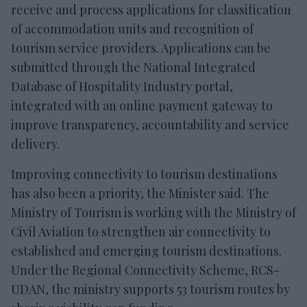
receive and process applications for classification
of accommodation units and recognition of
tourism service providers. Applications can be
submitted through the National Integrated
Database of Hospitality Industry portal,
integrated with an online payment gateway to
improve transparency, accountability and service
delivery.
Improving connectivity to tourism destinations
has also been a priority, the Minister said. The
Ministry of Tourism is working with the Ministry of
Civil Aviation to strengthen air connectivity to
established and emerging tourism destinations.
Under the Regional Connectivity Scheme, RCS-
UDAN, the ministry supports 53 tourism routes by