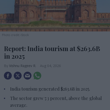
Photo credit: iStock
Report: India tourism at $263.6B
in 2025
Vishnu Rageev R.
Aug 04, 2026
India tourism generated $263.6B in 2025.
The sector grew 7.3 percent, above the global
average.