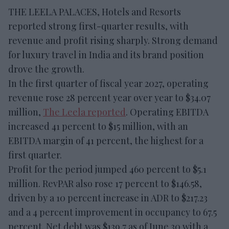
THE LEELA PALACES, Hotels and Resorts
reported strong first-quarter results, with
revenue and profit rising sharply. Strong demand
for luxury travel in India and its brand position
drove the growth.
In the first quarter of fiscal year 2027, operating
revenue rose 28 percent year over year to $34.07
million,
The Leela reported
. Operating EBITDA
increased 41 percent to $15 million, with an
EBITDA margin of 41 percent, the highest for a
first quarter.
Profit for the period jumped 460 percent to $5.1
million. RevPAR also rose 17 percent to $146.58,
driven by a 10 percent increase in ADR to $217.23
and a 4 percent improvement in occupancy to 67.5
percent. Net debt was $139.7 as of June 30 with a