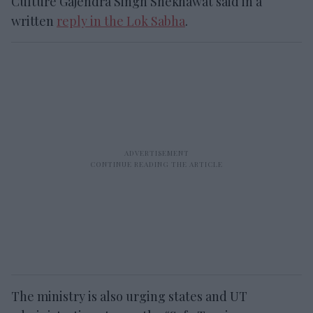
Culture Gajendra Singh Shekhawat said in a
written
reply in the Lok Sabha
.
The ministry is also urging states and UT