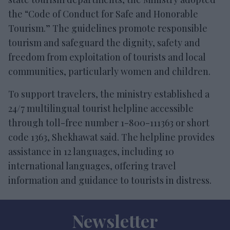
the “Code of Conduct for Safe and Honorable
Tourism.” The guidelines promote responsible
tourism and safeguard the dignity, safety and
freedom from exploitation of tourists and local
communities, particularly women and children.
To support travelers, the ministry established a
24/7 multilingual tourist helpline accessible
through toll-free number 1-800-111363 or short
code 1363, Shekhawat said. The helpline provides
assistance in 12 languages, including 10
international languages, offering travel
information and guidance to tourists in distress.
Newsletter