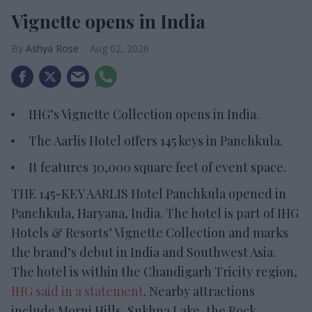
Vignette opens in India
Ashya Rose
Aug 02, 2026
IHG’s Vignette Collection opens in India.
The Aarlis Hotel offers 145 keys in Panchkula.
It features 30,000 square feet of event space.
THE 145-KEY AARLIS Hotel Panchkula opened in
Panchkula, Haryana, India. The hotel is part of IHG
Hotels & Resorts’ Vignette Collection and marks
the brand’s debut in India and Southwest Asia.
The hotel is within the Chandigarh Tricity region,
IHG said in a statement
. Nearby attractions
include Morni Hills, Sukhna Lake, the Rock