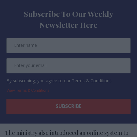
Subscribe To Our Weekly
Newsletter Here
By subscribing, you agree to our Terms & Conditions.
View Terms & Conditions
The ministry also introduced an online system to