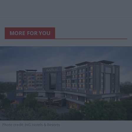
MORE FOR YOU
Photo credit: IHG Hotels & Resorts