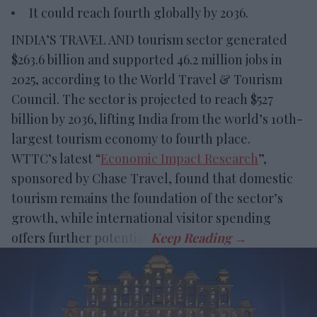
It could reach fourth globally by 2036.
INDIA’S TRAVEL AND tourism sector generated
$263.6 billion and supported 46.2 million jobs in
2025, according to the World Travel & Tourism
Council. The sector is projected to reach $527
billion by 2036, lifting India from the world’s 10th-
largest tourism economy to fourth place.
WTTC’s latest “
Economic Impact Research
”,
sponsored by Chase Travel, found that domestic
tourism remains the foundation of the sector’s
growth, while international visitor spending
offers further potential.