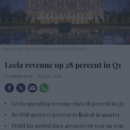
Photo credit: The Leela Palaces, Hotels and Resorts
Leela revenue up 28 percent in Q1
Ashya Rose
Aug 03, 2026
Leela operating revenue rises 28 percent in Q1.
RevPAR grows 17 percent to $146.58 in quarter.
Profit for period rises 460 percent year on year.