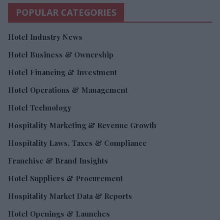
POPULAR CATEGORIES
Hotel Industry News
Hotel Business & Ownership
Hotel Financing & Investment
Hotel Operations & Management
Hotel Technology
Hospitality Marketing & Revenue Growth
Hospitality Laws, Taxes & Compliance
Franchise & Brand Insights
Hotel Suppliers & Procurement
Hospitality Market Data & Reports
Hotel Openings & Launches