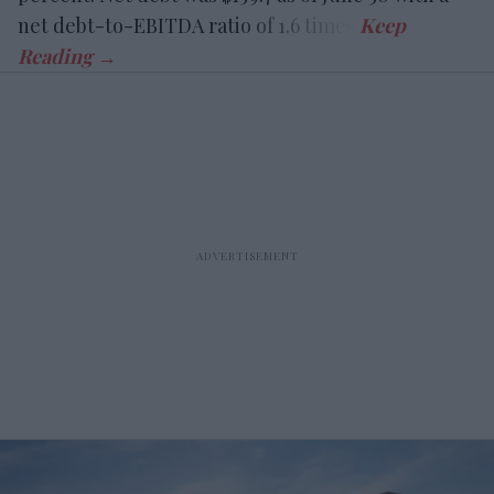
net debt-to-EBITDA ratio of 1.6 times.