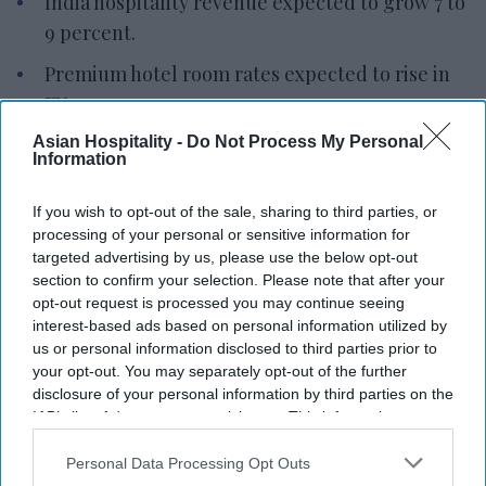
India hospitality revenue expected to grow 7 to
9 percent.
Premium hotel room rates expected to rise in
FY27.
Asian Hospitality -
West Asia conflict remains a key risk.
Do Not Process My Personal
Information
INDIA’S HOSPITALITY SECTOR is expected to
If you wish to opt-out of the sale, sharing to third parties, or
grow at a steady but slower pace in fiscal year
processing of your personal or sensitive information for
2026 after strong growth in the previous year,
targeted advertising by us, please use the below opt-out
according to rating agency ICRA. The West Asia
section to confirm your selection. Please note that after your
opt-out request is processed you may continue seeing
conflict remains a key factor that could affect the
interest-based ads based on personal information utilized by
outlook.
us or personal information disclosed to third parties prior to
ICRA’s latest projections
show India’s hospitality
your opt-out. You may separately opt-out of the further
disclosure of your personal information by third parties on the
industry revenue growing 7 to 9 percent year over
IAB’s list of downstream participants. This information may
year in fiscal year 2026-27, following an estimated
also be disclosed by us to third parties on the
IAB’s List of
11 percent growth in fiscal year 2025-26. The
Downstream Participants
that may further disclose it to other
Personal Data Processing Opt Outs
third parties.