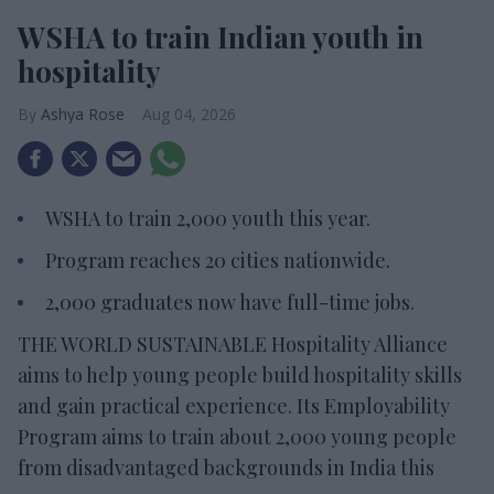
WSHA to train Indian youth in
hospitality
Ashya Rose
Aug 04, 2026
WSHA to train 2,000 youth this year.
Program reaches 20 cities nationwide.
2,000 graduates now have full-time jobs.
THE WORLD SUSTAINABLE Hospitality Alliance
aims to help young people build hospitality skills
and gain practical experience. Its Employability
Program aims to train about 2,000 young people
from disadvantaged backgrounds in India this