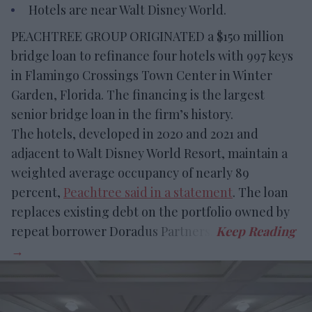
Hotels are near Walt Disney World.
PEACHTREE GROUP ORIGINATED a $150 million
bridge loan to refinance four hotels with 997 keys
in Flamingo Crossings Town Center in Winter
Garden, Florida. The financing is the largest
senior bridge loan in the firm’s history.
The hotels, developed in 2020 and 2021 and
adjacent to Walt Disney World Resort, maintain a
weighted average occupancy of nearly 89
percent,
Peachtree said in a statement
. The loan
replaces existing debt on the portfolio owned by
repeat borrower Doradus Partners.