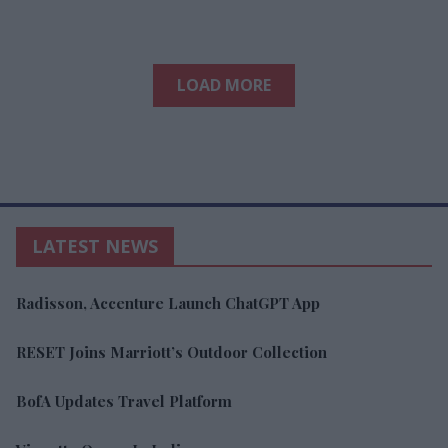
LOAD MORE
LATEST NEWS
Radisson, Accenture Launch ChatGPT App
RESET Joins Marriott’s Outdoor Collection
BofA Updates Travel Platform