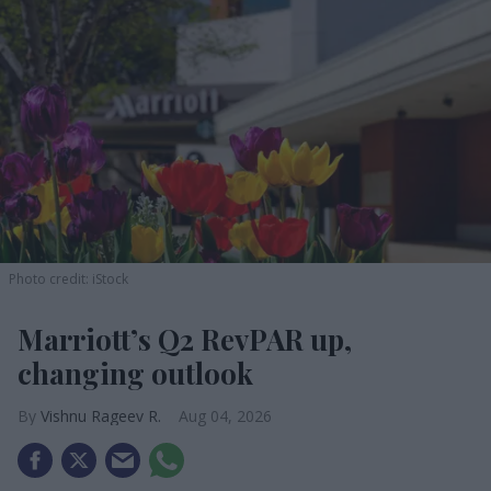
Photo credit: iStock
Marriott’s Q2 RevPAR up,
changing outlook
Vishnu Rageev R.
Aug 04, 2026