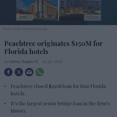
Photo credit: Peachtree Group
Peachtree originates $150M for
Florida hotels
Vishnu Rageev R.
Jul 20, 2026
Peachtree closed $150M loan for four Florida
hotels.
It’s the largest senior bridge loan in the firm’s
history.