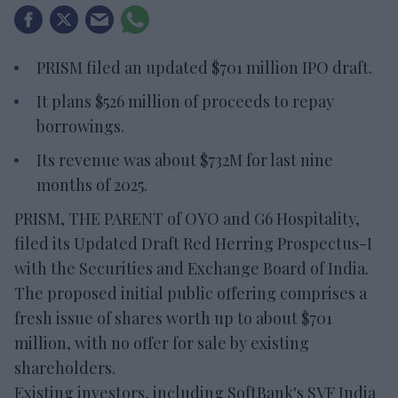
PRISM filed an updated $701 million IPO draft.
It plans $526 million of proceeds to repay
borrowings.
Its revenue was about $732M for last nine
months of 2025.
PRISM, THE PARENT of OYO and G6 Hospitality,
filed its Updated Draft Red Herring Prospectus-I
with the Securities and Exchange Board of India.
The proposed initial public offering comprises a
fresh issue of shares worth up to about $701
million, with no offer for sale by existing
shareholders.
Existing investors, including SoftBank's SVF India