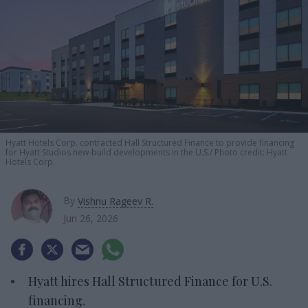
Hyatt Hotels Corp. contracted Hall Structured Finance to provide financing
for Hyatt Studios new-build developments in the U.S.
Photo credit: Hyatt
Hotels Corp.
By
Vishnu Rageev R.
Jun 26, 2026
Hyatt hires Hall Structured Finance for U.S.
financing.