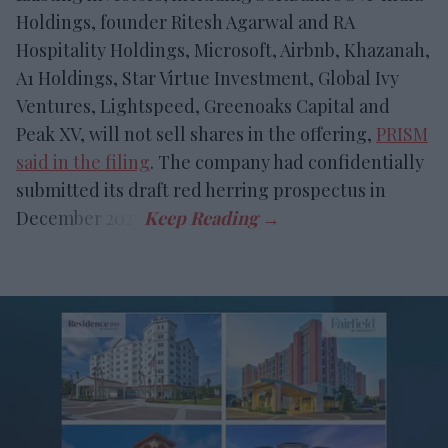
Holdings, founder Ritesh Agarwal and RA
Hospitality Holdings, Microsoft, Airbnb, Khazanah,
A1 Holdings, Star Virtue Investment, Global Ivy
Ventures, Lightspeed, Greenoaks Capital and
Peak XV, will not sell shares in the offering,
PRISM
said in the filing
. The company had confidentially
submitted its draft red herring prospectus in
December 2025.