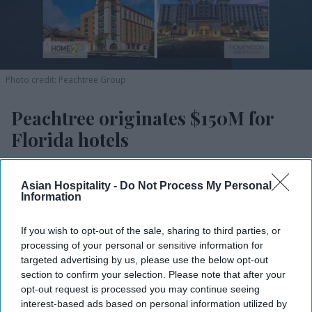
Photo credit: Peachtree Group
Peachtree originates $150M for
Florida hotels
Vishnu Rageev R.
Jul 20, 2026
Asian Hospitality -
Do Not Process My Personal
Information
Peachtree closed $150M loan for four Florida
If you wish to opt-out of the sale, sharing to third parties, or
processing of your personal or sensitive information for
hotels.
targeted advertising by us, please use the below opt-out
section to confirm your selection. Please note that after your
It’s the largest senior bridge loan in the firm’s
opt-out request is processed you may continue seeing
history.
interest-based ads based on personal information utilized by