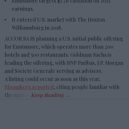
Ennismore targets $3.7B valuation on 2025
earnings.
It entered U.S. market with The Hoxton
Williamsburg in 2018.
ACCOR SA IS planning a U.S. initial public offering
for Ennismore, which operates more than 200
hotels and 500 restaurants. Goldman Sachs is
leading the offering, with BNP Paribas, J.P. Morgan
and Societe Generale serving as advisers.
A listing could occur as soon as this year,
Bloomberg reported
, citing people familiar with
the matter.