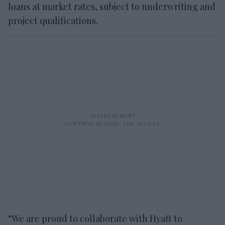
loans at market rates, subject to underwriting and
project qualifications.
“We are proud to collaborate with Hyatt to