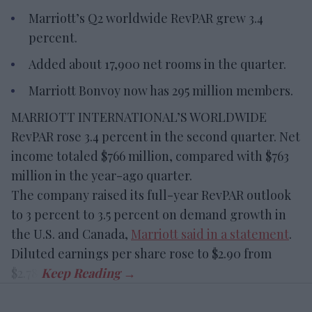
Marriott’s Q2 worldwide RevPAR grew 3.4
percent.
Added about 17,900 net rooms in the quarter.
Marriott Bonvoy now has 295 million members.
MARRIOTT INTERNATIONAL’S WORLDWIDE
RevPAR rose 3.4 percent in the second quarter. Net
income totaled $766 million, compared with $763
million in the year-ago quarter.
The company raised its full-year RevPAR outlook
to 3 percent to 3.5 percent on demand growth in
the U.S. and Canada,
Marriott said in a statement
.
Diluted earnings per share rose to $2.90 from
$2.78.