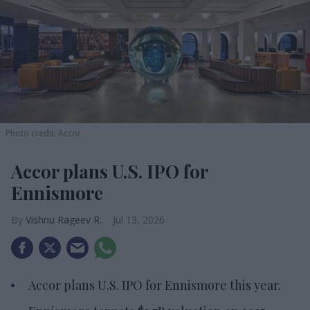
Photo credit: Accor
Accor plans U.S. IPO for
Ennismore
Vishnu Rageev R.
Jul 13, 2026
Accor plans U.S. IPO for Ennismore this year.