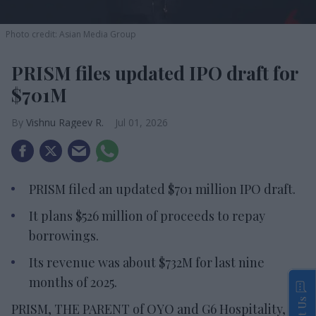
Photo credit: Asian Media Group
PRISM files updated IPO draft for
$701M
Vishnu Rageev R.
Jul 01, 2026
PRISM filed an updated $701 million IPO draft.
It plans $526 million of proceeds to repay
borrowings.
Its revenue was about $732M for last nine
months of 2025.
PRISM, THE PARENT of OYO and G6 Hospitality,