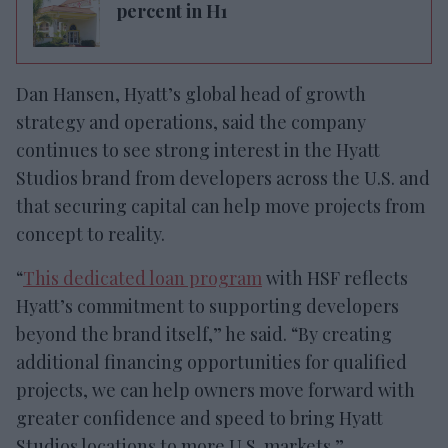
percent in H1
Dan Hansen, Hyatt’s global head of growth
strategy and operations, said the company
continues to see strong interest in the Hyatt
Studios brand from developers across the U.S. and
that securing capital can help move projects from
concept to reality.
“
This dedicated loan program
with HSF reflects
Hyatt’s commitment to supporting developers
beyond the brand itself,” he said. “By creating
additional financing opportunities for qualified
projects, we can help owners move forward with
greater confidence and speed to bring Hyatt
Studios locations to more U.S. markets.”