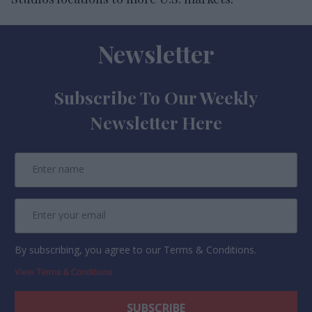
Newsletter
Subscribe To Our Weekly
Newsletter Here
By subscribing, you agree to our Terms & Conditions.
View Terms & Conditions