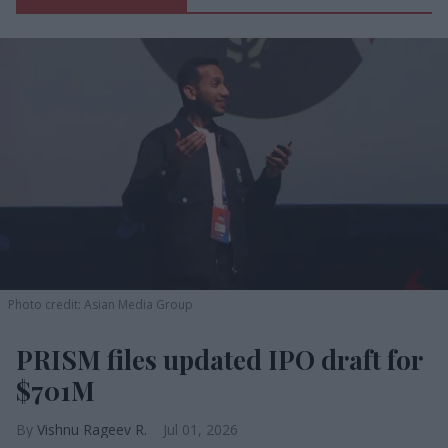
Photo credit: Asian Media Group
PRISM files updated IPO draft for
$701M
Vishnu Rageev R.
Jul 01, 2026