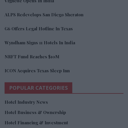
Vignette Opens In India
ALPS Redevelops San Diego Sheraton
G6 Offers Legal Hotline In Texas
Wyndham Signs 11 Hotels In India
NRFT Fund Reaches $10M
ICON Acquires Texas Sleep Inn
POPULAR CATEGORIES
Hotel Industry News
Hotel Business & Ownership
Hotel Financing & Investment