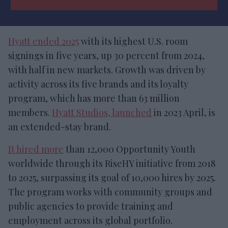
Hyatt ended 2025
with its highest U.S. room
signings in five years, up 30 percent from 2024,
with half in new markets. Growth was driven by
activity across its five brands and its loyalty
program, which has more than 63 million
members.
Hyatt Studios, launched
in 2023 April, is
an extended-stay brand.
It hired more
than 12,000 Opportunity Youth
worldwide through its RiseHY initiative from 2018
to 2025, surpassing its goal of 10,000 hires by 2025.
The program works with community groups and
public agencies to provide training and
employment across its global portfolio.