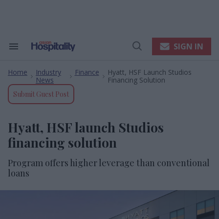
Skip
to
content
e
ch
ion
SIGN IN
Search
Open
gation
&
Search
Section
Home
Industry
Finance
Hyatt, HSF Launch Studios
Navigation
>
>
>
News
Financing Solution
Submit Guest Post
Hyatt, HSF launch Studios
financing solution
Program offers higher leverage than conventional
loans