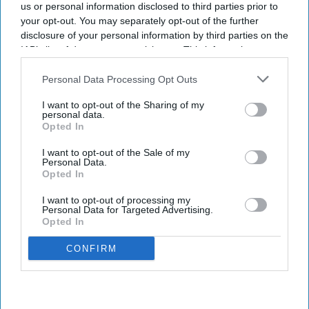
us or personal information disclosed to third parties prior to
Hotels are near Walt Disney World.
your opt-out. You may separately opt-out of the further
disclosure of your personal information by third parties on the
PEACHTREE GROUP ORIGINATED a $150 million
IAB’s list of downstream participants. This information may
bridge loan to refinance four hotels with 997 keys
also be disclosed by us to third parties on the
IAB’s List of
in Flamingo Crossings Town Center in Winter
Downstream Participants
that may further disclose it to other
Personal Data Processing Opt Outs
third parties.
Garden, Florida. The financing is the largest
I want to opt-out of the Sharing of my
senior bridge loan in the firm’s history.
personal data.
Opted In
The hotels, developed in 2020 and 2021 and
adjacent to Walt Disney World Resort, maintain a
I want to opt-out of the Sale of my
Personal Data.
weighted average occupancy of nearly 89
Opted In
percent,
Peachtree said in a statement
. The loan
I want to opt-out of processing my
replaces existing debt on the portfolio owned by
Personal Data for Targeted Advertising.
Opted In
repeat borrower Doradus Partners.
CONFIRM