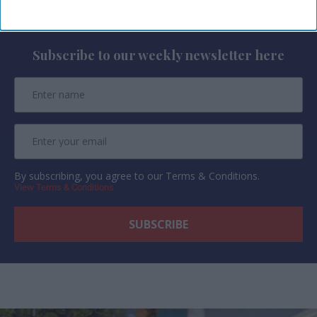
Newsletter
Subscribe to our weekly newsletter here
By subscribing, you agree to our Terms & Conditions.
View Terms & Conditions