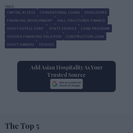
CAPITAL ACCESS
CONVENTIONAL LOANS
DEVELOPERS
FINANCING ENVIRONMENT
HALL STRUCTURED FINANCE
HYATT HOTELS CORP.
HYATT STUDIOS
LOAN PROGRAM
STUDIOS FINANCING SOLUTION
CONSTRUCTION LOAN
HYATT OWNERS
STUDIOS
Add Asian Hospitality As Your
Trusted Source
The Top 5