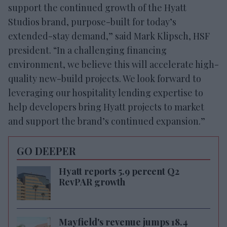
support the continued growth of the Hyatt
Studios brand, purpose-built for today’s
extended-stay demand,” said Mark Klipsch, HSF
president. “In a challenging financing
environment, we believe this will accelerate high-
quality new-build projects. We look forward to
leveraging our hospitality lending expertise to
help developers bring Hyatt projects to market
and support the brand’s continued expansion.”
GO DEEPER
Hyatt reports 5.9 percent Q2
RevPAR growth
Mayfield's revenue jumps 18.4