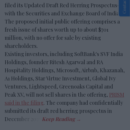
Contact Us
filed its Updated Draft Red Herring Prospectus-I
with the Securities and Exchange Board of India.
The proposed initial public offering comprises a
fresh issue of shares worth up to about $701
million, with no offer for sale by existing
shareholders.
Existing investors, including SoftBank's SVF India
Holdings, founder Ritesh Agarwal and RA
Hospitality Holdings, Microsoft, Airbnb, Khazanah,
A1 Holdings, Star Virtue Investment, Global Ivy
Ventures, Lightspeed, Greenoaks Capital and
Peak XV, will not sell shares in the offering,
PRISM
said in the filing
. The company had confidentially
submitted its draft red herring prospectus in
December 2025.