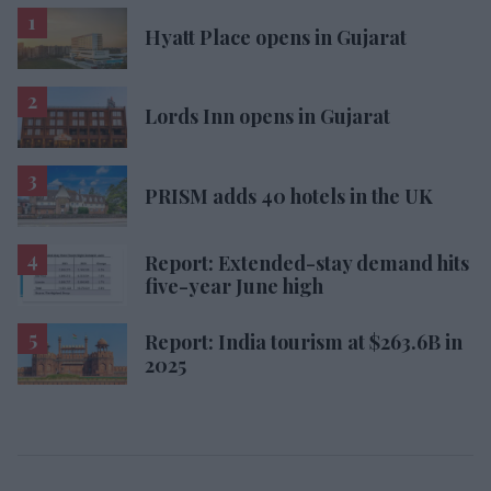
Hyatt Place opens in Gujarat
Lords Inn opens in Gujarat
PRISM adds 40 hotels in the UK
Report: Extended-stay demand hits
five-year June high
Report: India tourism at $263.6B in
2025