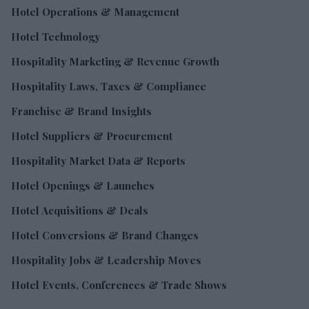
Hotel Operations & Management
Hotel Technology
Hospitality Marketing & Revenue Growth
Hospitality Laws, Taxes & Compliance
Franchise & Brand Insights
Hotel Suppliers & Procurement
Hospitality Market Data & Reports
Hotel Openings & Launches
Hotel Acquisitions & Deals
Hotel Conversions & Brand Changes
Hospitality Jobs & Leadership Moves
Hotel Events, Conferences & Trade Shows