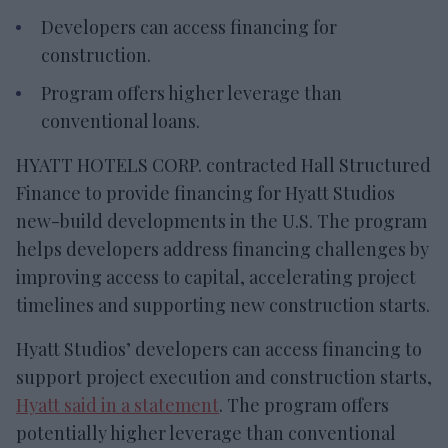
Developers can access financing for
construction.
Program offers higher leverage than
conventional loans.
HYATT HOTELS CORP. contracted Hall Structured
Finance to provide financing for Hyatt Studios
new-build developments in the U.S. The program
helps developers address financing challenges by
improving access to capital, accelerating project
timelines and supporting new construction starts.
Hyatt Studios’ developers can access financing to
support project execution and construction starts,
Hyatt said in a statement
. The program offers
potentially higher leverage than conventional