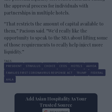
the approval process for individuals with
partnerships in multiple hotels.
“That restricts the amount of capital available to
them,” Pacious said. “We'd really like the
opportunity to speak to the SBA about lifting some
of those requirements to really help inject more
liquidity.”
PRESIDENT
STIMULUS
CHOICE
CEOS
HOTELS
AAHOA
FAMILIES FIRST CORONAVIRUS RESPONSE ACT
TRUMP
FEDERAL
AHLA
Add Asian Hospitality As Your
Trusted Source