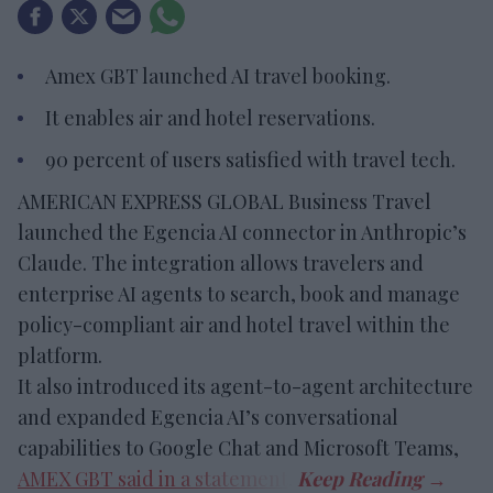
Amex GBT launched AI travel booking.
It enables air and hotel reservations.
90 percent of users satisfied with travel tech.
AMERICAN EXPRESS GLOBAL Business Travel
launched the Egencia AI connector in Anthropic’s
Claude. The integration allows travelers and
enterprise AI agents to search, book and manage
policy-compliant air and hotel travel within the
platform.
It also introduced its agent-to-agent architecture
and expanded Egencia AI’s conversational
capabilities to Google Chat and Microsoft Teams,
AMEX GBT said in a statement
.