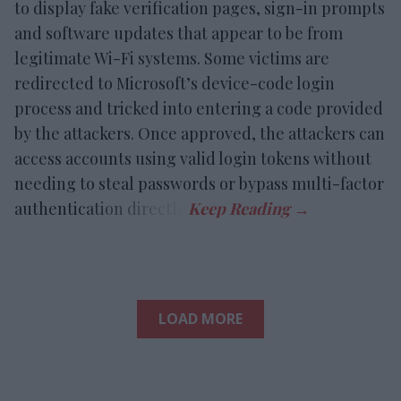
to display fake verification pages, sign-in prompts
and software updates that appear to be from
legitimate Wi-Fi systems. Some victims are
redirected to Microsoft’s device-code login
process and tricked into entering a code provided
by the attackers. Once approved, the attackers can
access accounts using valid login tokens without
needing to steal passwords or bypass multi-factor
authentication directly.
LOAD MORE