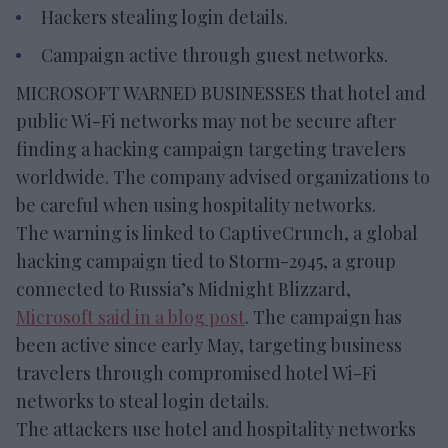
Hackers stealing login details.
Campaign active through guest networks.
MICROSOFT WARNED BUSINESSES that hotel and
public Wi-Fi networks may not be secure after
finding a hacking campaign targeting travelers
worldwide. The company advised organizations to
be careful when using hospitality networks.
The warning is linked to CaptiveCrunch, a global
hacking campaign tied to Storm-2945, a group
connected to Russia’s Midnight Blizzard,
Microsoft said in a blog post
. The campaign has
been active since early May, targeting business
travelers through compromised hotel Wi-Fi
networks to steal login details.
The attackers use hotel and hospitality networks