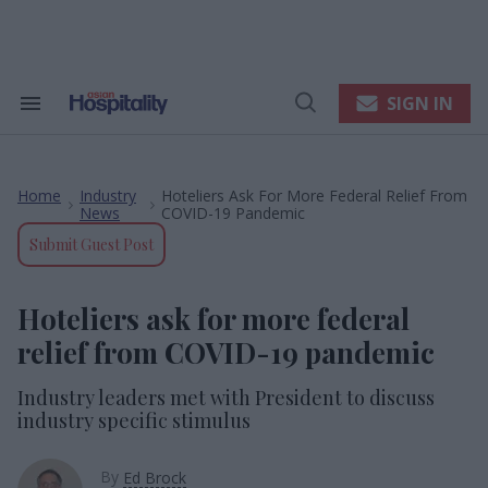
Skip
to
content
e
ch
ion
SIGN IN
Search
Open
gation
&
Search
Section
Navigation
Home
Industry
Hoteliers Ask For More Federal Relief From
>
>
News
COVID-19 Pandemic
Submit Guest Post
Hoteliers ask for more federal
relief from COVID-19 pandemic
Industry leaders met with President to discuss
industry specific stimulus
By
Ed Brock