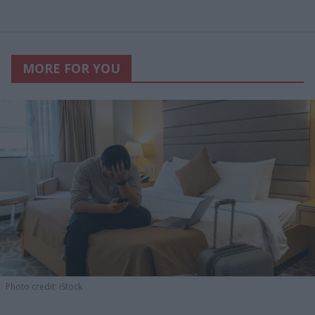
MORE FOR YOU
Photo credit: iStock