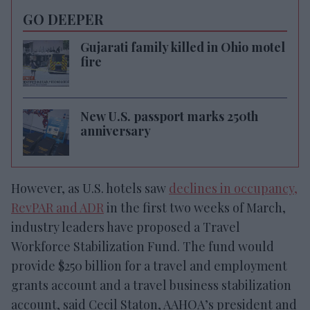
GO DEEPER
Gujarati family killed in Ohio motel
fire
New U.S. passport marks 250th
anniversary
However, as U.S. hotels saw
declines in occupancy,
RevPAR and ADR
in the first two weeks of March,
industry leaders have proposed a Travel
Workforce Stabilization Fund. The fund would
provide $250 billion for a travel and employment
grants account and a travel business stabilization
account, said Cecil Staton, AAHOA’s president and