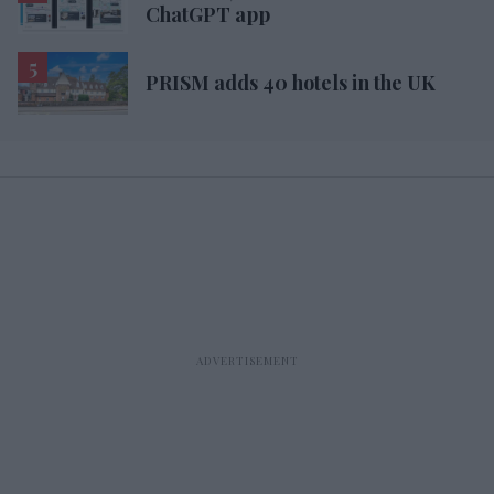
ChatGPT app
PRISM adds 40 hotels in the UK