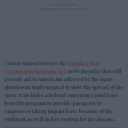
Trump signed into law the
Families First
Coronavirus Response Act
on Wednesday that will
provide aid to Americans affected by the many
shutdowns implemented to slow the spread of the
virus. It includes a federal emergency paid leave
benefits program to provide payments to
employees taking unpaid leave because of the
outbreak as well as free testing for the disease.