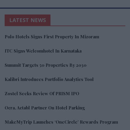
LATEST NEWS
Polo Hotels Signs First Property In Mizoram
ITC Signs Welcomhotel In Karnataka
Summit Targets 50 Properties By 2030
Kalibri Introduces Portfolio Analytics Tool
Zostel Seeks Review Of PRISM IPO
Ocra, Actabl Partner On Hotel Parking
MakeMyTrip Launches ‘OneCircle’ Rewards Program