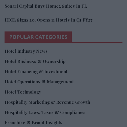
Sonari Capital Buys Home2 Suites In FL
IHCL Signs 20, Opens 11 Hotels In Q1 FY27
POPULAR CATEGORIES
Hotel Industry News
Hotel Business & Ownership
Hotel Financing & Investment
Hotel Operations & Management
Hotel Technology
Hospitality Marketing & Revenue Growth
Hospitality Laws, Taxes & Compliance
Franchise & Brand Insights