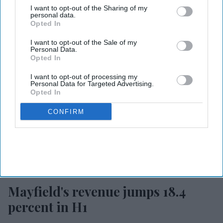
I want to opt-out of the Sharing of my
personal data.
Opted In
I want to opt-out of the Sale of my
Personal Data.
Opted In
I want to opt-out of processing my
Personal Data for Targeted Advertising.
Opted In
CONFIRM
Photo courtesy of Mayfield
Mayfield's revenue jumps 18.4
percent in H1