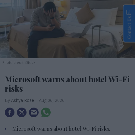
Contact Us
Photo credit: iStock
Microsoft warns about hotel Wi-Fi
risks
Ashya Rose
Aug 06, 2026
Microsoft warns about hotel Wi-Fi risks.