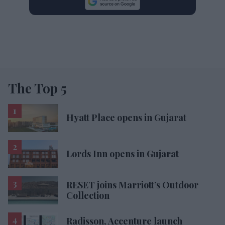
The Top 5
Hyatt Place opens in Gujarat
Lords Inn opens in Gujarat
RESET joins Marriott’s Outdoor
Collection
Radisson, Accenture launch