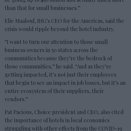
than that for small businesses.”
Elie Maalouf, IHG’s CEO for the Americas, said the
crisis would ripple beyond the hotel industry.
“I want to turn our attention to those small
business owners in 50 states across the
communities because they’re the bedrock of
those communities,” he said. “And as they’re
getting impacted, it’s not just their employees
that begin to see an impact in job losses, but it’s an
entire ecosystem of their suppliers, their
vendors.”
Pat Pacious, Choice president and CEO, also cited
the importance of hotels in local economies
struggling with other effects from the COVID-19