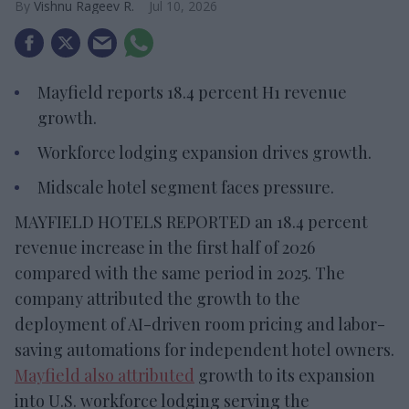
Vishnu Rageev R.
Jul 10, 2026
Mayfield reports 18.4 percent H1 revenue
growth.
Workforce lodging expansion drives growth.
Midscale hotel segment faces pressure.
MAYFIELD HOTELS REPORTED an 18.4 percent
revenue increase in the first half of 2026
compared with the same period in 2025. The
company attributed the growth to the
deployment of AI-driven room pricing and labor-
saving automations for independent hotel owners.
Mayfield also attributed
growth to its expansion
into U.S. workforce lodging serving the