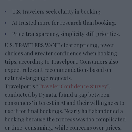
U.S. travelers seek clarity in booking.
AI trusted more for research than booking.
Price transparency, simplicity still priorities.
U.S. TRAVELERS WANT clearer pricing, fewer
choices and greater confidence when booking
trips, according to Travelport. Consumers also
expect relevant recommendations based on
natural-language requests.
Travelport’s “
Traveler Confidence Survey
”,
conducted by Dynata, found a gap between
consumers’ interest in AI and their willingness to
use it for final bookings. Nearly half abandoned a
booking because the process was too complicated
or time-consuming, while concerns over prices,