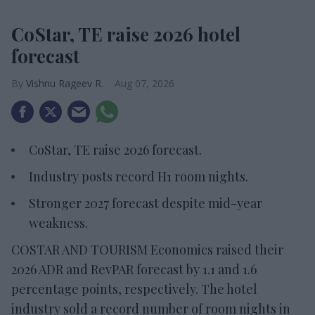
CoStar, TE raise 2026 hotel
forecast
Vishnu Rageev R.
Aug 07, 2026
CoStar, TE raise 2026 forecast.
Industry posts record H1 room nights.
Stronger 2027 forecast despite mid-year
weakness.
COSTAR AND TOURISM Economics raised their
2026 ADR and RevPAR forecast by 1.1 and 1.6
percentage points, respectively. The hotel
industry sold a record number of room nights in