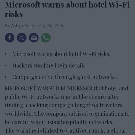
Microsoft warns about hotel Wi-Fi
risks
Ashya Rose
Aug 06, 2026
Microsoft warns about hotel Wi-Fi risks.
Hackers stealing login details.
Campaign active through guest networks.
MICROSOFT WARNED BUSINESSES that hotel and
public Wi-Fi networks may not be secure after
finding a hacking campaign targeting travelers
worldwide. The company advised organizations to
be careful when using hospitality networks.
The warning is linked to CaptiveCrunch, a global