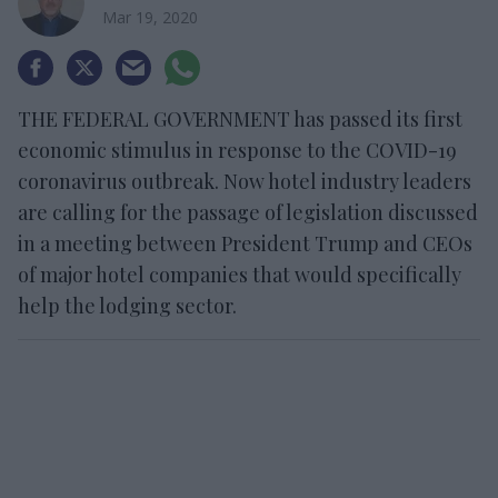
Mar 19, 2020
THE FEDERAL GOVERNMENT has passed its first
economic stimulus in response to the COVID-19
coronavirus outbreak. Now hotel industry leaders
are calling for the passage of legislation discussed
in a meeting between President Trump and CEOs
of major hotel companies that would specifically
help the lodging sector.