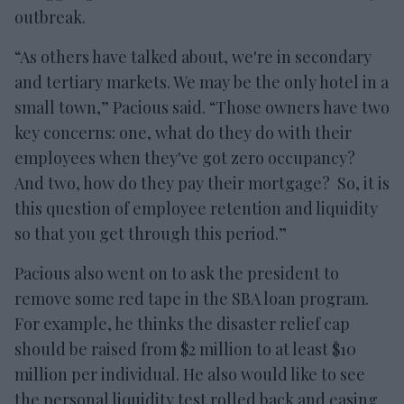
outbreak.
“As others have talked about, we're in secondary
and tertiary markets. We may be the only hotel in a
small town,” Pacious said. “Those owners have two
key concerns: one, what do they do with their
employees when they've got zero occupancy?
And two, how do they pay their mortgage? So, it is
this question of employee retention and liquidity
so that you get through this period.”
Pacious also went on to ask the president to
remove some red tape in the SBA loan program.
For example, he thinks the disaster relief cap
should be raised from $2 million to at least $10
million per individual. He also would like to see
the personal liquidity test rolled back and easing