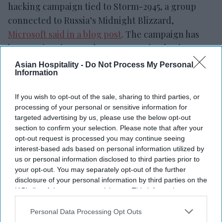
hacking campaign tied to Storm-2945, a group
connected to Russia’s Midnight Blizzard,
Microsoft said in a blog post
. The campaign has
been active since early May, targeting business
travelers through compromised hotel Wi-Fi
Asian Hospitality -
Do Not Process My Personal
Information
networks to steal login details.
The attackers use hotel and hospitality networks
If you wish to opt-out of the sale, sharing to third parties, or
to display fake verification pages, sign-in prompts
processing of your personal or sensitive information for
and software updates that appear to be from
targeted advertising by us, please use the below opt-out
section to confirm your selection. Please note that after your
legitimate Wi-Fi systems. Some victims are
opt-out request is processed you may continue seeing
redirected to Microsoft’s device-code login
interest-based ads based on personal information utilized by
process and tricked into entering a code provided
us or personal information disclosed to third parties prior to
your opt-out. You may separately opt-out of the further
by the attackers. Once approved, the attackers can
disclosure of your personal information by third parties on the
access accounts using valid login tokens without
IAB’s list of downstream participants. This information may
needing to steal passwords or bypass multi-factor
also be disclosed by us to third parties on the
IAB’s List of
Downstream Participants
that may further disclose it to other
Personal Data Processing Opt Outs
authentication directly.
third parties.