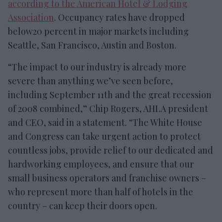
according to the American Hotel & Lodging
Association
. Occupancy rates have dropped
below20 percent in major markets including
Seattle, San Francisco, Austin and Boston.
“The impact to our industry is already more
severe than anything we’ve seen before,
including September 11th and the great recession
of 2008 combined,” Chip Rogers, AHLA president
and CEO, said in a statement. “The White House
and Congress can take urgent action to protect
countless jobs, provide relief to our dedicated and
hardworking employees, and ensure that our
small business operators and franchise owners –
who represent more than half of hotels in the
country – can keep their doors open.