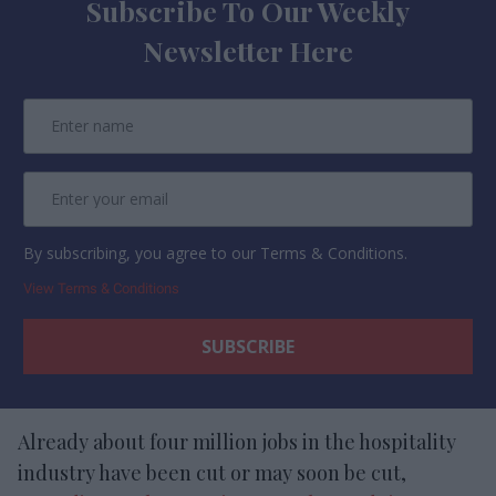
Subscribe To Our Weekly
Newsletter Here
By subscribing, you agree to our Terms & Conditions.
View Terms & Conditions
Already about four million jobs in the hospitality
industry have been cut or may soon be cut,