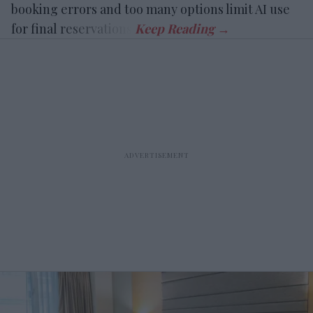
booking errors and too many options limit AI use
for final reservations.