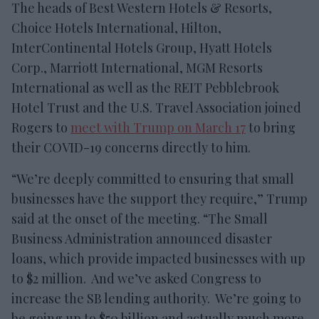
The heads of Best Western Hotels & Resorts,
Choice Hotels International, Hilton,
InterContinental Hotels Group, Hyatt Hotels
Corp., Marriott International, MGM Resorts
International as well as the REIT Pebblebrook
Hotel Trust and the U.S. Travel Association joined
Rogers to
meet with Trump on March 17
to bring
their COVID-19 concerns directly to him.
“We’re deeply committed to ensuring that small
businesses have the support they require,” Trump
said at the onset of the meeting. “The Small
Business Administration announced disaster
loans, which provide impacted businesses with up
to $2 million. And we’ve asked Congress to
increase the SB lending authority. We’re going to
be going up to $50 billion and actually much more