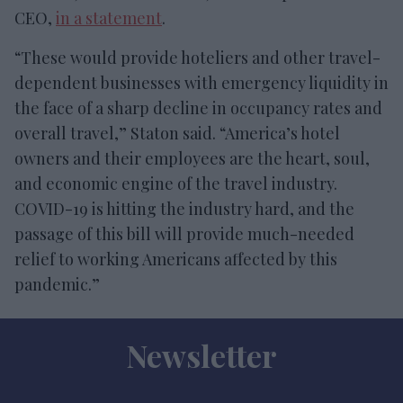
CEO,
in a statement
.
“These would provide hoteliers and other travel-
dependent businesses with emergency liquidity in
the face of a sharp decline in occupancy rates and
overall travel,” Staton said. “America’s hotel
owners and their employees are the heart, soul,
and economic engine of the travel industry.
COVID-19 is hitting the industry hard, and the
passage of this bill will provide much-needed
relief to working Americans affected by this
pandemic.”
Newsletter