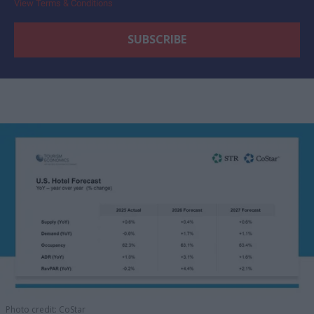
View Terms & Conditions
Photo credit: CoStar