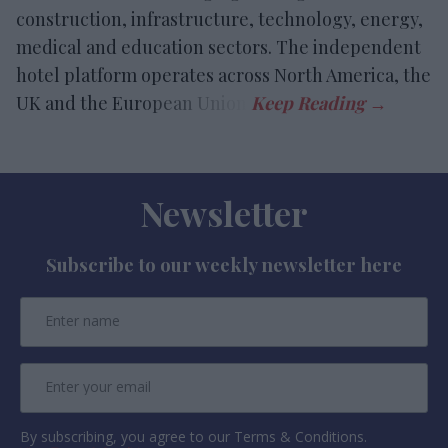
construction, infrastructure, technology, energy,
medical and education sectors. The independent
hotel platform operates across North America, the
UK and the European Union.
Newsletter
Subscribe to our weekly newsletter here
By subscribing, you agree to our Terms & Conditions.