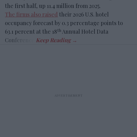
the first half, up 11.4 million from 2025.
The firms also raised
their 2026 U.S. hotel
occupancy forecast by 0.3 percentage points to
th
63.1 percent at the 18
Annual Hotel Data
Conference.