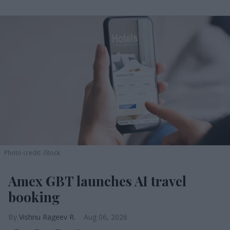
Photo credit: iStock
Amex GBT launches AI travel
booking
Vishnu Rageev R.
Aug 06, 2026