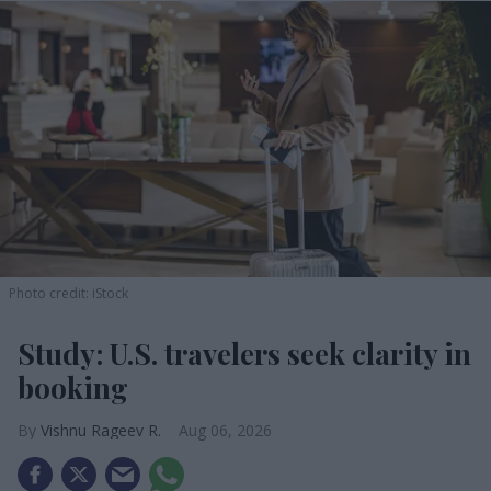
Photo credit: iStock
Study: U.S. travelers seek clarity in
booking
Vishnu Rageev R.
Aug 06, 2026