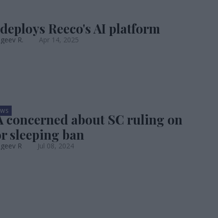
 deploys Reeco's AI platform
geev R.
Apr 14, 2025
EWS
concerned about SC ruling on
r sleeping ban
ageev R
Jul 08, 2024