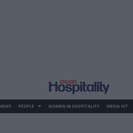
 NEWS
PEOPLE
WOMEN IN HOSPITALITY
MEDIA KIT