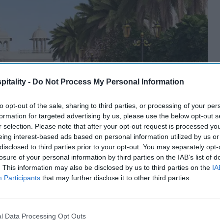
itality -
Do Not Process My Personal Information
to opt-out of the sale, sharing to third parties, or processing of your per
formation for targeted advertising by us, please use the below opt-out s
r selection. Please note that after your opt-out request is processed y
eing interest-based ads based on personal information utilized by us or
disclosed to third parties prior to your opt-out. You may separately opt-
losure of your personal information by third parties on the IAB’s list of
. This information may also be disclosed by us to third parties on the
IA
Participants
that may further disclose it to other third parties.
l Data Processing Opt Outs