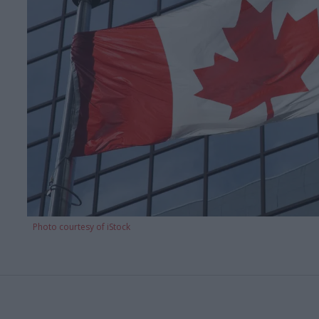
Photo courtesy of iStock