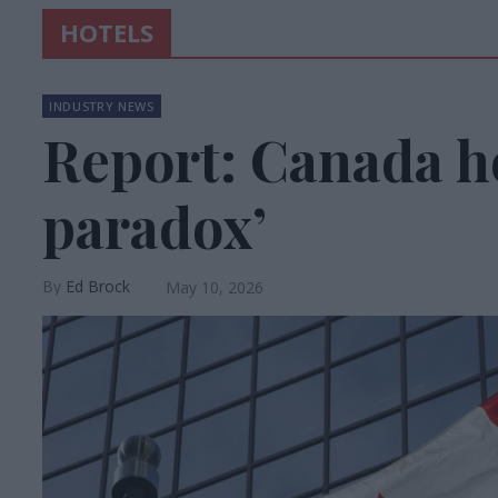
HOTELS
INDUSTRY NEWS
Report: Canada ho
paradox’
Ed Brock
May 10, 2026