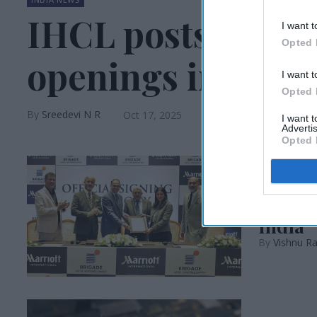
IHCL posts 46 sig
I want t
Opted 
openings in H1
I want t
Opted 
Sreedevi N R
Oct 17, 2025
I want 
Advertis
Opted 
INDIA NEWS
Marrio
India
Vishnu Ra