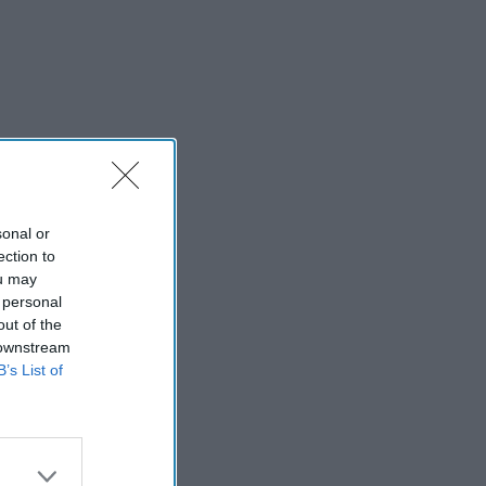
sonal or
ection to
ou may
 personal
out of the
 downstream
B’s List of