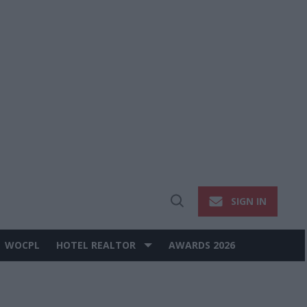
SIGN IN
Open
Search
WOCPL
HOTEL REALTOR
AWARDS 2026