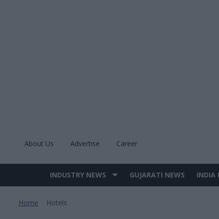
Skip
to
content
About Us
Advertise
Career
INDUSTRY NEWS
GUJARATI NEWS
INDIA
Site
Navigation
Home
Hotels
>