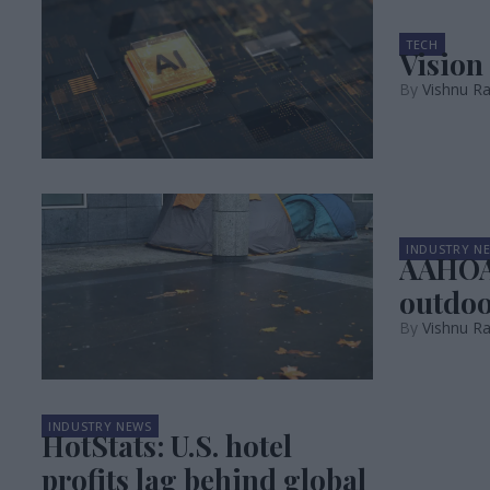
TECH
Vision
Vishnu Ra
INDUSTRY N
AAHOA 
outdoo
Vishnu R
INDUSTRY NEWS
HotStats: U.S. hotel
profits lag behind global