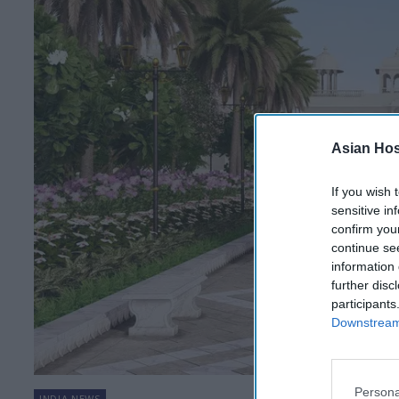
Asian Hosp
If you wish 
sensitive in
confirm you
continue se
information 
further disc
participants
Downstream 
Persona
INDIA NEWS