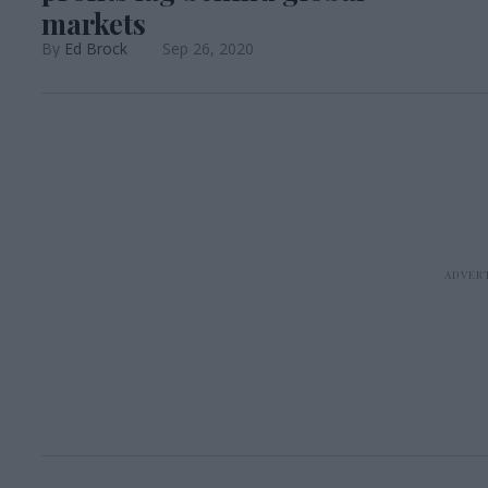
markets
Ed Brock
Sep 26, 2020