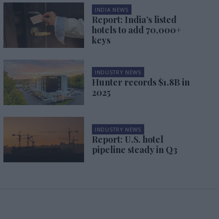
INDIA NEWS
Report: India’s listed
hotels to add 70,000+
keys
INDUSTRY NEWS
Hunter records $1.8B in
2025
INDUSTRY NEWS
Report: U.S. hotel
pipeline steady in Q3