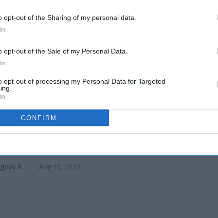
nings, 26
o opt-out of the Sharing of my personal data.
In
o opt-out of the Sale of my Personal Data.
In
to opt-out of processing my Personal Data for Targeted
ing.
In
CONFIRM
tt, Brigade eye six hotels across
geev R.
Aug 15, 2025