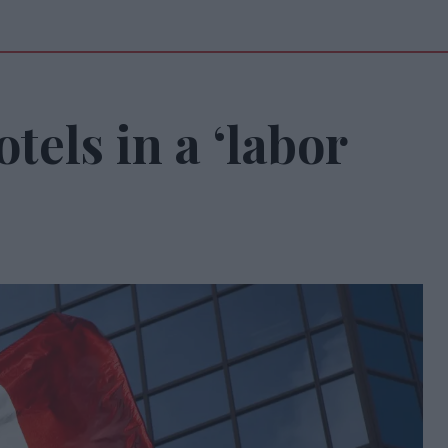
tels in a ‘labor