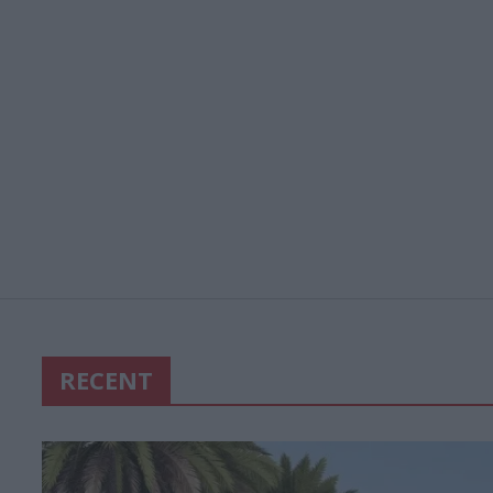
RECENT