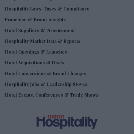
Hospitality Laws, Taxes & Compliance
Franchise & Brand Insights
Hotel Suppliers & Procurement
Hospitality Market Data & Reports
Hotel Openings & Launches
Hotel Acquisitions & Deals
Hotel Conversions & Brand Changes
Hospitality Jobs & Leadership Moves
Hotel Events, Conferences & Trade Shows