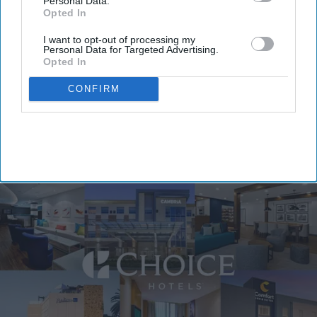
Personal Data.
Opted In
I want to opt-out of processing my
By subscribing, you agree to our Terms & Conditions.
Personal Data for Targeted Advertising.
View Terms & Conditions
Opted In
CONFIRM