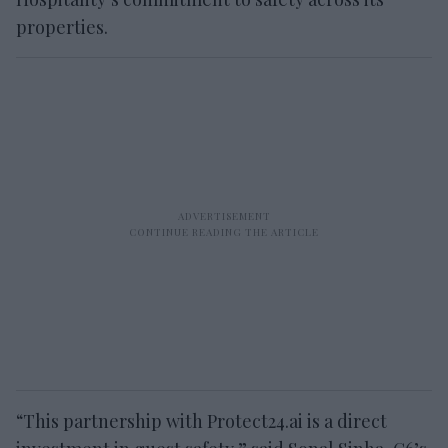
properties.
“This partnership with Protect24.ai is a direct