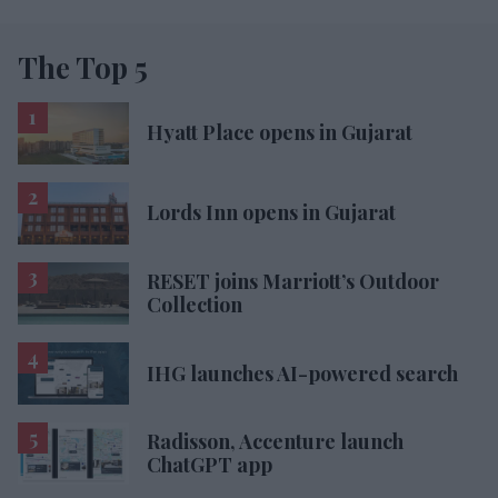
The Top 5
Hyatt Place opens in Gujarat
Lords Inn opens in Gujarat
RESET joins Marriott’s Outdoor
Collection
IHG launches AI-powered search
Radisson, Accenture launch
ChatGPT app