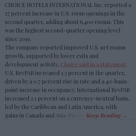
CHOICE HOTELS INTERNATIONAL Inc. reported a
27 percent increase in U.S. room openings in the
second quarter, adding about 6,400 rooms. This
was the highest second-quarter opening level
since 2019.
The company reported improved U.S. net rooms
growth, supported by lower exits and
development activity,
Choice said in a statement
.
U.S. RevPAR increased 1.3 percent in the quarter,
driven by a 0.7 percent rise in rate and a 40-basis-
point increase in occupancy. International RevPAR
increased 2.1 percent on a currency-neutral basis,
led by the Caribbean and Latin America, with
gains in Canada and Asia-Pacific.