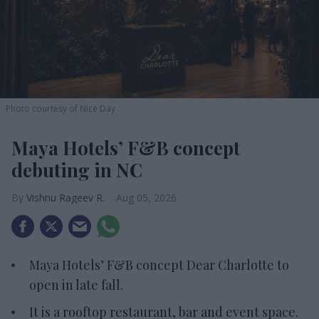
Photo courtesy of Nice Day
Maya Hotels’ F&B concept
debuting in NC
Vishnu Rageev R.
Aug 05, 2026
Maya Hotels’ F&B concept Dear Charlotte to
open in late fall.
It is a rooftop restaurant, bar and event space.