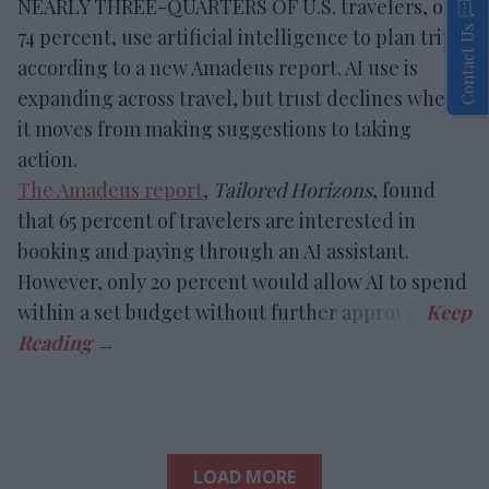
NEARLY THREE-QUARTERS OF U.S. travelers, or
Contact Us
74 percent, use artificial intelligence to plan trips,
according to a new Amadeus report. AI use is
expanding across travel, but trust declines when
it moves from making suggestions to taking
action.
The Amadeus report
,
Tailored Horizons
, found
that 65 percent of travelers are interested in
booking and paying through an AI assistant.
However, only 20 percent would allow AI to spend
within a set budget without further approval.
LOAD MORE