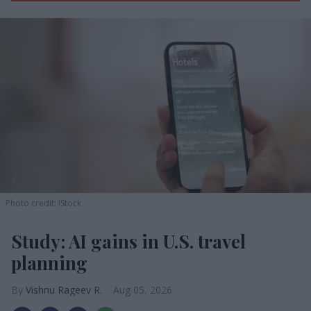
Photo credit: iStock
Study: AI gains in U.S. travel
planning
Vishnu Rageev R.
Aug 05, 2026