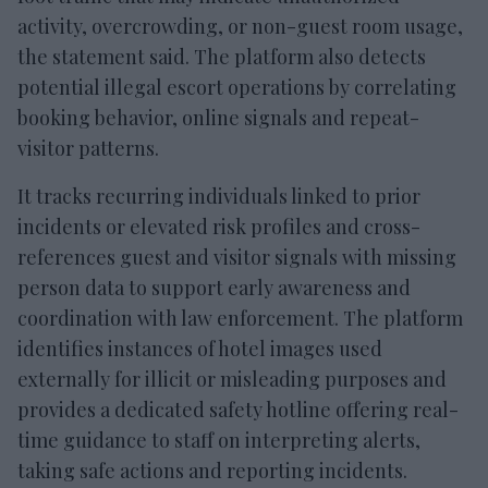
activity, overcrowding, or non-guest room usage,
the statement said. The platform also detects
potential illegal escort operations by correlating
booking behavior, online signals and repeat-
visitor patterns.
It tracks recurring individuals linked to prior
incidents or elevated risk profiles and cross-
references guest and visitor signals with missing
person data to support early awareness and
coordination with law enforcement. The platform
identifies instances of hotel images used
externally for illicit or misleading purposes and
provides a dedicated safety hotline offering real-
time guidance to staff on interpreting alerts,
taking safe actions and reporting incidents.