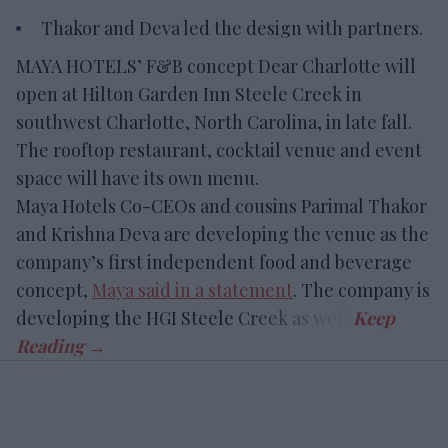
Thakor and Deva led the design with partners.
MAYA HOTELS’ F&B concept Dear Charlotte will
open at Hilton Garden Inn Steele Creek in
southwest Charlotte, North Carolina, in late fall.
The rooftop restaurant, cocktail venue and event
space will have its own menu.
Maya Hotels Co-CEOs and cousins Parimal Thakor
and Krishna Deva are developing the venue as the
company’s first independent food and beverage
concept,
Maya said in a statement
. The company is
developing the HGI Steele Creek as well.