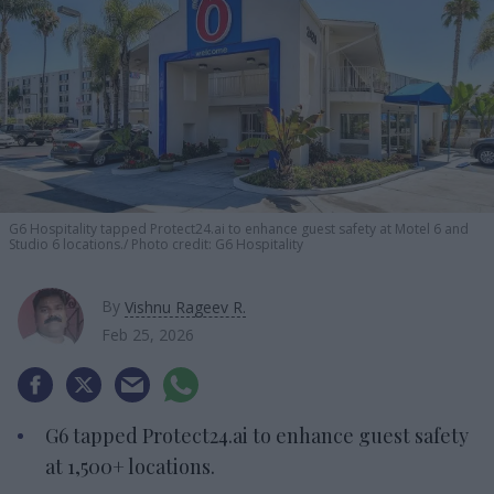
G6 Hospitality tapped Protect24.ai to enhance guest safety at Motel 6 and
Studio 6 locations.
Photo credit: G6 Hospitality
By
Vishnu Rageev R.
Feb 25, 2026
G6 tapped Protect24.ai to enhance guest safety
at 1,500+ locations.