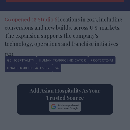
G6 opened 38 Studio 6
locations in 2025, including
conversions and new builds, across U.S. markets.
The expansion supports the company’s
technology, operations and franchise initiatives.
G6 HOSPITALITY
HUMAN TRAFFIC INDICATOR
PROTECT24AI
UNAUTHORIZED ACTIVITY
G6
Add Asian Hospitality As Your
Trusted Source