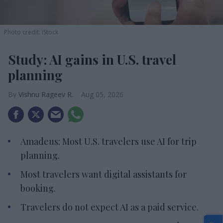
Photo credit: iStock
Study: AI gains in U.S. travel
planning
Vishnu Rageev R.
Aug 05, 2026
Amadeus: Most U.S. travelers use AI for trip
planning.
Most travelers want digital assistants for
booking.
Travelers do not expect AI as a paid service.