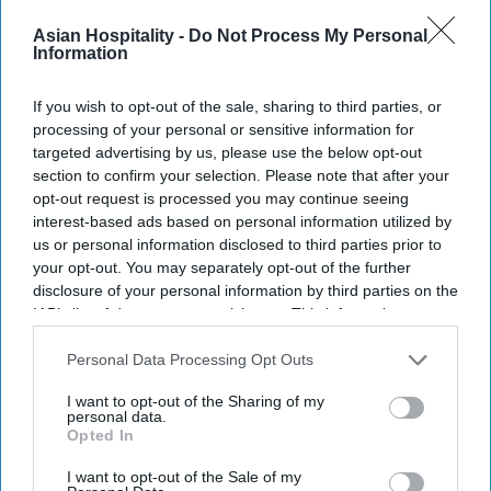
across branding, marketing and distribution
Asian Hospitality -
Do Not Process My Personal
channels.
Information
HVG is led
by Creative and Managing Director
Saahil Patel alongside Lina Patel and Bipin Patel.
If you wish to opt-out of the sale, sharing to third parties, or
processing of your personal or sensitive information for
The company serves branded and independent
targeted advertising by us, please use the below opt-out
hotels across economy, midscale, upscale,
section to confirm your selection. Please note that after your
boutique and luxury segments.
opt-out request is processed you may continue seeing
interest-based ads based on personal information utilized by
us or personal information disclosed to third parties prior to
your opt-out. You may separately opt-out of the further
disclosure of your personal information by third parties on the
Newsletter
IAB’s list of downstream participants. This information may
also be disclosed by us to third parties on the
IAB’s List of
Downstream Participants
that may further disclose it to other
Personal Data Processing Opt Outs
Subscribe to our weekly newsletter here
third parties.
I want to opt-out of the Sharing of my
personal data.
Opted In
I want to opt-out of the Sale of my