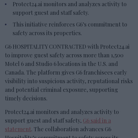
Protect24.ai monitors and analyzes activity to
support guest and staff safety.
This initiative reinforces G6’s commitment to
safety across its properties.
G6 HOSPITALITY CONTRACTED with Protect24.ai
to improve guest safety across more than 1,500
Motel 6 and Studio 6 locations in the U.S. and
Canada. The platform gives G6 franchisees early
visibility into suspicious activity, reputational risks
and potential criminal exposure, supporting
timely decisions.
Protect24.ai monitors and analyzes activity to
support guest and staff safety,
G6 said in a
statement
. The collaboration advances G6
Hospitality’s commitment to safety across its