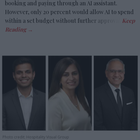
booking and paying through an AI assistant.
However, only 20 percent would allow AI to spend
within a set budget without further approval.
Photo credit: Hospitality Visual Group