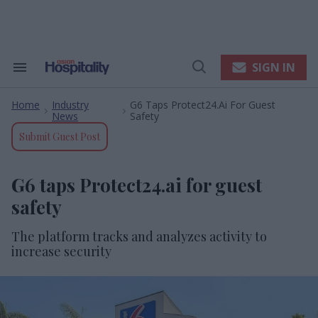
Skip
to
content
e
ch
ion
SIGN IN
Search
Open
gation
&
Search
Section
Home
Industry
G6 Taps Protect24.ai For Guest
Navigation
>
>
News
Safety
Submit Guest Post
G6 taps Protect24.ai for guest
safety
The platform tracks and analyzes activity to
increase security