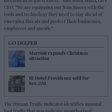
investment in guest safety,” said Sonal Sinha, G6’s
CEO. “We are equipping our franchisees with the
tools and technology they need to stay ahead of
emerging threats and protect their businesses,
employees and guests.”
GO DEEPER
Marriott expands Christmas
attraction
RI Hotel Providence sold for
$10.25M
The Human Traffic Indicator identifies unusual
foot traffic that may indicate unauthorized