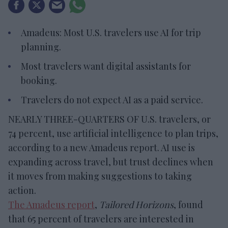
Amadeus: Most U.S. travelers use AI for trip
planning.
Most travelers want digital assistants for
booking.
Travelers do not expect AI as a paid service.
NEARLY THREE-QUARTERS OF U.S. travelers, or
74 percent, use artificial intelligence to plan trips,
according to a new Amadeus report. AI use is
expanding across travel, but trust declines when
it moves from making suggestions to taking
action.
The Amadeus report
,
Tailored Horizons
, found
that 65 percent of travelers are interested in