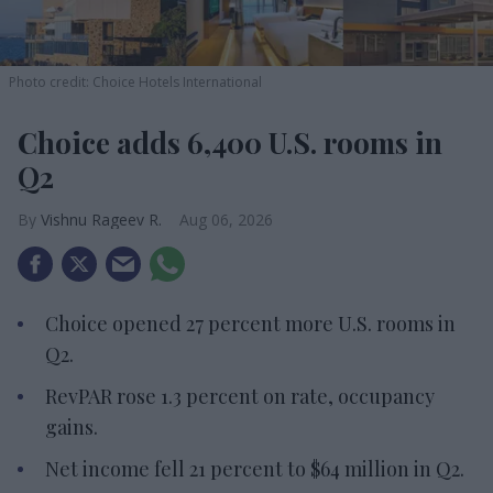
Photo credit: Choice Hotels International
Choice adds 6,400 U.S. rooms in
Q2
Vishnu Rageev R.
Aug 06, 2026
Choice opened 27 percent more U.S. rooms in
Q2.
RevPAR rose 1.3 percent on rate, occupancy
gains.
Net income fell 21 percent to $64 million in Q2.