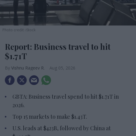
Photo credit: iStock
Report: Business travel to hit
$1.71T
Vishnu Rageev R.
Aug 05, 2026
GBTA: Business travel spend to hit $1.71T in
2026.
Top 15 markets to make $1.43T.
U.S. leads at $423B, followed by China at