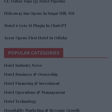
LE: Dallas Tops Q2 Hotel Pipeline
Hideaway Inn Opens In Sugar Hill, NH
Motel 6 Gets AI Plugin In ChatGPT
Accor Opens First Hotel In Odisha
POPULAR CATEGORIES
Hotel Industry News
Hotel Business & Ownership
Hotel Financing & Investment
Hotel Operations & Management
Hotel Technology
Hospitality Marketing & Revenue Growth