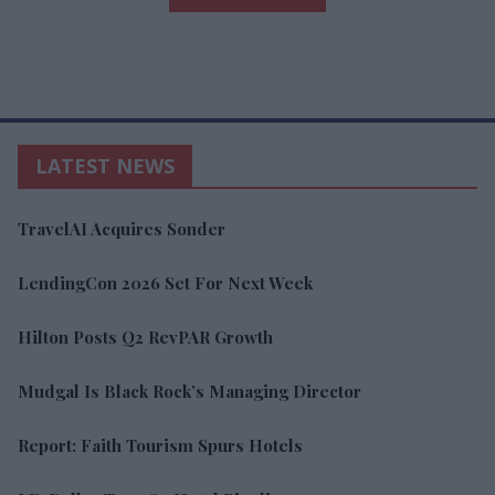
LATEST NEWS
TravelAI Acquires Sonder
LendingCon 2026 Set For Next Week
Hilton Posts Q2 RevPAR Growth
Mudgal Is Black Rock’s Managing Director
Report: Faith Tourism Spurs Hotels