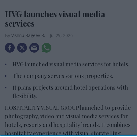
HVG launches visual media
services
Vishnu Rageev R.
Jul 29, 2026
HVG launched visual media services for hotels.
The company serves various properties.
It plans projects around hotel operations with
flexibility.
HOSPITALITY VISUAL GROUP launched to provide
photography, video and visual media services for
hotels, resorts and hospitality brands. It combines
hospitality experience with visual storytelling