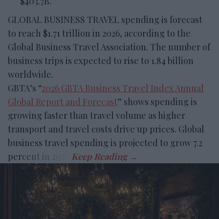
$403.7B.
GLOBAL BUSINESS TRAVEL spending is forecast
to reach $1.71 trillion in 2026, according to the
Global Business Travel Association. The number of
business trips is expected to rise to 1.84 billion
worldwide.
GBTA’s “
2026 GBTA Business Travel Index Annual
Global Report and Forecast
” shows spending is
growing faster than travel volume as higher
transport and travel costs drive up prices. Global
business travel spending is projected to grow 7.2
percent in 2026.