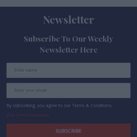
Newsletter
Subscribe To Our Weekly
Newsletter Here
By subscribing, you agree to our Terms & Conditions.
View Terms & Conditions