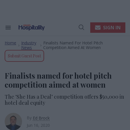
Skip
to
content
e
ch
ion
SIGN IN
Search
Open
gation
&
Search
Section
Home
Industry
Finalists Named For Hotel Pitch
Navigation
>
>
News
Competition Aimed At Women
Submit Guest Post
Finalists named for hotel pitch
competition aimed at women
The ‘She Has a Deal’ competition offers $50,000 in
hotel deal equity
By
Ed Brock
Jun 16, 2020