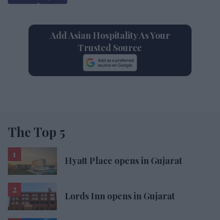
Add Asian Hospitality As Your
Trusted Source
The Top 5
Hyatt Place opens in Gujarat
Lords Inn opens in Gujarat