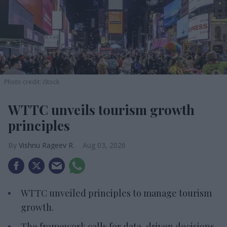
Photo credit: iStock
WTTC unveils tourism growth
principles
Vishnu Rageev R.
Aug 03, 2026
WTTC unveiled principles to manage tourism
growth.
The framework calls for data-driven decisions.