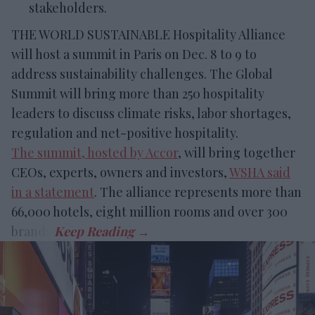
stakeholders.
THE WORLD SUSTAINABLE Hospitality Alliance
will host a summit in Paris on Dec. 8 to 9 to
address sustainability challenges. The Global
Summit will bring more than 250 hospitality
leaders to discuss climate risks, labor shortages,
regulation and net-positive hospitality.
The summit, hosted by Accor
, will bring together
CEOs, experts, owners and investors,
WSHA said
in a statement
. The alliance represents more than
66,000 hotels, eight million rooms and over 300
brands.