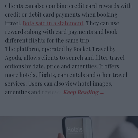
Clients can also combine credit card rewards with
credit or debit card payments when booking
travel,
BofA said in a statement
. They can use
rewards along with card payments and book
different flights for the same trip.
The platform, operated by Rocket Travel by
Agoda, allows clients to search and filter travel
options by date, price and amenities. It offers
more hotels, flights, car rentals and other travel
services. Users can also view hotel images,
amenities and reviews.