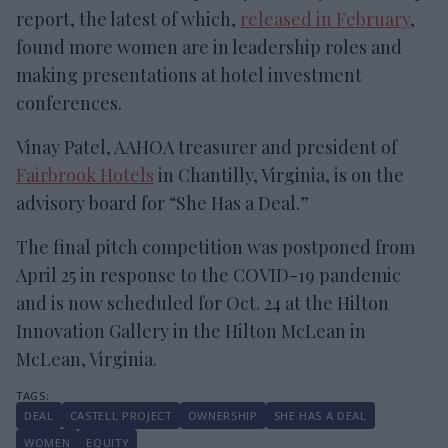
report, the latest of which,
released in February
,
found more women are in leadership roles and
making presentations at hotel investment
conferences.
Vinay Patel, AAHOA treasurer and president of
Fairbrook Hotels
in Chantilly, Virginia, is on the
advisory board for “She Has a Deal.”
The final pitch competition was postponed from
April 25 in response to the COVID-19 pandemic
and is now scheduled for Oct. 24 at the Hilton
Innovation Gallery in the Hilton McLean in
McLean, Virginia.
DEAL
CASTELL PROJECT
OWNERSHIP
SHE HAS A DEAL
WOMEN
EQUITY