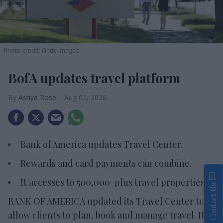
Photo credit: Getty Images
BofA updates travel platform
Ashya Rose
Aug 02, 2026
Bank of America updates Travel Center.
Rewards and card payments can combine.
It accesses to 500,000-plus travel properties.
Contact Us
BANK OF AMERICA updated its Travel Center to
allow clients to plan, book and manage travel. It