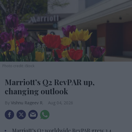
Photo credit: iStock
Marriott’s Q2 RevPAR up,
changing outlook
Vishnu Rageev R.
Aug 04, 2026
Marriott’s Q2 worldwide RevPAR grew 3.4