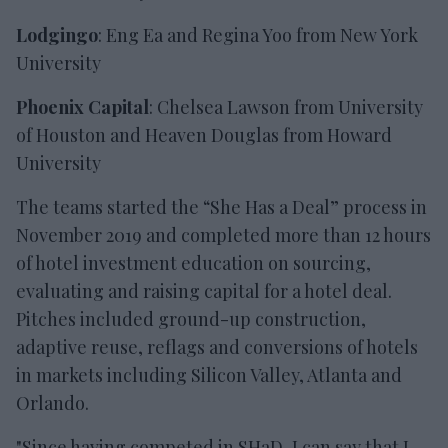
Lodgingo
: Eng Ea and Regina Yoo from New York
University
Phoenix Capital
: Chelsea Lawson from University
of Houston and Heaven Douglas from Howard
University
The teams started the “She Has a Deal” process in
November 2019 and completed more than 12 hours
of hotel investment education on sourcing,
evaluating and raising capital for a hotel deal.
Pitches included ground-up construction,
adaptive reuse, reflags and conversions of hotels
in markets including Silicon Valley, Atlanta and
Orlando.
"Since having competed in SHaD, I can say that I