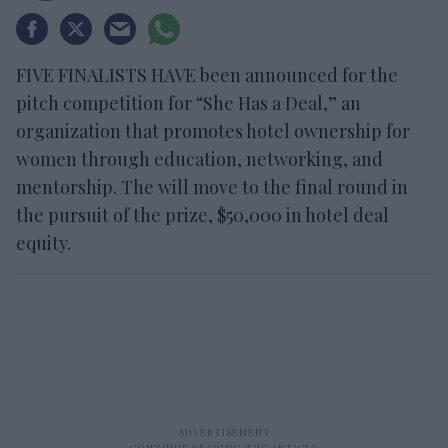
FIVE FINALISTS HAVE been announced for the
pitch competition for “She Has a Deal,” an
organization that promotes hotel ownership for
women through education, networking, and
mentorship. The will move to the final round in
the pursuit of the prize, $50,000 in hotel deal
equity.