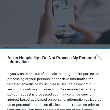
Photo credit: iStock
Asian Hospitality -
Do Not Process My Personal
Amex GBT launches AI travel
Information
booking
If you wish to opt-out of the sale, sharing to third parties, or
Vishnu Rageev R.
Aug 06, 2026
processing of your personal or sensitive information for
targeted advertising by us, please use the below opt-out
section to confirm your selection. Please note that after your
opt-out request is processed you may continue seeing
interest-based ads based on personal information utilized by
Amex GBT launched AI travel booking.
us or personal information disclosed to third parties prior to
your opt-out. You may separately opt-out of the further