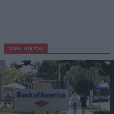
MORE FOR YOU