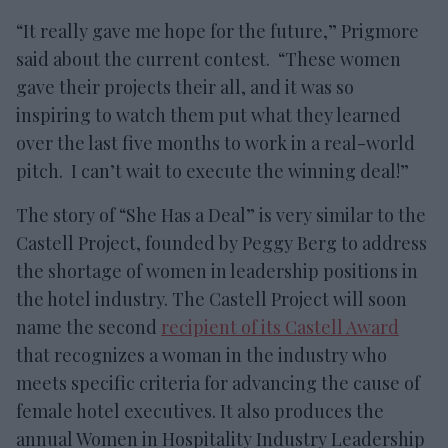
“It really gave me hope for the future,” Prigmore
said about the current contest. “These women
gave their projects their all, and it was so
inspiring to watch them put what they learned
over the last five months to work in a real-world
pitch. I can’t wait to execute the winning deal!”
The story of “She Has a Deal” is very similar to the
Castell Project, founded by Peggy Berg to address
the shortage of women in leadership positions in
the hotel industry. The Castell Project will soon
name the second
recipient of its Castell Award
that recognizes a woman in the industry who
meets specific criteria for advancing the cause of
female hotel executives. It also produces the
annual Women in Hospitality Industry Leadership