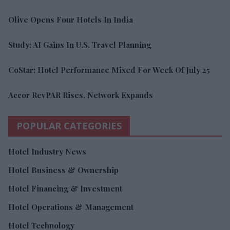
Olive Opens Four Hotels In India
Study: AI Gains In U.S. Travel Planning
CoStar: Hotel Performance Mixed For Week Of July 25
Accor RevPAR Rises, Network Expands
POPULAR CATEGORIES
Hotel Industry News
Hotel Business & Ownership
Hotel Financing & Investment
Hotel Operations & Management
Hotel Technology