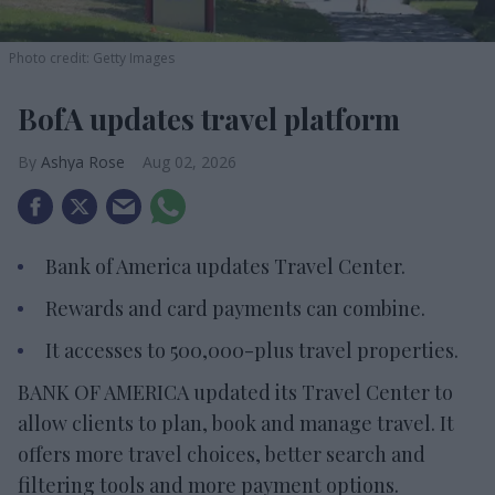
Photo credit: Getty Images
BofA updates travel platform
Ashya Rose
Aug 02, 2026
Bank of America updates Travel Center.
Rewards and card payments can combine.
It accesses to 500,000-plus travel properties.
BANK OF AMERICA updated its Travel Center to
allow clients to plan, book and manage travel. It
offers more travel choices, better search and
filtering tools and more payment options.