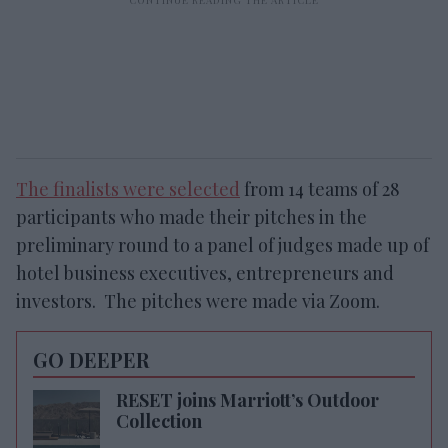
The finalists were selected
from 14 teams of 28
participants who made their pitches in the
preliminary round to a panel of judges made up of
hotel business executives, entrepreneurs and
investors. The pitches were made via Zoom.
GO DEEPER
RESET joins Marriott’s Outdoor
Collection