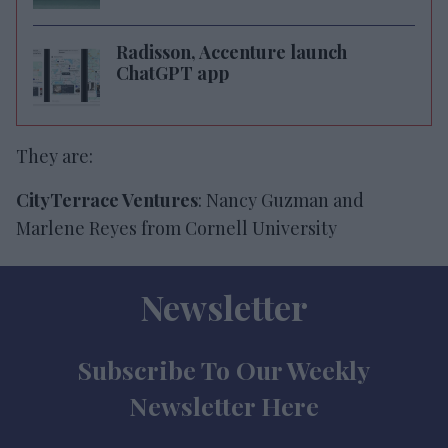
Radisson, Accenture launch
ChatGPT app
They are:
CityTerrace Ventures
: Nancy Guzman and
Marlene Reyes from Cornell University
Newsletter
Subscribe To Our Weekly
Newsletter Here