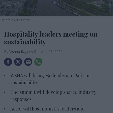
Photo credit: iStock
Hospitality leaders meeting on
sustainability
Vishnu Rageev R.
Aug 03, 2026
WSHA will bring 250 leaders to Paris on
sustainability.
The summit will develop shared industry
responses.
Accor will host industry leaders and