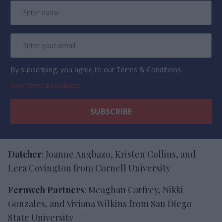
By subscribing, you agree to our Terms & Conditions.
View Terms & Conditions
Datcher
: Joanne Angbazo, Kristen Collins, and
Lera Covington from Cornell University
Fernweh Partners
: Meaghan Carfrey, Nikki
Gonzales, and Viviana Wilkins from San Diego
State University