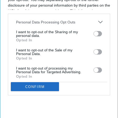
It enables air and hotel reservations.
disclosure of your personal information by third parties on the
90 percent of users satisfied with travel tech.
IAB’s list of downstream participants. This information may
also be disclosed by us to third parties on the
IAB’s List of
AMERICAN EXPRESS GLOBAL Business Travel
Downstream Participants
that may further disclose it to other
Personal Data Processing Opt Outs
third parties.
launched the Egencia AI connector in Anthropic’s
I want to opt-out of the Sharing of my
Claude. The integration allows travelers and
personal data.
Opted In
enterprise AI agents to search, book and manage
policy-compliant air and hotel travel within the
I want to opt-out of the Sale of my
Personal Data.
platform.
Opted In
It also introduced its agent-to-agent architecture
I want to opt-out of processing my
Personal Data for Targeted Advertising.
and expanded Egencia AI’s conversational
Opted In
capabilities to Google Chat and Microsoft Teams,
AMEX GBT said in a statement
.
CONFIRM
Newsletter