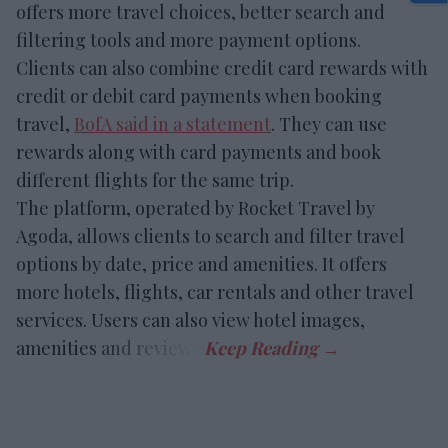
offers more travel choices, better search and
filtering tools and more payment options.
Clients can also combine credit card rewards with
credit or debit card payments when booking
travel,
BofA said in a statement
. They can use
rewards along with card payments and book
different flights for the same trip.
The platform, operated by Rocket Travel by
Agoda, allows clients to search and filter travel
options by date, price and amenities. It offers
more hotels, flights, car rentals and other travel
services. Users can also view hotel images,
amenities and reviews.