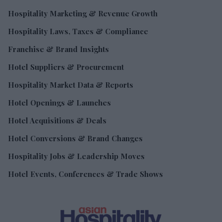
Hospitality Marketing & Revenue Growth
Hospitality Laws, Taxes & Compliance
Franchise & Brand Insights
Hotel Suppliers & Procurement
Hospitality Market Data & Reports
Hotel Openings & Launches
Hotel Acquisitions & Deals
Hotel Conversions & Brand Changes
Hospitality Jobs & Leadership Moves
Hotel Events, Conferences & Trade Shows