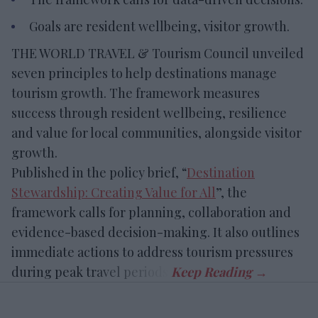
Goals are resident wellbeing, visitor growth.
THE WORLD TRAVEL & Tourism Council unveiled
seven principles to help destinations manage
tourism growth. The framework measures
success through resident wellbeing, resilience
and value for local communities, alongside visitor
growth.
Published in the policy brief, “
Destination
Stewardship: Creating Value for All
”, the
framework calls for planning, collaboration and
evidence-based decision-making. It also outlines
immediate actions to address tourism pressures
during peak travel periods.