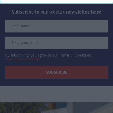
Subscribe to our weekly newsletter here
By subscribing, you agree to our Terms & Conditions.
View Terms & Conditions