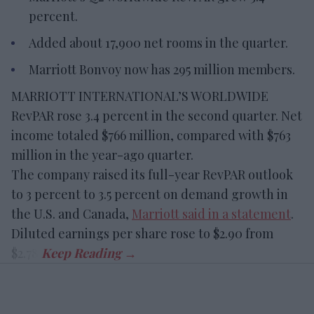
percent.
Added about 17,900 net rooms in the quarter.
Marriott Bonvoy now has 295 million members.
MARRIOTT INTERNATIONAL’S WORLDWIDE
RevPAR rose 3.4 percent in the second quarter. Net
income totaled $766 million, compared with $763
million in the year-ago quarter.
The company raised its full-year RevPAR outlook
to 3 percent to 3.5 percent on demand growth in
the U.S. and Canada,
Marriott said in a statement
.
Diluted earnings per share rose to $2.90 from
$2.78.