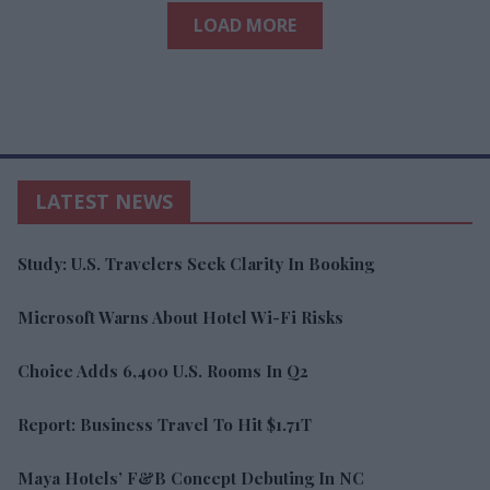
LOAD MORE
LATEST NEWS
Study: U.S. Travelers Seek Clarity In Booking
Microsoft Warns About Hotel Wi-Fi Risks
Choice Adds 6,400 U.S. Rooms In Q2
Report: Business Travel To Hit $1.71T
Maya Hotels’ F&B Concept Debuting In NC