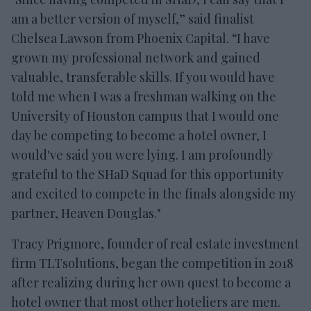
am a better version of myself,” said finalist
Chelsea Lawson from Phoenix Capital. “I have
grown my professional network and gained
valuable, transferable skills. If you would have
told me when I was a freshman walking on the
University of Houston campus that I would one
day be competing to become a hotel owner, I
would've said you were lying. I am profoundly
grateful to the SHaD Squad for this opportunity
and excited to compete in the finals alongside my
partner, Heaven Douglas."
Tracy Prigmore, founder of real estate investment
firm TLTsolutions, began the competition in 2018
after realizing during her own quest to become a
hotel owner that most other hoteliers are men.