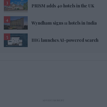
PRISM adds 40 hotels in the UK
Wyndham signs 11 hotels in India
IHG launches AI-powered search