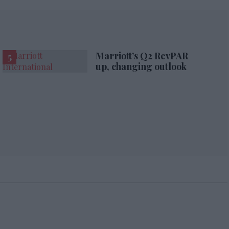
Marriott’s Q2 RevPAR
up, changing outlook