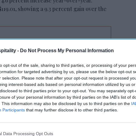
a 4.6 percent increase year-over-year.
119.01, showing a 9.3 percent gain over the
tt’s
Radisson, Accenture
itality -
Do Not Process My Personal Information
n
launch ChatGPT app
to opt-out of the sale, sharing to third parties, or processing of your per
formation for targeted advertising by us, please use the below opt-out s
r selection. Please note that after your opt-out request is processed y
eing interest-based ads based on personal information utilized by us or
disclosed to third parties prior to your opt-out. You may separately opt-
losure of your personal information by third parties on the IAB’s list of
. This information may also be disclosed by us to third parties on the
IA
Participants
that may further disclose it to other third parties.
mpa recorded the highest occupancy
4.2 percent, driven by ongoing displacement
 New Orleans saw the highest increases in
l Data Processing Opt Outs