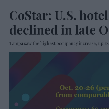
CoStar: U.S. hote
declined in late 
Tampa saw the highest occupancy increase, up 28