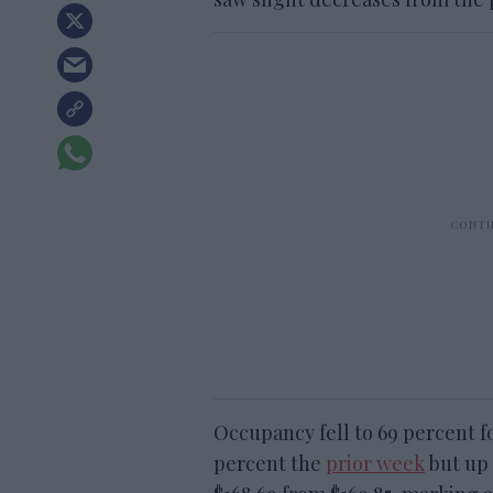
Occupancy fell to 69 percent 
percent the
prior week
but up 