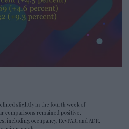
ned slightly in the fourth week of
ar comparisons remained positive,
ics, including occupancy, RevPAR, and ADR,
 previous week.