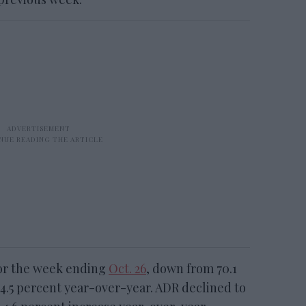
for the week ending
Oct. 26
, down from 70.1
4.5 percent year-over-year. ADR declined to