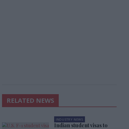
RELATED NEWS
INDUSTRY NEWS
Indian student visas to