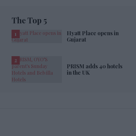
The Top 5
Hyatt Place opens in
Gujarat
PRISM adds 40 hotels
in the UK