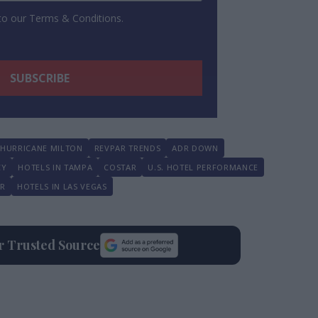
 to our Terms & Conditions.
HURRICANE MILTON
REVPAR TRENDS
ADR DOWN
CY
HOTELS IN TAMPA
COSTAR
U.S. HOTEL PERFORMANCE
UR
HOTELS IN LAS VEGAS
ur Trusted Source