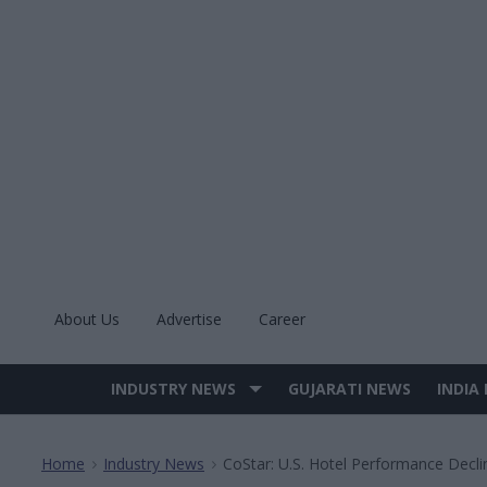
Skip
to
content
About Us
Advertise
Career
INDUSTRY NEWS
GUJARATI NEWS
INDIA
Site
Navigation
Home
Industry News
CoStar: U.S. Hotel Performance Decli
>
>