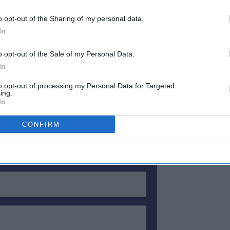
 and in RevPAR, up 77.6 percent to $227.24,
Tour.
o opt-out of the Sharing of my personal data.
In
PAR drop, down 7.9 percent to $196.40,
.5 percent to $86.31.
o opt-out of the Sale of my Personal Data.
In
to opt-out of processing my Personal Data for Targeted
ewsletter
ing.
In
CONFIRM
 Our Weekly Newsletter
Here