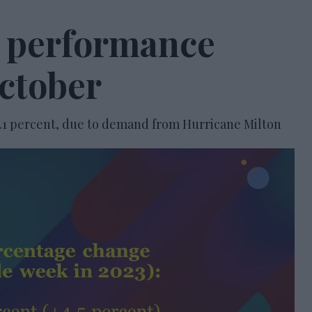
l performance
October
.1 percent, due to demand from Hurricane Milton