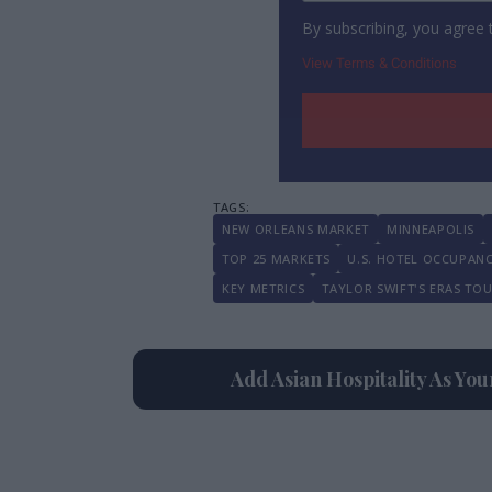
By subscribing, you agree
View Terms & Conditions
NEW ORLEANS MARKET
MINNEAPOLIS
TOP 25 MARKETS
U.S. HOTEL OCCUPAN
KEY METRICS
TAYLOR SWIFT'S ERAS TO
Add Asian Hospitality As Yo