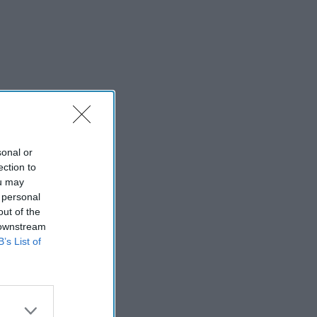
sonal or
ection to
ou may
 personal
out of the
 downstream
B’s List of