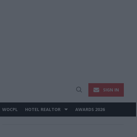
SIGN IN
Open
Search
WOCPL
HOTEL REALTOR
AWARDS 2026