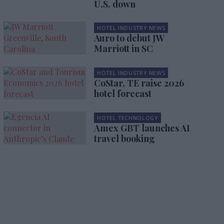
U.S. down
HOTEL INDUSTRY NEWS
Auro to debut JW
Marriott in SC
HOTEL INDUSTRY NEWS
CoStar, TE raise 2026
hotel forecast
HOTEL TECHNOLOGY
Amex GBT launches AI
travel booking