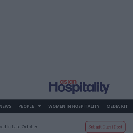
 NEWS
PEOPLE
WOMEN IN HOSPITALITY
MEDIA KIT
ned In Late October
Submit Guest Post