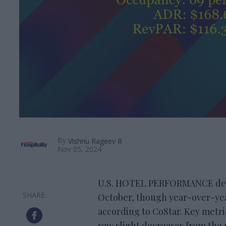
By
Vishnu Rageev R
Nov 05, 2024
U.S. HOTEL PERFORMANCE decli
October, though year-over-ye
according to CoStar. Key metr
saw slight decreases from the