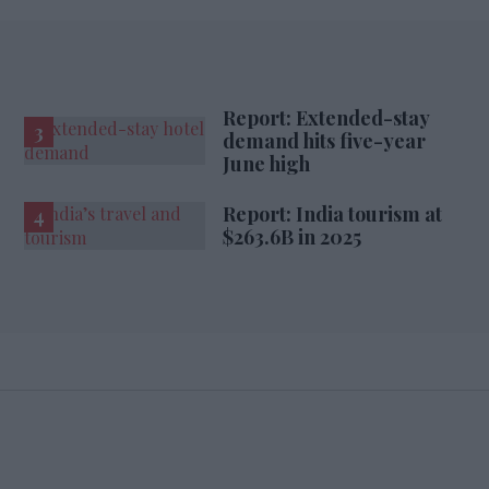
Report: Extended-stay
demand hits five-year
June high
Report: India tourism at
$263.6B in 2025