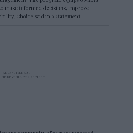
to make informed decisions, improve
bility, Choice said in a statement.