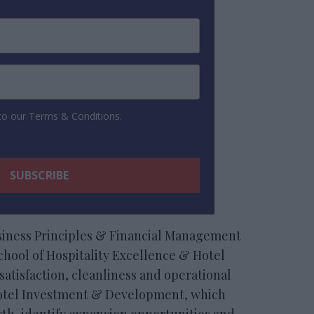
 to our Terms & Conditions.
usiness Principles & Financial Management
hool of Hospitality Excellence & Hotel
satisfaction, cleanliness and operational
 Hotel Investment & Development, which