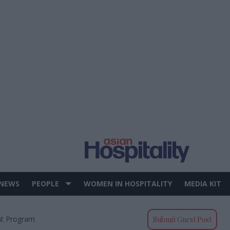
 NEWS
PEOPLE
WOMEN IN HOSPITALITY
MEDIA KIT
t Program
Submit Guest Post