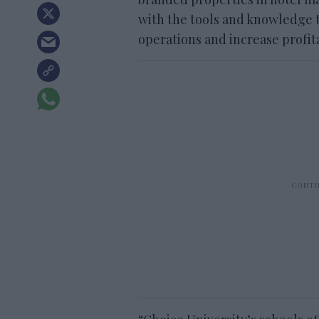
with the tools and knowledge 
operations and increase profita