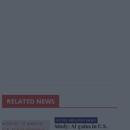
RELATED NEWS
HOTEL INDUSTRY NEWS
Study: AI gains in U.S.