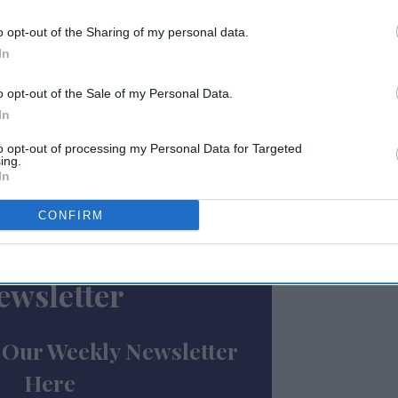
ir hotel’s results against industry
dentify areas for improvement, the
o opt-out of the Sharing of my personal data.
 income statement and balance sheet basics,
In
 analyze financial statements to make
o opt-out of the Sale of my Personal Data.
In
ue management strategies designed to
to opt-out of processing my Personal Data for Targeted
ing.
st satisfaction and increase occupancy
In
how to use Choice’s “Your Key to Profit”
ts and practices to boost profitability.
CONFIRM
ewsletter
 Our Weekly Newsletter
Here