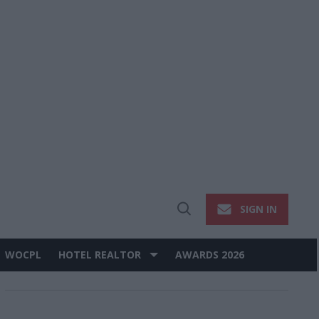
SIGN IN
Open
Search
WOCPL
HOTEL REALTOR
AWARDS 2026