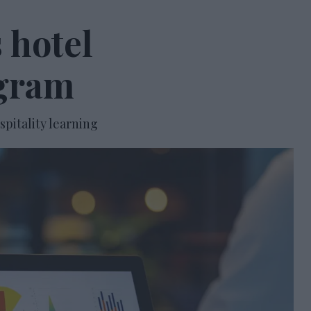
 hotel
gram
spitality learning