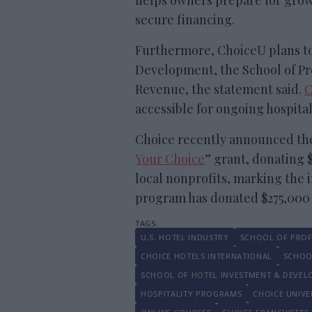
helps owners prepare for grow
secure financing.
Furthermore, ChoiceU plans to
Development, the School of Pro
Revenue, the statement said.
C
accessible for ongoing hospita
Choice recently announced the 
Your Choice
” grant, donating 
local nonprofits, marking the in
program has donated $275,000 a
U.S. HOTEL INDUSTRY
SCHOOL OF PROF
CHOICE HOTELS INTERNATIONAL
SCHOO
SCHOOL OF HOTEL INVESTMENT & DEVE
HOSPITALITY PROGRAMS
CHOICE UNIVE