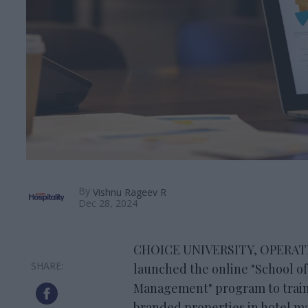
By
Vishnu Rageev R
Dec 28, 2024
CHOICE UNIVERSITY, OPERATED 
launched the online "School of
Management" program to train
branded properties in hotel 