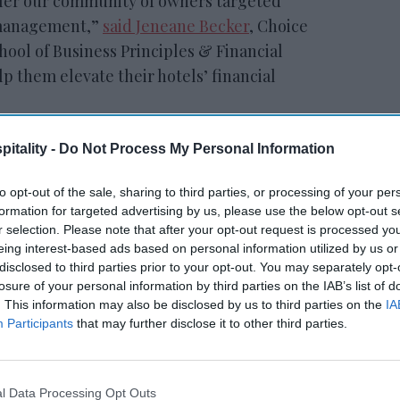
offer our community of owners targeted
l management,”
said Jeneane Becker
, Choice
hool of Business Principles & Financial
 them elevate their hotels’ financial
itality -
Do Not Process My Personal Information
RESET joins Marriott’s
to opt-out of the sale, sharing to third parties, or processing of your per
Outdoor Collection
formation for targeted advertising by us, please use the below opt-out s
r selection. Please note that after your opt-out request is processed y
eing interest-based ads based on personal information utilized by us or
disclosed to third parties prior to your opt-out. You may separately opt-
losure of your personal information by third parties on the IAB’s list of
. This information may also be disclosed by us to third parties on the
IA
Participants
that may further disclose it to other third parties.
truction on benchmarking performance,
l Data Processing Opt Outs