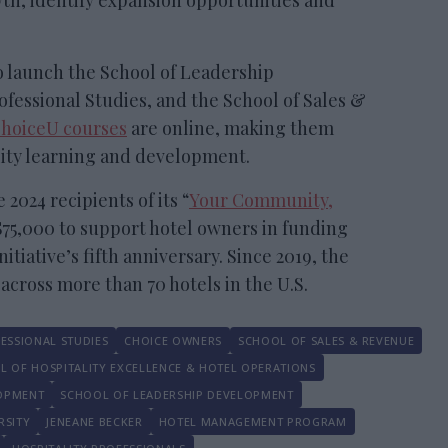
th, identify expansion opportunities and
 launch the School of Leadership
fessional Studies, and the School of Sales &
hoiceU courses
are online, making them
lity learning and development.
2024 recipients of its “
Your Community,
$75,000 to support hotel owners in funding
itiative’s fifth anniversary. Since 2019, the
cross more than 70 hotels in the U.S.
ESSIONAL STUDIES
CHOICE OWNERS
SCHOOL OF SALES & REVENUE
L OF HOSPITALITY EXCELLENCE & HOTEL OPERATIONS
LOPMENT
SCHOOL OF LEADERSHIP DEVELOPMENT
RSITY
JENEANE BECKER
HOTEL MANAGEMENT PROGRAM