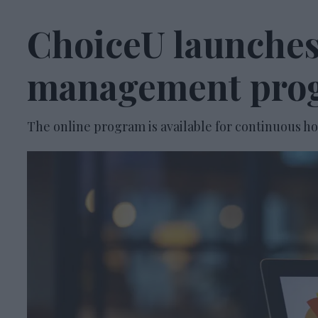
ChoiceU launches
management pro
The online program is available for continuous ho