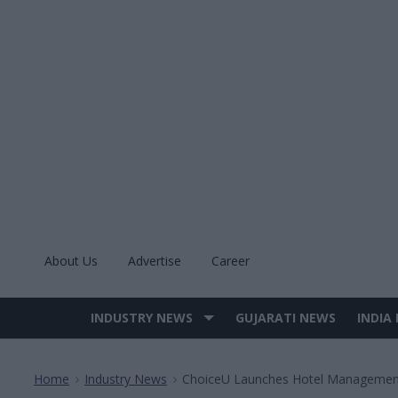
Skip
to
content
About Us
Advertise
Career
INDUSTRY NEWS
GUJARATI NEWS
INDIA
Site
Navigation
Home
Industry News
ChoiceU Launches Hotel Managemen
>
>