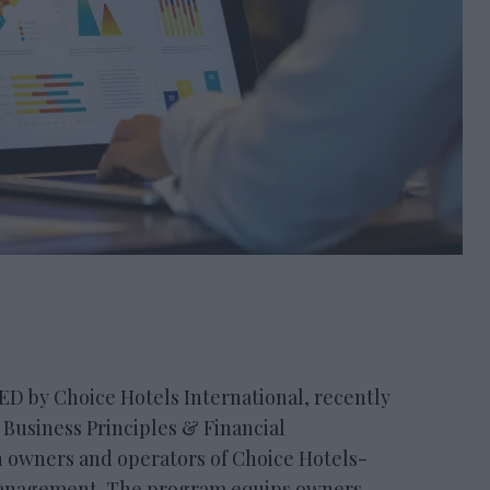
by Choice Hotels International, recently
 Business Principles & Financial
 owners and operators of Choice Hotels-
management. The program equips owners