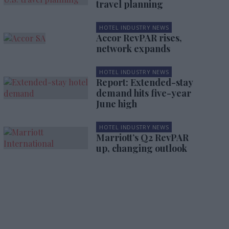
travel planning
HOTEL INDUSTRY NEWS
Accor RevPAR rises,
network expands
HOTEL INDUSTRY NEWS
Report: Extended-stay
demand hits five-year
June high
HOTEL INDUSTRY NEWS
Marriott’s Q2 RevPAR
up, changing outlook