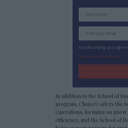
By subscribing, you agree
View Terms & Conditions
In addition to the School of B
program, ChoiceU offers the Sc
Operations, focusing on guest 
efficiency, and the School of