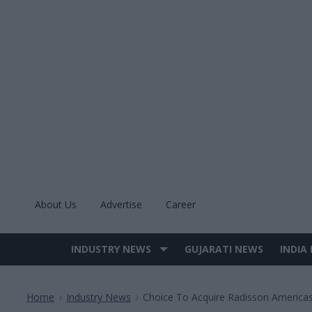
Skip
to
content
About Us
Advertise
Career
INDUSTRY NEWS
GUJARATI NEWS
INDIA
Site
Navigation
Home
Industry News
Choice To Acquire Radisson Americas
>
>