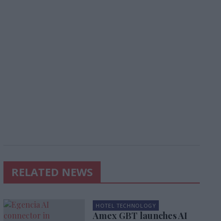
RELATED NEWS
HOTEL TECHNOLOGY
Amex GBT launches AI