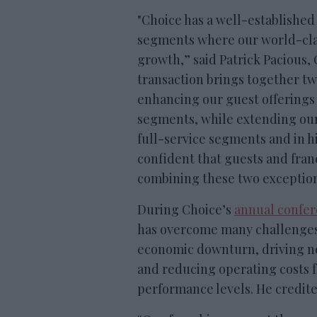
"Choice has a well-established 
segments where our world-clas
growth,” said Patrick Pacious,
transaction brings together t
enhancing our guest offerings 
segments, while extending our
full-service segments and in 
confident that guests and franc
combining these two exceptiona
During Choice’s
annual confer
has overcome many challenges 
economic downturn, driving n
and reducing operating costs f
performance levels. He credit