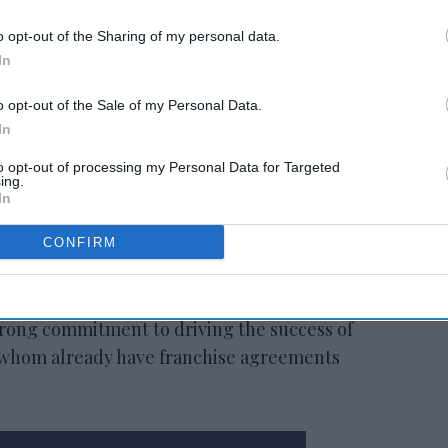
o opt-out of the Sharing of my personal data.
In
animously approved the transaction and is
o opt-out of the Sale of my Personal Data.
d half of 2022, pending regulatory approvals
In
ents. The transaction is not anticipated to
to opt-out of processing my Personal Data for Targeted
l allocation strategy related to dividend
ing.
hare repurchases.
In
om Radisson brands’ larger room counts and
CONFIRM
kets, driving higher royalty revenue per
vides familiarity with the Americas
rong commitment to driving the success of
 whom already have franchise agreements