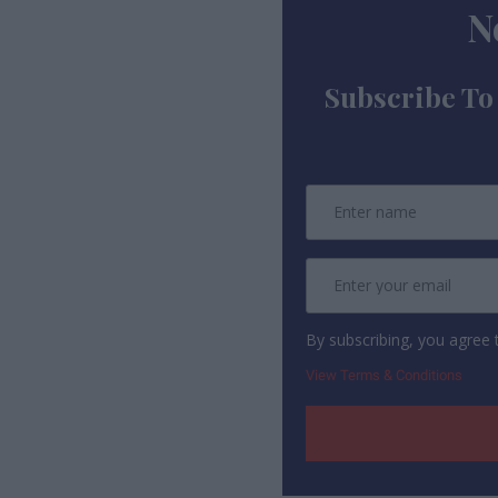
N
Subscribe To
By subscribing, you agree
View Terms & Conditions