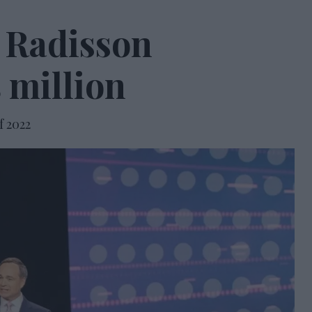
e Radisson
 million
f 2022