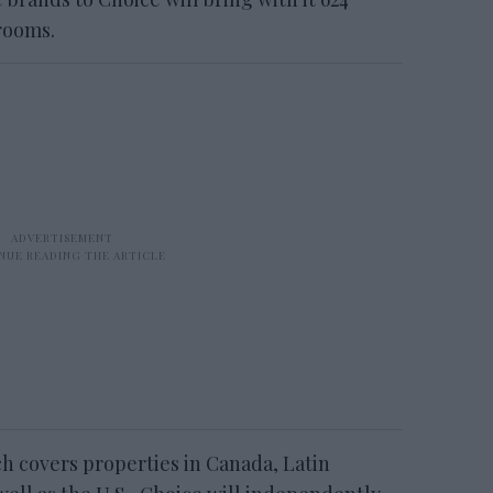
rooms.
ch covers properties in Canada, Latin