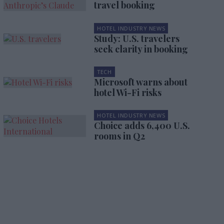
travel booking
HOTEL INDUSTRY NEWS
Study: U.S. travelers
seek clarity in booking
TECH
Microsoft warns about
hotel Wi-Fi risks
HOTEL INDUSTRY NEWS
Choice adds 6,400 U.S.
rooms in Q2