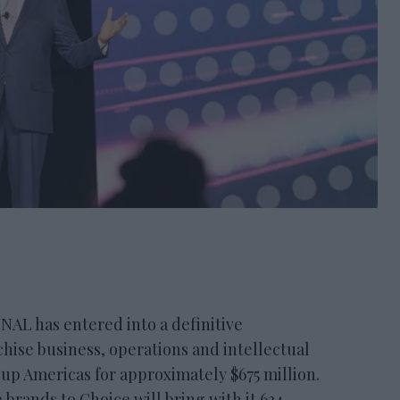
 has entered into a definitive
hise business, operations and intellectual
up Americas for approximately $675 million.
 brands to Choice will bring with it 624