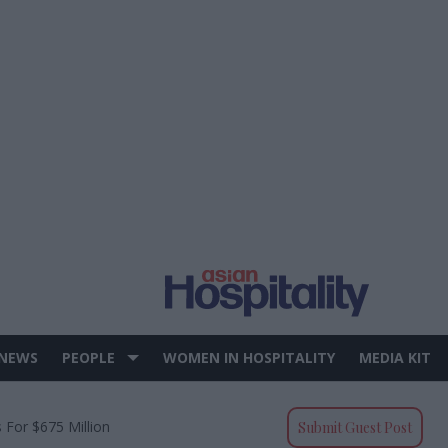
 NEWS
PEOPLE
WOMEN IN HOSPITALITY
MEDIA KIT
 For $675 Million
Submit Guest Post