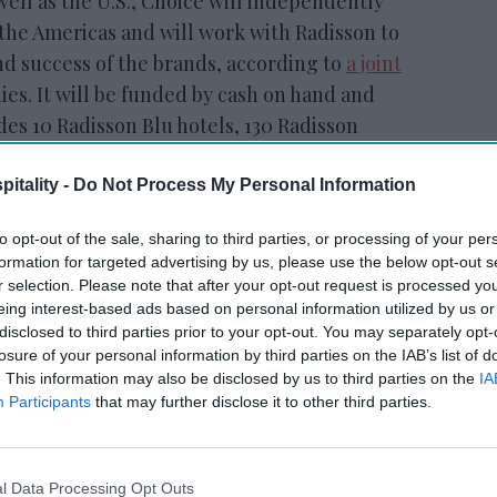
ell as the U.S., Choice will independently
the Americas and will work with Radisson to
nd success of the brands, according to
a joint
s. It will be funded by cash on hand and
es 10 Radisson Blu hotels, 130 Radisson
1 Park Plaza hotel, 4 Radisson RED hotels, 453
on and 17 Park Inn by Radisson hotels, as
itality -
Do Not Process My Personal Information
Radisson Inn & Suites
and Radisson
to opt-out of the sale, sharing to third parties, or processing of your per
formation for targeted advertising by us, please use the below opt-out s
r selection. Please note that after your opt-out request is processed y
eing interest-based ads based on personal information utilized by us or
disclosed to third parties prior to your opt-out. You may separately opt-
losure of your personal information by third parties on the IAB’s list of
tt’s
Radisson, Accenture
. This information may also be disclosed by us to third parties on the
IA
n
launch ChatGPT app
Participants
that may further disclose it to other third parties.
l Data Processing Opt Outs