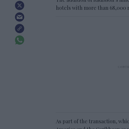
hotels with more than 68,000 
As part of the transaction, whi