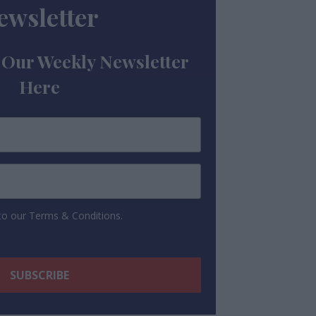
ewsletter
 Our Weekly Newsletter
Here
 to our Terms & Conditions.