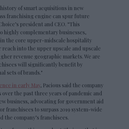
history of smart acquisitions in new
s franchising engine can spur future
 Choice’s president and CEO. “This
wo highly complementary businesses,
in the core upper-midscale hospitality
 reach into the upper upscale and upscale
higher revenue geographic markets. We are
hisees will significantly benefit by
l sets of brands."
ence in early May
, Pacious said the company
over the past three years of pandemic and
ew business, advocating for government aid
or franchisees to surpass 2019 system-wide
ed the company’s franchisees.