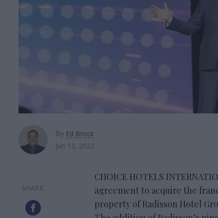
By
Ed Brock
Jun 13, 2022
CHOICE HOTELS INTERNATIONAL
agreement to acquire the franc
property of Radisson Hotel Gro
The addition of Radisson’s nine