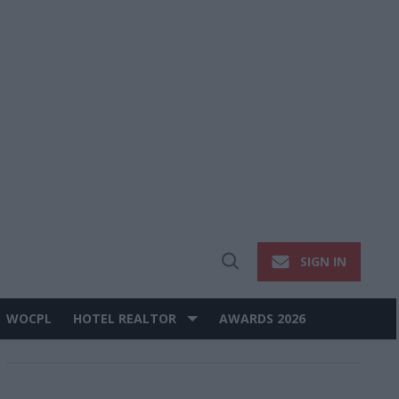
SIGN IN
Open
Search
WOCPL
HOTEL REALTOR
AWARDS 2026