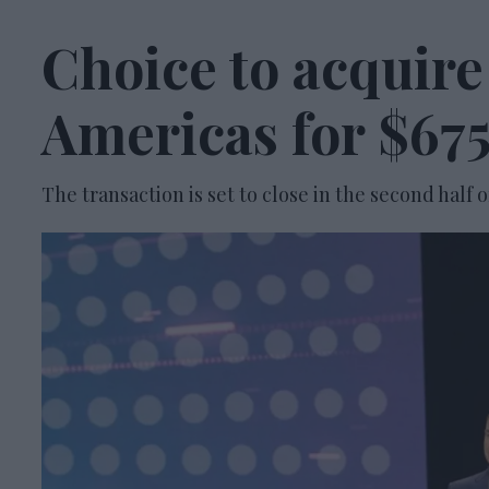
Choice to acquir
Americas for $675
The transaction is set to close in the second half o