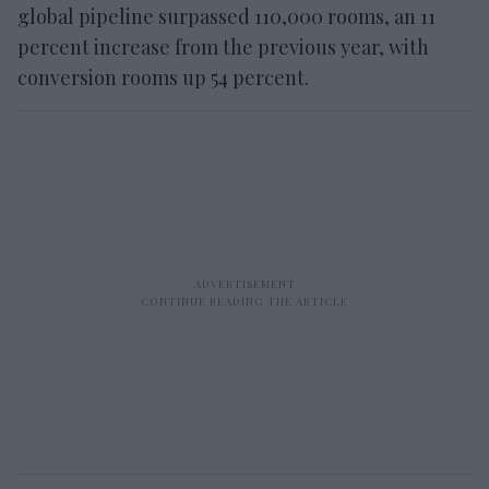
global pipeline surpassed 110,000 rooms, an 11
percent increase from the previous year, with
conversion rooms up 54 percent.