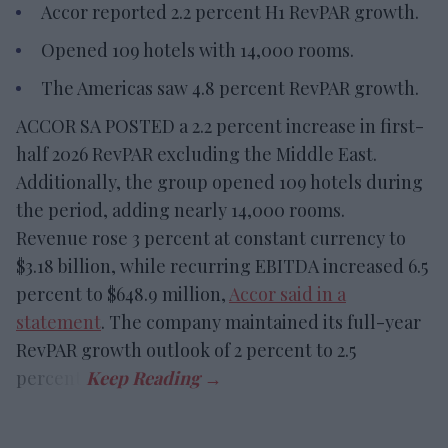
Accor reported 2.2 percent H1 RevPAR growth.
Opened 109 hotels with 14,000 rooms.
The Americas saw 4.8 percent RevPAR growth.
ACCOR SA POSTED a 2.2 percent increase in first-
half 2026 RevPAR excluding the Middle East.
Additionally, the group opened 109 hotels during
the period, adding nearly 14,000 rooms.
Revenue rose 3 percent at constant currency to
$3.18 billion, while recurring EBITDA increased 6.5
percent to $648.9 million,
Accor said in a
statement
. The company maintained its full-year
RevPAR growth outlook of 2 percent to 2.5
percent.