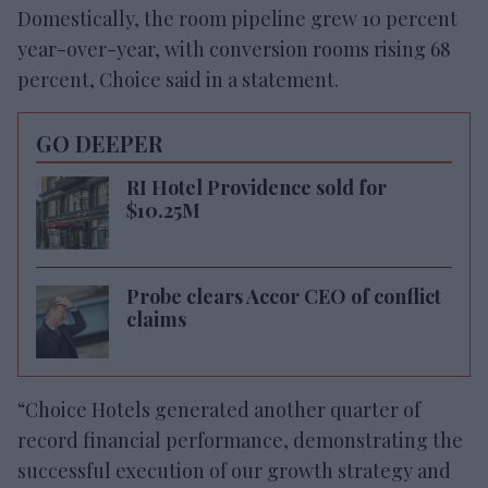
Domestically, the room pipeline grew 10 percent
year-over-year, with conversion rooms rising 68
percent, Choice said in a statement.
GO DEEPER
RI Hotel Providence sold for
$10.25M
Probe clears Accor CEO of conflict
claims
“Choice Hotels generated another quarter of
record financial performance, demonstrating the
successful execution of our growth strategy and