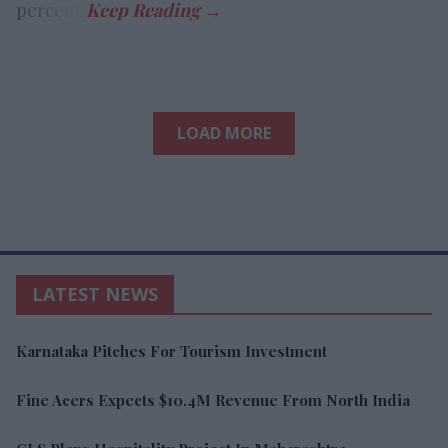
percent.
LOAD MORE
LATEST NEWS
Karnataka Pitches For Tourism Investment
Fine Acers Expects $10.4M Revenue From North India