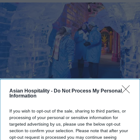
Photo credit: Marriott International
Asian Hospitality -
Do Not Process My Personal
Information
Marriott expands Christmas
attraction
If you wish to opt-out of the sale, sharing to third parties, or
processing of your personal or sensitive information for
targeted advertising by us, please use the below opt-out
Vishnu Rageev R.
Jul 25, 2026
section to confirm your selection. Please note that after your
opt-out request is processed you may continue seeing