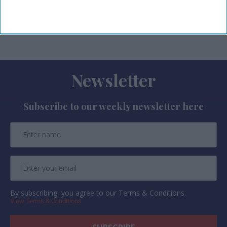
Harry Potter and Disney Tim Burton’s The
Nightmare Before Christmas.
Newsletter
Subscribe to our weekly newsletter here
By subscribing, you agree to our Terms & Conditions.
View Terms & Conditions