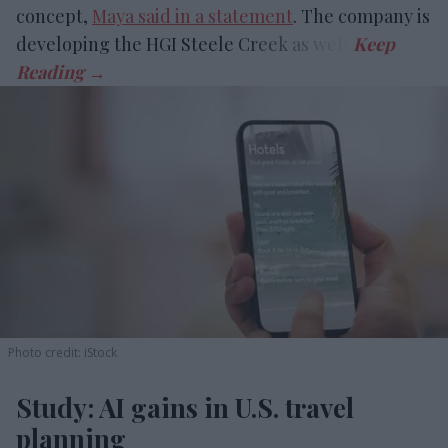
concept,
Maya said in a statement
. The company is
developing the HGI Steele Creek as well.
Photo credit: iStock
Study: AI gains in U.S. travel
planning