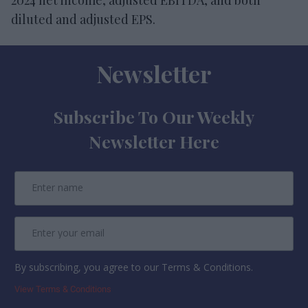
diluted and adjusted EPS.
Newsletter
Subscribe To Our Weekly
Newsletter Here
By subscribing, you agree to our Terms & Conditions.
View Terms & Conditions