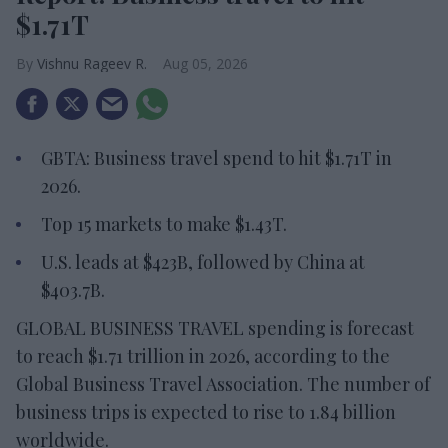
$1.71T
Vishnu Rageev R.
Aug 05, 2026
GBTA: Business travel spend to hit $1.71T in
2026.
Top 15 markets to make $1.43T.
U.S. leads at $423B, followed by China at
$403.7B.
GLOBAL BUSINESS TRAVEL spending is forecast
to reach $1.71 trillion in 2026, according to the
Global Business Travel Association. The number of
business trips is expected to rise to 1.84 billion
worldwide.