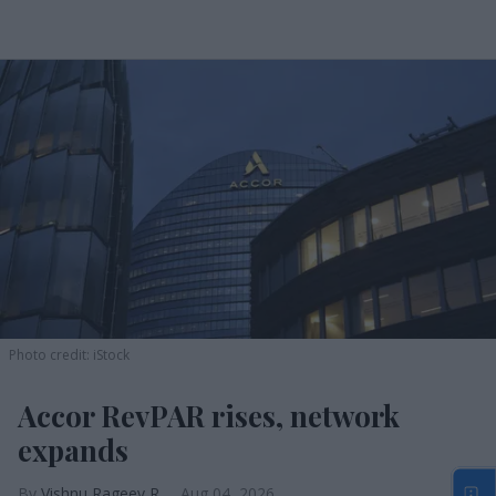
Photo credit: iStock
Accor RevPAR rises, network
expands
Vishnu Rageev R.
Aug 04, 2026