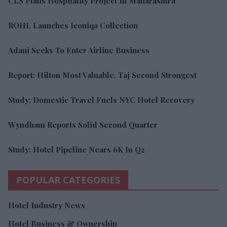
CLS Plans Hospitality Project In Maharashtra
ROHL Launches Iconiqa Collection
Adani Seeks To Enter Airline Business
Report: Hilton Most Valuable, Taj Second Strongest
Study: Domestic Travel Fuels NYC Hotel Recovery
Wyndham Reports Solid Second Quarter
Study: Hotel Pipeline Nears 6K In Q2
POPULAR CATEGORIES
Hotel Industry News
Hotel Business & Ownership