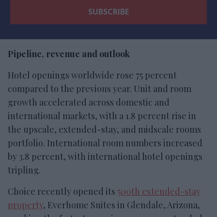
Pipeline, revenue and outlook
Hotel openings worldwide rose 75 percent
compared to the previous year. Unit and room
growth accelerated across domestic and
international markets, with a 1.8 percent rise in
the upscale, extended-stay, and midscale rooms
portfolio. International room numbers increased
by 3.8 percent, with international hotel openings
tripling.
Choice recently opened its
500th extended-stay
property
, Everhome Suites in Glendale, Arizona,