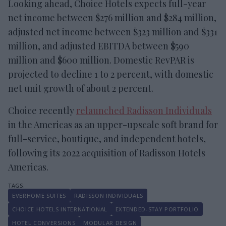
Looking ahead, Choice Hotels expects full-year
net income between $276 million and $284 million,
adjusted net income between $323 million and $331
million, and adjusted EBITDA between $590
million and $600 million. Domestic RevPAR is
projected to decline 1 to 2 percent, with domestic
net unit growth of about 2 percent.
Choice recently
relaunched Radisson Individuals
in the Americas as an upper-upscale soft brand for
full-service, boutique, and independent hotels,
following its 2022 acquisition of Radisson Hotels
Americas.
EVERHOME SUITES
RADISSON INDIVIDUALS
CHOICE HOTELS INTERNATIONAL
EXTENDED-STAY PORTFOLIO
HOTEL CONVERSIONS
MODULAR DESIGN