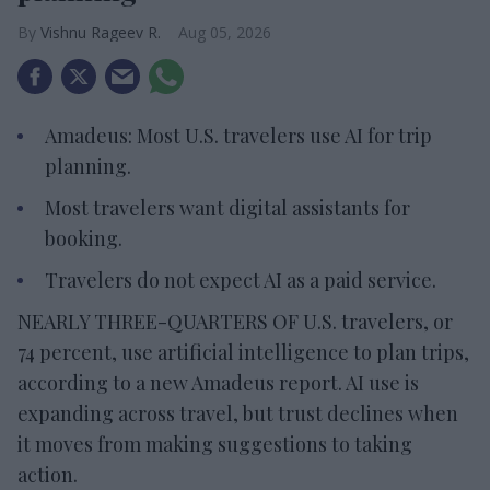
Vishnu Rageev R.
Aug 05, 2026
Amadeus: Most U.S. travelers use AI for trip
planning.
Most travelers want digital assistants for
booking.
Travelers do not expect AI as a paid service.
NEARLY THREE-QUARTERS OF U.S. travelers, or
74 percent, use artificial intelligence to plan trips,
according to a new Amadeus report. AI use is
expanding across travel, but trust declines when
it moves from making suggestions to taking
action.