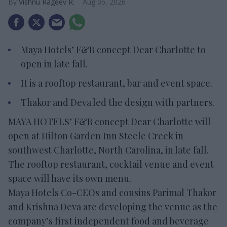
Vishnu Rageev R.
Aug 05, 2026
Maya Hotels’ F&B concept Dear Charlotte to
open in late fall.
It is a rooftop restaurant, bar and event space.
Thakor and Deva led the design with partners.
MAYA HOTELS’ F&B concept Dear Charlotte will
open at Hilton Garden Inn Steele Creek in
southwest Charlotte, North Carolina, in late fall.
The rooftop restaurant, cocktail venue and event
space will have its own menu.
Maya Hotels Co-CEOs and cousins Parimal Thakor
and Krishna Deva are developing the venue as the
company’s first independent food and beverage