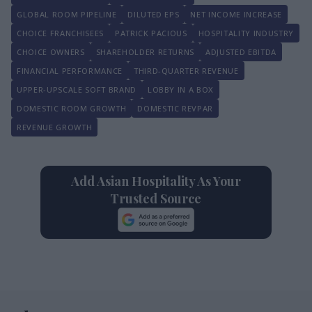
GLOBAL ROOM PIPELINE
DILUTED EPS
NET INCOME INCREASE
CHOICE FRANCHISEES
PATRICK PACIOUS
HOSPITALITY INDUSTRY
CHOICE OWNERS
SHAREHOLDER RETURNS
ADJUSTED EBITDA
FINANCIAL PERFORMANCE
THIRD-QUARTER REVENUE
UPPER-UPSCALE SOFT BRAND
LOBBY IN A BOX
DOMESTIC ROOM GROWTH
DOMESTIC REVPAR
REVENUE GROWTH
Add Asian Hospitality As Your
Trusted Source