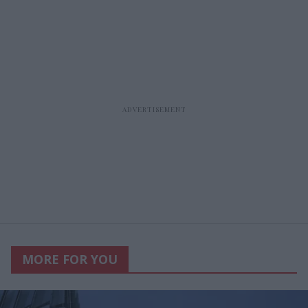
MORE FOR YOU