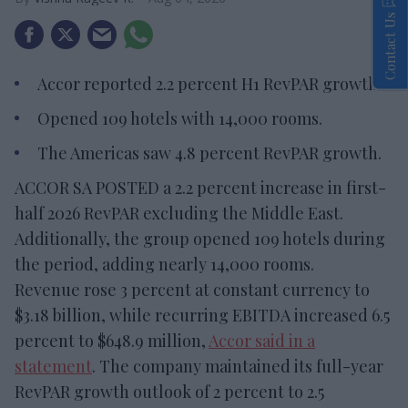
Contact Us
Accor reported 2.2 percent H1 RevPAR growth.
Opened 109 hotels with 14,000 rooms.
The Americas saw 4.8 percent RevPAR growth.
ACCOR SA POSTED a 2.2 percent increase in first-
half 2026 RevPAR excluding the Middle East.
Additionally, the group opened 109 hotels during
the period, adding nearly 14,000 rooms.
Revenue rose 3 percent at constant currency to
$3.18 billion, while recurring EBITDA increased 6.5
percent to $648.9 million,
Accor said in a
statement
. The company maintained its full-year
RevPAR growth outlook of 2 percent to 2.5