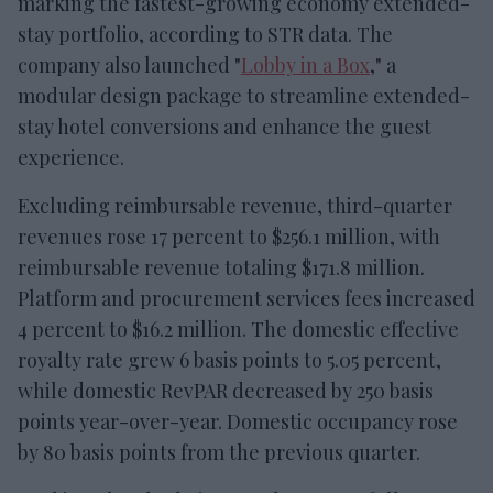
marking the fastest-growing economy extended-
stay portfolio, according to STR data. The
company also launched "
Lobby in a Box
," a
modular design package to streamline extended-
stay hotel conversions and enhance the guest
experience.
Excluding reimbursable revenue, third-quarter
revenues rose 17 percent to $256.1 million, with
reimbursable revenue totaling $171.8 million.
Platform and procurement services fees increased
4 percent to $16.2 million. The domestic effective
royalty rate grew 6 basis points to 5.05 percent,
while domestic RevPAR decreased by 250 basis
points year-over-year. Domestic occupancy rose
by 80 basis points from the previous quarter.