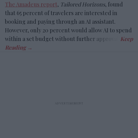
The Amadeus report
,
Tailored Horizons
, found
that 65 percent of travelers are interested in
booking and paying through an AI assistant.
However, only 20 percent would allow AI to spend
within a set budget without further approval.