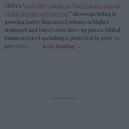
GBTA’s “
2026 GBTA Business Travel Index Annual
Global Report and Forecast
” shows spending is
growing faster than travel volume as higher
transport and travel costs drive up prices. Global
business travel spending is projected to grow 7.2
percent in 2026.