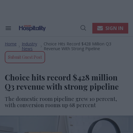
Skip
to
content
e
ch
ion
SIGN IN
Search
Open
gation
&
Search
Section
Home
Industry
Choice Hits Record $428 Million Q3
Navigation
>
>
News
Revenue With Strong Pipeline
Submit Guest Post
Choice hits record $428 million
Q3 revenue with strong pipeline
The domestic room pipeline grew 10 percent,
with conversion rooms up 68 percent