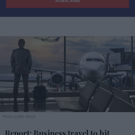
Photo credit: iStock
Report: Business travel to hit