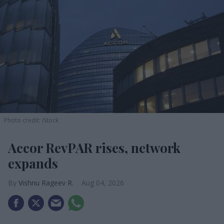
Photo credit: iStock
Accor RevPAR rises, network
expands
Vishnu Rageev R.
Aug 04, 2026