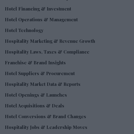
Hotel Financing & Investment
Hotel Operations & Management
Hotel Technology
Hospitality Marketing & Revenue Growth
Hospitality Laws, Taxes & Compliance
Franchise & Brand Insights
Hotel Suppliers & Procurement
Hospitality Market Data & Reports
Hotel Openings & Launches
Hotel Acquisitions & Deals
Hotel Conversions & Brand Changes
Hospitality Jobs & Leadership Moves