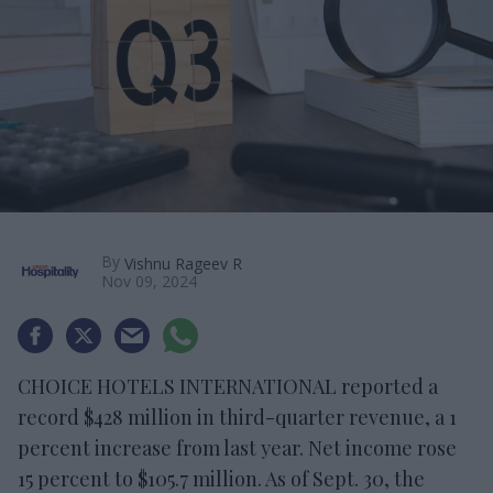
By
Vishnu Rageev R
Nov 09, 2024
CHOICE HOTELS INTERNATIONAL reported a
record $428 million in third-quarter revenue, a 1
percent increase from last year. Net income rose
15 percent to $105.7 million. As of Sept. 30, the