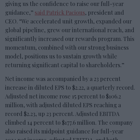
giving us the confidence to raise our full-year
guidance,”
said Patrick Pacious
, president and
CEO. “We accelerated unit growth, expanded our
global pipeline, grew our international reach, and
significantly increased our rewards program. This
momentum, combined with our strong business
model, positions us to sustain growth while
returning significant capital to shareholders.”
Net income was accompanied by a 23 percent
increase in diluted EPS to $2.22, a quarterly record.
Adjusted net income rose 15 percent to $106.2
million, with adjusted diluted EPS reaching a
record $2.23, up 23 percent. Adjusted EBITDA
climbed 14 percent to $177.6 million. The company
also raised its midpoint guidance for full-year
2024 net income, adjusted EBITDA, and both