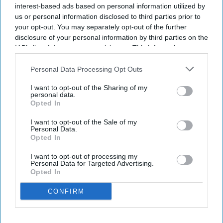
interest-based ads based on personal information utilized by
us or personal information disclosed to third parties prior to
Marriott expands ice! to eight U.S. resorts.
your opt-out. You may separately opt-out of the further
disclosure of your personal information by third parties on the
Expansion adds two resorts and three new
IAB’s list of downstream participants. This information may
themes.
also be disclosed by us to third parties on the
IAB’s List of
Downstream Participants
that may further disclose it to other
Personal Data Processing Opt Outs
Attraction debuts at resorts in California,
third parties.
Arizona.
I want to opt-out of the Sharing of my
personal data.
Opted In
MARRIOTT INTERNATIONAL WILL expand “ice!,”
its Christmas attraction featuring hand-carved ice
I want to opt-out of the Sale of my
Personal Data.
sculptures, to eight resorts in the U.S. for this
Opted In
holiday season. The expansion will add two resort
I want to opt-out of processing my
locations and introduce three new themes.
Personal Data for Targeted Advertising.
Opted In
The attraction will debut at Gaylord Pacific Resort
in Chula Vista, California and JW Marriott Phoenix
CONFIRM
Desert Ridge Resort in Phoenix,
Marriott said in a
statement
. The new themes are Home Alone,