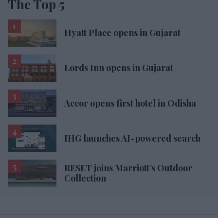
The Top 5
Hyatt Place opens in Gujarat
Lords Inn opens in Gujarat
Accor opens first hotel in Odisha
IHG launches AI-powered search
RESET joins Marriott’s Outdoor
Collection