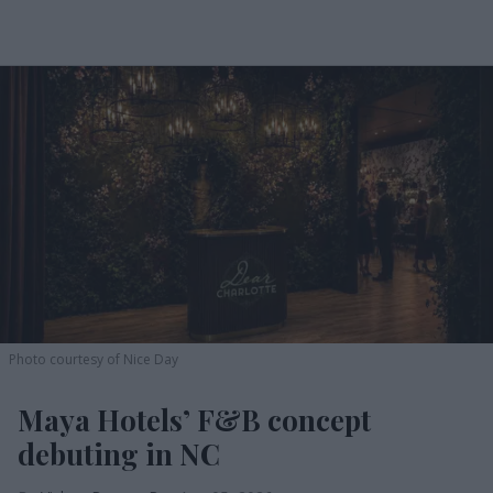
Photo courtesy of Nice Day
Maya Hotels’ F&B concept
debuting in NC