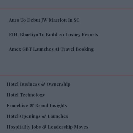
Auro To Debut JW Marriott In SC
EIH, Bhartiya To Build 20 Luxury Resorts
Amex GBT Launches AI Travel Booking
Hotel Business & Ownership
Hotel Technology
Franchise & Brand Insights
Hotel Openings & Launches
Hospitality Jobs & Leadership Moves