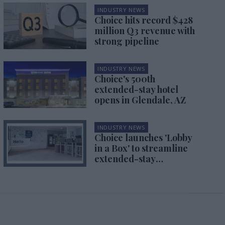
INDUSTRY NEWS
Choice hits record $428
million Q3 revenue with
strong pipeline
INDUSTRY NEWS
Choice's 500th
extended-stay hotel
opens in Glendale, AZ
INDUSTRY NEWS
Choice launches 'Lobby
in a Box' to streamline
extended-stay
conversions