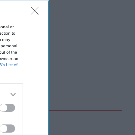
sonal or
ection to
ou may
 personal
out of the
 downstream
B’s List of