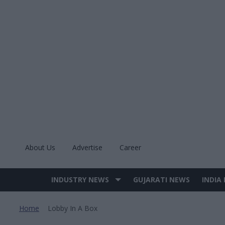
Skip
to
content
About Us
Advertise
Career
INDUSTRY NEWS
GUJARATI NEWS
INDIA
Site
Navigation
Home
Lobby In A Box
>