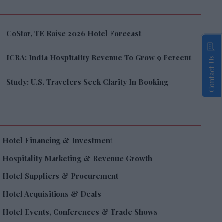
CoStar, TE Raise 2026 Hotel Forecast
ICRA: India Hospitality Revenue To Grow 9 Percent
Contact Us
Study: U.S. Travelers Seek Clarity In Booking
Hotel Financing & Investment
Hospitality Marketing & Revenue Growth
Hotel Suppliers & Procurement
Hotel Acquisitions & Deals
Hotel Events, Conferences & Trade Shows