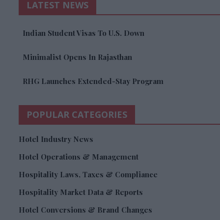
LATEST NEWS
Indian Student Visas To U.S. Down
Minimalist Opens In Rajasthan
RHG Launches Extended-Stay Program
POPULAR CATEGORIES
Hotel Industry News
Hotel Operations & Management
Hospitality Laws, Taxes & Compliance
Hospitality Market Data & Reports
Hotel Conversions & Brand Changes