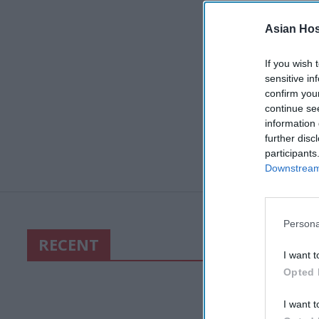
Asian Hosp
If you wish 
sensitive in
confirm you
continue se
information 
further disc
participants
Downstream 
Persona
RECENT
I want t
Opted 
I want t