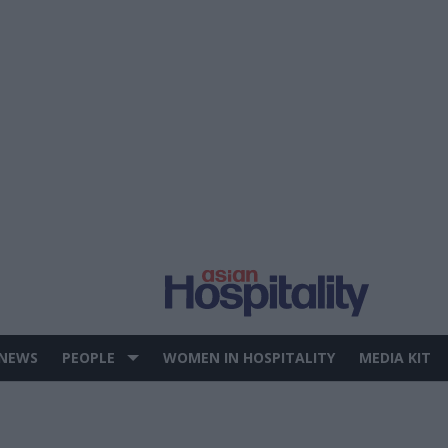
 NEWS
PEOPLE
WOMEN IN HOSPITALITY
MEDIA KIT