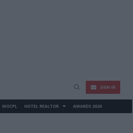
SIGN IN
Open
Search
WOCPL
HOTEL REALTOR
AWARDS 2026