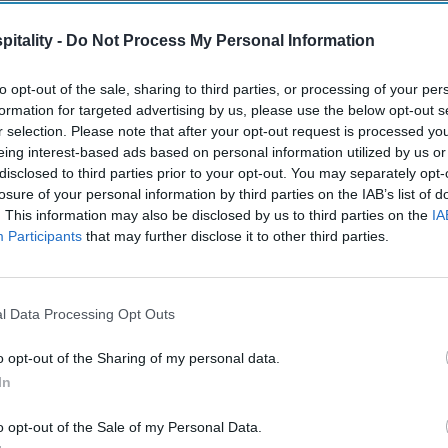
itality -
Do Not Process My Personal Information
to opt-out of the sale, sharing to third parties, or processing of your per
formation for targeted advertising by us, please use the below opt-out s
r selection. Please note that after your opt-out request is processed y
eing interest-based ads based on personal information utilized by us or
disclosed to third parties prior to your opt-out. You may separately opt-
losure of your personal information by third parties on the IAB’s list of
. This information may also be disclosed by us to third parties on the
IA
Participants
that may further disclose it to other third parties.
l Data Processing Opt Outs
o opt-out of the Sharing of my personal data.
In
o opt-out of the Sale of my Personal Data.