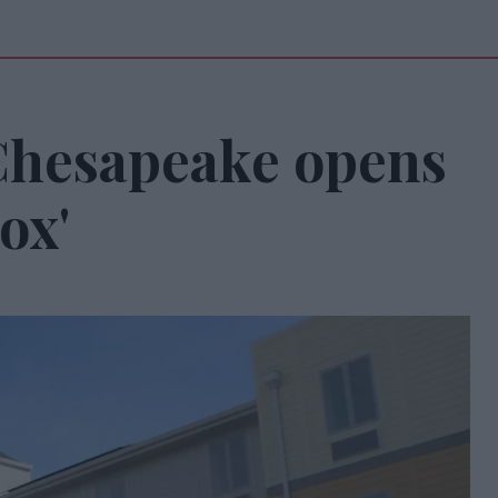
Chesapeake opens
ox'