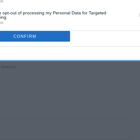
In
to opt-out of processing my Personal Data for Targeted
ing.
In
CONFIRM