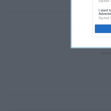
Opted 
I want 
Advertis
Opted 