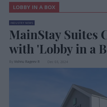
LOBBY IN A BOX
INDUSTRY NEWS
MainStay Suites 
with 'Lobby in a B
Vishnu Rageev R
Dec 03, 2024