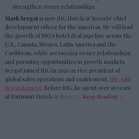
strengthen owner relationships.
Mark Sergot
is now IHG Hotels & Resorts' chief
development officer for the Americas. He will lead
the growth of IHG’s hotel deal pipeline across the
U.S., Canada, Mexico, Latin America and the
Caribbean, while overseeing owner relationships
and pursuing opportunities in growth markets.
Sergot joined IHG in 2020 as vice president of
global sales operations and enablement,
IHG said
in a statement
. Before IHG, he spent over 16 years
at Fairmont Hotels & Resorts.