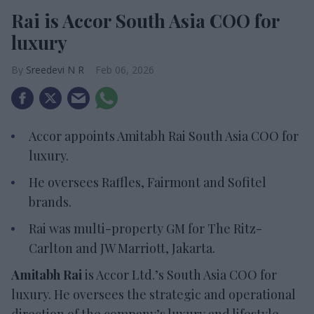
Rai is Accor South Asia COO for
luxury
Sreedevi N R
Feb 06, 2026
Accor appoints Amitabh Rai South Asia COO for
luxury
.
He oversees Raffles,
Fairmont and Sofitel
brands.
Rai was multi-property GM for The Ritz-
Carlton and JW Marriott, Jakarta
.
Amitabh Rai
is Accor Ltd.’s South Asia COO for
luxury. He oversees the strategic and operational
direction of the company’s luxury and lifestyle