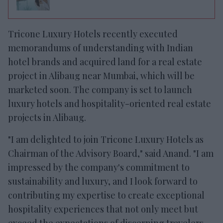
Tricone Luxury Hotels recently executed
memorandums of understanding with Indian
hotel brands and acquired land for a real estate
project in Alibaug near Mumbai, which will be
marketed soon. The company is set to launch
luxury hotels and hospitality-oriented real estate
projects in Alibaug.
"I am delighted to join Tricone Luxury Hotels as
Chairman of the Advisory Board," said Anand. "I am
impressed by the company's commitment to
sustainability and luxury, and I look forward to
contributing my expertise to create exceptional
hospitality experiences that not only meet but
exceed the expectations of discerning travelers.