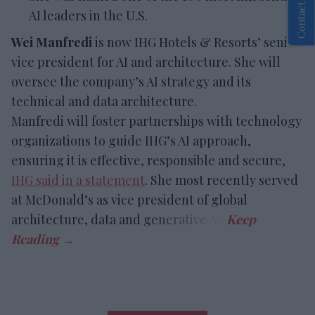
Contact Us
AI leaders in the U.S.
Wei Manfredi
is now IHG Hotels & Resorts’ senior
vice president for AI and architecture. She will
oversee the company’s AI strategy and its
technical and data architecture.
Manfredi will foster partnerships with technology
organizations to guide IHG’s AI approach,
ensuring it is effective, responsible and secure,
IHG said in a statement
. She most recently served
at McDonald’s as vice president of global
architecture, data and generative AI.