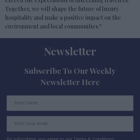
Together, we will shape the future of luxury
hospitality and make a positive impact on the
environment and local communities."
Newsletter
Subscribe To Our Weekly
Newsletter Here
By subscribing, you agree to our Terms & Conditions.