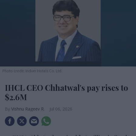
Photo credit: Indian Hotels Co. Ltd.
IHCL CEO Chhatwal's pay rises to
$2.6M
Vishnu Rageev R.
Jul 06, 2026