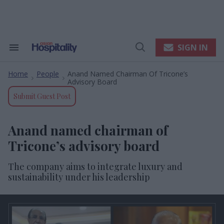
Skip
to
content
e
ch
ion
SIGN IN
Search
Open
gation
&
Search
Section
Home
People
Anand Named Chairman Of Tricone’s
Navigation
>
>
Advisory Board
Submit Guest Post
Anand named chairman of
Tricone’s advisory board
The company aims to integrate luxury and
sustainability under his leadership