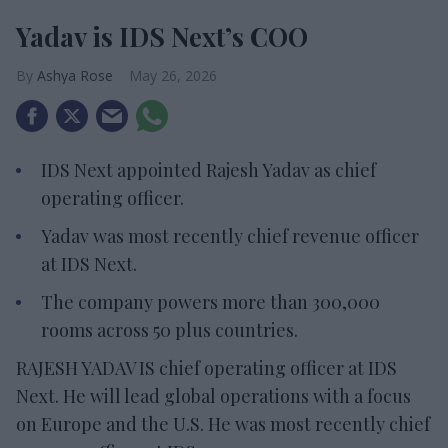
Yadav is IDS Next’s COO
Ashya Rose
May 26, 2026
IDS Next appointed Rajesh Yadav as chief
operating officer.
Yadav was most recently chief revenue officer
at IDS Next.
The company powers more than 300,000
rooms across 50 plus countries.
RAJESH YADAV IS chief operating officer at IDS
Next. He will lead global operations with a focus
on Europe and the U.S. He was most recently chief