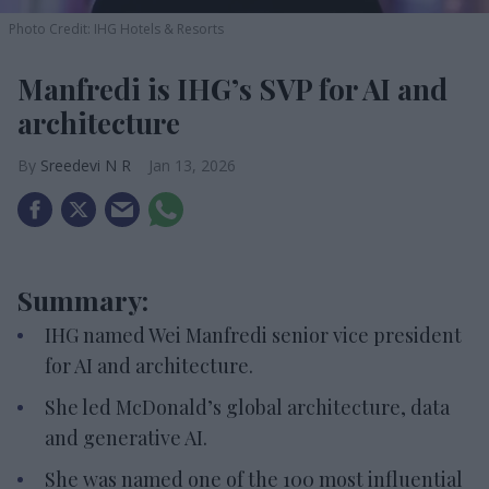
Photo Credit: IHG Hotels & Resorts
Manfredi is IHG’s SVP for AI and
architecture
Sreedevi N R
Jan 13, 2026
Summary:
IHG named Wei Manfredi senior vice president
for AI and architecture.
She led McDonald’s global architecture, data
and generative AI.
She was named one of the 100 most influential