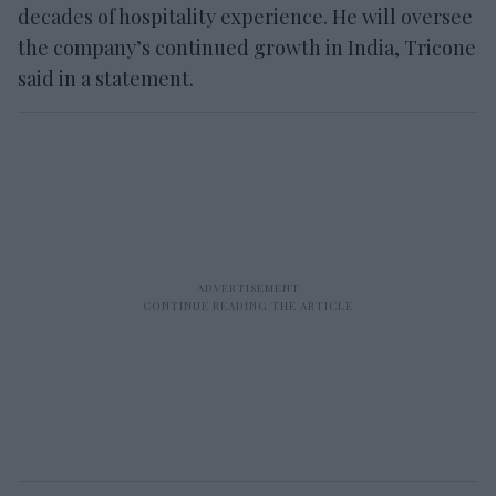
decades of hospitality experience. He will oversee
the company’s continued growth in India, Tricone
said in a statement.