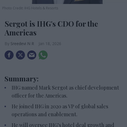
Photo Credit: IHG Hotels & Resorts
Sergot is IHG's CDO for the
Americas
Sreedevi N R
Jan 18, 2026
Summary:
IHG named Mark Sergot as chief development
officer for the Americas.
He joined IHG in 2020 as VP of global sales
operations and enablement.
He will oversee IHG’s hotel deal growth and