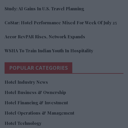
Study: AI Gains In U.S. Travel Planning
CoStar: Hotel Performance Mixed For Week Of July 25
Accor RevPAR Rises, Network Expands
WSHA To Train Indian Youth In Hospitality
POPULAR CATEGORIES
Hotel Industry News
Hotel Business & Ownership
Hotel Financing & Investment
Hotel Operations & Management
Hotel Technology