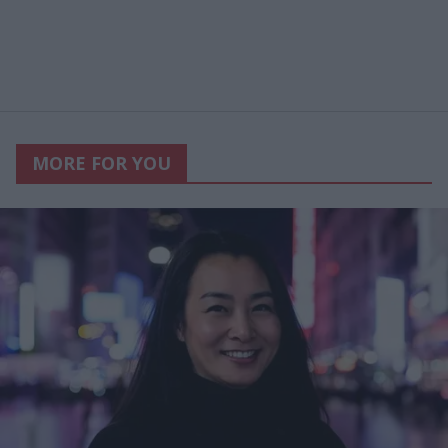
MORE FOR YOU