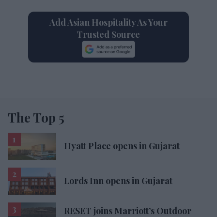
Add Asian Hospitality As Your
Trusted Source
The Top 5
Hyatt Place opens in Gujarat
Lords Inn opens in Gujarat
RESET joins Marriott’s Outdoor