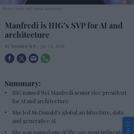
Photo Credit: IHG Hotels & Resorts
Manfredi is IHG’s SVP for AI and
architecture
Sreedevi N R
Jan 13, 2026
Summary:
IHG named Wei Manfredi senior vice president
for AI and architecture.
She led McDonald’s global architecture, data
and generative AI.
She was named one of the 100 most influential