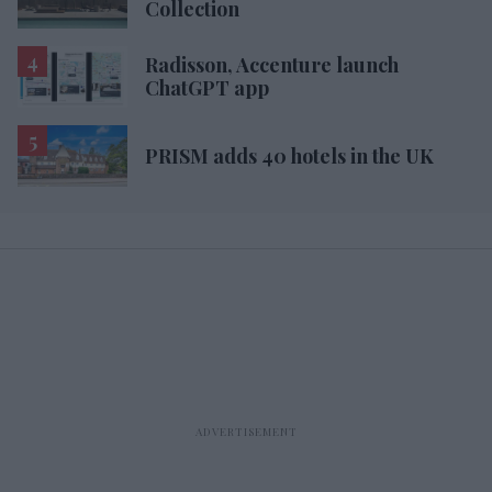
Collection
Radisson, Accenture launch
ChatGPT app
PRISM adds 40 hotels in the UK