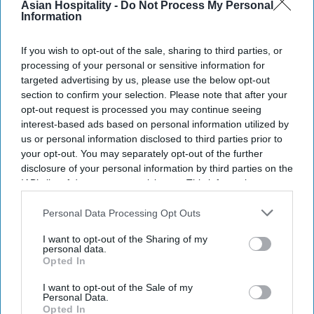
the previous financial year,
PTI reported, citing
Asian Hospitality -
Do Not Process My Personal
Information
IHCL report. Median employee remuneration
increased 5.5 percent, compared with 4.7 per cent
If you wish to opt-out of the sale, sharing to third parties, or
in the previous financial year.
processing of your personal or sensitive information for
targeted advertising by us, please use the below opt-out
section to confirm your selection. Please note that after your
opt-out request is processed you may continue seeing
interest-based ads based on personal information utilized by
Newsletter
us or personal information disclosed to third parties prior to
your opt-out. You may separately opt-out of the further
disclosure of your personal information by third parties on the
Subscribe to our weekly newsletter here
IAB’s list of downstream participants. This information may
also be disclosed by us to third parties on the
IAB’s List of
Downstream Participants
that may further disclose it to other
Personal Data Processing Opt Outs
third parties.
I want to opt-out of the Sharing of my
personal data.
Opted In
I want to opt-out of the Sale of my
By subscribing, you agree to our Terms & Conditions.
Personal Data.
View Terms & Conditions
Opted In