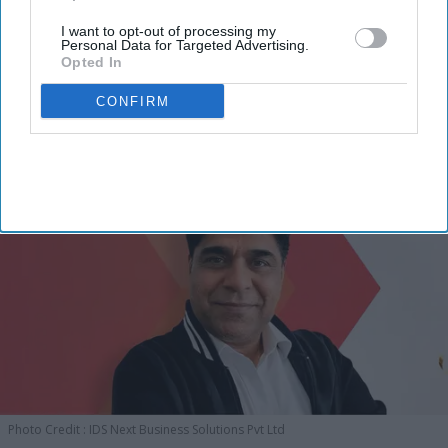
I want to opt-out of processing my
Personal Data for Targeted Advertising.
Opted In
CONFIRM
Photo Credit : IDS Next Business Solutions Pvt Ltd