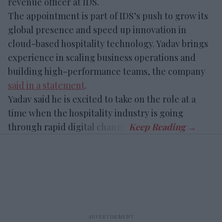
revenue officer at IDS.
The appointment is part of IDS’s push to grow its
global presence and speed up innovation in
cloud-based hospitality technology. Yadav brings
experience in scaling business operations and
building high-performance teams, the company
said in a statement
.
Yadav said he is excited to take on the role at a
time when the hospitality industry is going
through rapid digital change.