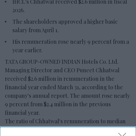
IHCL's Chhatwal received $2.6 million in fiscal
2026.
The shareholders approved a higher basic
salary from April 1.
His remuneration rose nearly 9 percent from a
year earlier.
TATA GROUP-OWNED INDIAN Hotels Co. Ltd.
Managing Director and CEO Puneet Chhatwal
received $2.6 million in remuneration in the
financial year ended March 31, according to the
company's annual report. The amount rose nearly
9 percent from $2.4 million in the previous
financial year.
The ratio of Chhatwal's remuneration to median
employee remuneration rose to 521.7 from 506.1 in