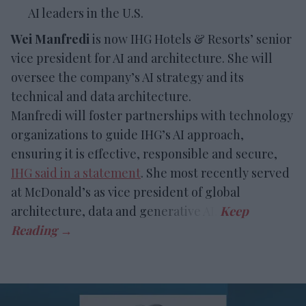
AI leaders in the U.S.
Wei Manfredi
is now IHG Hotels & Resorts’ senior
vice president for AI and architecture. She will
oversee the company’s AI strategy and its
technical and data architecture.
Manfredi will foster partnerships with technology
organizations to guide IHG’s AI approach,
ensuring it is effective, responsible and secure,
IHG said in a statement
. She most recently served
at McDonald’s as vice president of global
architecture, data and generative AI.