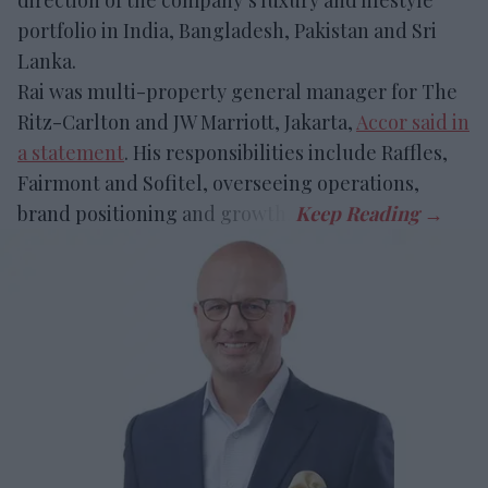
portfolio in India, Bangladesh, Pakistan and Sri
Lanka.
Rai was
multi-property general manager for The
Ritz-Carlton and JW Marriott, Jakarta,
Accor said in
a statement
. His responsibilities include Raffles,
Fairmont and Sofitel, overseeing operations
,
brand positioning and growth.