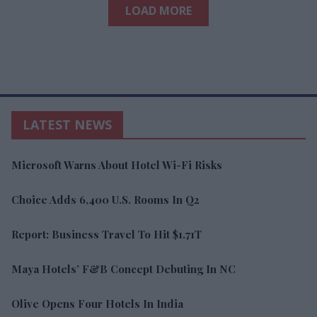
LOAD MORE
LATEST NEWS
Microsoft Warns About Hotel Wi-Fi Risks
Choice Adds 6,400 U.S. Rooms In Q2
Report: Business Travel To Hit $1.71T
Maya Hotels’ F&B Concept Debuting In NC
Olive Opens Four Hotels In India