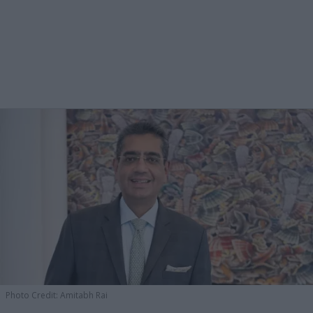
Photo Credit: Amitabh Rai