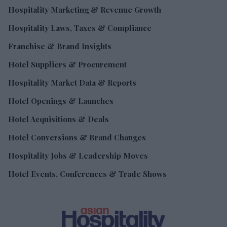
Hospitality Marketing & Revenue Growth
Hospitality Laws, Taxes & Compliance
Franchise & Brand Insights
Hotel Suppliers & Procurement
Hospitality Market Data & Reports
Hotel Openings & Launches
Hotel Acquisitions & Deals
Hotel Conversions & Brand Changes
Hospitality Jobs & Leadership Moves
Hotel Events, Conferences & Trade Shows