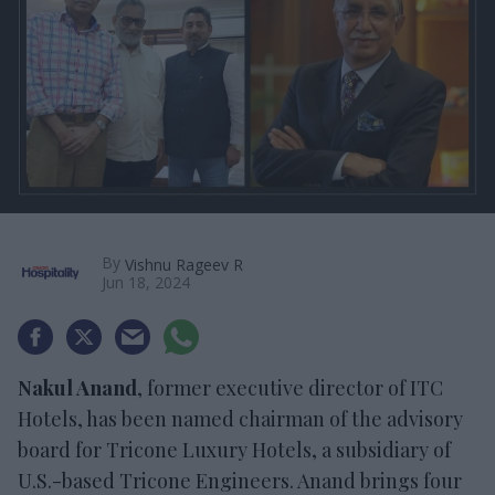
By
Vishnu Rageev R
Jun 18, 2024
Nakul Anand
, former executive director of ITC
Hotels, has been named chairman of the advisory
board for Tricone Luxury Hotels, a subsidiary of
U.S.-based Tricone Engineers. Anand brings four