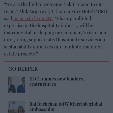
“We are thrilled to welcome Nakul Anand to our
team,” Alok Aggarwal, Tricon Luxury Hotels’ CEO,
said
in an article on ANI
. “His unparalleled
expertise in the hospitality industry will be
instrumental in shaping our company’s vision and
integrating sophisticated hospitality services and
sustainability initiatives into our hotels and real
estate projects.”
GO DEEPER
IHCL names new leaders,
restructures
Rai Bachchan is JW Marriott global
ambassador