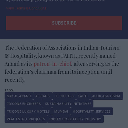
View Terms & Conditions
The Federation of Associations in Indian Tourism
& Hospitality, known as FAITH, recently named
Anand as its
patron-in-chief
, after serving as the
federation’s chairman from its inception until
recently.
NAKUL ANAND
ALIBAUG
ITC HOTELS
FAITH
ALOK AGGARWAL
TRICONE ENGINEERS
SUSTAINABILITY INITIATIVES
TRICONE LUXURY HOTELS
MUMBAI
HOSPITALITY SERVICES
REAL ESTATE PROJECTS
INDIAN HOSPITALITY INDUSTRY