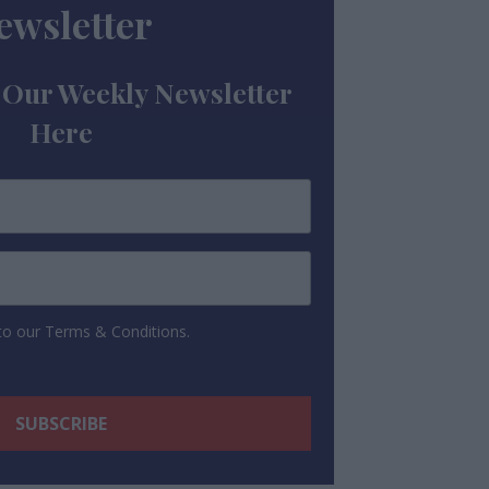
ewsletter
 Our Weekly Newsletter
Here
 to our Terms & Conditions.