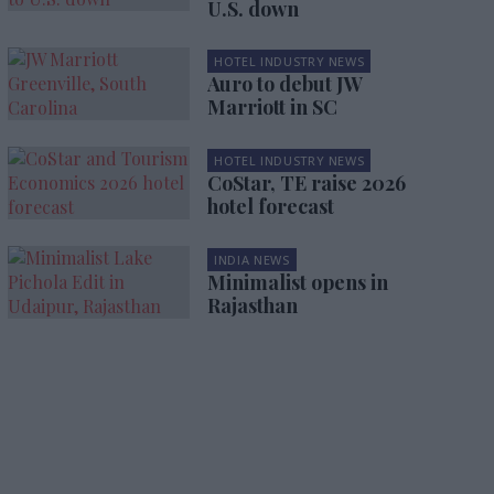
U.S. down
HOTEL INDUSTRY NEWS
Auro to debut JW
Marriott in SC
HOTEL INDUSTRY NEWS
CoStar, TE raise 2026
hotel forecast
INDIA NEWS
Minimalist opens in
Rajasthan