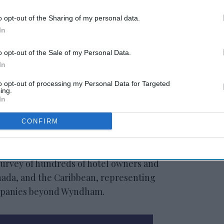
o opt-out of the Sharing of my personal data.
In
o opt-out of the Sale of my Personal Data.
In
to opt-out of processing my Personal Data for Targeted
rcent, have begun using AI, indicating
ing.
lity. However, execution is uneven: fewer
In
y AI is embedded across most operations and
CONFIRM
cent, want to do more but are unsure where
survey of hundreds of hotel owners and
nada, and the Caribbean, representing
ompanies beyond Wyndham.