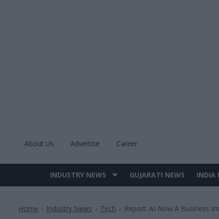
Skip
to
content
About Us
Advertise
Career
INDUSTRY NEWS
GUJARATI NEWS
INDIA
Site
Navigation
Home
Industry News
Tech
Report: AI Now A Business Im
>
>
>