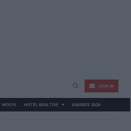
SIGN IN
Open
Search
WOCPL
HOTEL REALTOR
AWARDS 2026