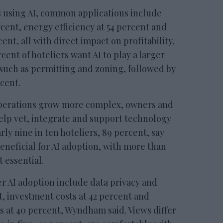
using AI, common applications include
rcent, energy efficiency at 54 percent and
ent, all with direct impact on profitability,
rcent of hoteliers want AI to play a larger
 such as permitting and zoning, followed by
cent.
operations grow more complex, owners and
elp vet, integrate and support technology
rly nine in ten hoteliers, 89 percent, say
eneficial for AI adoption, with more than
t essential.
er AI adoption include data privacy and
t, investment costs at 42 percent and
s at 40 percent, Wyndham said. Views differ