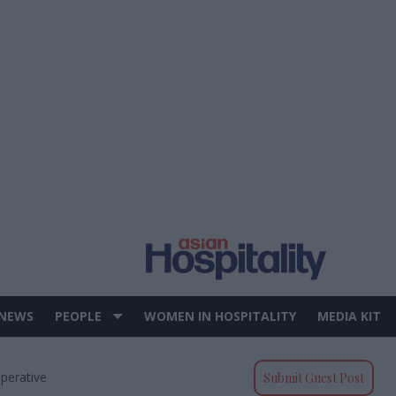
 NEWS
PEOPLE
WOMEN IN HOSPITALITY
MEDIA KIT
perative
Submit Guest Post