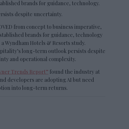
ablished brands for guidance, technology.
rsists despite uncertainty.
ED from concept to business imperative,
established brands for guidance, technology
o a Wyndham Hotels & Resorts study.
pitality’s long-term outlook persists despite
inty and operational complexity.
ner Trends Report”
found the industry at
 and developers are adopting AI but need
tion into long-term returns.