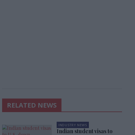
RELATED NEWS
INDUSTRY NEWS
Indian student visas to