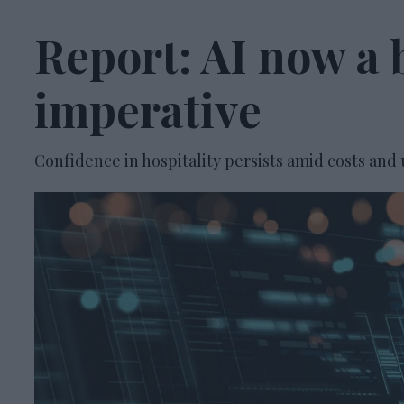
Report: AI now a 
imperative
Confidence in hospitality persists amid costs and