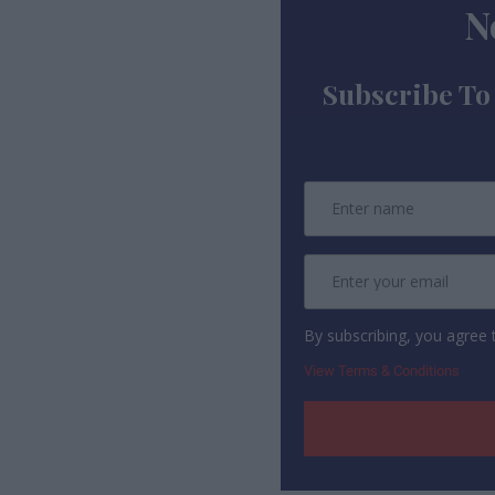
N
Subscribe To
By subscribing, you agree
View Terms & Conditions