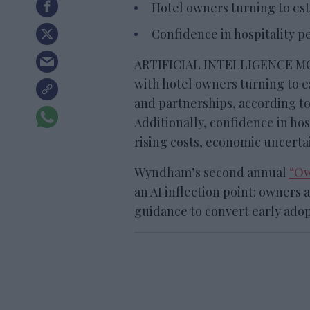
Hotel owners turning to est
Confidence in hospitality pe
ARTIFICIAL INTELLIGENCE MOV
with hotel owners turning to 
and partnerships, according t
Additionally, confidence in hos
rising costs, economic uncerta
Wyndham’s second annual
“Ow
an AI inflection point: owners
guidance to convert early adop