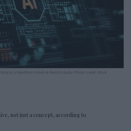
cording to a Wyndham Hotels & Resorts study.
Photo credit: iStock
ive, not just a concept, according to