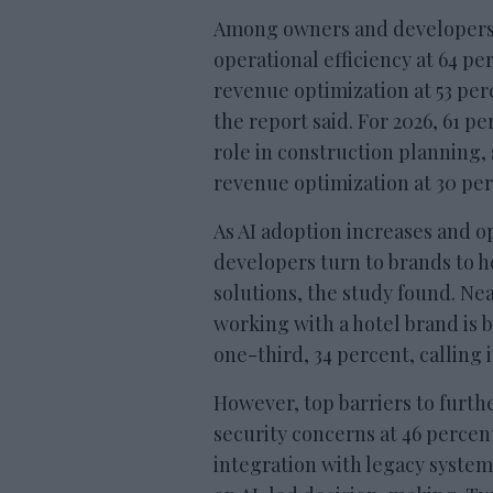
Among owners and developers 
operational efficiency at 64 pe
revenue optimization at 53 perc
the report said. For 2026, 61 pe
role in construction planning,
revenue optimization at 30 per
As AI adoption increases and 
developers turn to brands to h
solutions, the study found. Nea
working with a hotel brand is b
one-third, 34 percent, calling i
However, top barriers to furth
security concerns at 46 percen
integration with legacy system