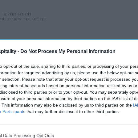
itality -
Do Not Process My Personal Information
to opt-out of the sale, sharing to third parties, or processing of your per
formation for targeted advertising by us, please use the below opt-out s
idly reshaping hospitality—opening new
r selection. Please note that after your opt-out request is processed y
h layers of complexity,” said Scott
eing interest-based ads based on personal information utilized by us or
disclosed to third parties prior to your opt-out. You may separately opt-
mmercial officer.
losure of your personal information by third parties on the IAB’s list of
. This information may also be disclosed by us to third parties on the
IA
Participants
that may further disclose it to other third parties.
re
Amex GBT launches AI
app
travel booking
l Data Processing Opt Outs