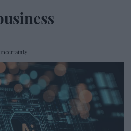
business
 uncertainty