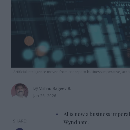
Artificial intelligence moved from concept to business imperative, ac
By
Vishnu Rageev R.
Jan 26, 2026
AI is now a business imperat
Wyndham.