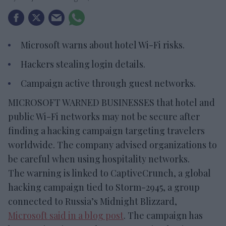
Microsoft warns about hotel Wi-Fi risks.
Hackers stealing login details.
Campaign active through guest networks.
MICROSOFT WARNED BUSINESSES that hotel and
public Wi-Fi networks may not be secure after
finding a hacking campaign targeting travelers
worldwide. The company advised organizations to
be careful when using hospitality networks.
The warning is linked to CaptiveCrunch, a global
hacking campaign tied to Storm-2945, a group
connected to Russia’s Midnight Blizzard,
Microsoft said in a blog post
. The campaign has