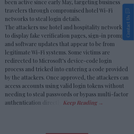
been active since early May, targeting business
travelers through compromised hotel Wi-Fi
Contact Us
networks to steal login details.
The attackers use hotel and hospitality networks
to display fake verification pages, sign-in prompts
and software updates that appear to be from
legitimate Wi-Fi systems. Some victims are
redirected to Microsoft’s device-code login
process and tricked into entering a code provided
by the attackers. Once approved, the attackers can
access accounts using valid login tokens without
needing to steal passwords or bypass multi-factor
authentication directly.