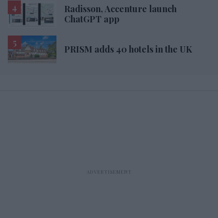
Radisson, Accenture launch
ChatGPT app
PRISM adds 40 hotels in the UK