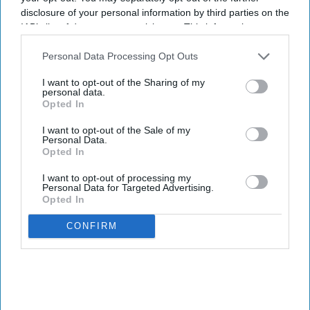
disclosure of your personal information by third parties on the
IAB’s list of downstream participants. This information may
also be disclosed by us to third parties on the
IAB’s List of
Downstream Participants
that may further disclose it to other
Personal Data Processing Opt Outs
By subscribing, you agree to our Terms & Conditions.
third parties.
View Terms & Conditions
I want to opt-out of the Sharing of my
personal data.
Opted In
I want to opt-out of the Sale of my
Personal Data.
Opted In
I want to opt-out of processing my
Personal Data for Targeted Advertising.
Opted In
CONFIRM