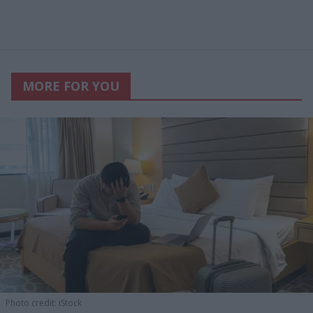
MORE FOR YOU
Photo credit: iStock