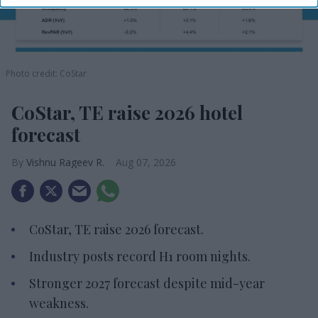
Photo credit: CoStar
CoStar, TE raise 2026 hotel
forecast
Vishnu Rageev R.
Aug 07, 2026
CoStar, TE raise 2026 forecast.
Industry posts record H1 room nights.
Stronger 2027 forecast despite mid-year
weakness.