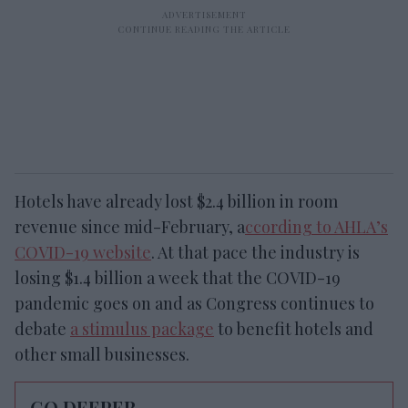
Hotels have already lost $2.4 billion in room
revenue since mid-February, a
ccording to AHLA’s
COVID-19 website
. At that pace the industry is
losing $1.4 billion a week that the COVID-19
pandemic goes on and as Congress continues to
debate
a stimulus package
to benefit hotels and
other small businesses.
GO DEEPER