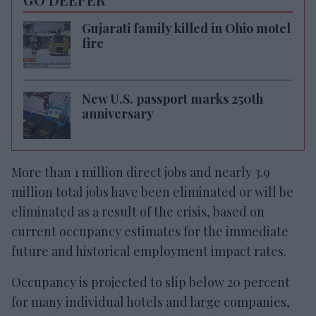
Gujarati family killed in Ohio motel
fire
New U.S. passport marks 250th
anniversary
More than 1 million direct jobs and nearly 3.9
million total jobs have been eliminated or will be
eliminated as a result of the crisis, based on
current occupancy estimates for the immediate
future and historical employment impact rates.
Occupancy is projected to slip below 20 percent
for many individual hotels and large companies,