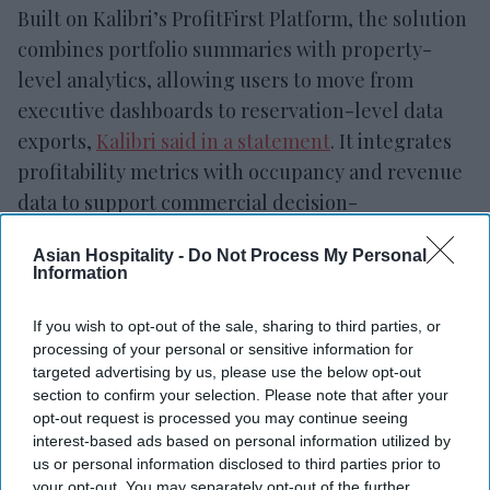
Built on Kalibri’s ProfitFirst Platform, the solution
combines portfolio summaries with property-
level analytics, allowing users to move from
executive dashboards to reservation-level data
exports,
Kalibri said in a statement
. It integrates
profitability metrics with occupancy and revenue
data to support commercial decision-
making.
Asian Hospitality -
Do Not Process My Personal
Information
If you wish to opt-out of the sale, sharing to third parties, or
Newsletter
processing of your personal or sensitive information for
targeted advertising by us, please use the below opt-out
section to confirm your selection. Please note that after your
Subscribe to our weekly newsletter here
opt-out request is processed you may continue seeing
interest-based ads based on personal information utilized by
us or personal information disclosed to third parties prior to
your opt-out. You may separately opt-out of the further