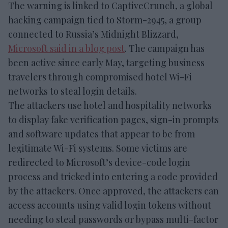
The warning is linked to CaptiveCrunch, a global
hacking campaign tied to Storm-2945, a group
connected to Russia’s Midnight Blizzard,
Microsoft said in a blog post
. The campaign has
been active since early May, targeting business
travelers through compromised hotel Wi-Fi
networks to steal login details.
The attackers use hotel and hospitality networks
to display fake verification pages, sign-in prompts
and software updates that appear to be from
legitimate Wi-Fi systems. Some victims are
redirected to Microsoft’s device-code login
process and tricked into entering a code provided
by the attackers. Once approved, the attackers can
access accounts using valid login tokens without
needing to steal passwords or bypass multi-factor