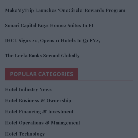
MakeMyTrip Launches ‘OneCircle’ Rewards Program
Sonari Capital Buys Home2 Suites In FL
IHCL Signs 20, Opens 11 Hotels In Q1 FY27
The Leela Ranks Second Globally
POPULAR CATEGORIES
Hotel Industry News
Hotel Business & Ownership
Hotel Financing & Investment
Hotel Operations & Management
Hotel Technology