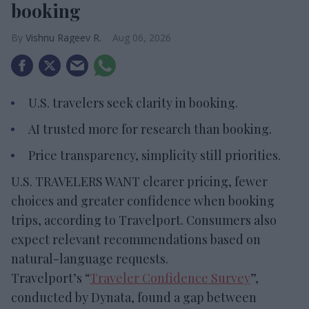
booking
Vishnu Rageev R.
Aug 06, 2026
U.S. travelers seek clarity in booking.
AI trusted more for research than booking.
Price transparency, simplicity still priorities.
U.S. TRAVELERS WANT clearer pricing, fewer
choices and greater confidence when booking
trips, according to Travelport. Consumers also
expect relevant recommendations based on
natural-language requests.
Travelport’s “
Traveler Confidence Survey
”,
conducted by Dynata, found a gap between