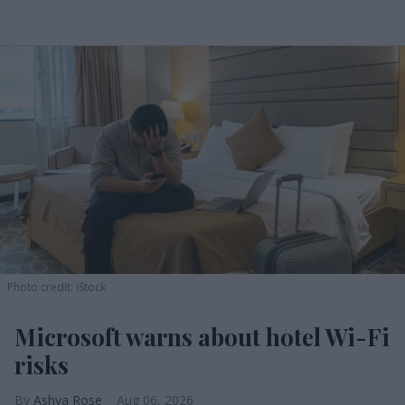
Photo credit: iStock
Microsoft warns about hotel Wi-Fi
risks
Ashya Rose
Aug 06, 2026