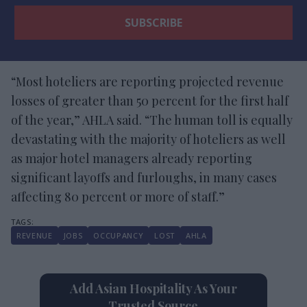
“Most hoteliers are reporting projected revenue
losses of greater than 50 percent for the first half
of the year,” AHLA said. “The human toll is equally
devastating with the majority of hoteliers as well
as major hotel managers already reporting
significant layoffs and furloughs, in many cases
affecting 80 percent or more of staff.”
REVENUE
JOBS
OCCUPANCY
LOST
AHLA
Add Asian Hospitality As Your
Trusted Source