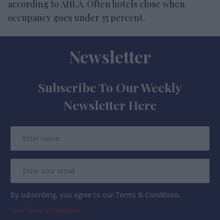
according to AHLA. Often hotels close when
occupancy goes under 35 percent.
Newsletter
Subscribe To Our Weekly
Newsletter Here
By subscribing, you agree to our Terms & Conditions.
View Terms & Conditions