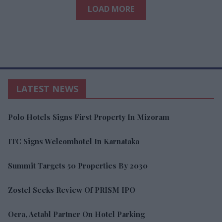
LOAD MORE
LATEST NEWS
Polo Hotels Signs First Property In Mizoram
ITC Signs Welcomhotel In Karnataka
Summit Targets 50 Properties By 2030
Zostel Seeks Review Of PRISM IPO
Ocra, Actabl Partner On Hotel Parking