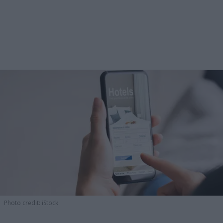
Photo credit: iStock