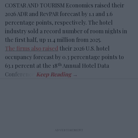
COSTAR AND TOURISM Economics raised their
2026 ADR and RevPAR forecast by 1.1 and 1.6
percentage points, respectively. The hotel
industry sold a record number of room nights in
the first half, up 11.4 million from 2025.
The firms also raised
their 2026 U.S. hotel
occupancy forecast by 0.3 percentage points to
th
63.1 percent at the 18
Annual Hotel Data
Conference.