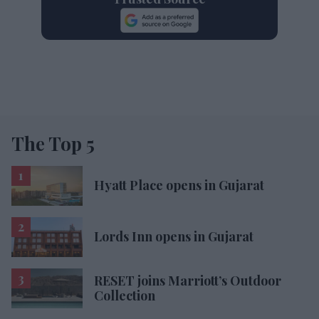
The Top 5
Hyatt Place opens in Gujarat
Lords Inn opens in Gujarat
RESET joins Marriott’s Outdoor
Collection