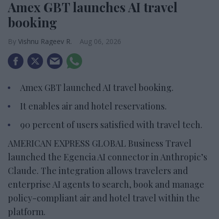
Amex GBT launches AI travel
booking
Vishnu Rageev R.
Aug 06, 2026
Amex GBT launched AI travel booking.
It enables air and hotel reservations.
90 percent of users satisfied with travel tech.
AMERICAN EXPRESS GLOBAL Business Travel
launched the Egencia AI connector in Anthropic’s
Claude. The integration allows travelers and
enterprise AI agents to search, book and manage
policy-compliant air and hotel travel within the
platform.