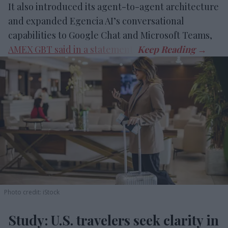
It also introduced its agent-to-agent architecture
and expanded Egencia AI’s conversational
capabilities to Google Chat and Microsoft Teams,
AMEX GBT said in a statement
.
Photo credit: iStock
Study: U.S. travelers seek clarity in