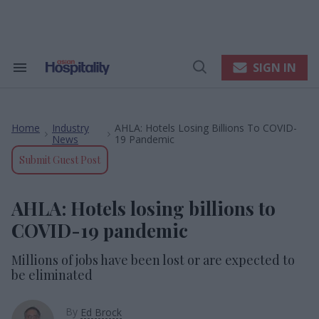
Skip
to
content
e
ch
ion
SIGN IN
Search
Open
gation
&
Search
Section
Navigation
Home
Industry
AHLA: Hotels Losing Billions To COVID-
>
>
News
19 Pandemic
Submit Guest Post
AHLA: Hotels losing billions to
COVID-19 pandemic
Millions of jobs have been lost or are expected to
be eliminated
By
Ed Brock