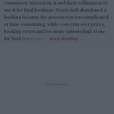
consumers’ interest in AI and their willingness to
use it for final bookings. Nearly half abandoned a
booking because the process was too complicated
or time-consuming, while concerns over prices,
booking errors and too many options limit AI use
for final reservations.