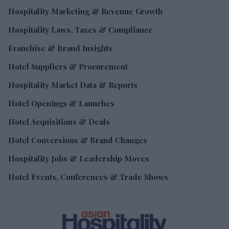
Hospitality Marketing & Revenue Growth
Hospitality Laws, Taxes & Compliance
Franchise & Brand Insights
Hotel Suppliers & Procurement
Hospitality Market Data & Reports
Hotel Openings & Launches
Hotel Acquisitions & Deals
Hotel Conversions & Brand Changes
Hospitality Jobs & Leadership Moves
Hotel Events, Conferences & Trade Shows