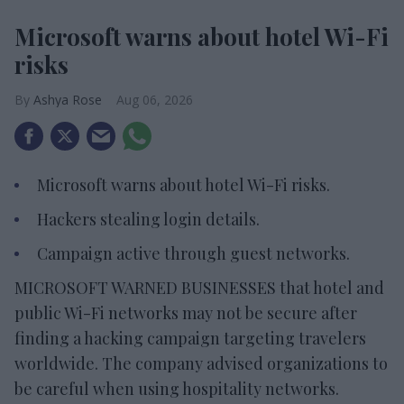
Microsoft warns about hotel Wi-Fi
risks
Ashya Rose
Aug 06, 2026
Microsoft warns about hotel Wi-Fi risks.
Hackers stealing login details.
Campaign active through guest networks.
MICROSOFT WARNED BUSINESSES that hotel and
public Wi-Fi networks may not be secure after
finding a hacking campaign targeting travelers
worldwide. The company advised organizations to
be careful when using hospitality networks.