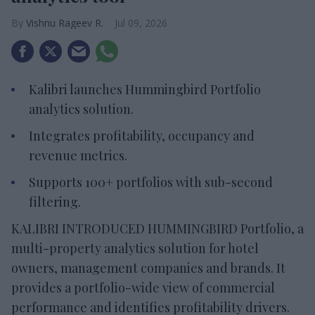
Vishnu Rageev R.
Jul 09, 2026
Kalibri launches Hummingbird Portfolio
analytics solution.
Integrates profitability, occupancy and
revenue metrics.
Supports 100+ portfolios with sub-second
filtering.
KALIBRI INTRODUCED HUMMINGBIRD Portfolio, a
multi-property analytics solution for hotel
owners, management companies and brands. It
provides a portfolio-wide view of commercial
performance and identifies profitability drivers.