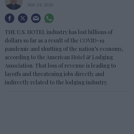
Mar 24, 2020
THE U.S. HOTEL industry has lost billions of
dollars so far as a result of the COVID-19
pandemic and shutting of the nation’s economy,
according to the American Hotel & Lodging
Association. That loss of revenue is leading to
layoffs and threatening jobs directly and
indirectly related to the lodging industry.