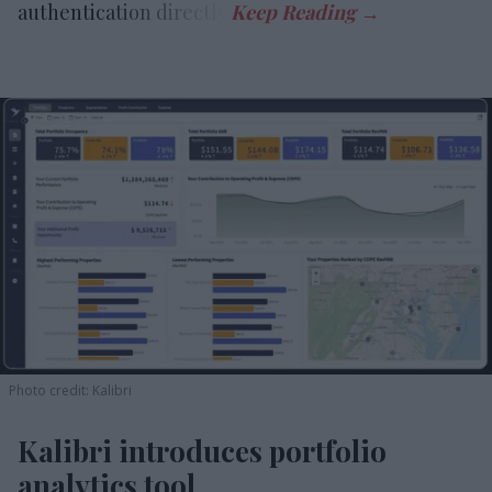
authentication directly.
Photo credit: Kalibri
Kalibri introduces portfolio
analytics tool