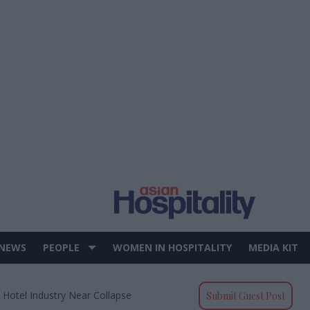
 NEWS
PEOPLE
WOMEN IN HOSPITALITY
MEDIA KIT
 Hotel Industry Near Collapse
Submit Guest Post