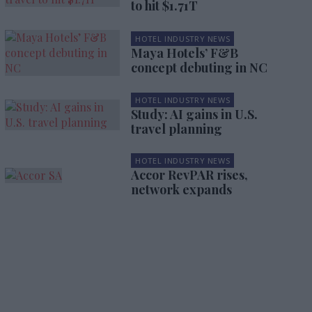
to hit $1.71T
HOTEL INDUSTRY NEWS
Maya Hotels’ F&B
concept debuting in NC
HOTEL INDUSTRY NEWS
Study: AI gains in U.S.
travel planning
HOTEL INDUSTRY NEWS
Accor RevPAR rises,
network expands