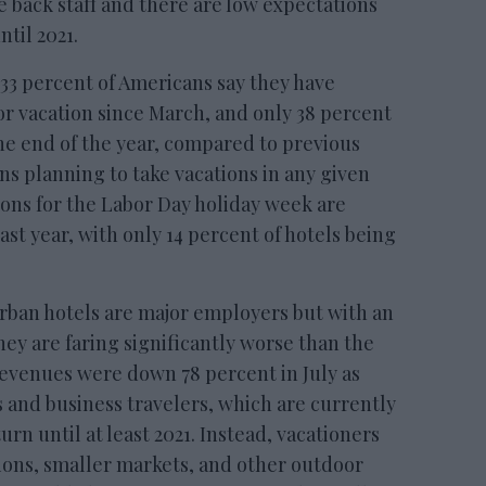
re back staff and there are low expectations
ntil 2021.
33 percent of Americans say they have
 or vacation since March, and only 38 percent
 the end of the year, compared to previous
ns planning to take vacations in any given
ions for the Labor Day holiday week are
st year, with only 14 percent of hotels being
Urban hotels are major employers but with an
hey are faring significantly worse than the
revenues were down 78 percent in July as
 and business travelers, which are currently
urn until at least 2021. Instead, vacationers
ions, smaller markets, and other outdoor