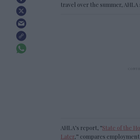
travel over the summer, AHLA sa
AHLA’s report, “
State of the H
Later
,” compares employment,