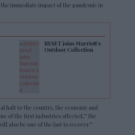
0 the immediate impact of the pandemic in
RESET joins Marriott’s
Outdoor Collection
al halt to the country, the economy and
ne of the first industries affected,” the
ill also be one of the last to recover.”