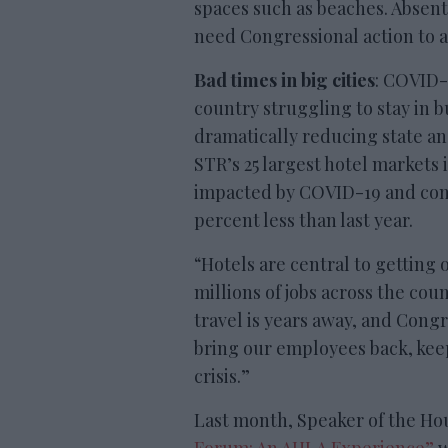
spaces such as beaches. Absent
need Congressional action to a
Bad times in big cities
: COVID-1
country struggling to stay in b
dramatically reducing state an
STR’s 25 largest hotel markets 
impacted by COVID-19 and cont
percent less than last year.
“Hotels are central to getting
millions of jobs across the coun
travel is years away, and Cong
bring our employees back, kee
crisis.”
Last month, Speaker of the Hou