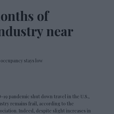
onths of
ndustry near
 occupancy stays low
9 pandemic shut down travel in the U.S.,
ustry remains frail, according to the
iation. Indeed, despite slight increases in