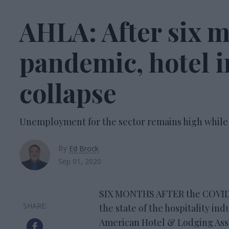
AHLA: After six m
pandemic, hotel i
collapse
Unemployment for the sector remains high while
By
Ed Brock
Sep 01, 2020
SIX MONTHS AFTER the COVID-1
the state of the hospitality ind
American Hotel & Lodging Assoc