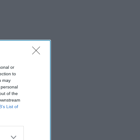
sonal or
ection to
ou may
 personal
out of the
 downstream
B’s List of