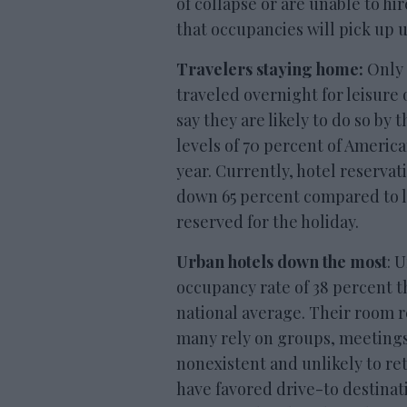
of collapse or are unable to hi
that occupancies will pick up u
Travelers staying home:
Only 
traveled overnight for leisure
say they are likely to do so by
levels of 70 percent of America
year. Currently, hotel reservat
down 65 percent compared to la
reserved for the holiday.
Urban hotels down the most
: 
occupancy rate of 38 percent t
national average. Their room 
many rely on groups, meetings
nonexistent and unlikely to ret
have favored drive-to destinat