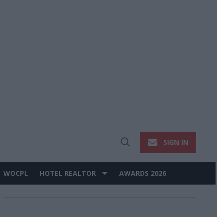
SIGN IN
Open
Search
WOCPL
HOTEL REALTOR
AWARDS 2026