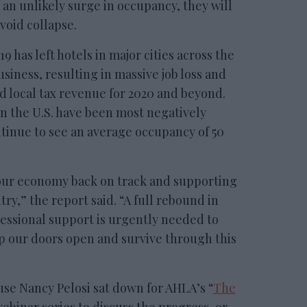
 an unlikely surge in occupancy, they will
void collapse.
9 has left hotels in major cities across the
usiness, resulting in massive job loss and
d local tax revenue for 2020 and beyond.
in the U.S. have been most negatively
inue to see an average occupancy of 50
 our economy back on track and supporting
try,” the report said. “A full rebound in
ressional support is urgently needed to
p our doors open and survive through this
se Nancy Pelosi sat down for AHLA’s “
The