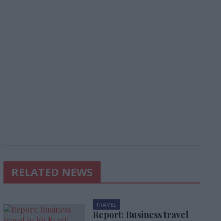
RELATED NEWS
TRAVEL
Report: Business travel