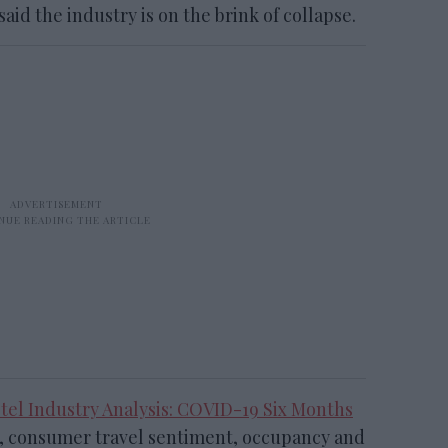
id the industry is on the brink of collapse.
otel Industry Analysis: COVID-19 Six Months
 consumer travel sentiment, occupancy and