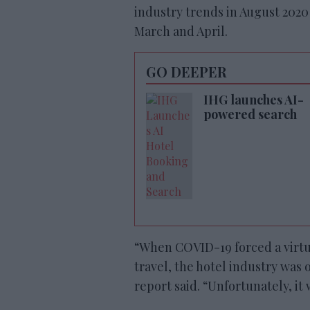
industry trends in August 202
March and April.
GO DEEPER
IHG launches AI-
powered search
“When COVID-19 forced a virtu
travel, the hotel industry was o
report said. “Unfortunately, it w