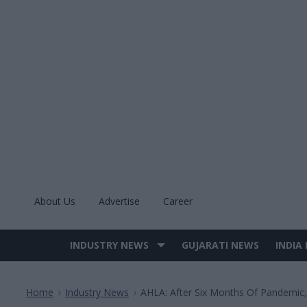
Skip
to
content
About Us
Advertise
Career
INDUSTRY NEWS
GUJARATI NEWS
INDIA
Site
Navigation
Home
Industry News
AHLA: After Six Months Of Pandemic,
>
>