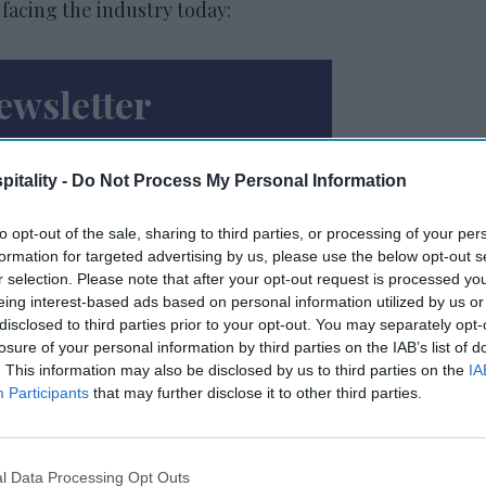
 facing the industry today:
ewsletter
 Our Weekly Newsletter
itality -
Do Not Process My Personal Information
Here
to opt-out of the sale, sharing to third parties, or processing of your per
formation for targeted advertising by us, please use the below opt-out s
r selection. Please note that after your opt-out request is processed y
eing interest-based ads based on personal information utilized by us or
disclosed to third parties prior to your opt-out. You may separately opt-
losure of your personal information by third parties on the IAB’s list of
. This information may also be disclosed by us to third parties on the
IA
Participants
that may further disclose it to other third parties.
 to our Terms & Conditions.
l Data Processing Opt Outs