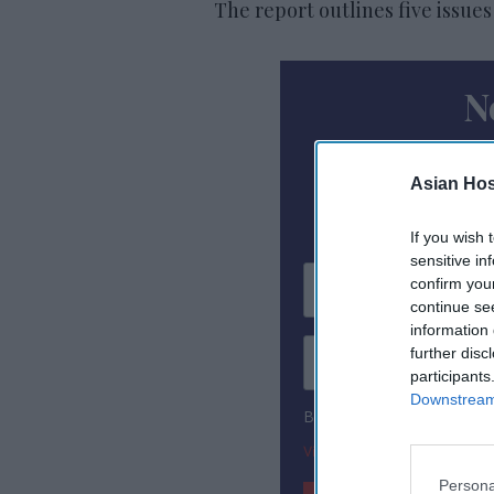
The report outlines five issues
N
Subscribe To
Asian Hosp
If you wish 
sensitive in
confirm you
continue se
information 
further disc
participants
Downstream 
By subscribing, you agree
View Terms & Conditions
Persona