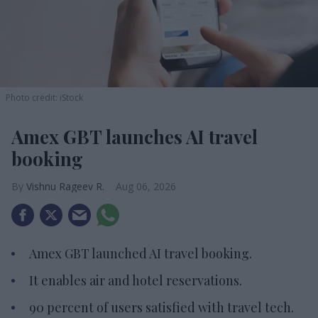
Photo credit: iStock
Amex GBT launches AI travel
booking
Vishnu Rageev R.
Aug 06, 2026
Amex GBT launched AI travel booking.
It enables air and hotel reservations.
90 percent of users satisfied with travel tech.