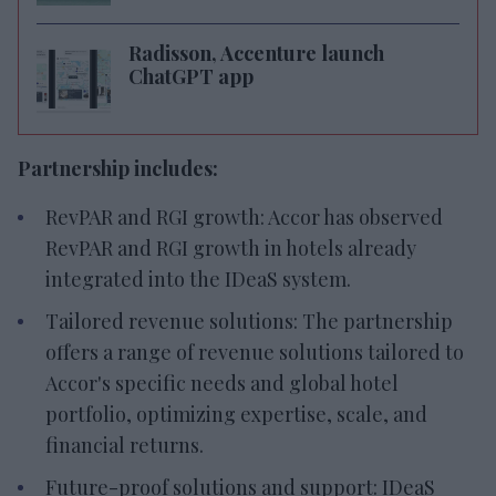
Radisson, Accenture launch
ChatGPT app
Partnership includes:
RevPAR and RGI growth: Accor has observed
RevPAR and RGI growth in hotels already
integrated into the IDeaS system.
Tailored revenue solutions: The partnership
offers a range of revenue solutions tailored to
Accor's specific needs and global hotel
portfolio, optimizing expertise, scale, and
financial returns.
Future-proof solutions and support: IDeaS