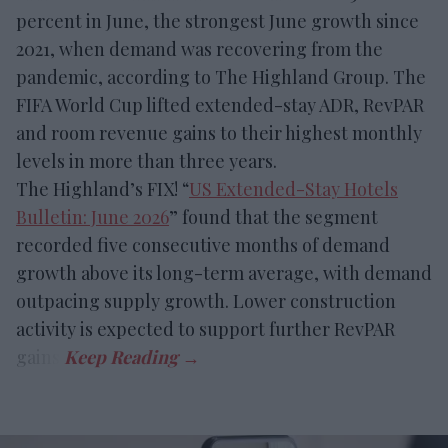
percent in June, the strongest June growth since
2021, when demand was recovering from the
pandemic, according to The Highland Group. The
FIFA World Cup lifted extended-stay ADR, RevPAR
and room revenue gains to their highest monthly
levels in more than three years.
The Highland’s FIX! “
US Extended-Stay Hotels
Bulletin: June 2026
” found that the segment
recorded five consecutive months of demand
growth above its long-term average, with demand
outpacing supply growth. Lower construction
activity is expected to support further RevPAR
gains.