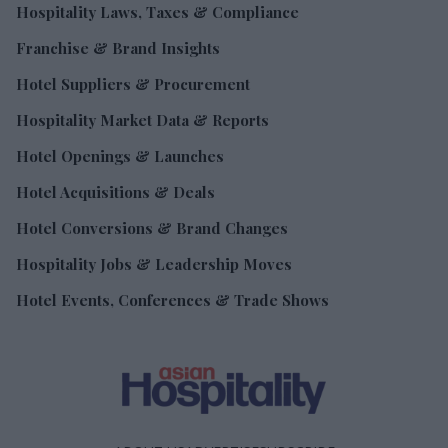
Hospitality Laws, Taxes & Compliance
Franchise & Brand Insights
Hotel Suppliers & Procurement
Hospitality Market Data & Reports
Hotel Openings & Launches
Hotel Acquisitions & Deals
Hotel Conversions & Brand Changes
Hospitality Jobs & Leadership Moves
Hotel Events, Conferences & Trade Shows