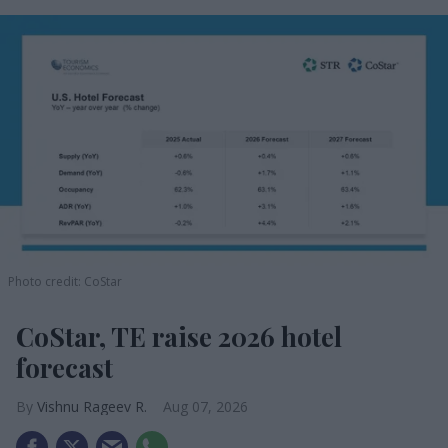
Photo credit: CoStar
CoStar, TE raise 2026 hotel
forecast
Vishnu Rageev R.
Aug 07, 2026