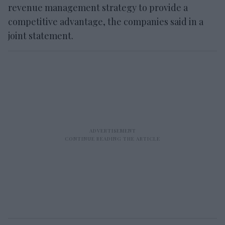
revenue management strategy to provide a
competitive advantage, the companies said in a
joint statement.