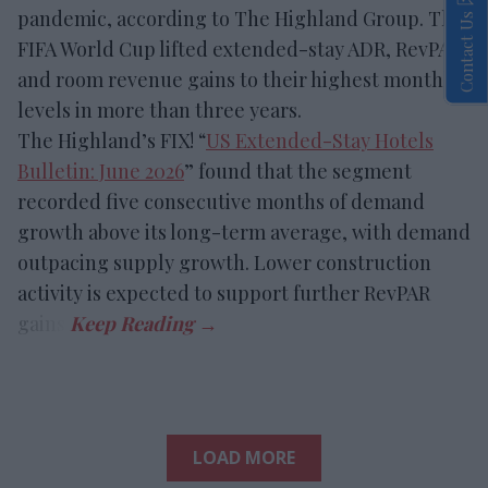
pandemic, according to The Highland Group. The
Contact Us
FIFA World Cup lifted extended-stay ADR, RevPAR
and room revenue gains to their highest monthly
levels in more than three years.
The Highland’s FIX! “
US Extended-Stay Hotels
Bulletin: June 2026
” found that the segment
recorded five consecutive months of demand
growth above its long-term average, with demand
outpacing supply growth. Lower construction
activity is expected to support further RevPAR
gains.
LOAD MORE