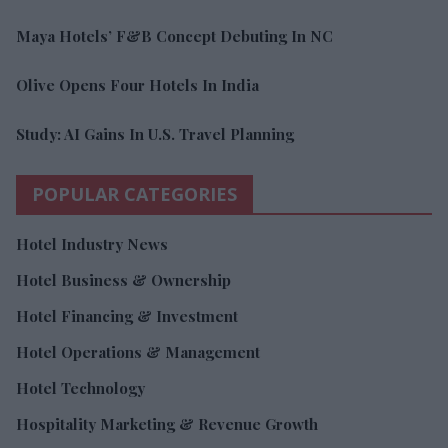
Maya Hotels’ F&B Concept Debuting In NC
Olive Opens Four Hotels In India
Study: AI Gains In U.S. Travel Planning
POPULAR CATEGORIES
Hotel Industry News
Hotel Business & Ownership
Hotel Financing & Investment
Hotel Operations & Management
Hotel Technology
Hospitality Marketing & Revenue Growth