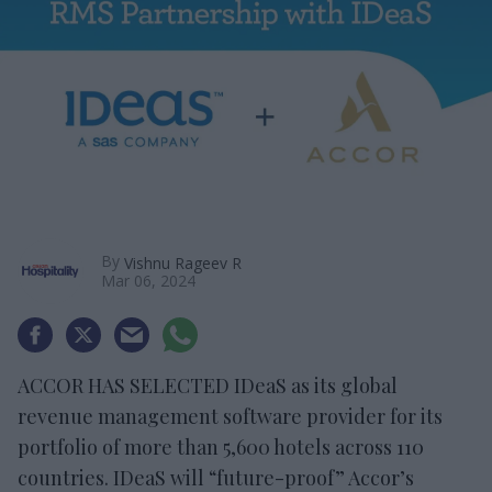
By
Vishnu Rageev R
Mar 06, 2024
ACCOR HAS SELECTED IDeaS as its global
revenue management software provider for its
portfolio of more than 5,600 hotels across 110
countries. IDeaS will “future-proof” Accor’s