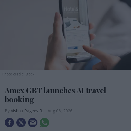
Photo credit: iStock
Amex GBT launches AI travel
booking
Vishnu Rageev R.
Aug 06, 2026