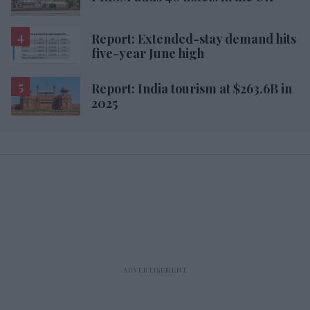
Report: Extended-stay demand hits
five-year June high
Report: India tourism at $263.6B in
2025