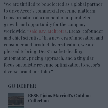
“We are thrilled to be selected as a global partner
to drive Accor’s commercial revenue platform
transformation at a moment of unparalleled
growth and opportunity for the company
worldwide,”
said Ravi Mehrotra
, IDeaS’ cofounder
and chief scientist. “In a new era of innovation and
consumer and product diversification, we are
pleased to bring IDeaS’ market-leading
automation, pricing approach, and a singular
focus on holistic revenue optimization to Accor’s
diverse brand portfolio.”
GO DEEPER
RESET joins Marriott’s Outdoor
Collection