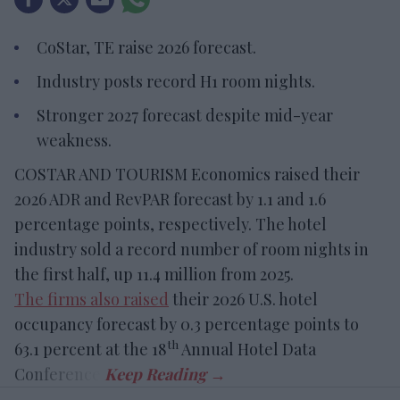
CoStar, TE raise 2026 forecast.
Industry posts record H1 room nights.
Stronger 2027 forecast despite mid-year
weakness.
COSTAR AND TOURISM Economics raised their
2026 ADR and RevPAR forecast by 1.1 and 1.6
percentage points, respectively. The hotel
industry sold a record number of room nights in
the first half, up 11.4 million from 2025.
The firms also raised
their 2026 U.S. hotel
occupancy forecast by 0.3 percentage points to
th
63.1 percent at the 18
Annual Hotel Data
Conference.