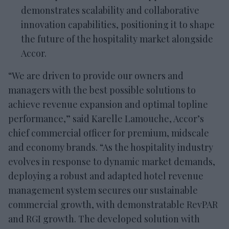
demonstrates scalability and collaborative
innovation capabilities, positioning it to shape
the future of the hospitality market alongside
Accor.
“We are driven to provide our owners and
managers with the best possible solutions to
achieve revenue expansion and optimal topline
performance,” said Karelle Lamouche, Accor’s
chief commercial officer for premium, midscale
and economy brands. “As the hospitality industry
evolves in response to dynamic market demands,
deploying a robust and adapted hotel revenue
management system secures our sustainable
commercial growth, with demonstratable RevPAR
and RGI growth. The developed solution with