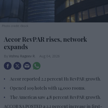
Photo credit: iStock
Accor RevPAR rises, network
expands
Vishnu Rageev R.
Aug 04, 2026
Accor reported 2.2 percent H1 RevPAR growth.
Opened 109 hotels with 14,000 rooms.
The Americas saw 4.8 percent RevPAR growth.
ACCOR SA POSTED a 2.2 percent increase in first-