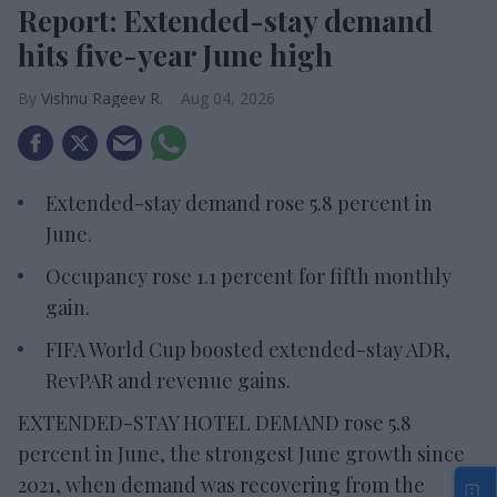
Report: Extended-stay demand
hits five-year June high
Vishnu Rageev R.
Aug 04, 2026
Extended-stay demand rose 5.8 percent in
June.
Occupancy rose 1.1 percent for fifth monthly
gain.
FIFA World Cup boosted extended-stay ADR,
RevPAR and revenue gains.
EXTENDED-STAY HOTEL DEMAND rose 5.8
percent in June, the strongest June growth since
2021, when demand was recovering from the