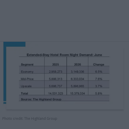
Photo credit: The Highland Group