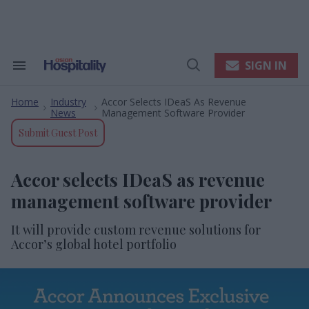
Skip
to
content
e
ch
ion
SIGN IN
Search
Open
gation
&
Search
Section
Home
Industry
Accor Selects IDeaS As Revenue
Navigation
>
>
News
Management Software Provider
Submit Guest Post
Accor selects IDeaS as revenue
management software provider
It will provide custom revenue solutions for
Accor’s global hotel portfolio