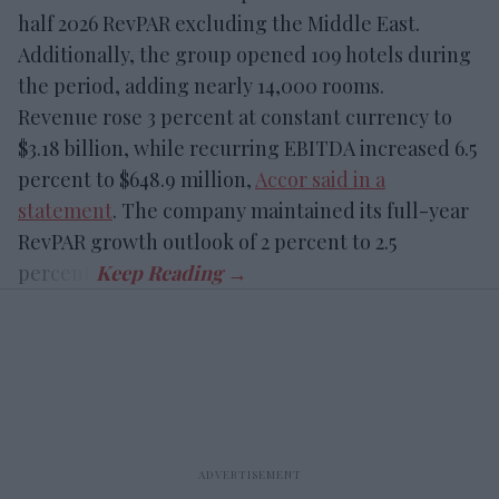
half 2026 RevPAR excluding the Middle East.
Additionally, the group opened 109 hotels during
the period, adding nearly 14,000 rooms.
Revenue rose 3 percent at constant currency to
$3.18 billion, while recurring EBITDA increased 6.5
percent to $648.9 million,
Accor said in a
statement
. The company maintained its full-year
RevPAR growth outlook of 2 percent to 2.5
percent.