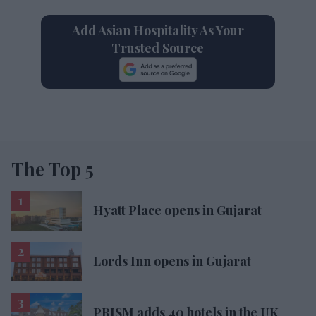
Add Asian Hospitality As Your
Trusted Source
The Top 5
Hyatt Place opens in Gujarat
Lords Inn opens in Gujarat
PRISM adds 40 hotels in the UK