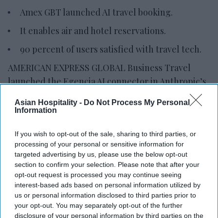
Amex GBT launched AI travel booking.
It enables air and hotel reservations.
90 percent of users satisfied with travel tech.
AMERICAN EXPRESS GLOBAL Business Travel
launched the Egencia AI connector in Anthropic’s
Claude. The integration allows travelers and
Asian Hospitality -
Do Not Process My Personal
enterprise AI agents to search, book and manage
Information
policy-compliant air and hotel travel within the
If you wish to opt-out of the sale, sharing to third parties, or
platform.
processing of your personal or sensitive information for
It also introduced its agent-to-agent architecture
targeted advertising by us, please use the below opt-out
and expanded Egencia AI’s conversational
section to confirm your selection. Please note that after your
opt-out request is processed you may continue seeing
capabilities to Google Chat and Microsoft Teams,
interest-based ads based on personal information utilized by
AMEX GBT said in a statement
.
us or personal information disclosed to third parties prior to
your opt-out. You may separately opt-out of the further
disclosure of your personal information by third parties on the