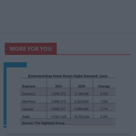
MORE FOR YOU