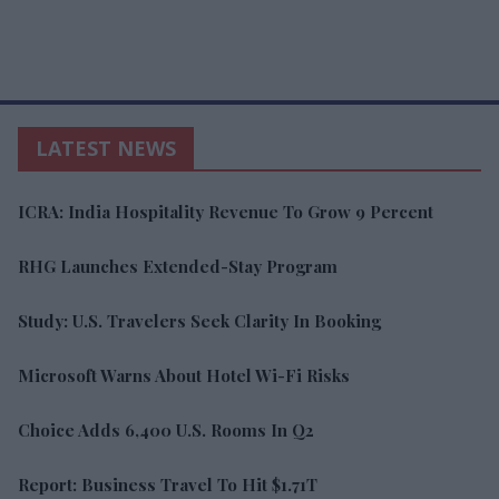
LATEST NEWS
ICRA: India Hospitality Revenue To Grow 9 Percent
RHG Launches Extended-Stay Program
Study: U.S. Travelers Seek Clarity In Booking
Microsoft Warns About Hotel Wi-Fi Risks
Choice Adds 6,400 U.S. Rooms In Q2
Report: Business Travel To Hit $1.71T