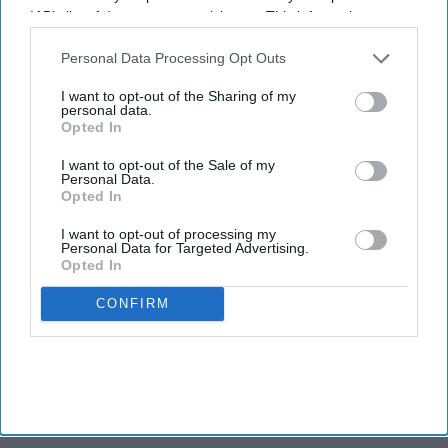
IAB’s list of downstream participants. This information may
also be disclosed by us to third parties on the
IAB’s List of
Newsletter
Downstream Participants
that may further disclose it to other
Personal Data Processing Opt Outs
third parties.
I want to opt-out of the Sharing of my
Subscribe to our weekly newsletter here
personal data.
Opted In
I want to opt-out of the Sale of my
Personal Data.
Opted In
I want to opt-out of processing my
Personal Data for Targeted Advertising.
Opted In
By subscribing, you agree to our Terms & Conditions.
View Terms & Conditions
CONFIRM