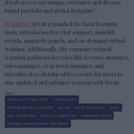
IDeaS serves our unique, extensive and diverse
brand portfolio and global footprint.”
In January
, IDeaS expanded its client learning
tools, introducing live chat support, monthly
events, quarterly panels, and on-demand virtual
training. Additionally, the company refined
learning pathways for roles like revenue manager,
sales manager, or general manager, and
introduced a calendar of live events for users to
stay updated and optimize systems with IDeaS.
HOSPITALITY INDUSTRY
PARTNERSHIP
REVPAR AND RGI GROWTH
ACCOR
HOTEL REVENUES
IDEAS
RAVI MEHROTRA
KARELLE LAMOUCHE
LEARNING TOOLS
REVENUE MANAGEMENT SOFTWARE