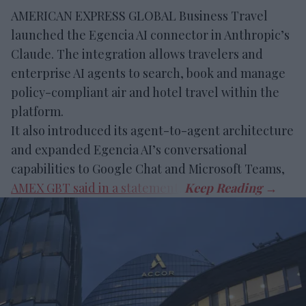
AMERICAN EXPRESS GLOBAL Business Travel
launched the Egencia AI connector in Anthropic’s
Claude. The integration allows travelers and
enterprise AI agents to search, book and manage
policy-compliant air and hotel travel within the
platform.
It also introduced its agent-to-agent architecture
and expanded Egencia AI’s conversational
capabilities to Google Chat and Microsoft Teams,
AMEX GBT said in a statement
.