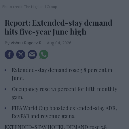
Photo credit: The Highland Group
Report: Extended-stay demand
hits five-year June high
Vishnu Rageev R.
Aug 04, 2026
Extended-stay demand rose 5.8 percent in
June.
Occupancy rose 1.1 percent for fifth monthly
gain.
FIFA World Cup boosted extended-stay ADR,
RevPAR and revenue gains.
EXTENDED-STAY HOTEL DEMAND rose 5.8