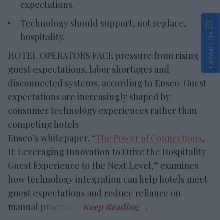
expectations.
Technology should support, not replace,
hospitality.
Contact Us
HOTEL OPERATORS FACE pressure from rising
guest expectations, labor shortages and
disconnected systems, according to Enseo. Guest
expectations are increasingly shaped by
consumer technology experiences rather than
competing hotels
Enseo’s whitepaper, “
The Power of Connections
,
II: Leveraging Innovation to Drive the Hospitality
Guest Experience to the Next Level,” examines
how technology integration can help hotels meet
guest expectations and reduce reliance on
manual processes.