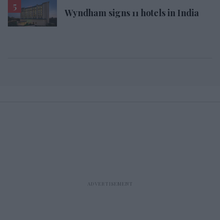
Wyndham signs 11 hotels in India