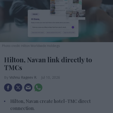
Photo credit: Hilton Worldwide Holdings
Hilton, Navan link directly to
TMCs
Vishnu Rageev R.
Jul 10, 2026
Hilton, Navan create hotel–TMC direct
connection.