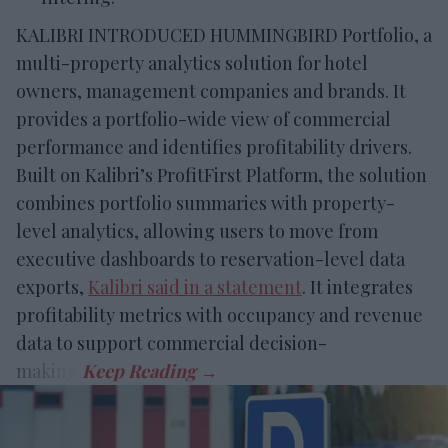
KALIBRI INTRODUCED HUMMINGBIRD Portfolio, a
multi-property analytics solution for hotel
owners, management companies and brands. It
provides a portfolio-wide view of commercial
performance and identifies profitability drivers.
Built on Kalibri’s ProfitFirst Platform, the solution
combines portfolio summaries with property-
level analytics, allowing users to move from
executive dashboards to reservation-level data
exports,
Kalibri said in a statement
. It integrates
profitability metrics with occupancy and revenue
data to support commercial decision-
making.