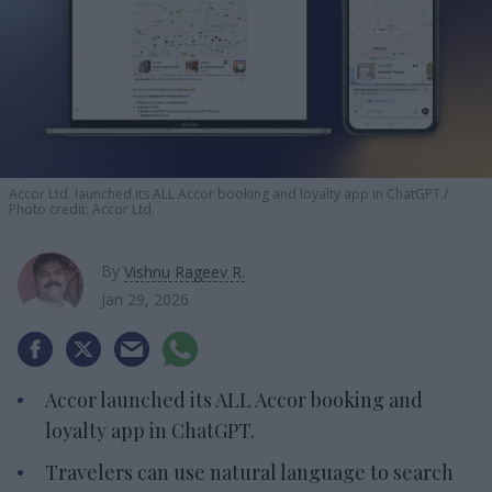
Accor Ltd. launched its ALL Accor booking and loyalty app in ChatGPT.
Photo credit: Accor Ltd.
By
Vishnu Rageev R.
Jan 29, 2026
Accor launched its ALL Accor booking and
loyalty app in ChatGPT.
Travelers can use natural language to search