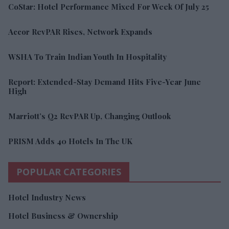
CoStar: Hotel Performance Mixed For Week Of July 25
Accor RevPAR Rises, Network Expands
WSHA To Train Indian Youth In Hospitality
Report: Extended-Stay Demand Hits Five-Year June
High
Marriott’s Q2 RevPAR Up, Changing Outlook
PRISM Adds 40 Hotels In The UK
POPULAR CATEGORIES
Hotel Industry News
Hotel Business & Ownership