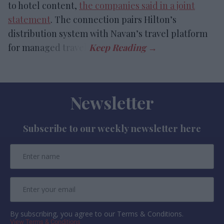
to hotel content,
the companies said in a joint
statement
. The connection pairs Hilton’s
distribution system with Navan’s travel platform
for managed travel.
Newsletter
Subscribe to our weekly newsletter here
By subscribing, you agree to our Terms & Conditions.
View Terms & Conditions