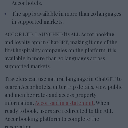
Accor hotels.
The app is available in more than 20 languages
in supported markets.
ACCOR LTD. LAUNCHED its ALL Accor booking
and loyalty app in ChatGPT, making it one of the
first hospitality companies on the platform. It is
available in more than 20 languages across
supported markets.
Travelers can use natural language in ChatGPT to
search Accor hotels, enter trip details, view public
and member rates and access property
information,
Accor said in a statement
. When
ready to book, users are redirected to the ALL
Accor booking platform to complete the
reservation.