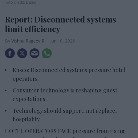
Photo credit: Enseo
Report: Disconnected systems
limit efficiency
Vishnu Rageev R.
Jun 18, 2026
Enseo: Disconnected systems pressure hotel
operators.
Consumer technology is reshaping guest
expectations.
Technology should support, not replace,
hospitality.
HOTEL OPERATORS FACE pressure from rising