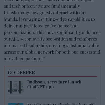
and tech officer. "We are fundamentally
transforming how guests interact with our
brands, leveraging cutting-edge capabilities to
deliver unparalleled convenience and
personalization. This move significantly enhances
our ALL Accor loyalty proposition and reinforces
our market leadership, creating substantial value
across our global network for both our guests and
our valued partners.”
GO DEEPER
Radisson, Accenture launch
ChatGPT app