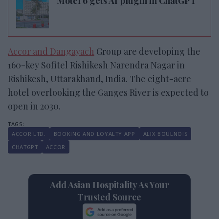
Motel 6 gets AI plugin in ChatGPT
Accor and Dangayach
Group are developing the
160-key Sofitel Rishikesh Narendra Nagar in
Rishikesh, Uttarakhand, India. The eight-acre
hotel overlooking the Ganges River is expected to
open in 2030.
ACCOR LTD.
BOOKING AND LOYALTY APP
ALIX BOULNOIS
CHATGPT
ACCOR
Add Asian Hospitality As Your
Trusted Source