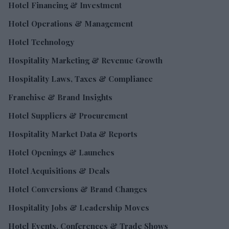
Hotel Financing & Investment
Hotel Operations & Management
Hotel Technology
Hospitality Marketing & Revenue Growth
Hospitality Laws, Taxes & Compliance
Franchise & Brand Insights
Hotel Suppliers & Procurement
Hospitality Market Data & Reports
Hotel Openings & Launches
Hotel Acquisitions & Deals
Hotel Conversions & Brand Changes
Hospitality Jobs & Leadership Moves
Hotel Events, Conferences & Trade Shows