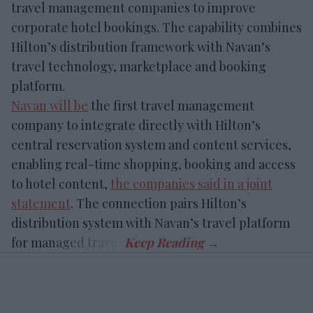
travel management companies to improve
corporate hotel bookings. The capability combines
Hilton’s distribution framework with Navan’s
travel technology, marketplace and booking
platform.
Navan will be
the first travel management
company to integrate directly with Hilton’s
central reservation system and content services,
enabling real-time shopping, booking and access
to hotel content,
the companies said in a joint
statement
. The connection pairs Hilton’s
distribution system with Navan’s travel platform
for managed travel.