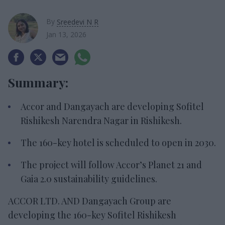
By
Sreedevi N R
Jan 13, 2026
Summary:
Accor and Dangayach are developing Sofitel
Rishikesh Narendra Nagar in Rishikesh.
The 160-key hotel is scheduled to open in 2030.
The project will follow Accor’s Planet 21 and
Gaia 2.0 sustainability guidelines.
ACCOR LTD. AND Dangayach Group are
developing the 160-key Sofitel Rishikesh