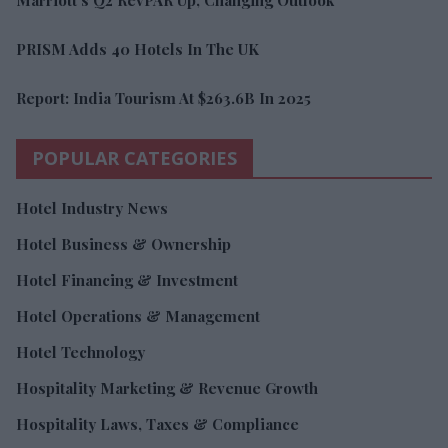
PRISM Adds 40 Hotels In The UK
Report: India Tourism At $263.6B In 2025
POPULAR CATEGORIES
Hotel Industry News
Hotel Business & Ownership
Hotel Financing & Investment
Hotel Operations & Management
Hotel Technology
Hospitality Marketing & Revenue Growth
Hospitality Laws, Taxes & Compliance