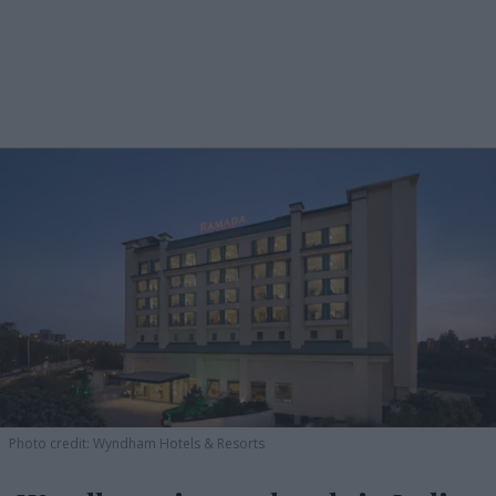
Photo credit: Wyndham Hotels & Resorts