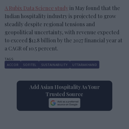
A Rubix Data Science study
in May found that the
Indian hospitality industry is projected to grow
steadily despite regional tensions and
geopolitical uncertainty, with revenue expected
to exceed $12.8 billion by the 2027 financial year at
a CAGR of 10.5 percent.
ACCOR
SOFITEL
SUSTAINABILITY
UTTARAKHAND
Add Asian Hospitality As Your
Trusted Source