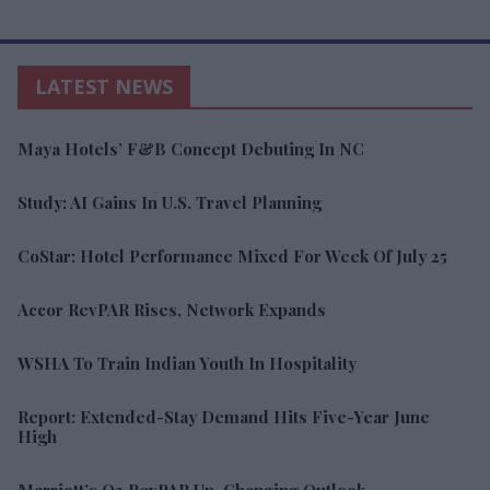
LATEST NEWS
Maya Hotels’ F&B Concept Debuting In NC
Study: AI Gains In U.S. Travel Planning
CoStar: Hotel Performance Mixed For Week Of July 25
Accor RevPAR Rises, Network Expands
WSHA To Train Indian Youth In Hospitality
Report: Extended-Stay Demand Hits Five-Year June
High
Marriott’s Q2 RevPAR Up, Changing Outlook