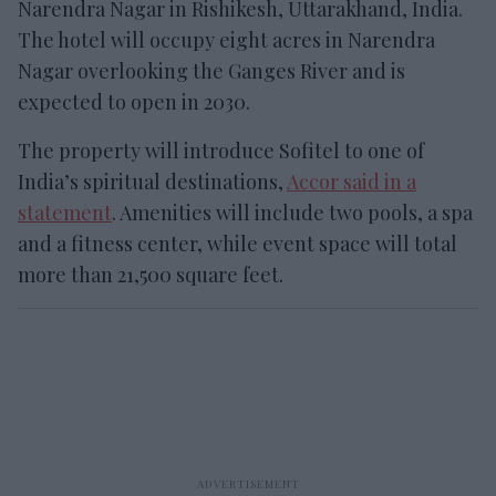
Narendra Nagar in Rishikesh, Uttarakhand, India.
The hotel will occupy eight acres in Narendra
Nagar overlooking the Ganges River and is
expected to open in 2030.
The property will introduce Sofitel to one of
India’s spiritual destinations,
Accor said in a
statement
. Amenities will include two pools, a spa
and a fitness center, while event space will total
more than 21,500 square feet.