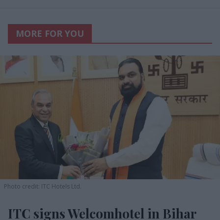
MORE FOR YOU
Photo credit: ITC Hotels Ltd.
ITC signs Welcomhotel in Bihar