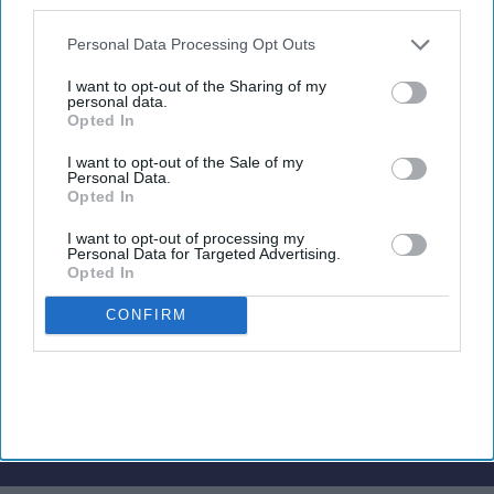
also be disclosed by us to third parties on the
IAB’s List of
Downstream Participants
that may further disclose it to other
Personal Data Processing Opt Outs
third parties.
I want to opt-out of the Sharing of my
Newsletter
personal data.
Opted In
Subscribe to our weekly newsletter here
I want to opt-out of the Sale of my
Personal Data.
Opted In
I want to opt-out of processing my
Personal Data for Targeted Advertising.
Opted In
CONFIRM
By subscribing, you agree to our Terms & Conditions.
View Terms & Conditions