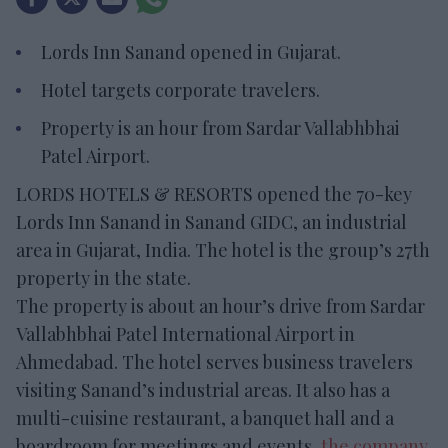
Lords Inn Sanand opened in Gujarat.
Hotel targets corporate travelers.
Property is an hour from Sardar Vallabhbhai
Patel Airport.
LORDS HOTELS & RESORTS opened the 70-key
Lords Inn Sanand in Sanand GIDC, an industrial
area in Gujarat, India. The hotel is the group’s 27th
property in the state.
The property is about an hour’s drive from Sardar
Vallabhbhai Patel International Airport in
Ahmedabad. The hotel serves business travelers
visiting Sanand’s industrial areas. It also has a
multi-cuisine restaurant, a banquet hall and a
boardroom for meetings and events,
the company