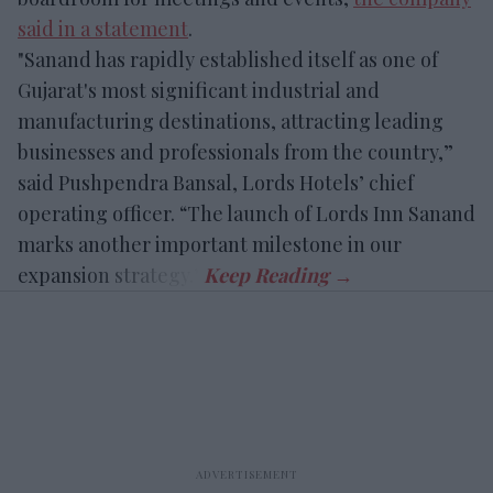
said in a statement
.
"Sanand has rapidly established itself as one of
Gujarat's most significant industrial and
manufacturing destinations, attracting leading
businesses and professionals from the country,”
said Pushpendra Bansal, Lords Hotels’ chief
operating officer. “The launch of Lords Inn Sanand
marks another important milestone in our
expansion strategy.”