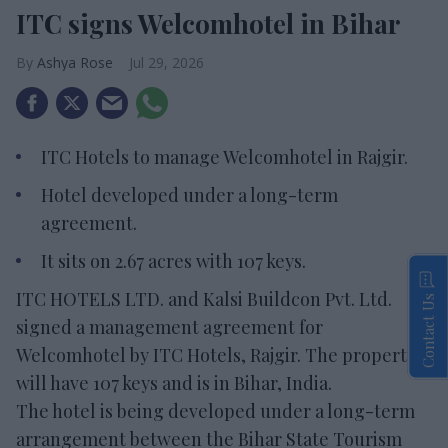
ITC signs Welcomhotel in Bihar
Ashya Rose
Jul 29, 2026
ITC Hotels to manage Welcomhotel in Rajgir.
Hotel developed under a long-term
agreement.
It sits on 2.67 acres with 107 keys.
ITC HOTELS LTD. and Kalsi Buildcon Pvt. Ltd.
Contact Us
signed a management agreement for
Welcomhotel by ITC Hotels, Rajgir. The property
will have 107 keys and is in Bihar, India.
The hotel is being developed under a long-term
arrangement between the Bihar State Tourism