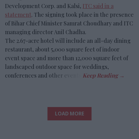
Development Corp. and Kalsi,
ITC said in a
statement
. The signing took place in the presence
of Bihar Chief Minister Samrat Choudhary and ITC
managing director Anil Chadha.
The 2.67-acre hotel will include an all-day dining
restaurant, about 5,000 square feet of indoor
event space and more than 12,000 square feet of
landscaped outdoor space for weddings,
conferences and other events.
LOAD MORE