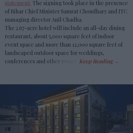
statement
. The signing took place in the presence
of Bihar Chief Minister Samrat Choudhary and ITC
managing director Anil Chadha.
The 2.67-acre hotel will include an all-day dining
restaurant, about 5,000 square feet of indoor
event space and more than 12,000 square feet of
landscaped outdoor space for weddings,
conferences and other events.