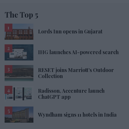
The Top 5
Lords Inn opens in Gujarat
IHG launches AI-powered search
RESET joins Marriott’s Outdoor
Collection
Radisson, Accenture launch
ChatGPT app
Wyndham signs 11 hotels in India