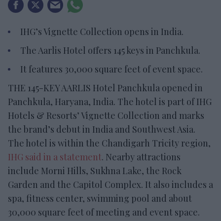
IHG’s Vignette Collection opens in India.
The Aarlis Hotel offers 145 keys in Panchkula.
It features 30,000 square feet of event space.
THE 145-KEY AARLIS Hotel Panchkula opened in
Panchkula, Haryana, India. The hotel is part of IHG
Hotels & Resorts’ Vignette Collection and marks
the brand’s debut in India and Southwest Asia.
The hotel is within the Chandigarh Tricity region,
IHG said in a statement
. Nearby attractions
include Morni Hills, Sukhna Lake, the Rock
Garden and the Capitol Complex. It also includes a
spa, fitness center, swimming pool and about
30,000 square feet of meeting and event space.