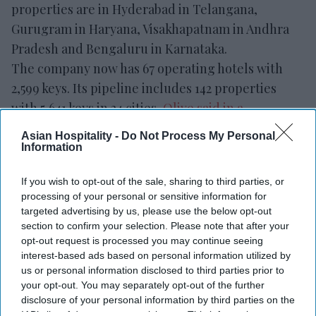
properties are in Hyderabad in Telangana,
Gurugram in Haryana, Visakhapatnam in Andhra
Pradesh and Bengaluru in Karnataka.
The company now has 67 operating hotels with
2,599 keys. Its pipeline includes 142 properties
with 5,641 keys in 24 cities,
Olive said in a
statement.
Asian Hospitality -
Do Not Process My Personal
"These openings represent another important
Information
milestone in our journey and reflect the
If you wish to opt-out of the sale, sharing to third parties, or
commitment of our team, our owners and our
processing of your personal or sensitive information for
partners,” said Kahraman Yigit, Olive’s cofounder
targeted advertising by us, please use the below opt-out
and CEO. “Following the successful launch of
section to confirm your selection. Please note that after your
opt-out request is processed you may continue seeing
India's first
Spark by Hilton
hotels earlier this
interest-based ads based on personal information utilized by
year, it's encouraging to see our multi-brand
us or personal information disclosed to third parties prior to
platform continue to execute in different markets
your opt-out. You may separately opt-out of the further
disclosure of your personal information by third parties on the
and customer segments.”
IAB’s list of downstream participants. This information may