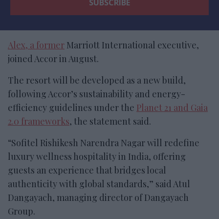
Alex, a former
Marriott International executive,
joined Accor in August.
The resort will be developed as a new build,
following Accor’s sustainability and energy-
efficiency guidelines under the
Planet 21 and Gaia
2.0 frameworks
, the statement said.
“Sofitel Rishikesh Narendra Nagar will redefine
luxury wellness hospitality in India, offering
guests an experience that bridges local
authenticity with global standards,” said Atul
Dangayach, managing director of Dangayach
Group.