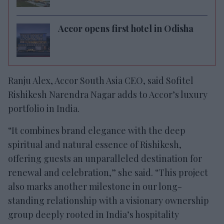
Accor opens first hotel in Odisha
Ranju Alex, Accor South Asia CEO, said Sofitel
Rishikesh Narendra Nagar adds to Accor’s luxury
portfolio in India.
“It combines brand elegance with the deep
spiritual and natural essence of Rishikesh,
offering guests an unparalleled destination for
renewal and celebration,” she said. “This project
also marks another milestone in our long-
standing relationship with a visionary ownership
group deeply rooted in India’s hospitality