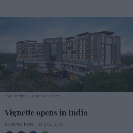
Photo credit: IHG Hotels & Resorts
Vignette opens in India
Ashya Rose
Aug 02, 2026