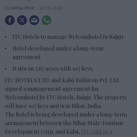
Ashya Rose
Jul 29, 2026
ITC Hotels to manage Welcomhotel in Rajgir.
Hotel developed under a long-term
agreement.
It sits on 2.67 acres with 107 keys.
ITC HOTELS LTD. and Kalsi Buildcon Pvt. Ltd.
signed a management agreement for
Welcomhotel by ITC Hotels, Rajgir. The property
will have 107 keys and is in Bihar, India.
The hotel is being developed under a long-term
arrangement between the Bihar State Tourism
Development Corp. and Kalsi,
ITC said in a