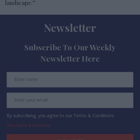
landscape.”
Newsletter
Subscribe To Our Weekly
Newsletter Here
By subscribing, you agree to our Terms & Conditions.
View Terms & Conditions