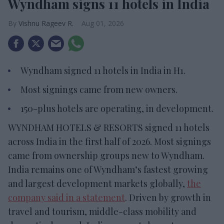
Wyndham signs 11 hotels in India
Vishnu Rageev R.
Aug 01, 2026
Wyndham signed 11 hotels in India in H1.
Most signings came from new owners.
150-plus hotels are operating, in development.
WYNDHAM HOTELS & RESORTS signed 11 hotels
across India in the first half of 2026. Most signings
came from ownership groups new to Wyndham.
India remains one of Wyndham’s fastest growing
and largest development markets globally,
the
company said in a statement
. Driven by growth in
travel and tourism, middle-class mobility and