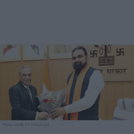
Photo credit: ITC Hotels Ltd.