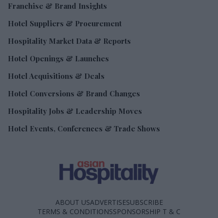
Franchise & Brand Insights
Hotel Suppliers & Procurement
Hospitality Market Data & Reports
Hotel Openings & Launches
Hotel Acquisitions & Deals
Hotel Conversions & Brand Changes
Hospitality Jobs & Leadership Moves
Hotel Events, Conferences & Trade Shows
ABOUT US
ADVERTISE
SUBSCRIBE
TERMS & CONDITIONS
SPONSORSHIP T & C