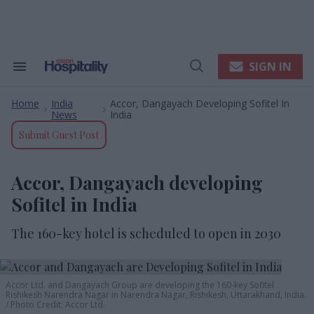
Skip
to
content
e
ch
ion
SIGN IN
Search
Open
gation
&
Search
Section
Home
India
Accor, Dangayach Developing Sofitel In
Navigation
>
>
News
India
Submit Guest Post
Accor, Dangayach developing
Sofitel in India
The 160-key hotel is scheduled to open in 2030
A
ccor
L
td
. and
Dangayach Group are developing the 160-key Sofitel
Rishikesh Narendra Nagar in Narendra Nagar, Rishikesh, Uttarakhand, India.
Photo Credit: Accor Ltd.