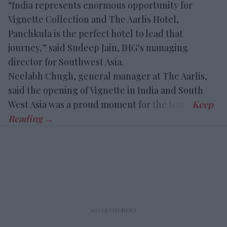
“India represents enormous opportunity for
Vignette Collection and The Aarlis Hotel,
Panchkula is the perfect hotel to lead that
journey,” said Sudeep Jain, IHG’s managing
director for Southwest Asia.
Neelabh Chugh, general manager at The Aarlis,
said the opening of Vignette in India and South
West Asia was a proud moment for the team.