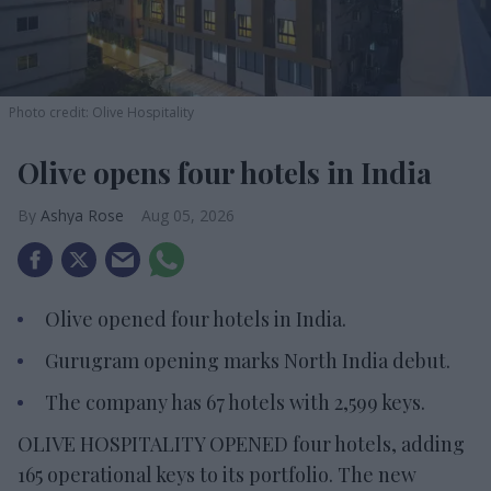
Photo credit: Olive Hospitality
Olive opens four hotels in India
Ashya Rose
Aug 05, 2026
Olive opened four hotels in India.
Gurugram opening marks North India debut.
The company has 67 hotels with 2,599 keys.
OLIVE HOSPITALITY OPENED four hotels, adding
165 operational keys to its portfolio. The new