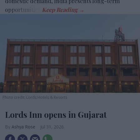
domestic demand, India presents long-term
opportunities.
Photo credit: Lords Hotels & Resorts
Lords Inn opens in Gujarat
Ashya Rose
Jul 31, 2026