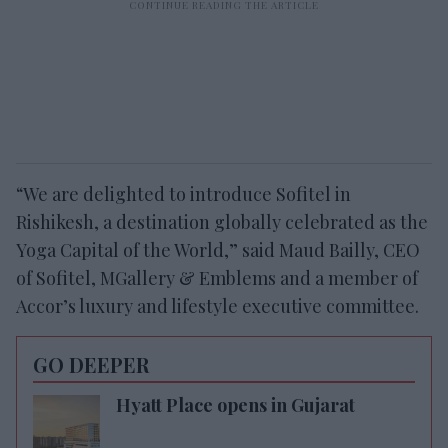
“We are delighted to introduce Sofitel in
Rishikesh, a destination globally celebrated as the
Yoga Capital of the World,” said Maud Bailly, CEO
of Sofitel, MGallery & Emblems and a member of
Accor’s luxury and lifestyle executive committee.
GO DEEPER
Hyatt Place opens in Gujarat