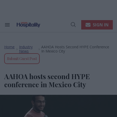
Skip
to
content
e
ch
ion
SIGN IN
Search
Open
gation
&
Search
Section
Navigation
Home
Industry
AAHOA Hosts Second HYPE Conference
>
>
News
In Mexico City
Submit Guest Post
AAHOA hosts second HYPE
conference in Mexico City