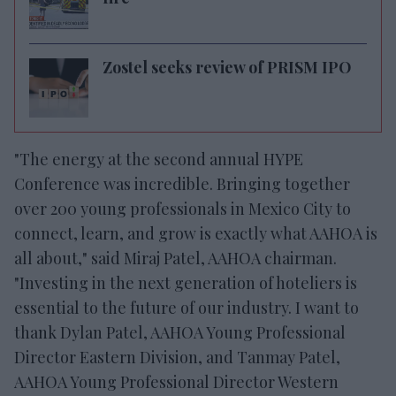
Zostel seeks review of PRISM IPO
"The energy at the second annual HYPE
Conference was incredible. Bringing together
over 200 young professionals in Mexico City to
connect, learn, and grow is exactly what AAHOA is
all about," said Miraj Patel, AAHOA chairman.
"Investing in the next generation of hoteliers is
essential to the future of our industry. I want to
thank Dylan Patel, AAHOA Young Professional
Director Eastern Division, and Tanmay Patel,
AAHOA Young Professional Director Western