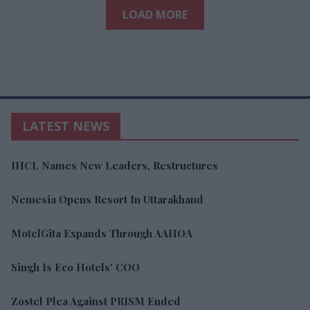
LOAD MORE
LATEST NEWS
IHCL Names New Leaders, Restructures
Nemesia Opens Resort In Uttarakhand
MotelGita Expands Through AAHOA
Singh Is Eco Hotels' COO
Zostel Plea Against PRISM Ended