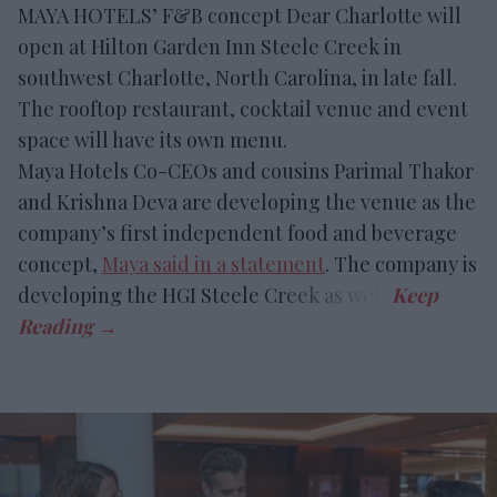
MAYA HOTELS’ F&B concept Dear Charlotte will
open at Hilton Garden Inn Steele Creek in
southwest Charlotte, North Carolina, in late fall.
The rooftop restaurant, cocktail venue and event
space will have its own menu.
Maya Hotels Co-CEOs and cousins Parimal Thakor
and Krishna Deva are developing the venue as the
company’s first independent food and beverage
concept,
Maya said in a statement
. The company is
developing the HGI Steele Creek as well.