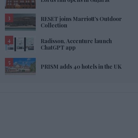
RESET joins Marriott’s Outdoor
Collection
Radisson, Accenture launch
ChatGPT app
PRISM adds 40 hotels in the UK