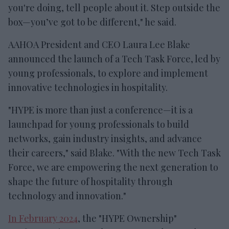
you're doing, tell people about it. Step outside the
box—you’ve got to be different," he said.
AAHOA President and CEO Laura Lee Blake
announced the launch of a Tech Task Force, led by
young professionals, to explore and implement
innovative technologies in hospitality.
"HYPE is more than just a conference—it is a
launchpad for young professionals to build
networks, gain industry insights, and advance
their careers," said Blake. "With the new Tech Task
Force, we are empowering the next generation to
shape the future of hospitality through
technology and innovation."
In February 2024
, the "HYPE Ownership"