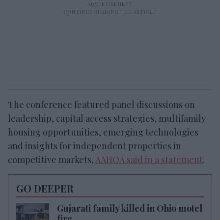
The conference featured panel discussions on
leadership, capital access strategies, multifamily
housing opportunities, emerging technologies
and insights for independent properties in
competitive markets,
AAHOA said in a statement
.
GO DEEPER
Gujarati family killed in Ohio motel
fire