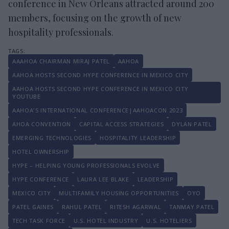
conference in New Orleans attracted around 200
members, focusing on the growth of new
hospitality professionals.
AAAHOA CHAIRMAN MIRAJ PATEL
AAHOA
AAHOA HOSTS SECOND HYPE CONFERENCE IN MEXICO CITY
AAHOA HOSTS SECOND HYPE CONFERENCE IN MEXICO CITY
YOUTUBE
AAHOA'S INTERNATIONAL CONFERENCE|AAHOACON 2023
AHOA CONVENTION
CAPITAL ACCESS STRATEGIES
DYLAN PATEL
EMERGING TECHNOLOGIES
HOSPITALITY LEADERSHIP
HOTEL OWNERSHIP
HYPE – HELPING YOUNG PROFESSIONALS EVOLVE
HYPE CONFERENCE
LAURA LEE BLAKE
LEADERSHIP
MEXICO CITY
MULTIFAMILY HOUSING OPPORTUNITIES
OYO
PATEL GAINES
RAHUL PATEL
RITESH AGARWAL
TANMAY PATEL
TECH TASK FORCE
U.S. HOTEL INDUSTRY
U.S. HOTELIERS