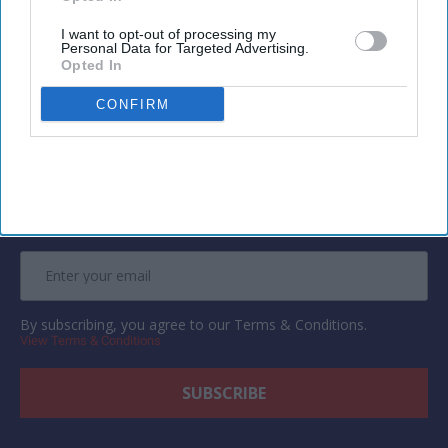
I want to opt-out of processing my
Personal Data for Targeted Advertising.
Opted In
Newsletter
CONFIRM
Subscribe to our weekly newsletter here
By subscribing, you agree to our Terms & Conditions.
View Terms & Conditions