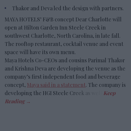
Thakor and Deva led the design with partners.
MAYA HOTELS’ F&B concept Dear Charlotte will
open at Hilton Garden Inn Steele Creek in
southwest Charlotte, North Carolina, in late fall.
The rooftop restaurant, cocktail venue and event
space will have its own menu.
Maya Hotels Co-CEOs and cousins Parimal Thakor
and Krishna Deva are developing the venue as the
company’s first independent food and beverage
concept,
Maya said in a statement
. The company is
developing the HGI Steele Creek as well.