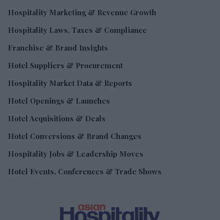
Hospitality Marketing & Revenue Growth
Hospitality Laws, Taxes & Compliance
Franchise & Brand Insights
Hotel Suppliers & Procurement
Hospitality Market Data & Reports
Hotel Openings & Launches
Hotel Acquisitions & Deals
Hotel Conversions & Brand Changes
Hospitality Jobs & Leadership Moves
Hotel Events, Conferences & Trade Shows