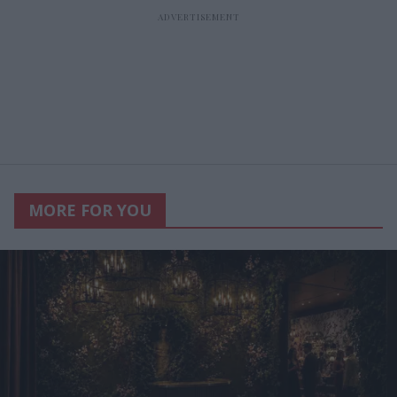
MORE FOR YOU