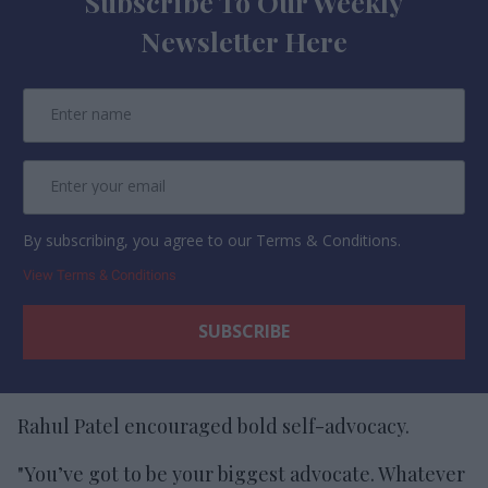
Subscribe To Our Weekly
Newsletter Here
By subscribing, you agree to our Terms & Conditions.
View Terms & Conditions
Rahul Patel encouraged bold self-advocacy.
"You’ve got to be your biggest advocate. Whatever