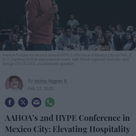
AAHOA hosted its second annual HYPE Conference in Mexico City on Feb. 6
to 7, marking its first international event, with Ritesh Agarwal, founder and
Group CEO of OYO, as a keynote speaker.
By
Vishnu Rageev R.
Feb 27, 2025
AAHOA’s 2nd HYPE Conference in
Mexico City: Elevating Hospitality