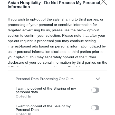
Asian Hospitality -
Do Not Process My Personal
Overall guest satisfaction reached 665, up 13
Information
points.
If you wish to opt-out of the sale, sharing to third parties, or
Health and wellness remain a priority for
processing of your personal or sensitive information for
targeted advertising by us, please use the below opt-out
guests.
section to confirm your selection. Please note that after your
HOTEL GUEST SATISFACTION in North America
opt-out request is processed you may continue seeing
interest-based ads based on personal information utilized by
rose for every segment from a year earlier,
us or personal information disclosed to third parties prior to
according to JD Power. Investments in guest
your opt-out. You may separately opt-out of the further
rooms, property maintenance and service drove
disclosure of your personal information by third parties on the
IAB’s list of downstream participants. This information may
the gains.
also be disclosed by us to third parties on the
IAB’s List of
The JD Power “
2026 North America Hotel Guest
Downstream Participants
that may further disclose it to other
Personal Data Processing Opt Outs
Satisfaction Index Study
” found improvements
third parties.
I want to opt-out of the Sharing of my
across every touchpoint despite a 1 percent year-
personal data.
Opted In
over-year increase in ADR. The study marks its
30th year tracking guest expectations and hotel
I want to opt-out of the Sale of my
Personal Data.
performance.
Opted In