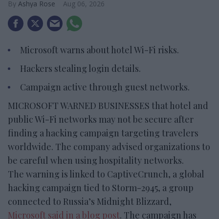
Ashya Rose
Aug 06, 2026
Microsoft warns about hotel Wi-Fi risks.
Hackers stealing login details.
Campaign active through guest networks.
MICROSOFT WARNED BUSINESSES that hotel and
public Wi-Fi networks may not be secure after
finding a hacking campaign targeting travelers
worldwide. The company advised organizations to
be careful when using hospitality networks.
The warning is linked to CaptiveCrunch, a global
hacking campaign tied to Storm-2945, a group
connected to Russia’s Midnight Blizzard,
Microsoft said in a blog post
. The campaign has