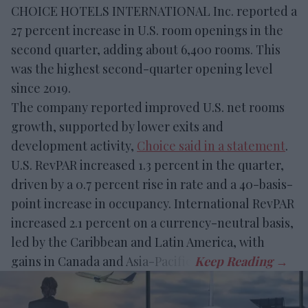
CHOICE HOTELS INTERNATIONAL Inc. reported a
27 percent increase in U.S. room openings in the
second quarter, adding about 6,400 rooms. This
was the highest second-quarter opening level
since 2019.
The company reported improved U.S. net rooms
growth, supported by lower exits and
development activity,
Choice said in a statement
.
U.S. RevPAR increased 1.3 percent in the quarter,
driven by a 0.7 percent rise in rate and a 40-basis-
point increase in occupancy. International RevPAR
increased 2.1 percent on a currency-neutral basis,
led by the Caribbean and Latin America, with
gains in Canada and Asia-Pacific.