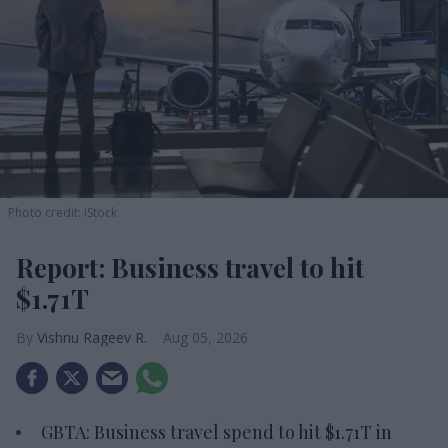
Photo credit: iStock
Report: Business travel to hit
$1.71T
Vishnu Rageev R.
Aug 05, 2026
GBTA: Business travel spend to hit $1.71T in