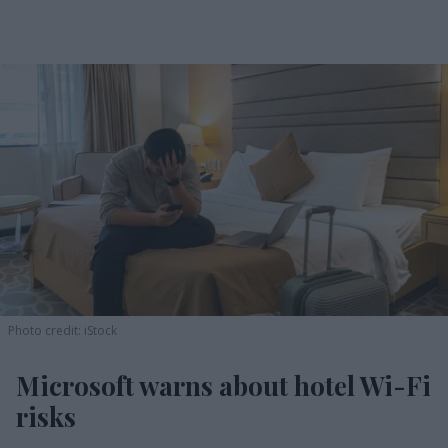
Photo credit: iStock
Microsoft warns about hotel Wi-Fi
risks