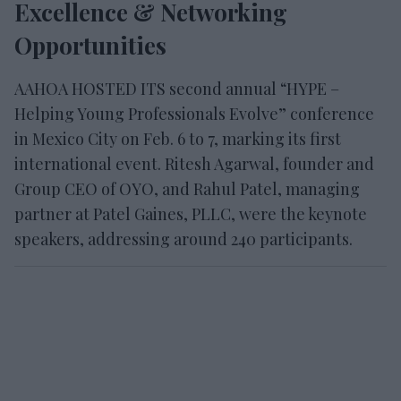
Excellence & Networking
Opportunities
AAHOA HOSTED ITS second annual “HYPE –
Helping Young Professionals Evolve” conference
in Mexico City on Feb. 6 to 7, marking its first
international event. Ritesh Agarwal, founder and
Group CEO of OYO, and Rahul Patel, managing
partner at Patel Gaines, PLLC, were the keynote
speakers, addressing around 240 participants.