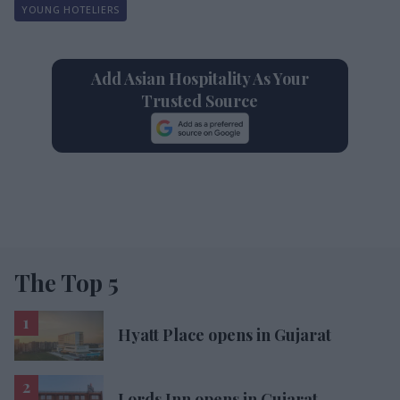
YOUNG HOTELIERS
Add Asian Hospitality As Your
Trusted Source
The Top 5
Hyatt Place opens in Gujarat
Lords Inn opens in Gujarat