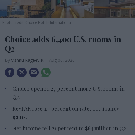
Photo credit: Choice Hotels International
Choice adds 6,400 U.S. rooms in
Q2
Vishnu Rageev R.
Aug 06, 2026
Choice opened 27 percent more U.S. rooms in
Q2.
RevPAR rose 1.3 percent on rate, occupancy
gains.
Net income fell 21 percent to $64 million in Q2.