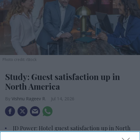
Photo credit: iStock
Study: Guest satisfaction up in
North America
Vishnu Rageev R.
Jul 14, 2026
JD Power: Hotel guest satisfaction up in North
America.