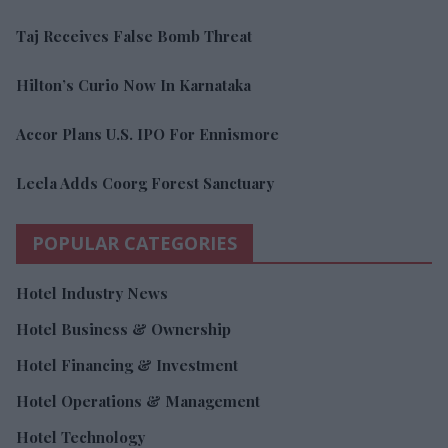
Taj Receives False Bomb Threat
Hilton’s Curio Now In Karnataka
Accor Plans U.S. IPO For Ennismore
Leela Adds Coorg Forest Sanctuary
POPULAR CATEGORIES
Hotel Industry News
Hotel Business & Ownership
Hotel Financing & Investment
Hotel Operations & Management
Hotel Technology