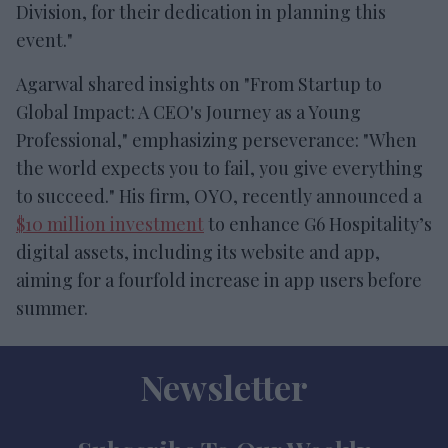
Division, for their dedication in planning this
event."
Agarwal shared insights on "From Startup to
Global Impact: A CEO's Journey as a Young
Professional," emphasizing perseverance: "When
the world expects you to fail, you give everything
to succeed." His firm, OYO, recently announced a
$10 million investment
to enhance G6 Hospitality’s
digital assets, including its website and app,
aiming for a fourfold increase in app users before
summer.
Newsletter