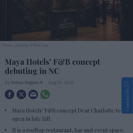
Photo courtesy of Nice Day
Maya Hotels’ F&B concept
debuting in NC
Vishnu Rageev R.
Aug 05, 2026
Contact Us
Maya Hotels’ F&B concept Dear Charlotte to
open in late fall.
It is a rooftop restaurant, bar and event space.