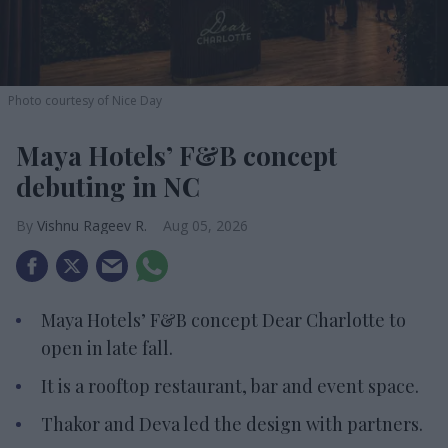
Photo courtesy of Nice Day
Maya Hotels’ F&B concept
debuting in NC
Vishnu Rageev R.
Aug 05, 2026
Maya Hotels’ F&B concept Dear Charlotte to
open in late fall.
It is a rooftop restaurant, bar and event space.
Thakor and Deva led the design with partners.