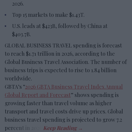
2026.
Top 15 markets to make $1.43T.
U.S. leads at $423B, followed by China at
$403.7B.
GLOBAL BUSINESS TRAVEL spending is forecast
to reach $1.71 trillion in 2026, according to the
Global Business Travel Association. The number of
business trips is expected to rise to 1.84 billion
worldwide.
GBTA’s “
2026 GBTA Business Travel Index Annual
Global Report and Forecast
” shows spending is
growing faster than travel volume as higher
transport and travel costs drive up prices. Global
business travel spending is projected to grow 7.2
percent in 2026.