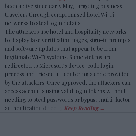
been active since early May, targeting business
travelers through compromised hotel Wi-Fi
networks to steal login details.
The attackers use hotel and hospitality networks
to display fake verification pages, sign-in prompts
and software updates that appear to be from
legitimate Wi-Fi systems. Some victims are
redirected to Microsoft’s device-code login
process and tricked into entering a code provided
by the attackers. Once approved, the attackers can
access accounts using valid login tokens without
needing to steal passwords or bypass multi-factor
authentication directly.