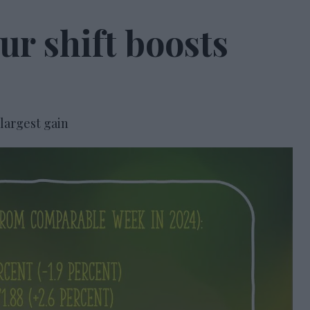
r shift boosts
 largest gain