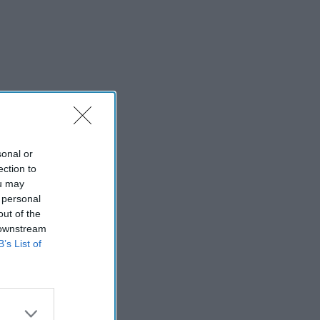
sonal or
ection to
ou may
 personal
out of the
 downstream
B’s List of