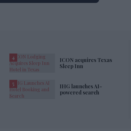
ICON acquires Texas
Sleep Inn
IHG launches AI-
powered search