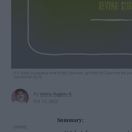
U.S. hotel
occupancy rose to 69.1 percent, up from 63.7 percent the p
reached $118.75.
By
Vishnu Rageev R.
Oct 17, 2025
Summary: