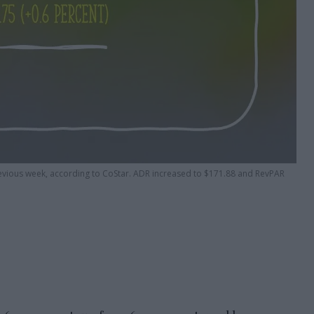
revious week, according to CoStar. ADR increased to $171.88 and RevPAR