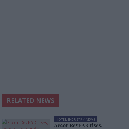
RELATED NEWS
HOTEL INDUSTRY NEWS
Accor RevPAR rises,