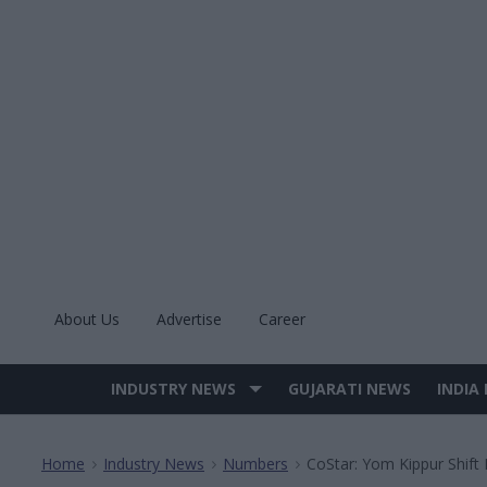
Skip
to
content
About Us
Advertise
Career
INDUSTRY NEWS
GUJARATI NEWS
INDIA
Site
Navigation
Home
Industry News
Numbers
CoStar: Yom Kippur Shift
>
>
>