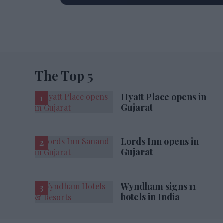
The Top 5
Hyatt Place opens in
Gujarat
Lords Inn opens in
Gujarat
Wyndham signs 11
hotels in India