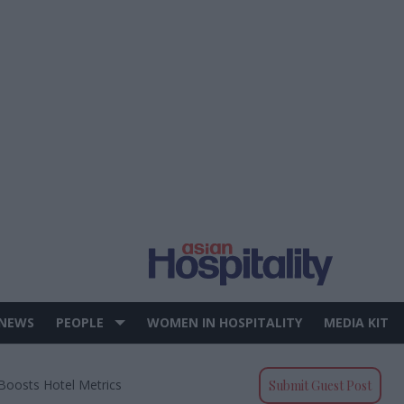
 NEWS
PEOPLE
WOMEN IN HOSPITALITY
MEDIA KIT
 Boosts Hotel Metrics
Submit Guest Post