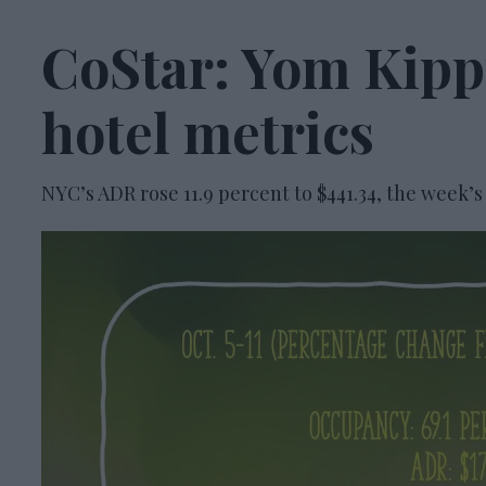
CoStar: Yom Kippu
hotel metrics
NYC’s ADR rose 11.9 percent to $441.34, the week’s