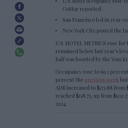
U.S. hotel occupancy rose to
CoStar reported.
San Francisco led in year-
New York City posted the la
U.S. HOTEL METRICS rose for 
remained below last year’s leve
half was boosted by the Yom Ki
Occupancy rose to 69.1 percen
percent the
previous week
but
ADR increased to $171.88 from $
reached $118.75, up from $102.3
2024.