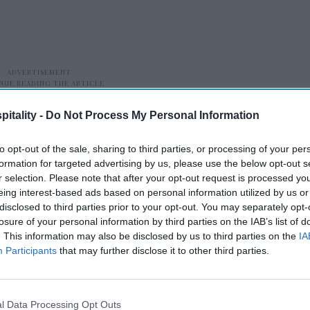
itality -
Do Not Process My Personal Information
to opt-out of the sale, sharing to third parties, or processing of your per
formation for targeted advertising by us, please use the below opt-out s
r selection. Please note that after your opt-out request is processed y
eing interest-based ads based on personal information utilized by us or
disclosed to third parties prior to your opt-out. You may separately opt-
 Francisco saw the largest year-over-year
losure of your personal information by third parties on the IAB’s list of
cent to 80.2 percent, with RevPAR rising 24.7
. This information may also be disclosed by us to third parties on the
IA
 benefited from Fleet Week.
Participants
that may further disclose it to other third parties.
l Data Processing Opt Outs