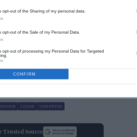
nnual
CoStar: Occupancy,
s
RevPAR up in week of
o opt-out of the Sharing of my personal data.
July 11
In
o opt-out of the Sale of my Personal Data.
In
to opt-out of processing my Personal Data for Targeted
ing.
In
gest ADR gain, up 11.9 percent to $441.34,
he steepest RevPAR declines were in Las
CONFIRM
$178.82 and in New Orleans, 18.7 percent to
OVERVIEW
COSTAR
YOM KIPPUR
ur Trusted Source