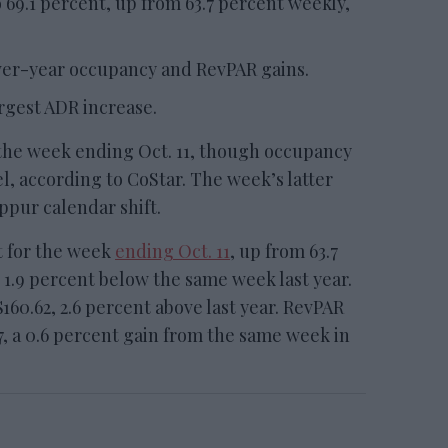
 69.1 percent, up from 63.7 percent weekly,
over-year occupancy and RevPAR gains.
rgest ADR increase.
the week ending Oct. 11, though occupancy
l, according to CoStar. The week’s latter
ppur calendar shift.
t for the week
ending Oct. 11
, up from 63.7
 1.9 percent below the same week last year.
160.62, 2.6 percent above last year. RevPAR
7, a 0.6 percent gain from the same week in