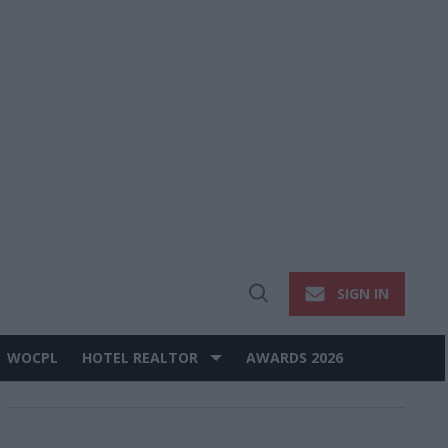
SIGN IN
Open
Search
WOCPL
HOTEL REALTOR
AWARDS 2026