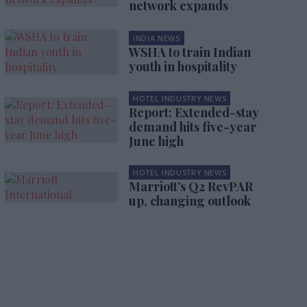
network expands
INDIA NEWS
WSHA to train Indian
youth in hospitality
HOTEL INDUSTRY NEWS
Report: Extended-stay
demand hits five-year
June high
HOTEL INDUSTRY NEWS
Marriott’s Q2 RevPAR
up, changing outlook