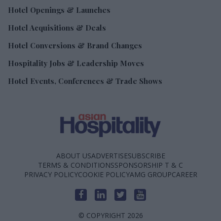
Hotel Openings & Launches
Hotel Acquisitions & Deals
Hotel Conversions & Brand Changes
Hospitality Jobs & Leadership Moves
Hotel Events, Conferences & Trade Shows
ABOUT US
ADVERTISE
SUBSCRIBE
TERMS & CONDITIONS
SPONSORSHIP T & C
PRIVACY POLICY
COOKIE POLICY
AMG GROUP
CAREER
© COPYRIGHT 2026