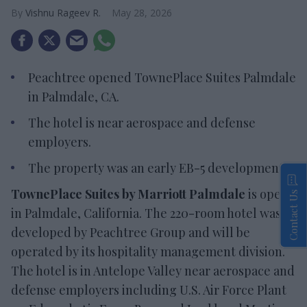
Vishnu Rageev R.
May 28, 2026
Peachtree opened TownePlace Suites Palmdale
in Palmdale, CA.
The hotel is near aerospace and defense
employers.
The property was an early EB-5 development.
TownePlace Suites by Marriott Palmdale
is open
Contact Us
in Palmdale, California. The 220-room hotel was
developed by Peachtree Group and will be
operated by its hospitality management division.
The hotel is in Antelope Valley near aerospace and
defense employers including U.S. Air Force Plant