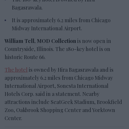
Bagasrawala.
It is
approximately 6.2 miles from Chicago
Midway International Airport.
William Tell, MOD Collection
is now open in
Countryside, Illinois. The 180-key hotel is on
historic Route 66.
The hotel
is
owned by Hira Bagasrawala and is
approximately
6.2 miles from Chicago Midway
International Airport, Sonesta International
Hotels Corp. said in a statement. Nearby
attractions include SeatGeek Stadium, Brookfield
Zoo, Oakbrook Shopping Center and Yorktown
Center.