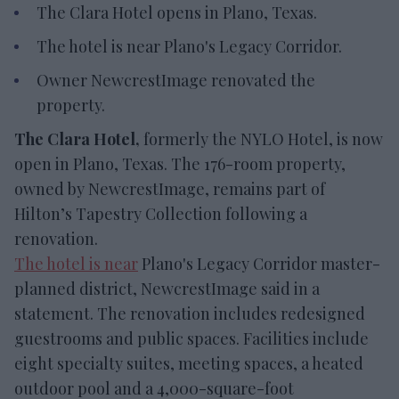
The Clara Hotel opens in Plano, Texas.
The hotel is near Plano's Legacy Corridor.
Owner NewcrestImage renovated the
property.
The Clara Hotel,
formerly the NYLO Hotel, is now
open in Plano, Texas. The 176-room property,
owned by NewcrestImage, remains part of
Hilton’s Tapestry Collection following a
renovation.
The hotel is near
Plano's Legacy Corridor master-
planned district, NewcrestImage said in a
statement. The renovation includes redesigned
guestrooms and public spaces. Facilities include
eight specialty suites, meeting spaces, a heated
outdoor pool and a 4,000-square-foot