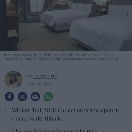
Hira
Bagasrawala opened the 180-key William Tell, MOD Collection in
Countryside, Illinois.
Photo Credit:
Sonesta International Hotels Corp.
By
Sreedevi N R
Feb 03, 2026
William Tell, MOD Collection is now open in
Countryside, Illinois.
The 180-key hotel is owned by Hira