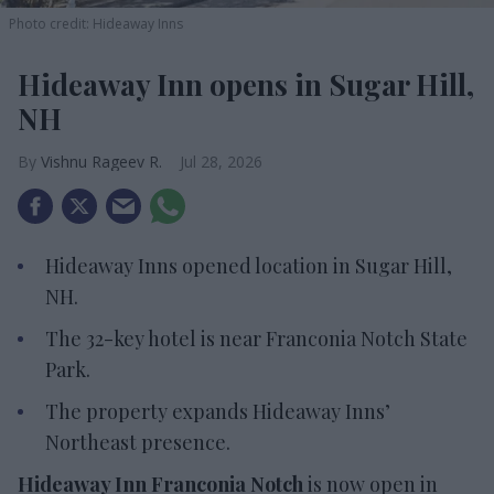
Photo credit: Hideaway Inns
Hideaway Inn opens in Sugar Hill,
NH
Vishnu Rageev R.
Jul 28, 2026
Hideaway Inns opened location in Sugar Hill,
NH.
The 32-key hotel is near Franconia Notch State
Park.
The property expands Hideaway Inns’
Northeast presence.
Hideaway Inn Franconia Notch
is now open in