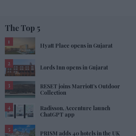
The Top 5
Hyatt Place opens in Gujarat
Lords Inn opens in Gujarat
RESET joins Marriott’s Outdoor
Collection
Radisson, Accenture launch
ChatGPT app
PRISM adds 40 hotels in the UK