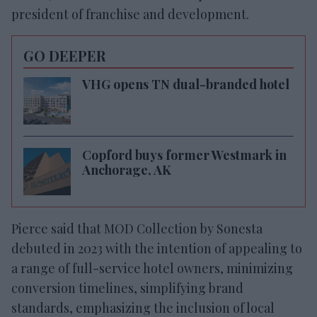
president of franchise and development.
GO DEEPER
VHG opens TN dual-branded hotel
Copford buys former Westmark in
Anchorage, AK
Pierce said that
MOD Collection by Sonesta
debuted in 2023 with the intention of appealing to
a range of full-service hotel owners, minimizing
conversion timelines, simplifying brand
standards, emphasizing the inclusion of local