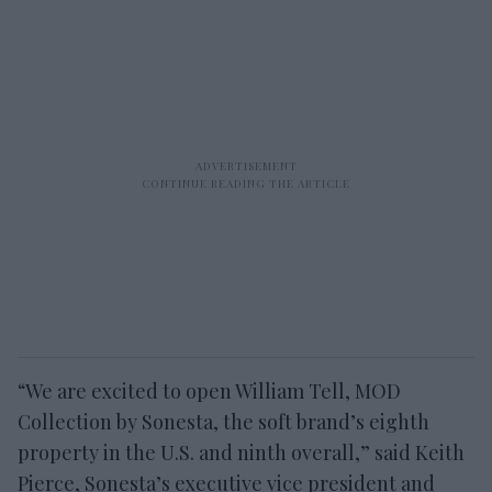
“We are excited to open William Tell, MOD
Collection by Sonesta, the soft brand’s eighth
property in the U
.S. and ninth overall,” said Keith
Pierce, Sonesta’s executive vice president and