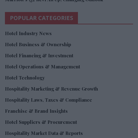
POPULAR CATEGORIES
Hotel Industry News
Hotel Business & Ownership
Hotel Financing & Investment
Hotel Operations & Management
Hotel Technology
Hospitality Marketing & Revenue Growth
Hospitality Laws, Taxes & Compliance
Franchise & Brand Insights
Hotel Suppliers & Procurement
Hospitality Market Data & Reports