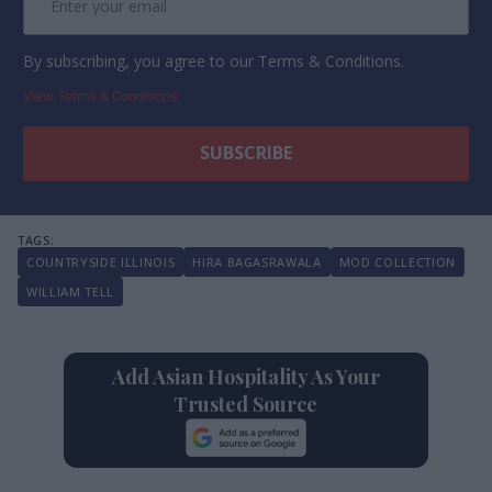
By subscribing, you agree to our Terms & Conditions.
View Terms & Conditions
COUNTRYSIDE ILLINOIS
HIRA BAGASRAWALA
MOD COLLECTION
WILLIAM TELL
Add Asian Hospitality As Your
Trusted Source