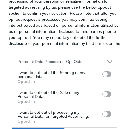
processing of your personal or sensitive information for
targeted advertising by us, please use the below opt-out
Newsletter
section to confirm your selection. Please note that after your
opt-out request is processed you may continue seeing
interest-based ads based on personal information utilized by
Subscribe to our weekly newsletter here
us or personal information disclosed to third parties prior to
your opt-out. You may separately opt-out of the further
disclosure of your personal information by third parties on the
IAB’s list of downstream participants. This information may
also be disclosed by us to third parties on the
IAB’s List of
Downstream Participants
that may further disclose it to other
Personal Data Processing Opt Outs
third parties.
I want to opt-out of the Sharing of my
personal data.
By subscribing, you agree to our Terms & Conditions.
Opted In
View Terms & Conditions
I want to opt-out of the Sale of my
Personal Data.
Opted In
I want to opt-out of processing my
Personal Data for Targeted Advertising.
Opted In