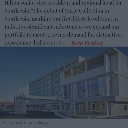
Hilton senior vice president and regional head for
South Asia. “The debut of Curio Collection in
South Asia, marking our first lifestyle offering in
India, is a significant milestone as we expand our
portfolio to meet growing demand for distinctive,
experience-led hospitality.”
Photo credit: NewcrestImage