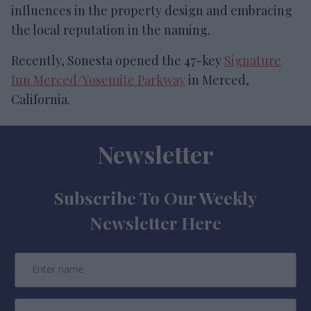
influences in the property design and embracing
the local reputation in the naming.
Recently, Sonesta opened the 47-key
Signature
Inn Merced/Yosemite Parkway
in Merced,
California.
Newsletter
Subscribe To Our Weekly
Newsletter Here