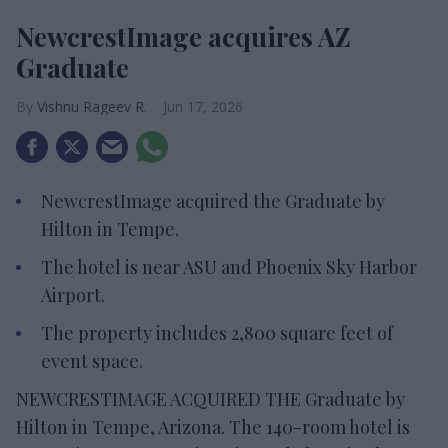
NewcrestImage acquires AZ
Graduate
Vishnu Rageev R.
Jun 17, 2026
NewcrestImage acquired the Graduate by
Hilton in Tempe.
The hotel is near ASU and Phoenix Sky Harbor
Airport.
The property includes 2,800 square feet of
event space.
NEWCRESTIMAGE ACQUIRED THE Graduate by
Hilton in Tempe, Arizona. The 140-room hotel is