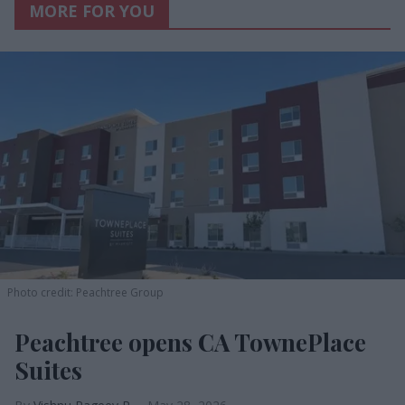
MORE FOR YOU
Photo credit: Peachtree Group
Peachtree opens CA TownePlace
Suites