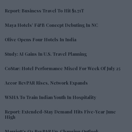
Report: Business Travel To Hit $1.71T
Maya Hotels’ F&B Concept Debuting In NC
Olive Opens Four Hotels In India
Study: AI Gains In U.S. Travel Planning
CoStar: Hotel Performance Mixed For Week Of July 25
Accor RevPAR Rises, Network Expands
WSHA To Train Indian Youth In Hospitality
Report: Extended-Stay Demand Hits Five-Year June
High
Marriott’s Q2 RevPAR Up, Changing Outlook