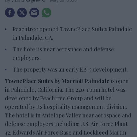
Vishnu Rageev R.
May 28, 2026
Peachtree opened TownePlace Suites Palmdale
in Palmdale, CA.
The hotel is near aerospace and defense
employers.
The property was an early EB-5 development.
TownePlace Suites by Marriott Palmdale
is open
in Palmdale, California. The 220-room hotel was
developed by Peachtree Group and will be
operated by its hospitality management division.
The hotel is in Antelope Valley near aerospace and
defense employers including U.S. Air Force Plant
42, Edwards Air Force Base and Lockheed Martin