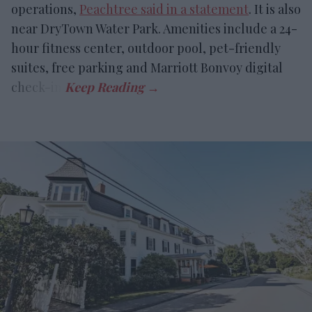
operations,
Peachtree said in a statement
. It is also
near DryTown Water Park. Amenities include a 24-
hour fitness center, outdoor pool, pet-friendly
suites, free parking and Marriott Bonvoy digital
check-in.