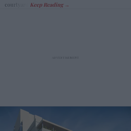
courtyard.