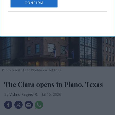
CONFIRM
Photo credit: Hilton Worldwide Holdings
The Clara opens in Plano, Texas
Vishnu Rageev R.
Jul 16, 2026