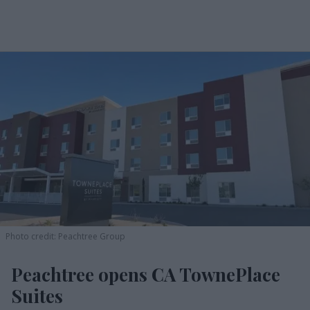
Photo credit: Peachtree Group
Peachtree opens CA TownePlace
Suites