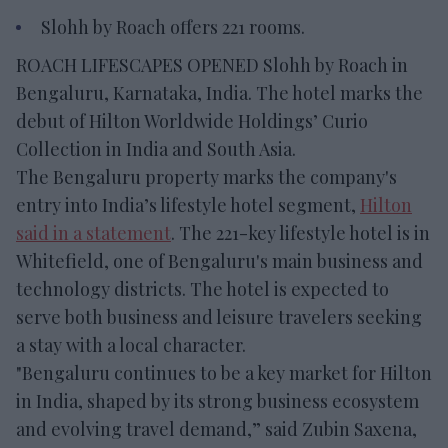
Slohh by Roach offers 221 rooms.
ROACH LIFESCAPES OPENED Slohh by Roach in
Bengaluru, Karnataka, India. The hotel marks the
debut of Hilton Worldwide Holdings’ Curio
Collection in India and South Asia.
The Bengaluru property marks the company's
entry into India’s lifestyle hotel segment,
Hilton
said in a statement
. The 221-key lifestyle hotel is in
Whitefield, one of Bengaluru's main business and
technology districts. The hotel is expected to
serve both business and leisure travelers seeking
a stay with a local character.
"Bengaluru continues to be a key market for Hilton
in India, shaped by its strong business ecosystem
and evolving travel demand,” said Zubin Saxena,