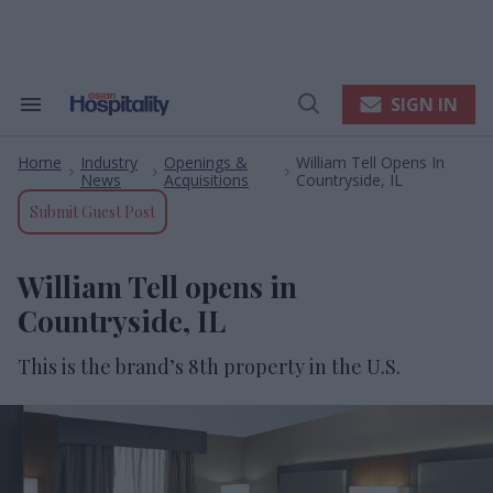
Skip
to
content
e
ch
ion
SIGN IN
Search
Open
gation
&
Search
Section
Home
Industry
Openings &
William Tell Opens In
Navigation
>
>
>
News
Acquisitions
Countryside, IL
Submit Guest Post
William Tell opens in
Countryside, IL
This is the brand’s 8
th
property in the U.S.