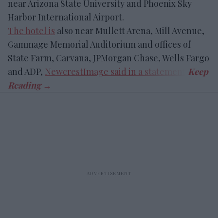
near Arizona State University and Phoenix Sky
Harbor International Airport.
The hotel is
also near Mullett Arena, Mill Avenue,
Gammage Memorial Auditorium and offices of
State Farm, Carvana, JPMorgan Chase, Wells Fargo
and ADP,
NewcrestImage said in a statement
.