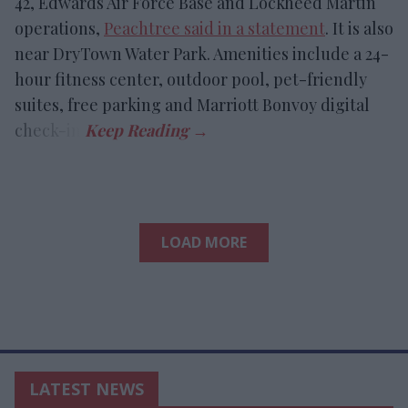
42, Edwards Air Force Base and Lockheed Martin
operations,
Peachtree said in a statement
. It is also
near DryTown Water Park. Amenities include a 24-
hour fitness center, outdoor pool, pet-friendly
suites, free parking and Marriott Bonvoy digital
check-in.
LOAD MORE
LATEST NEWS