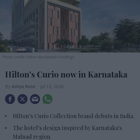
Photo credit: Hilton Worldwide Holdings
Hilton’s Curio now in Karnataka
Ashya Rose
Jul 13, 2026
Hilton’s Curio Collection brand debuts in India.
The hotel’s design inspired by Karnataka's
Malnad region.