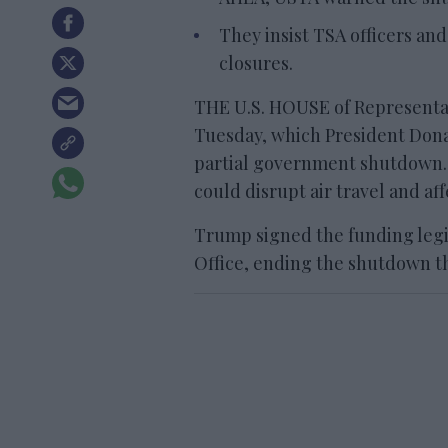
They insist TSA officers and
closures.
THE U.S. HOUSE of Representati
Tuesday, which President Don
partial government shutdown.
could disrupt air travel and af
Trump signed the funding legi
Office, ending the shutdown t