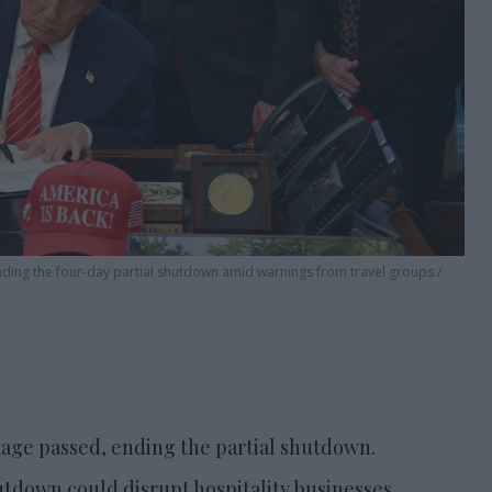
ending the four-day partial shutdown amid warnings from travel groups.
ckage passed, ending the partial shutdown.
down could disrupt hospitality businesses.