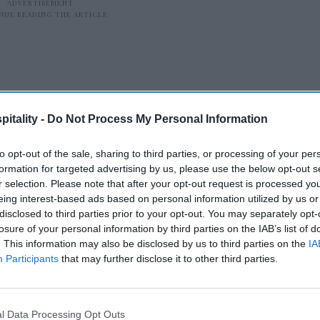
itality -
Do Not Process My Personal Information
7148
, the Consolidated Appropriations Act,
to opt-out of the sale, sharing to third parties, or processing of your per
shutdown, brings employees back to work and
formation for targeted advertising by us, please use the below opt-out s
r selection. Please note that after your opt-out request is processed y
functions,” the memo signed by OMB
eing interest-based ads based on personal information utilized by us or
erefore, agencies should take all necessary
disclosed to third parties prior to your opt-out. You may separately opt-
pen in a prompt and orderly manner on Feb. 4,
losure of your personal information by third parties on the IAB’s list of
. This information may also be disclosed by us to third parties on the
IA
urlough due to the absence of
Participants
that may further disclose it to other third parties.
rk remotely today and should return to
026.”
l Data Processing Opt Outs