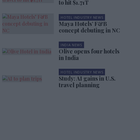
to hit $1.71T
HOTEL INDUSTRY NEWS
Maya Hotels’ F&B
concept debuting in NC
INDIA NEWS
Olive opens four hotels
in India
HOTEL INDUSTRY NEWS
Study: AI gains in U.S.
travel planning