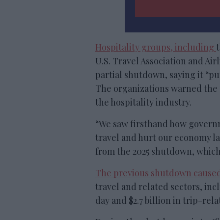
Hospitality groups, including
U.S. Travel Association and Airl
partial shutdown, saying it “p
The organizations warned the s
the hospitality industry.
“We saw firsthand how govern
travel and hurt our economy las
from the 2025 shutdown, which 
The previous shutdown cause
travel and related sectors, inc
day and $2.7 billion in trip-rela