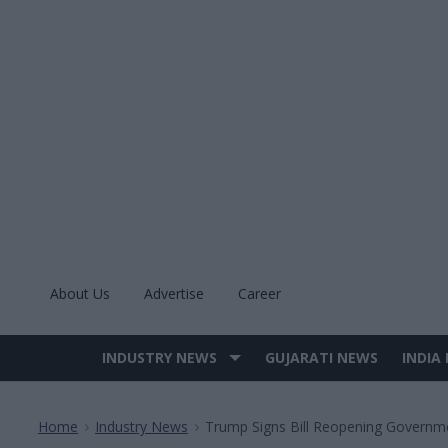
Skip
to
content
About Us
Advertise
Career
INDUSTRY NEWS
GUJARATI NEWS
INDIA
Site
Navigation
Home
Industry News
Trump Signs Bill Reopening Governm
>
>