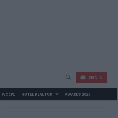
SIGN IN
Open
Search
WOCPL
HOTEL REALTOR
AWARDS 2026