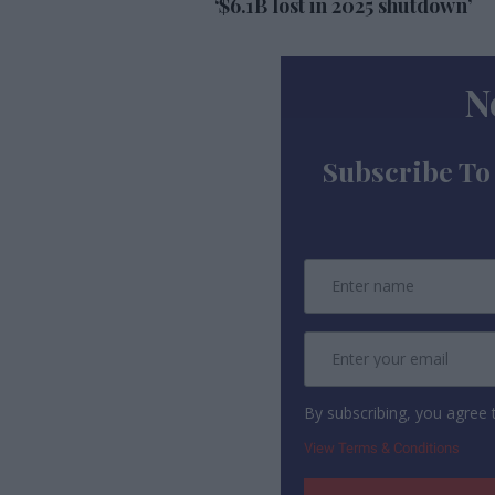
‘$6.1B lost in 2025 shutdown’
N
Subscribe To
By subscribing, you agree
View Terms & Conditions