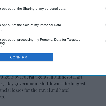
o opt-out of the Sharing of my personal data.
RESET joins Marriott’s
In
Outdoor Collection
o opt-out of the Sale of my Personal Data.
In
to opt-out of processing my Personal Data for Targeted
ing.
In
CONFIRM
y of the shutdown, which stemmed from a
stration’s immigration policies following
citizens by federal agents in Minnesota last
a 43-day government shutdown—the longest
ancial losses for the travel and hotel
go.