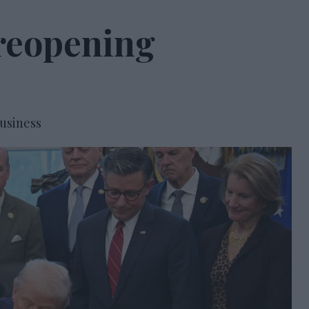
 reopening
usiness