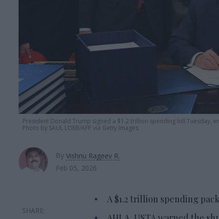
President Donald Trump signed a $1.2 trillion spending bill Tuesday, 
Photo by SAUL LOEB/AFP via Getty Images
By
Vishnu Rageev R.
Feb 05, 2026
A $1.2 trillion spending pa
AHLA, USTA warned the shut