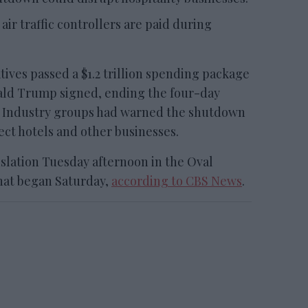
 air traffic controllers are paid during
ves passed a $1.2 trillion spending package
ald Trump signed, ending the four-day
 Industry groups had warned the shutdown
fect hotels and other businesses.
slation Tuesday afternoon in the Oval
hat began Saturday,
according to CBS News
.