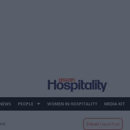
 NEWS
PEOPLE
WOMEN IN HOSPITALITY
MEDIA KIT
ent
Submit Guest Post