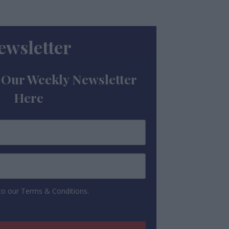
ewsletter
 Our Weekly Newsletter
Here
 to our Terms & Conditions.