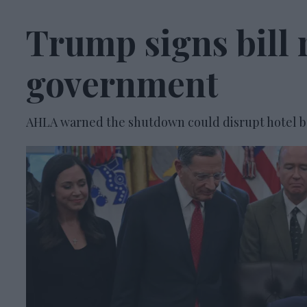
Trump signs bill
government
AHLA warned the shutdown could disrupt hotel b