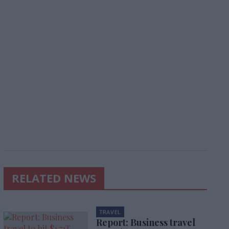
RELATED NEWS
TRAVEL
Report: Business travel