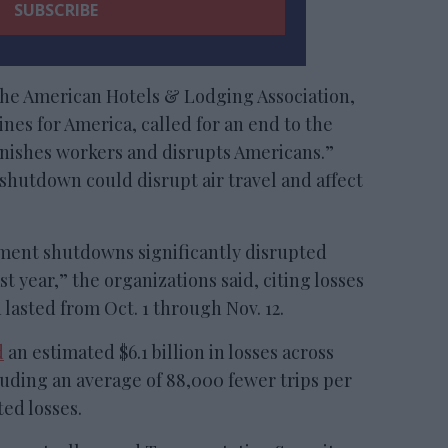
the American Hotels & Lodging Association,
ines for America, called for an end to the
unishes workers and disrupts Americans.”
hutdown could disrupt air travel and affect
ment shutdowns significantly disrupted
t year,” the organizations said, citing losses
lasted from Oct. 1 through Nov. 12.
d
an estimated $6.1 billion in losses across
luding an average of 88,000 fewer trips per
ted losses.