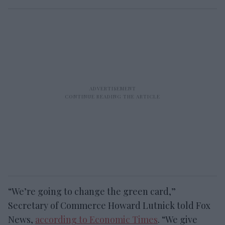
“We’re going to change the green card,”
Secretary of Commerce Howard Lutnick told Fox
News,
according to Economic Times
. “We give