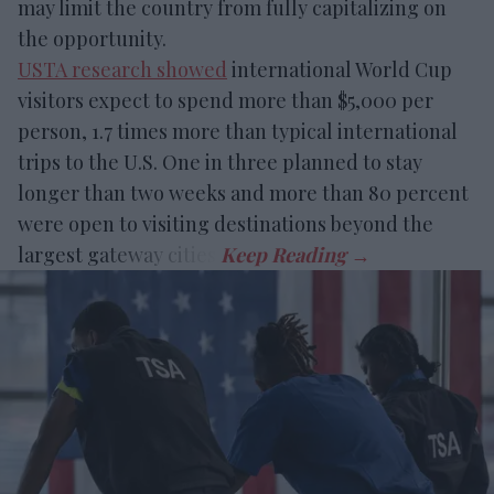
may limit the country from fully capitalizing on
the opportunity.
USTA research showed
international World Cup
visitors expect to spend more than $5,000 per
person, 1.7 times more than typical international
trips to the U.S. One in three planned to stay
longer than two weeks and more than 80 percent
were open to visiting destinations beyond the
largest gateway cities.