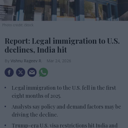
Photo credit: iStock
Report: Legal immigration to U.S.
declines, India hit
Vishnu Rageev R.
Mar 24, 2026
Legal immigration to the U.S. fell in the first
eight months of 2025.
Analysts say policy and demand factors may be
driving the decline.
Trump-era U.S. visa restrictions hit India and