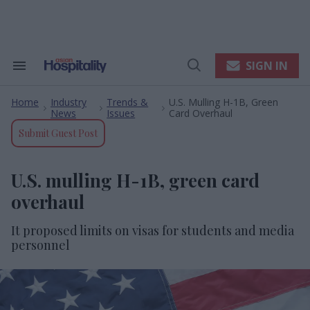
Skip
to
content
e
ch
ion
SIGN IN
Search
Open
gation
&
Search
Section
Home
Industry
Trends &
U.S. Mulling H-1B, Green
Navigation
>
>
>
News
Issues
Card Overhaul
Submit Guest Post
U.S. mulling H-1B, green card
overhaul
It proposed limits on visas for students and media
personnel