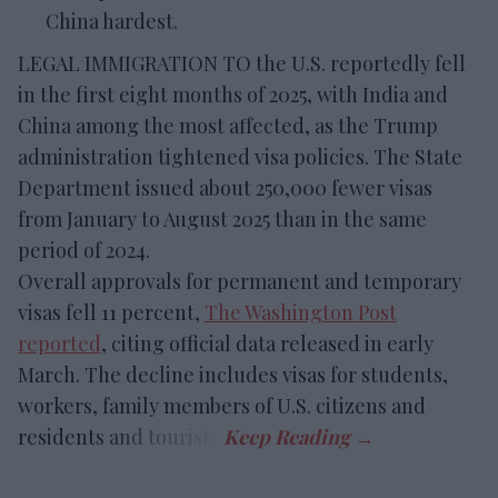
China hardest.
LEGAL IMMIGRATION TO the U.S. reportedly fell
in the first eight months of 2025, with India and
China among the most affected, as the Trump
administration tightened visa policies. The State
Department issued about 250,000 fewer visas
from January to August 2025 than in the same
period of 2024.
Overall approvals for permanent and temporary
visas fell 11 percent,
The Washington Post
reported
, citing official data released in early
March. The decline includes visas for students,
workers, family members of U.S. citizens and
residents and tourists.