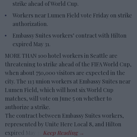
strike ahead of World Cup.
Workers near Lumen Field vote Friday on strike
authorization.
Embassy Suites workers’ contract with Hilton
expired May 31.
MORE THAN 100 hotel workers in Seattle are
threatening to strike ahead of the FIFA World Cup,
when about 750,000 visitors are expected in the
city. The 113 union workers at Embassy Suites near
Lumen Field, which will host six World Cup
matches, will vote on June 5 on whether to
authorize a strike.
The contract between Embassy Suites workers,
represented by Unite Here Local 8, and Hilton
expired May 31.