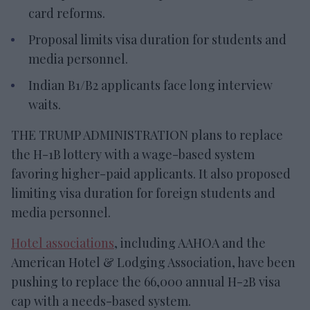
card reforms.
Proposal limits visa duration for students and
media personnel.
Indian B1/B2 applicants face long interview
waits.
THE TRUMP ADMINISTRATION plans to replace
the H-1B lottery with a wage-based system
favoring higher-paid applicants. It also proposed
limiting visa duration for foreign students and
media personnel.
Hotel associations
, including AAHOA and the
American Hotel & Lodging Association, have been
pushing to replace the 66,000 annual H-2B visa
cap with a needs-based system.