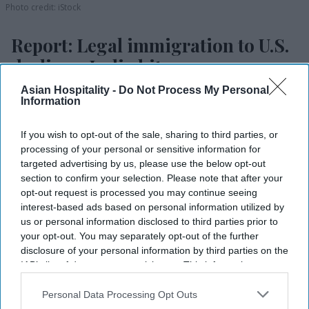
Photo credit: iStock
Report: Legal immigration to U.S.
declines, India hit
Asian Hospitality -
Do Not Process My Personal
Vishnu Rageev R.
Mar 24, 2026
Information
If you wish to opt-out of the sale, sharing to third parties, or
processing of your personal or sensitive information for
Legal immigration to the U.S. fell in the first
targeted advertising by us, please use the below opt-out
eight months of 2025.
section to confirm your selection. Please note that after your
opt-out request is processed you may continue seeing
Analysts say policy and demand factors may be
interest-based ads based on personal information utilized by
driving the decline.
us or personal information disclosed to third parties prior to
your opt-out. You may separately opt-out of the further
Trump-era U.S. visa restrictions hit India and
disclosure of your personal information by third parties on the
IAB’s list of downstream participants. This information may
China hardest.
also be disclosed by us to third parties on the
IAB’s List of
LEGAL IMMIGRATION TO the U.S. reportedly fell
Downstream Participants
that may further disclose it to other
Personal Data Processing Opt Outs
third parties.