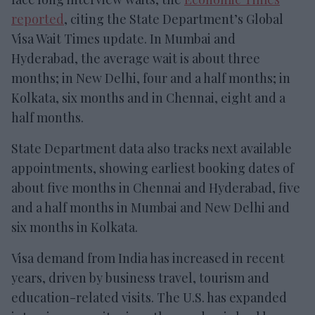
reported
, citing the State Department’s Global
Visa Wait Times update. In Mumbai and
Hyderabad, the average wait is about three
months; in New Delhi, four and a half months; in
Kolkata, six months and in Chennai, eight and a
half months.
State Department data also tracks next available
appointments, showing earliest booking dates of
about five months in Chennai and Hyderabad, five
and a half months in Mumbai and New Delhi and
six months in Kolkata.
Visa demand from India has increased in recent
years, driven by business travel, tourism and
education-related visits. The U.S. has expanded