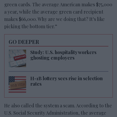
green cards. The average American makes $75,000
a year, while the average green card recipient
makes $66,000. Why are we doing that? It’s like
picking the bottom tier.”
GO DEEPER
Study: U.S. hospitality workers
ghosting employers
H-1B lottery sees rise in selection
rates
He also called the system a scam. According to the
U.S. Social Security Administration, the average