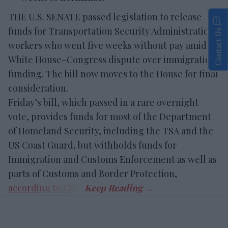
THE U.S. SENATE passed legislation to release
funds for Transportation Security Administration
Contact Us
workers who went five weeks without pay amid a
White House–Congress dispute over immigration
funding. The bill now moves to the House for final
consideration.
Friday’s bill, which passed in a rare overnight
vote, provides funds for most of the Department
of Homeland Security, including the TSA and the
US Coast Guard, but withholds funds for
Immigration and Customs Enforcement as well as
parts of Customs and Border Protection,
according to CNN
.