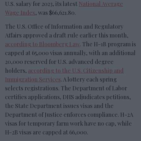
U.S. salary for 2023, its latest
National Average
Wage Index
, was $66,621.80.
The U.S. Office of Information and Regulatory
Affairs approved a draft rule earlier this month,
according to Bloomberg Law
. The H-1B program is
capped at 65,000 visas annually, with an additional
20,000 reserved for U.S. advanced degree
holders,
according to the U.S. Citizenship and
Immigration Services
. A lottery each spring
selects registrations. The Department of Labor
certifies applications, DHS adjudicates petitions,
the State Department issues visas and the
Department of Justice enforces compliance. H-2A
visas for temporary farm work have no cap, while
H-2B visas are capped at 66,000.