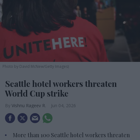
Photo by David McNew/Getty Images)
Seattle hotel workers threaten
World Cup strike
Vishnu Rageev R.
Jun 04, 2026
More than 100 Seattle hotel workers threaten