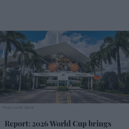
Photo credit: iStock
Report: 2026 World Cup brings