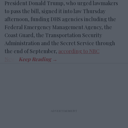
President Donald Trump, who urged lawmakers
to pass the bill, signed it into law Thursday
afternoon, funding DHS agencies including the
Federal Emergency Management Agency, the
Coast Guard, the Transportation Security
Administration and the Secret Service through
the end of September,
according to NBC
News
.