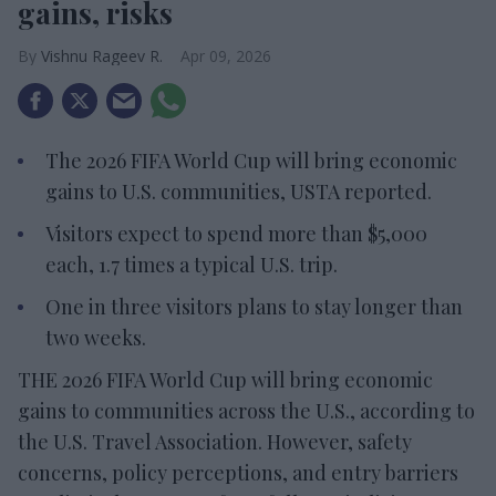
gains, risks
Vishnu Rageev R.
Apr 09, 2026
The 2026 FIFA World Cup will bring economic
gains to U.S. communities, USTA reported.
Visitors expect to spend more than $5,000
each, 1.7 times a typical U.S. trip.
One in three visitors plans to stay longer than
two weeks.
THE 2026 FIFA World Cup will bring economic
gains to communities across the U.S., according to
the U.S. Travel Association. However, safety
concerns, policy perceptions, and entry barriers