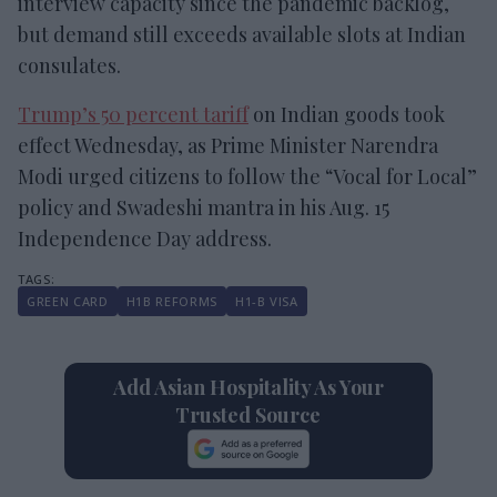
interview capacity since the pandemic backlog,
but demand still exceeds available slots at Indian
consulates.
Trump’s 50 percent tariff
on Indian goods took
effect Wednesday, as Prime Minister Narendra
Modi urged citizens to follow the “Vocal for Local”
policy and Swadeshi mantra in his Aug. 15
Independence Day address.
GREEN CARD
H1B REFORMS
H1-B VISA
Add Asian Hospitality As Your
Trusted Source