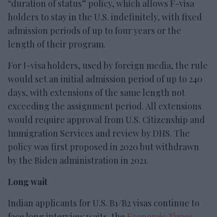
“duration of status” policy, which allows F-visa
holders to stay in the U.S. indefinitely, with fixed
admission periods of up to four years or the
length of their program.
For I-visa holders, used by foreign media, the rule
would set an initial admission period of up to 240
days, with extensions of the same length not
exceeding the assignment period. All extensions
would require approval from U.S. Citizenship and
Immigration Services and review by DHS. The
policy was first proposed in 2020 but withdrawn
by the Biden administration in 2021.
Long wait
Indian applicants for U.S. B1/B2 visas continue to
face long interview waits, the
Economic Times