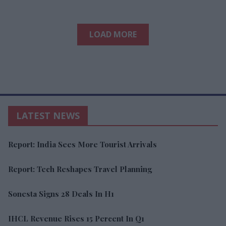
LOAD MORE
LATEST NEWS
Report: India Sees More Tourist Arrivals
Report: Tech Reshapes Travel Planning
Sonesta Signs 28 Deals In H1
IHCL Revenue Rises 15 Percent In Q1