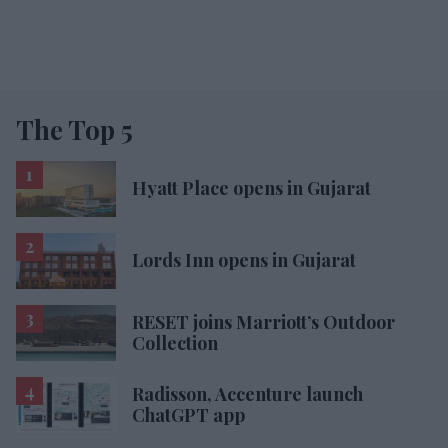
The Top 5
Hyatt Place opens in Gujarat
Lords Inn opens in Gujarat
RESET joins Marriott’s Outdoor
Collection
Radisson, Accenture launch
ChatGPT app