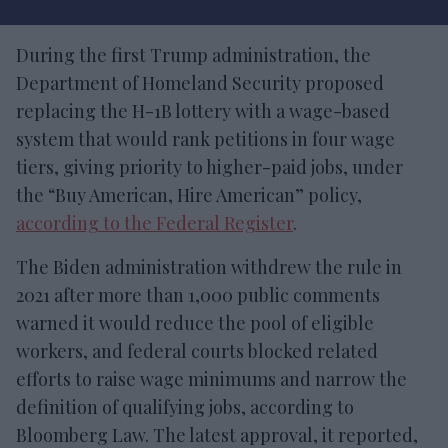
During the first Trump administration, the
Department of Homeland Security proposed
replacing the H-1B lottery with a wage-based
system that would rank petitions in four wage
tiers, giving priority to higher-paid jobs, under
the “Buy American, Hire American” policy,
according to the Federal Register
.
The Biden administration withdrew the rule in
2021 after more than 1,000 public comments
warned it would reduce the pool of eligible
workers, and federal courts blocked related
efforts to raise wage minimums and narrow the
definition of qualifying jobs, according to
Bloomberg Law. The latest approval, it reported,