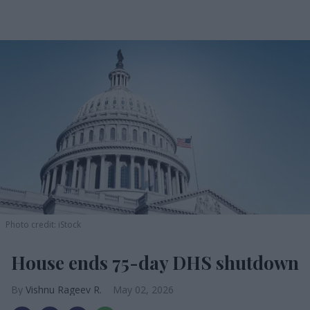
Photo credit: iStock
House ends 75-day DHS shutdown
Vishnu Rageev R.
May 02, 2026