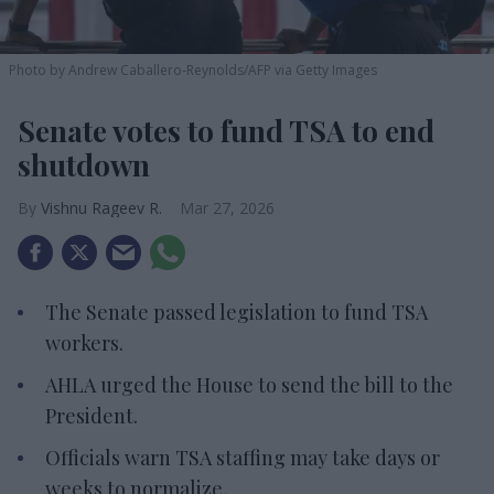
Photo by Andrew Caballero-Reynolds/AFP via Getty Images
Senate votes to fund TSA to end
shutdown
Vishnu Rageev R.
Mar 27, 2026
The Senate passed legislation to fund TSA
workers.
AHLA urged the House to send the bill to the
President.
Officials warn TSA staffing may take days or
weeks to normalize.