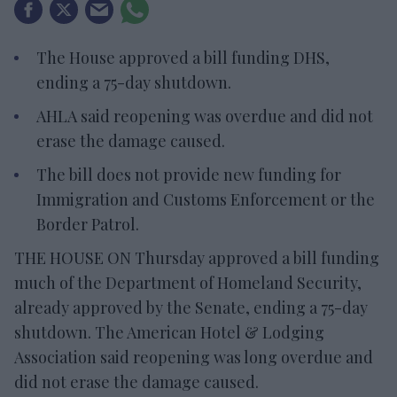
The House approved a bill funding DHS,
ending a 75-day shutdown.
AHLA said reopening was overdue and did not
erase the damage caused.
The bill does not provide new funding for
Immigration and Customs Enforcement or the
Border Patrol.
THE HOUSE ON Thursday approved a bill funding
much of the Department of Homeland Security,
already approved by the Senate, ending a 75-day
shutdown. The American Hotel & Lodging
Association said reopening was long overdue and
did not erase the damage caused.