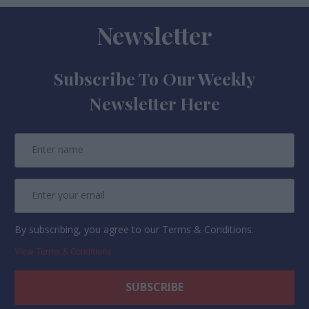
Newsletter
Subscribe To Our Weekly
Newsletter Here
By subscribing, you agree to our Terms & Conditions.
View Terms & Conditions