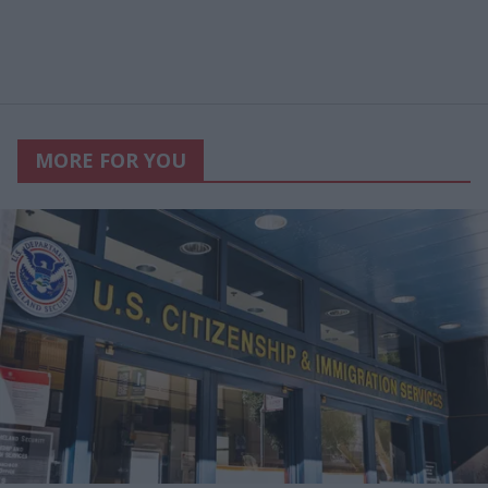
MORE FOR YOU