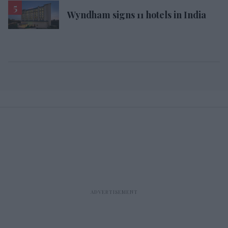
Wyndham signs 11 hotels in India