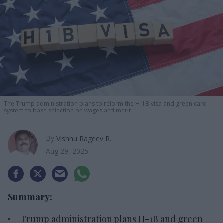
The Trump administration plans to reform the H-1B visa and green card
system to base selection on wages and merit.
By
Vishnu Rageev R.
Aug 29, 2025
Summary:
Trump administration plans H-1B and green