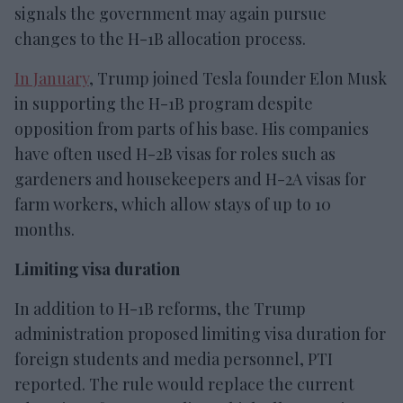
signals the government may again pursue
changes to the H-1B allocation process.
In January
, Trump joined Tesla founder Elon Musk
in supporting the H-1B program despite
opposition from parts of his base. His companies
have often used H-2B visas for roles such as
gardeners and housekeepers and H-2A visas for
farm workers, which allow stays of up to 10
months.
Limiting visa duration
In addition to H-1B reforms, the Trump
administration proposed limiting visa duration for
foreign students and media personnel, PTI
reported. The rule would replace the current