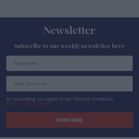
Newsletter
Subscribe to our weekly newsletter here
By subscribing, you agree to our Terms & Conditions.
View Terms & Conditions