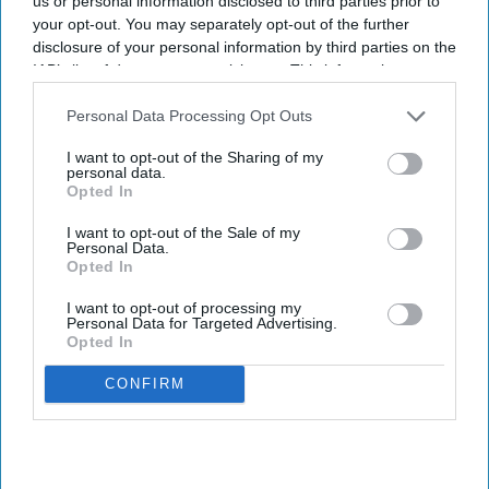
us or personal information disclosed to third parties prior to
director of fund and
your opt-out. You may separately opt-out of the further
corporate accounting Noble
disclosure of your personal information by third parties on the
Group
IAB’s list of downstream participants. This information may
also be disclosed by us to third parties on the
IAB’s List of
INDUSTRY NEWS
Downstream Participants
that may further disclose it to other
Noble acquires 10
Personal Data Processing Opt Outs
third parties.
WoodSpring Suites hotels
I want to opt-out of the Sharing of my
personal data.
Opted In
INDUSTRY NEWS
I want to opt-out of the Sale of my
Choice opens six WoodSpring
Personal Data.
Suites hotels in May
Opted In
I want to opt-out of processing my
Personal Data for Targeted Advertising.
Opted In
CONFIRM