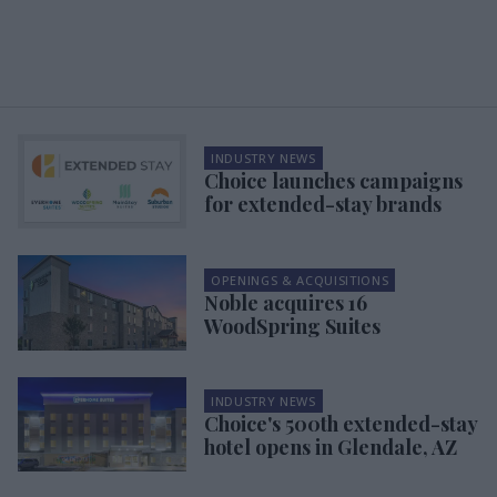
INDUSTRY NEWS
Choice launches campaigns
for extended-stay brands
OPENINGS & ACQUISITIONS
Noble acquires 16
WoodSpring Suites
INDUSTRY NEWS
Choice's 500th extended-stay
hotel opens in Glendale, AZ