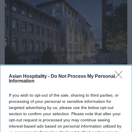
INDUSTRY NEWS
Asian Hospitality -
Do Not Process My Personal
Information
Noble breaks ground on Tempo in
Savannah, GA
If you wish to opt-out of the sale, sharing to third parties, or
processing of your personal or sensitive information for
Vishnu Rageev R
Nov 10, 2023
targeted advertising by us, please use the below opt-out
section to confirm your selection. Please note that after your
opt-out request is processed you may continue seeing
PEOPLE
interest-based ads based on personal information utilized by
Kamara Batchelor named