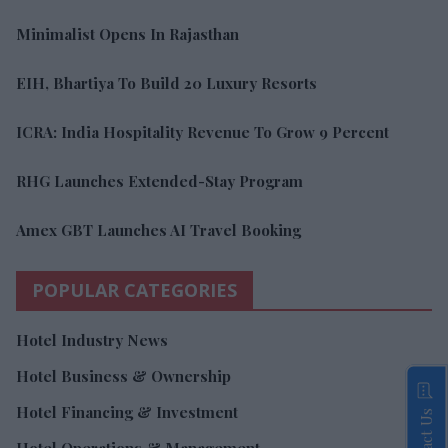
Minimalist Opens In Rajasthan
EIH, Bhartiya To Build 20 Luxury Resorts
ICRA: India Hospitality Revenue To Grow 9 Percent
RHG Launches Extended-Stay Program
Amex GBT Launches AI Travel Booking
POPULAR CATEGORIES
Hotel Industry News
Hotel Business & Ownership
Hotel Financing & Investment
Contact Us