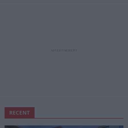
RECENT