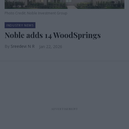
Photo Credit: Noble Investment Group
INDUSTRY NEWS
Noble adds 14 WoodSprings
Sreedevi N R
Jan 22, 2026