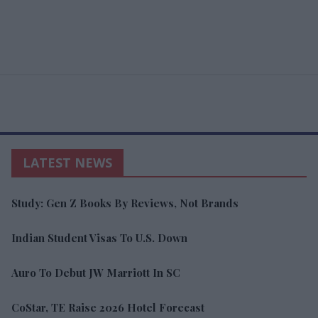
LATEST NEWS
Study: Gen Z Books By Reviews, Not Brands
Indian Student Visas To U.S. Down
Auro To Debut JW Marriott In SC
CoStar, TE Raise 2026 Hotel Forecast