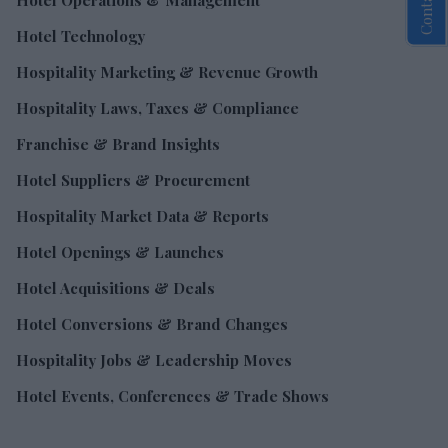
Hotel Operations & Management
Hotel Technology
Hospitality Marketing & Revenue Growth
Hospitality Laws, Taxes & Compliance
Franchise & Brand Insights
Hotel Suppliers & Procurement
Hospitality Market Data & Reports
Hotel Openings & Launches
Hotel Acquisitions & Deals
Hotel Conversions & Brand Changes
Hospitality Jobs & Leadership Moves
Hotel Events, Conferences & Trade Shows