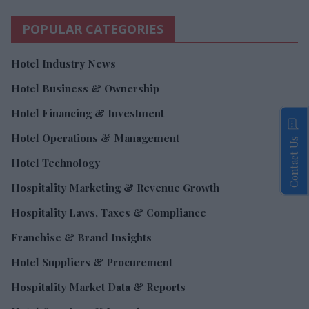
POPULAR CATEGORIES
Hotel Industry News
Hotel Business & Ownership
Hotel Financing & Investment
Hotel Operations & Management
Contact Us
Hotel Technology
Hospitality Marketing & Revenue Growth
Hospitality Laws, Taxes & Compliance
Franchise & Brand Insights
Hotel Suppliers & Procurement
Hospitality Market Data & Reports