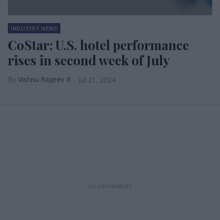
INDUSTRY NEWS
CoStar: U.S. hotel performance
rises in second week of July
Vishnu Rageev R
Jul 21, 2024