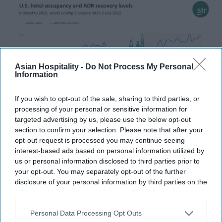
Asian Hospitality -
Do Not Process My Personal
Information
If you wish to opt-out of the sale, sharing to third parties, or
processing of your personal or sensitive information for
targeted advertising by us, please use the below opt-out
INDUSTRY NEWS
section to confirm your selection. Please note that after your
STR: U.S. hotel performance dips
opt-out request is processed you may continue seeing
interest-based ads based on personal information utilized by
in the first week of July in holiday
us or personal information disclosed to third parties prior to
trend
your opt-out. You may separately opt-out of the further
disclosure of your personal information by third parties on the
Pramod Thomas
Jul 11, 2022
IAB’s list of downstream participants. This information may
also be disclosed by us to third parties on the
IAB’s List of
Downstream Participants
that may further disclose it to other
Personal Data Processing Opt Outs