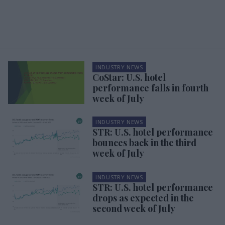
INDUSTRY NEWS
CoStar: U.S. hotel
performance falls in fourth
week of July
INDUSTRY NEWS
STR: U.S. hotel performance
bounces back in the third
week of July
INDUSTRY NEWS
STR: U.S. hotel performance
drops as expected in the
second week of July