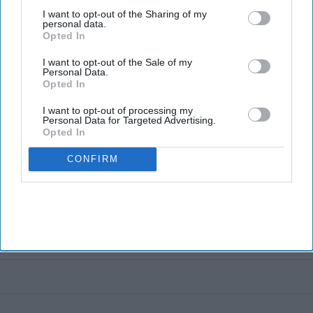
third parties.
I want to opt-out of the Sharing of my
personal data.
Opted In
I want to opt-out of the Sale of my
Personal Data.
Opted In
I want to opt-out of processing my
Personal Data for Targeted Advertising.
Opted In
CONFIRM