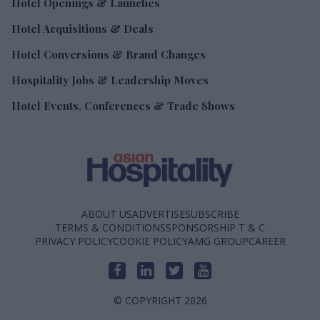
Hotel Openings & Launches
Hotel Acquisitions & Deals
Hotel Conversions & Brand Changes
Hospitality Jobs & Leadership Moves
Hotel Events, Conferences & Trade Shows
ABOUT US
ADVERTISE
SUBSCRIBE
TERMS & CONDITIONS
SPONSORSHIP T & C
PRIVACY POLICY
COOKIE POLICY
AMG GROUP
CAREER
© COPYRIGHT 2026