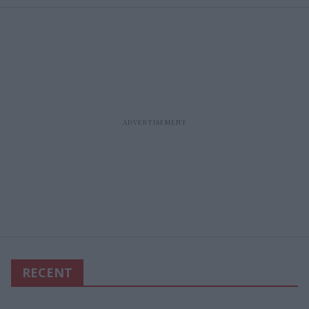
RECENT