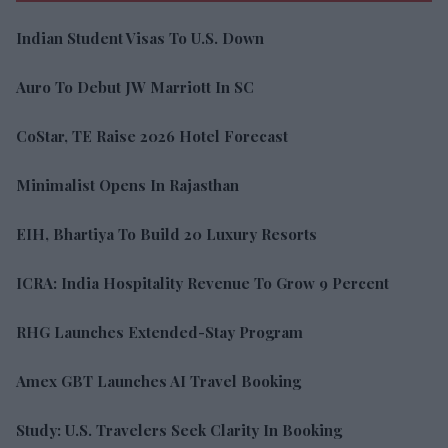
Indian Student Visas To U.S. Down
Auro To Debut JW Marriott In SC
CoStar, TE Raise 2026 Hotel Forecast
Minimalist Opens In Rajasthan
EIH, Bhartiya To Build 20 Luxury Resorts
ICRA: India Hospitality Revenue To Grow 9 Percent
RHG Launches Extended-Stay Program
Amex GBT Launches AI Travel Booking
Study: U.S. Travelers Seek Clarity In Booking