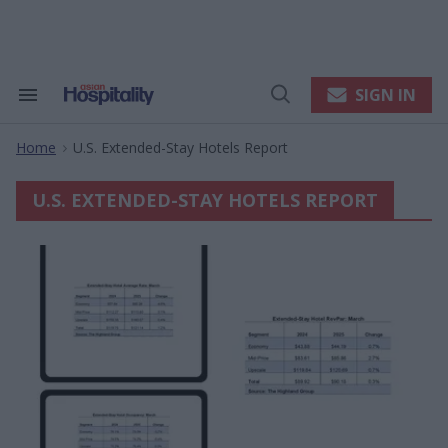
Skip
to
content
e
ch
ion
SIGN IN
Search
Open
gation
&
Search
Section
Home
U.s. Extended-Stay Hotels Report
Navigation
>
U.S. EXTENDED-STAY HOTELS REPORT