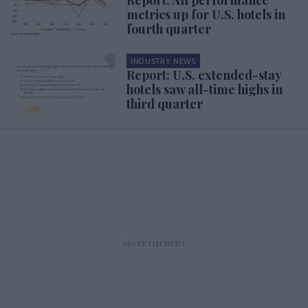
metrics up for U.S. hotels in
fourth quarter
INDUSTRY NEWS
Report: U.S. extended-stay
hotels saw all-time highs in
third quarter