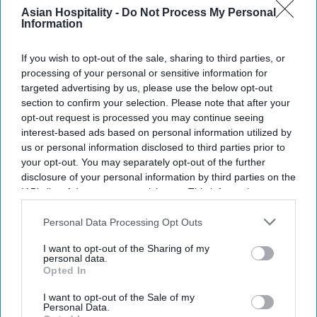
Q1 RevPAR down 1.6 percent,
Asian Hospitality -
Do Not Process My Personal
revenue up 1.5 percent
Information
INDUSTRY NEWS
If you wish to opt-out of the sale, sharing to third parties, or
Report: U.S. extended-stay
processing of your personal or sensitive information for
revenue up $1.1 billion in
targeted advertising by us, please use the below opt-out
2023
section to confirm your selection. Please note that after your
opt-out request is processed you may continue seeing
interest-based ads based on personal information utilized by
INDUSTRY NEWS
Report: Total extended-stay
us or personal information disclosed to third parties prior to
hotels achieved fourth
your opt-out. You may separately opt-out of the further
quarter milestones in 2023
disclosure of your personal information by third parties on the
IAB’s list of downstream participants. This information may
also be disclosed by us to third parties on the
IAB’s List of
INDUSTRY NEWS
Downstream Participants
that may further disclose it to other
Personal Data Processing Opt Outs
Report: Mixed extended-stay
third parties.
performance in November
I want to opt-out of the Sharing of my
personal data.
Opted In
I want to opt-out of the Sale of my
Personal Data.