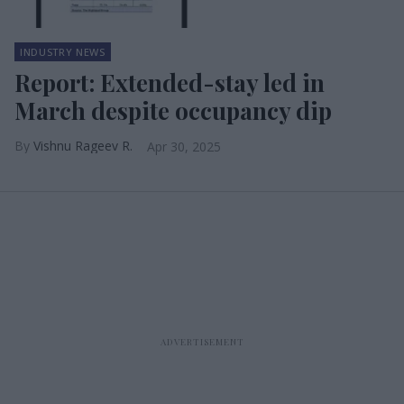
INDUSTRY NEWS
Report: Extended-stay led in
March despite occupancy dip
Vishnu Rageev R.
Apr 30, 2025