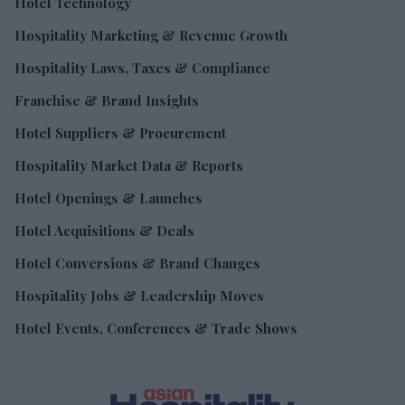
Hotel Technology
Hospitality Marketing & Revenue Growth
Hospitality Laws, Taxes & Compliance
Franchise & Brand Insights
Hotel Suppliers & Procurement
Hospitality Market Data & Reports
Hotel Openings & Launches
Hotel Acquisitions & Deals
Hotel Conversions & Brand Changes
Hospitality Jobs & Leadership Moves
Hotel Events, Conferences & Trade Shows