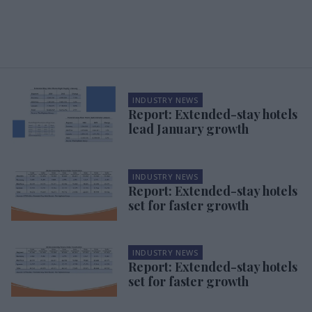
INDUSTRY NEWS
Report: Extended-stay hotels
lead January growth
INDUSTRY NEWS
Report: Extended-stay hotels
set for faster growth
INDUSTRY NEWS
Report: Extended-stay hotels
set for faster growth