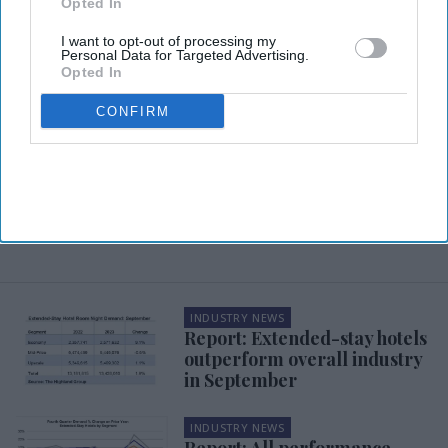
Opted In
I want to opt-out of processing my
Personal Data for Targeted Advertising.
Opted In
CONFIRM
INDUSTRY NEWS
Report: Extended-stay hotels
outperform overall industry
in September
INDUSTRY NEWS
Report: All performance