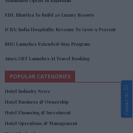
Minimalist Opens In Rajasthan
EIH, Bhartiya To Build 20 Luxury Resorts
ICRA: India Hospitality Revenue To Grow 9 Percent
RHG Launches Extended-Stay Program
Amex GBT Launches AI Travel Booking
POPULAR CATEGORIES
Hotel Industry News
Contact Us
Hotel Business & Ownership
Hotel Financing & Investment
Hotel Operations & Management