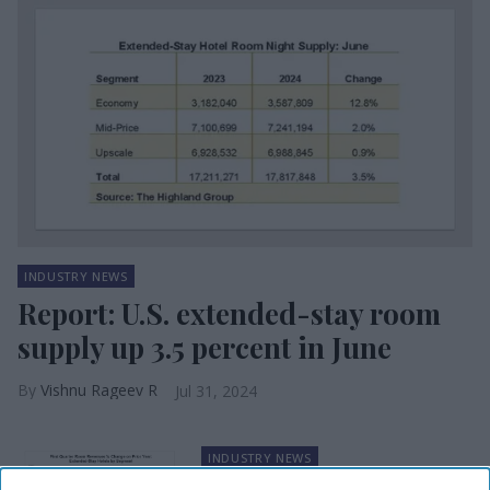
INDUSTRY NEWS
Report: U.S. extended-stay room
supply up 3.5 percent in June
Vishnu Rageev R
Jul 31, 2024
INDUSTRY NEWS
Report: Extended-stay hotels’