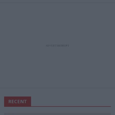
RECENT