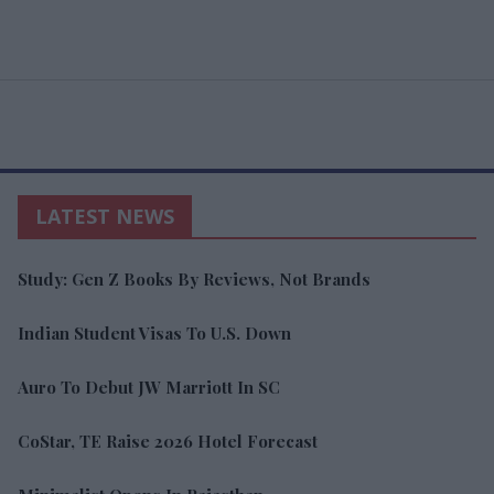
LATEST NEWS
Study: Gen Z Books By Reviews, Not Brands
Indian Student Visas To U.S. Down
Auro To Debut JW Marriott In SC
CoStar, TE Raise 2026 Hotel Forecast